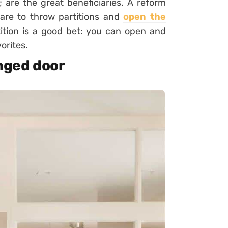
l;
are the great beneficiaries. A reform
 dare to throw partitions and
open the
rtition is a good bet: you can open and
orites.
inged door