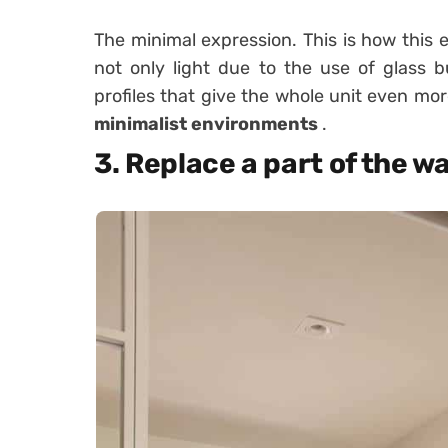
The minimal expression. This is how this e
not only light due to the use of glass b
profiles that give the whole unit even mor
minimalist environments
.
3. Replace a part of the wa