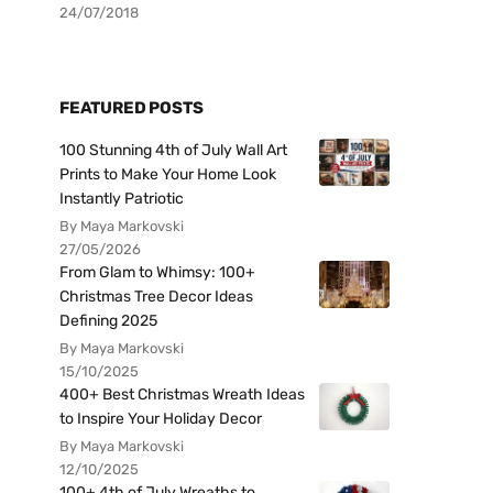
24/07/2018
FEATURED POSTS
100 Stunning 4th of July Wall Art
Prints to Make Your Home Look
Instantly Patriotic
By Maya Markovski
27/05/2026
From Glam to Whimsy: 100+
Christmas Tree Decor Ideas
Defining 2025
By Maya Markovski
15/10/2025
400+ Best Christmas Wreath Ideas
to Inspire Your Holiday Decor
By Maya Markovski
12/10/2025
100+ 4th of July Wreaths to