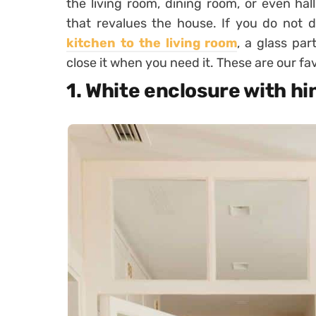
the living room, dining room, or even hal
that revalues ​​the house. If you do not
kitchen to the living room
, a glass pa
close it when you need it. These are our fav
1. White enclosure with h