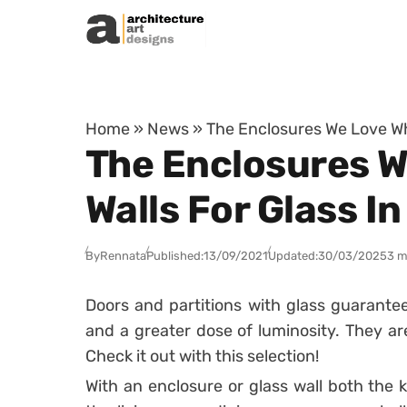
Skip to content
Home
»
News
»
The Enclosures We Love Wh
The Enclosures W
Walls For Glass I
By
Rennata
Published:
13/09/2021
Updated:
30/03/2025
3 m
Doors and partitions with glass guarante
and a greater dose of luminosity.
They ar
Check it out with this selection!
With an enclosure or glass wall both the 