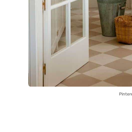
Pinter