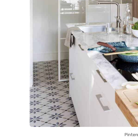
Pinter