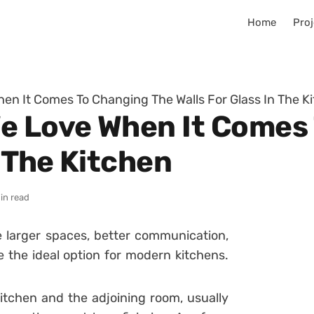
Home
Proj
en It Comes To Changing The Walls For Glass In The K
e Love When It Comes
n The Kitchen
in read
e larger spaces, better communication,
e the ideal option for modern kitchens.
kitchen and the adjoining room, usually