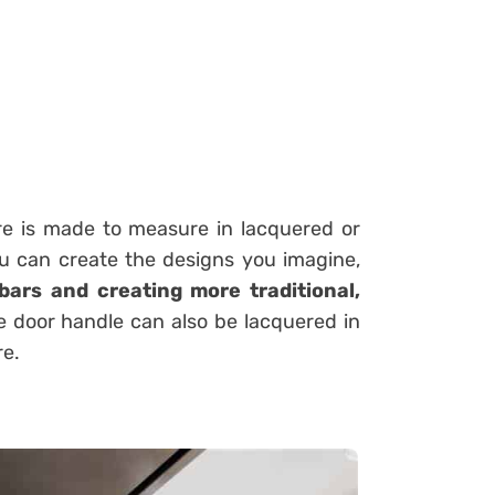
ure is made to measure in lacquered or
ou can create the designs you imagine,
bars and creating more traditional,
e door handle can also be lacquered in
re.