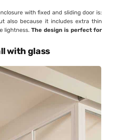
nclosure with fixed and sliding door is:
ut also because it includes extra thin
e lightness.
The design is perfect for
ll with glass