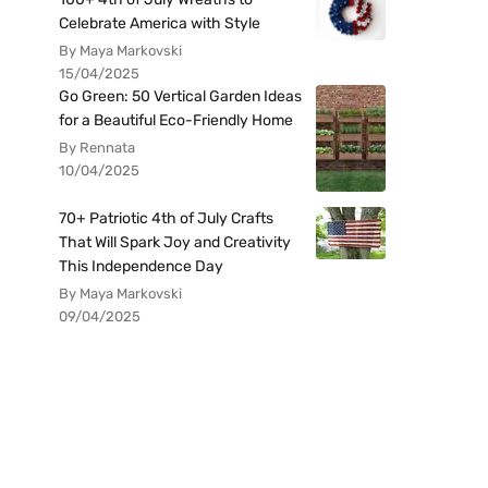
Celebrate America with Style
By Maya Markovski
15/04/2025
Go Green: 50 Vertical Garden Ideas
for a Beautiful Eco-Friendly Home
By Rennata
10/04/2025
70+ Patriotic 4th of July Crafts
That Will Spark Joy and Creativity
This Independence Day
By Maya Markovski
09/04/2025