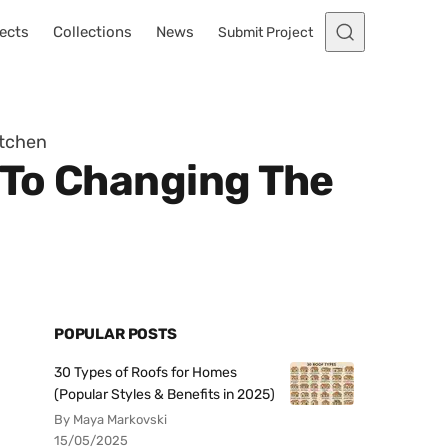
ects
Collections
News
Submit Project
itchen
 To Changing The
POPULAR POSTS
30 Types of Roofs for Homes
(Popular Styles & Benefits in 2025)
By Maya Markovski
15/05/2025