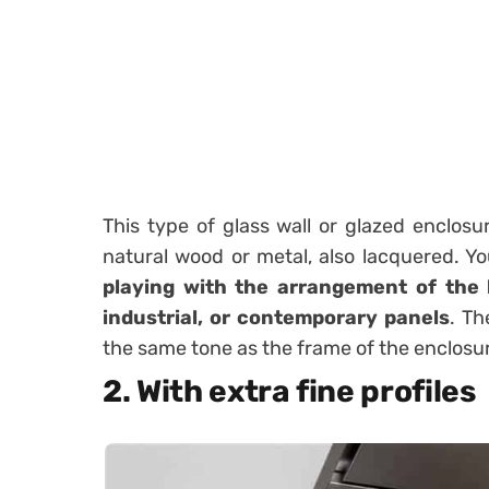
This type of glass wall or glazed enclos
natural wood or metal, also lacquered. Y
playing with the arrangement of the 
industrial, or contemporary panels
.
Th
the same tone as the frame of the enclosu
2. With extra fine profiles