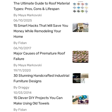
The Ultimate Guide to Roof Material
Types: Pros, Cons & Lifespan
By Maya Markovski
06/10/2025
15 Smart Hacks That Will Save You
Money While Remodeling Your
Home
By Fidan
06/10/2017
Major Causes of Premature Roof
Failure
By Maya Markovski
19/11/2020
30 Stunning Handcrafted Industrial
Furniture Designs
By Draggy
10/03/2014
15 Clever DIY Projects You Can
Make Using Old Towels
By Fidan