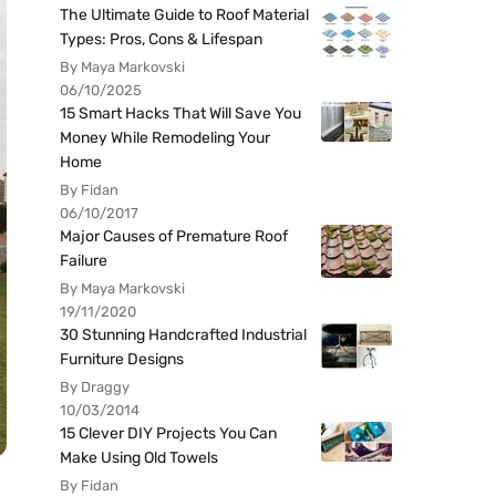
The Ultimate Guide to Roof Material
Types: Pros, Cons & Lifespan
By Maya Markovski
06/10/2025
15 Smart Hacks That Will Save You
Money While Remodeling Your
Home
By Fidan
06/10/2017
Major Causes of Premature Roof
Failure
By Maya Markovski
19/11/2020
30 Stunning Handcrafted Industrial
Furniture Designs
By Draggy
10/03/2014
15 Clever DIY Projects You Can
Make Using Old Towels
By Fidan