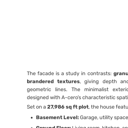
The facade is a study in contrasts:
granu
brandered textures
, giving depth an
geometric lines. The minimalist exte
designed with A-cero’s characteristic spati
Set on a
27,986 sq ft plot
, the house feat
Basement Level:
Garage, utility spac
Ground Floor:
Living room, kitchen, a