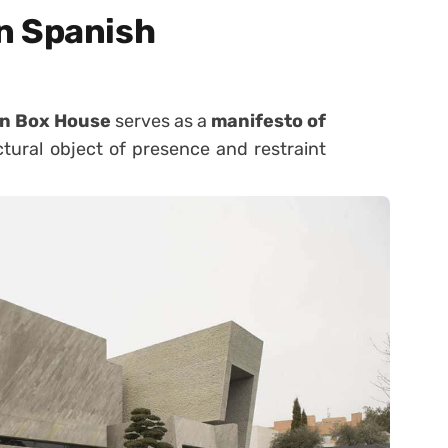
n Spanish
n Box House
serves as a
manifesto of
tural object of presence and restraint