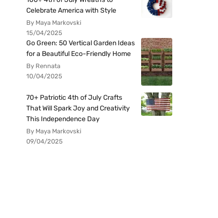
Celebrate America with Style
By Maya Markovski
15/04/2025
Go Green: 50 Vertical Garden Ideas
for a Beautiful Eco-Friendly Home
By Rennata
10/04/2025
70+ Patriotic 4th of July Crafts
That Will Spark Joy and Creativity
This Independence Day
By Maya Markovski
09/04/2025