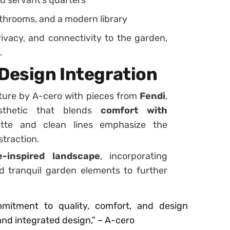
throoms, and a modern library
privacy, and connectivity to the garden,
.
 Design Integration
ure by A-cero with pieces from
Fendi
,
sthetic that blends
comfort with
tte and clean lines emphasize the
straction.
-inspired landscape
, incorporating
d tranquil garden elements to further
mitment to quality, comfort, and design
and integrated design,” – A-cero