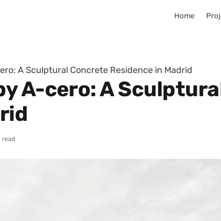
Home
Proj
ro: A Sculptural Concrete Residence in Madrid
y A-cero: A Sculptura
rid
 read