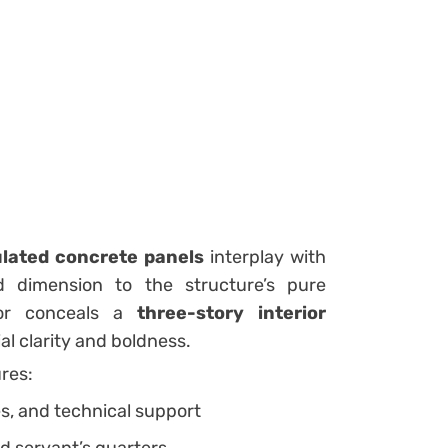
lated concrete panels
interplay with
d dimension to the structure’s pure
rior conceals a
three-story interior
al clarity and boldness.
ures:
es, and technical support
nd servant’s quarters