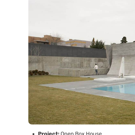
Project:
Open Box House