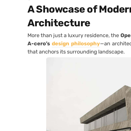
A Showcase of Moder
Architecture
More than just a luxury residence, the
Ope
A-cero’s
design philosophy
—an architec
that anchors its surrounding landscape.