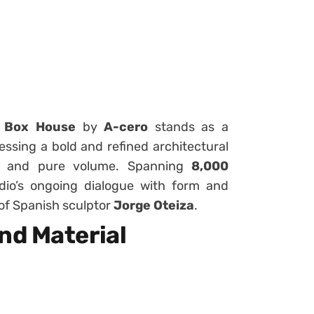
 Box House
by
A-cero
stands as a
ssing a bold and refined architectural
y, and pure volume. Spanning
8,000
udio’s ongoing dialogue with form and
 of Spanish sculptor
Jorge Oteiza
.
nd Material