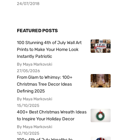
24/07/2018
FEATURED POSTS
100 Stunning 4th of July Wall Art
Prints to Make Your Home Look
Instantly Patriotic
By Maya Markovski
27/05/2026
From Glam to Whimsy: 100+
Christmas Tree Decor Ideas
Defining 2025
By Maya Markovski
15/10/2025
400+ Best Christmas Wreath Ideas
to Inspire Your Holiday Decor
By Maya Markovski
12/10/2025
100+ 4th of July Wreaths to