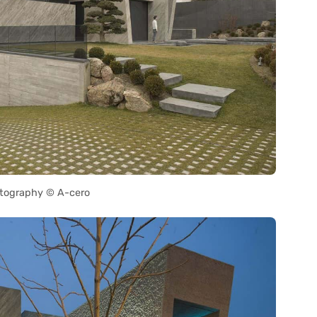
tography © A-cero