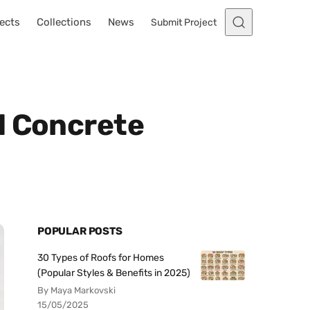
ects
Collections
News
Submit Project
l Concrete
POPULAR POSTS
30 Types of Roofs for Homes
(Popular Styles & Benefits in 2025)
By Maya Markovski
15/05/2025