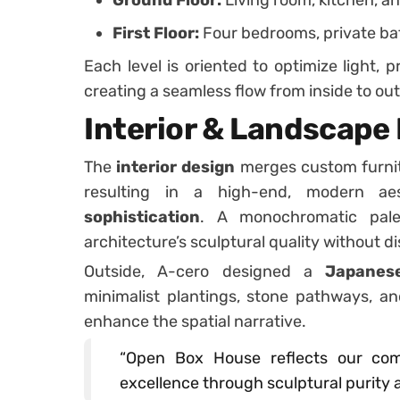
First Floor:
Four bedrooms, private ba
Each level is oriented to optimize light, 
creating a seamless flow from inside to out
Interior & Landscape
The
interior design
merges custom furnit
resulting in a high-end, modern ae
sophistication
. A monochromatic pale
architecture’s sculptural quality without di
Outside, A-cero designed a
Japanese
minimalist plantings, stone pathways, an
enhance the spatial narrative.
“Open Box House reflects our com
excellence through sculptural purity 