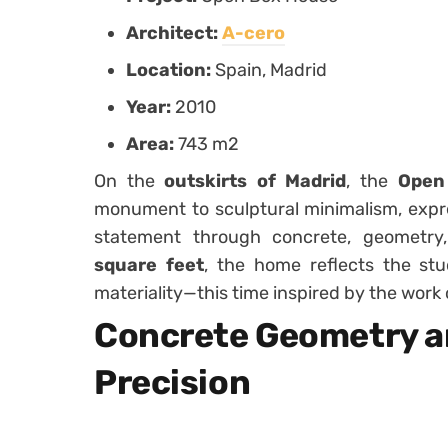
Architect:
A-cero
Location:
Spain, Madrid
Year:
2010
Area:
743 m2
On the
outskirts of Madrid
, the
Open
monument to sculptural minimalism, expre
statement through concrete, geometr
square feet
, the home reflects the st
materiality—this time inspired by the work
Concrete Geometry a
Precision