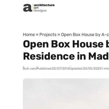
Skip to content
Home
»
Projects
»
Open Box House by A-ce
Open Box House b
Residence in Mad
By
A-cero
Published:
02/07/2016
Updated:
30/05/2025
1 min