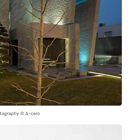
tography © A-cero