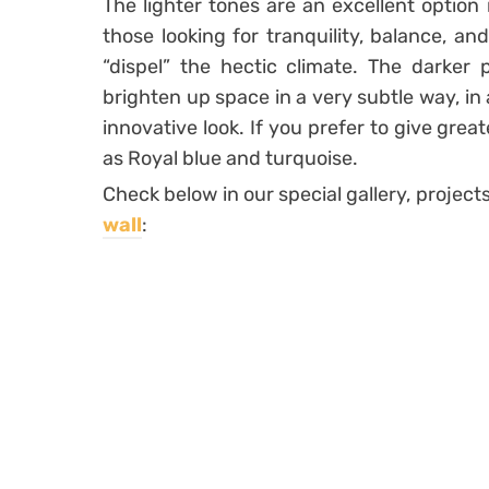
The lighter tones are an excellent option i
those looking for tranquility, balance, an
“dispel” the hectic climate. The darker p
brighten up space in a very subtle way, in
innovative look. If you prefer to give gre
as Royal blue and turquoise.
Check below in our special gallery, projec
wall
: