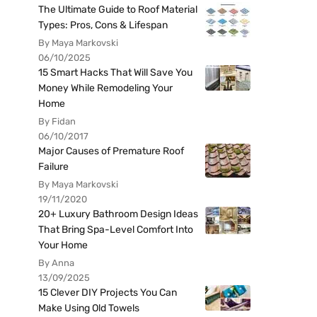
The Ultimate Guide to Roof Material
Types: Pros, Cons & Lifespan
By Maya Markovski
06/10/2025
15 Smart Hacks That Will Save You
Money While Remodeling Your
Home
By Fidan
06/10/2017
Major Causes of Premature Roof
Failure
By Maya Markovski
19/11/2020
20+ Luxury Bathroom Design Ideas
That Bring Spa-Level Comfort Into
Your Home
By Anna
13/09/2025
15 Clever DIY Projects You Can
Make Using Old Towels