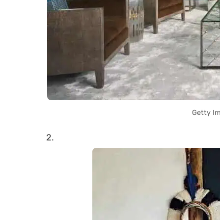
Getty I
2.