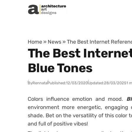
Skip to content
Home
»
News
»
The Best Internet Referenc
The Best Internet
Blue Tones
By
Rennata
Published:
12/03/2020
Updated:
28/03/2025
1 m
Colors influence emotion and mood.
B
environment more energetic, engaging 
shade.
Bet on the versatility of this colo
and full of positive vibes!