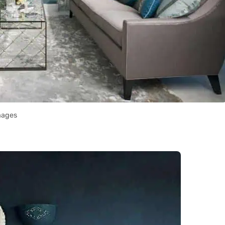
mages