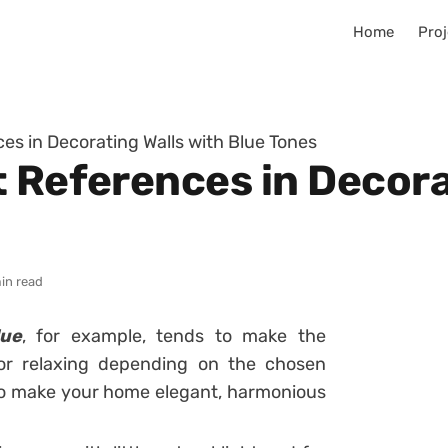
Home
Proj
es in Decorating Walls with Blue Tones
 References in Decora
in read
lue
, for example, tends to make the
or relaxing depending on the chosen
r to make your home elegant, harmonious