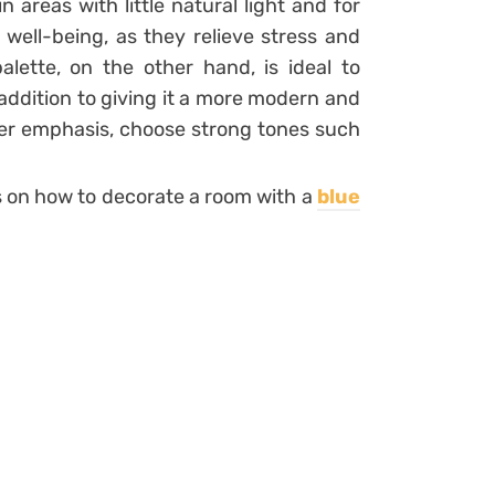
n areas with little natural light and for
d well-being, as they relieve stress and
alette, on the other hand, is ideal to
 addition to giving it a more modern and
ater emphasis, choose strong tones such
ts on how to decorate a room with a
blue