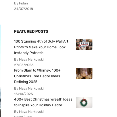
By Fidan
24/07/2018
FEATURED POSTS
100 Stunning 4th of July Wall Art
Prints to Make Your Home Look
Instantly Patriotic
By Maya Markovski
27/05/2026
From Glam to Whimsy: 100+
Christmas Tree Decor Ideas
Defining 2025
By Maya Markovski
15/10/2025
400+ Best Christmas Wreath Ideas
to Inspire Your Holiday Decor
By Maya Markovski