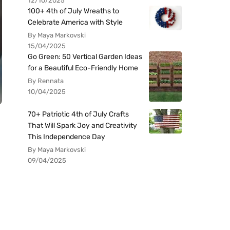
12/10/2025
100+ 4th of July Wreaths to
Celebrate America with Style
By Maya Markovski
15/04/2025
Go Green: 50 Vertical Garden Ideas
for a Beautiful Eco-Friendly Home
By Rennata
10/04/2025
70+ Patriotic 4th of July Crafts
That Will Spark Joy and Creativity
This Independence Day
By Maya Markovski
09/04/2025