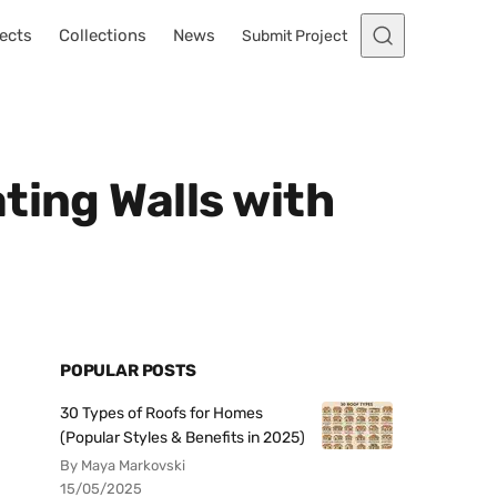
ects
Collections
News
Submit Project
ting Walls with
POPULAR POSTS
30 Types of Roofs for Homes
(Popular Styles & Benefits in 2025)
By Maya Markovski
15/05/2025