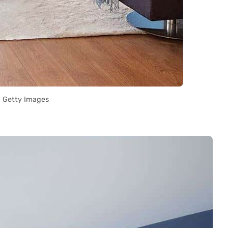
Getty Images