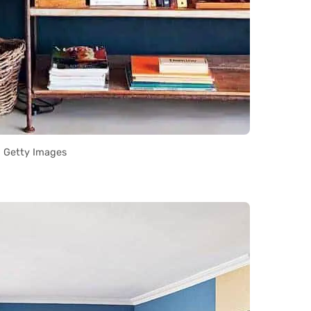
Getty Images