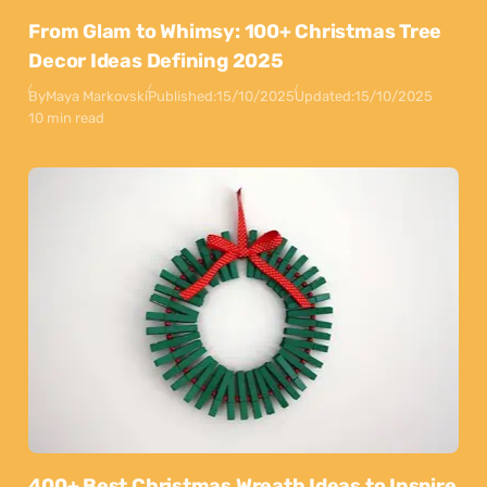
From Glam to Whimsy: 100+ Christmas Tree
Decor Ideas Defining 2025
By
Maya Markovski
Published:
15/10/2025
Updated:
15/10/2025
10 min read
400+ Best Christmas Wreath Ideas to Inspire