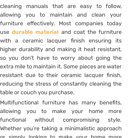
cleaning manuals that are easy to follow,
allowing you to maintain and clean your
furniture effectively. Most companies today
use
durable material
and coat the furniture
with a ceramic lacquer finish ensuring its
higher durability and making it heat resistant,
so you don’t have to worry about going the
extra mile to maintain it. Some pieces are water
resistant due to their ceramic lacquer finish,
reducing the stress of constantly cleaning the
table or couch you purchase.
Multifunctional furniture has many benefits,
allowing you to make your home more
functional without compromising style.
Whether you’re taking a minimalistic approach
or simply looking to make your home more