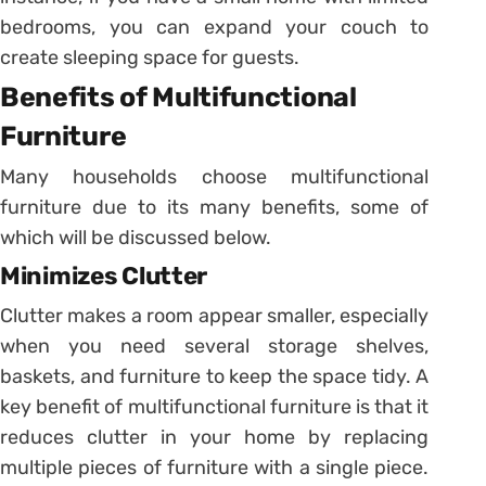
bedrooms, you can expand your couch to
create sleeping space for guests.
Benefits of Multifunctional
Furniture
Many households choose multifunctional
furniture due to its many benefits, some of
which will be discussed below.
Minimizes Clutter
Clutter makes a room appear smaller, especially
when you need several storage shelves,
baskets, and furniture to keep the space tidy. A
key benefit of multifunctional furniture is that it
reduces clutter in your home by replacing
multiple pieces of furniture with a single piece.