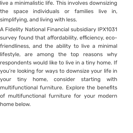
live a minimalistic life. This involves downsizing
the space individuals or families live in,
simplifying, and living with less.
A Fidelity National Financial subsidiary IPX1031
survey found that affordability, efficiency, eco-
friendliness, and the ability to live a minimal
lifestyle, are among the top reasons why
respondents would like to live in a tiny home. If
you’re looking for ways to downsize your life in
your tiny home, consider starting with
multifunctional furniture. Explore the benefits
of multifunctional furniture for your modern
home below.