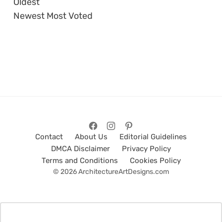
Oldest
Newest
Most Voted
Contact
About Us
Editorial Guidelines
DMCA Disclaimer
Privacy Policy
Terms and Conditions
Cookies Policy
© 2026 ArchitectureArtDesigns.com