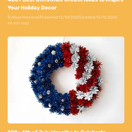
Your Holiday Decor
By
Maya Markovski
Published:
12/10/2025
Updated:
13/10/2025
44 min read