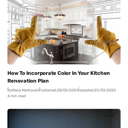
How To Incorporate Color In Your Kitchen
Renovation Plan
By
Maya Markovski
Published:
28/05/2024
Updated:
25/03/2025
4 min read