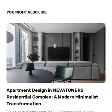
YOU MIGHT ALSO LIKE
Apartment Design in NEVATOWERS
Residential Complex: A Modern Minimalist
Transformation
By
VSA studio
Published:
06/12/2024
Updated:
15/04/2025