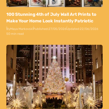
100 Stunning 4th of July Wall Art Prints to
Make Your Home Look Instantly Patriotic
By
Maya Markovski
Published:
27/05/2026
Updated:
22/06/2026
50 min read