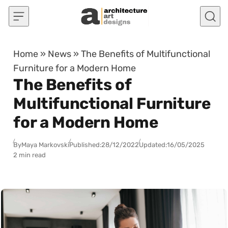
Skip to content
Home
»
News
»
The Benefits of Multifunctional
Furniture for a Modern Home
The Benefits of
Multifunctional Furniture
for a Modern Home
By
Maya Markovski
Published:
28/12/2022
Updated:
16/05/2025
2 min read