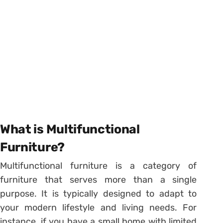
What is Multifunctional
Furniture?
Multifunctional furniture is a category of
furniture that serves more than a single
purpose. It is typically designed to adapt to
your modern lifestyle and living needs. For
instance, if you have a small home with limited