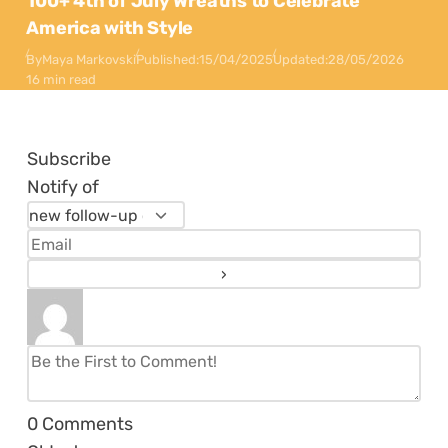
100+ 4th of July Wreaths to Celebrate
America with Style
By
Maya Markovski
Published:
15/04/2025
Updated:
28/05/2026
16 min read
Subscribe
Notify of
0
Comments