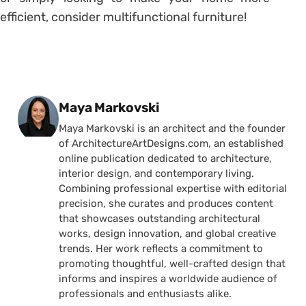
efficient, consider multifunctional furniture!
Posted by
Maya Markovski
Maya Markovski is an architect and the founder
of ArchitectureArtDesigns.com, an established
online publication dedicated to architecture,
interior design, and contemporary living.
Combining professional expertise with editorial
precision, she curates and produces content
that showcases outstanding architectural
works, design innovation, and global creative
trends. Her work reflects a commitment to
promoting thoughtful, well-crafted design that
informs and inspires a worldwide audience of
professionals and enthusiasts alike.