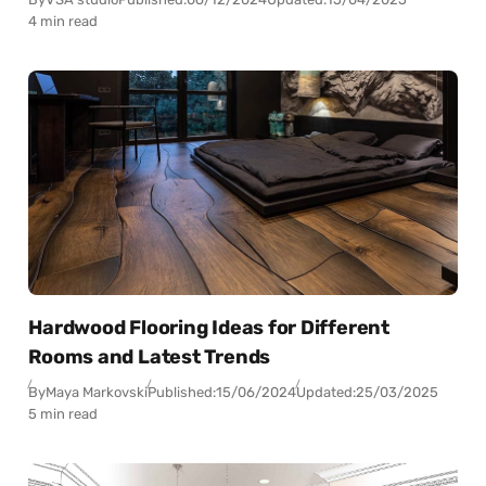
4 min read
Hardwood Flooring Ideas for Different
Rooms and Latest Trends
By
Maya Markovski
Published:
15/06/2024
Updated:
25/03/2025
5 min read