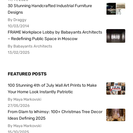
30 Stunning Handcrafted Industrial Furniture
Designs
By Draggy
10/03/2014
FRAME Workplace Lobby by Babayants Architects
– Redefining Public Space in Moscow
By Babayants Architects
13/02/2025
FEATURED POSTS
100 Stunning 4th of July Wall Art Prints to Make
Your Home Look Instantly Patriotic
By Maya Markovski
27/05/2026
From Glam to Whimsy: 100+ Christmas Tree Decor
Ideas Defining 2025
By Maya Markovski
15/10/2025