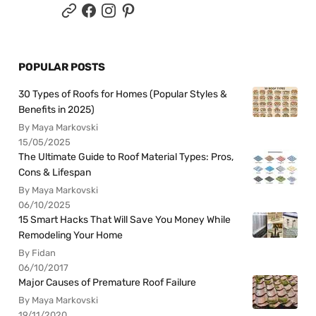
POPULAR POSTS
30 Types of Roofs for Homes (Popular Styles &
Benefits in 2025)
By Maya Markovski
15/05/2025
The Ultimate Guide to Roof Material Types: Pros,
Cons & Lifespan
By Maya Markovski
06/10/2025
15 Smart Hacks That Will Save You Money While
Remodeling Your Home
By Fidan
06/10/2017
Major Causes of Premature Roof Failure
By Maya Markovski
19/11/2020