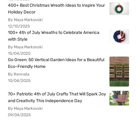
400+ Best Christmas Wreath Ideas to Inspire Your
Holiday Decor
By Maya Markovski
12/10/2025
100+ 4th of July Wreaths to Celebrate America
with Style
By Maya Markovski
15/04/2025
Go Green: 50 Vertical Garden Ideas for a Beautiful
Eco-Friendly Home
By Rennata
10/04/2025
70+ Patriotic 4th of July Crafts That Will Spark Joy
and Creativity This Independence Day
By Maya Markovski
09/04/2025