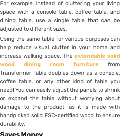
For example, instead of cluttering your living
space with a console table, coffee table, and
dining table, use a single table that can be
adjusted to different sizes.
Using the same table for various purposes can
help reduce visual clutter in your home and
increase walking space. The
extendable solid
wood dining room furniture
from
Transformer Table doubles down as a console,
coffee table, or any other kind of table you
need! You can easily adjust the panels to shrink
or expand the table without worrying about
damage to the product, as it is made with
handpicked solid FSC-certified wood to ensure
durability.
Saves Money