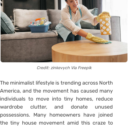
Credit: zinkevych Via
Freepik
The minimalist lifestyle is trending across North
America, and the movement has caused many
individuals to move into tiny homes, reduce
wardrobe clutter, and donate unused
possessions. Many homeowners have joined
the tiny house movement amid this craze to