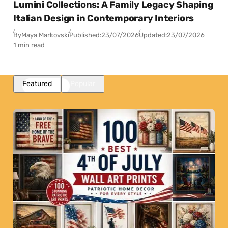
Lumini Collections: A Family Legacy Shaping
Italian Design in Contemporary Interiors
By
Maya Markovski
Published:
23/07/2026
Updated:
23/07/2026
1 min read
Featured
Popular