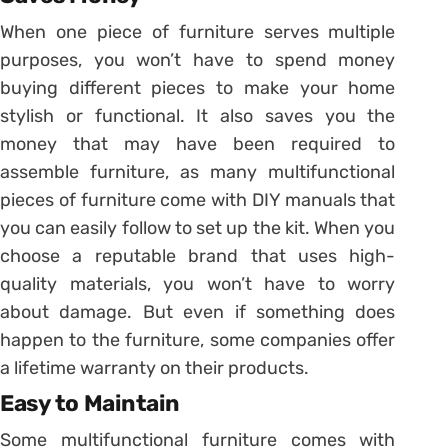
When one piece of furniture serves multiple
purposes, you won’t have to spend money
buying different pieces to make your home
stylish or functional. It also saves you the
money that may have been required to
assemble furniture, as many multifunctional
pieces of furniture come with DIY manuals that
you can easily follow to set up the kit. When you
choose a reputable brand that uses high-
quality materials, you won’t have to worry
about damage. But even if something does
happen to the furniture, some companies offer
a lifetime warranty on their products.
Easy to Maintain
Some multifunctional furniture comes with