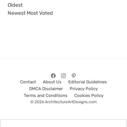
Oldest
Newest
Most Voted
Contact
About Us
Editorial Guidelines
DMCA Disclaimer
Privacy Policy
Terms and Conditions
Cookies Policy
© 2026 ArchitectureArtDesigns.com