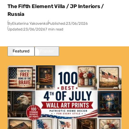
The Fifth Element Villa / JP Interiors /
Russia
By
Ekaterina Yakovenko
Published:
23/06/2026
Updated:
23/06/2026
7 min read
Featured
Popular