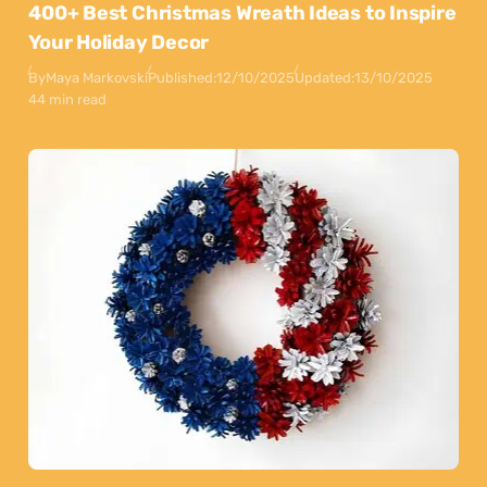
400+ Best Christmas Wreath Ideas to Inspire
Your Holiday Decor
By
Maya Markovski
Published:
12/10/2025
Updated:
13/10/2025
44 min read