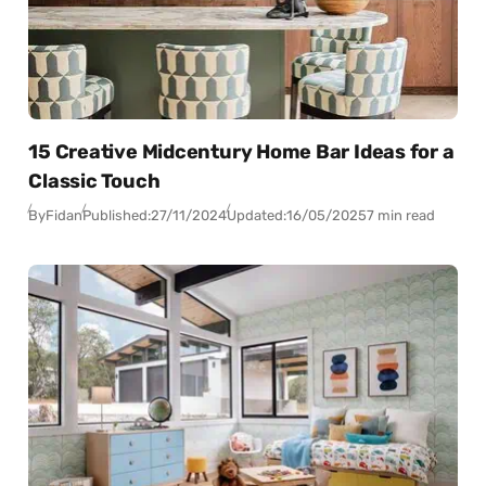
15 Creative Midcentury Home Bar Ideas for a
Classic Touch
By
Fidan
Published:
27/11/2024
Updated:
16/05/2025
7 min read