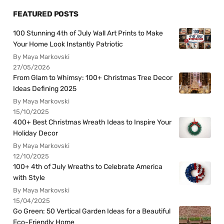
FEATURED POSTS
100 Stunning 4th of July Wall Art Prints to Make
Your Home Look Instantly Patriotic
By Maya Markovski
27/05/2026
From Glam to Whimsy: 100+ Christmas Tree Decor
Ideas Defining 2025
By Maya Markovski
15/10/2025
400+ Best Christmas Wreath Ideas to Inspire Your
Holiday Decor
By Maya Markovski
12/10/2025
100+ 4th of July Wreaths to Celebrate America
with Style
By Maya Markovski
15/04/2025
Go Green: 50 Vertical Garden Ideas for a Beautiful
Eco-Friendly Home