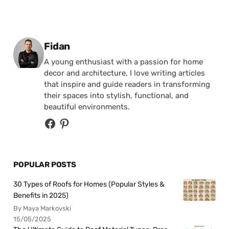
Posted by
Fidan
A young enthusiast with a passion for home
decor and architecture, I love writing articles
that inspire and guide readers in transforming
their spaces into stylish, functional, and
beautiful environments.
POPULAR POSTS
30 Types of Roofs for Homes (Popular Styles &
Benefits in 2025)
By Maya Markovski
15/05/2025