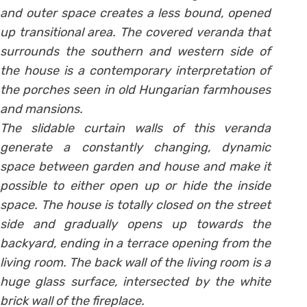
and outer space creates a less bound, opened
up transitional area. The covered veranda that
surrounds the southern and western side of
the house is a contemporary interpretation of
the porches seen in old Hungarian farmhouses
and mansions.
The slidable curtain walls of this veranda
generate a constantly changing, dynamic
space between garden and house and make it
possible to either open up or hide the inside
space. The house is totally closed on the street
side and gradually opens up towards the
backyard, ending in a terrace opening from the
living room. The back wall of the living room is a
huge glass surface, intersected by the white
brick wall of the fireplace.