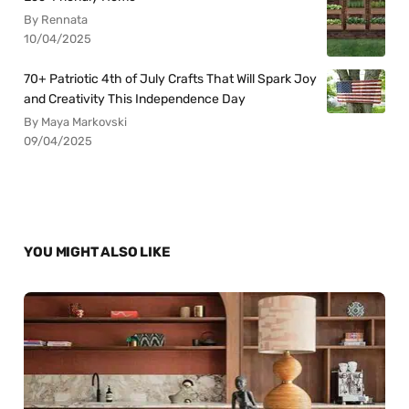
By Rennata
10/04/2025
70+ Patriotic 4th of July Crafts That Will Spark Joy
and Creativity This Independence Day
By Maya Markovski
09/04/2025
YOU MIGHT ALSO LIKE