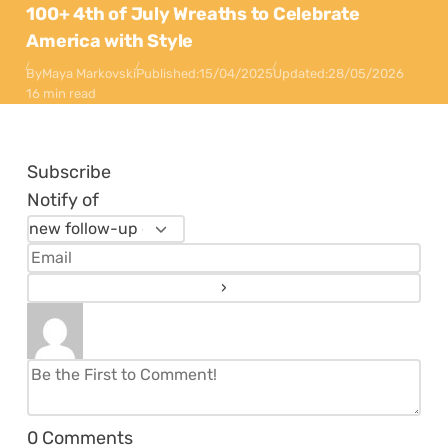
100+ 4th of July Wreaths to Celebrate
America with Style
By
Maya Markovski
Published:
15/04/2025
Updated:
28/05/2026
16 min read
Subscribe
Notify of
0
Comments