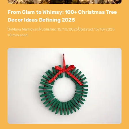
From Glam to Whimsy: 100+ Christmas Tree
Decor Ideas Defining 2025
By
Maya Markovski
Published:
15/10/2025
Updated:
15/10/2025
10 min read