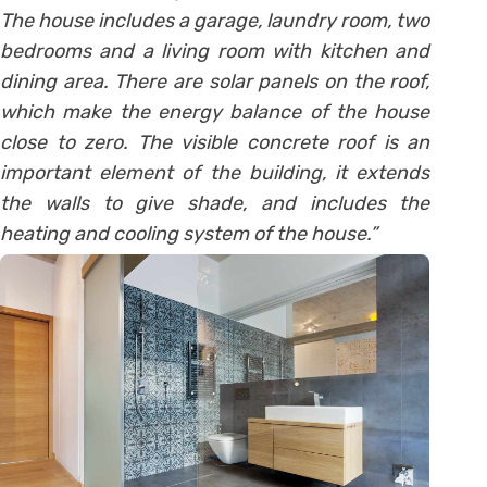
The house includes a garage, laundry room, two
bedrooms and a living room with kitchen and
dining area. There are solar panels on the roof,
which make the energy balance of the house
close to zero. The visible concrete roof is an
important element of the building, it extends
the walls to give shade, and includes the
heating and cooling system of the house.”