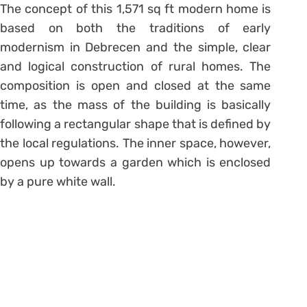
The concept of this 1,571 sq ft modern home is
based on both the traditions of early
modernism in Debrecen and the simple, clear
and logical construction of rural homes. The
composition is open and closed at the same
time, as the mass of the building is basically
following a rectangular shape that is defined by
the local regulations. The inner space, however,
opens up towards a garden which is enclosed
by a pure white wall.