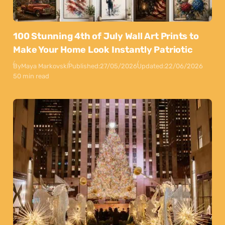
100 Stunning 4th of July Wall Art Prints to
Make Your Home Look Instantly Patriotic
By
Maya Markovski
Published:
27/05/2026
Updated:
22/06/2026
50 min read