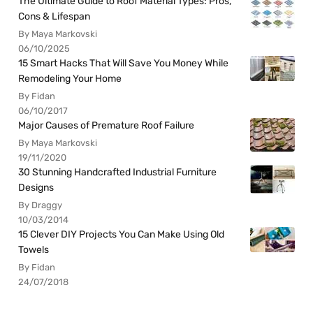
The Ultimate Guide to Roof Material Types: Pros,
Cons & Lifespan
By Maya Markovski
06/10/2025
15 Smart Hacks That Will Save You Money While
Remodeling Your Home
By Fidan
06/10/2017
Major Causes of Premature Roof Failure
By Maya Markovski
19/11/2020
30 Stunning Handcrafted Industrial Furniture
Designs
By Draggy
10/03/2014
15 Clever DIY Projects You Can Make Using Old
Towels
By Fidan
24/07/2018