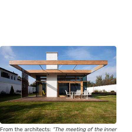
From the architects:
“The meeting of the inner