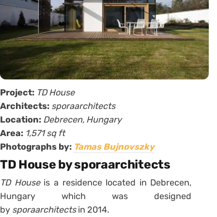
Project:
TD House
Architects:
sporaarchitects
Location:
Debrecen, Hungary
Area:
1,571 sq ft
Photographs by:
Tamas Bujnovszky
TD House by sporaarchitects
TD House
is a residence located in Debrecen,
Hungary which was designed
by
sporaarchitects
in 2014.