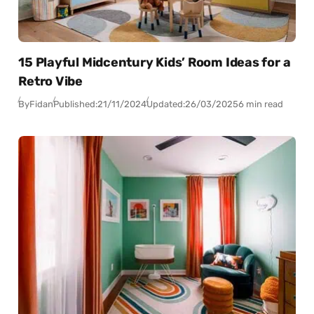
15 Playful Midcentury Kids’ Room Ideas for a
Retro Vibe
By
Fidan
Published:
21/11/2024
Updated:
26/03/2025
6 min read