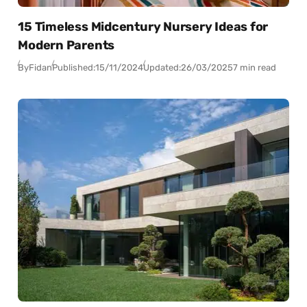
15 Timeless Midcentury Nursery Ideas for
Modern Parents
By
Fidan
Published:
15/11/2024
Updated:
26/03/2025
7 min read