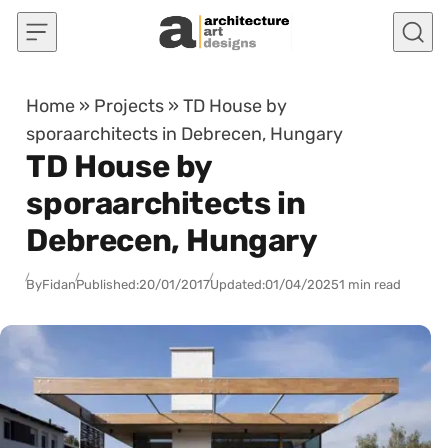
Skip to content
Home
»
Projects
»
TD House by
sporaarchitects in Debrecen, Hungary
TD House by
sporaarchitects in
Debrecen, Hungary
By
Fidan
Published:
20/01/2017
Updated:
01/04/2025
1 min read