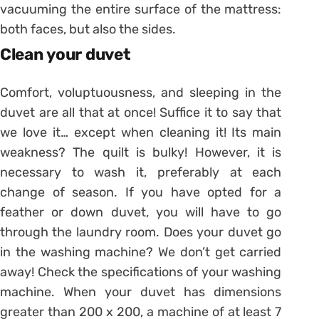
vacuuming the entire surface of the mattress:
both faces, but also the sides.
Clean your duvet
Comfort, voluptuousness, and sleeping in the
duvet are all that at once! Suffice it to say that
we love it… except when cleaning it! Its main
weakness? The quilt is bulky! However, it is
necessary to wash it, preferably at each
change of season. If you have opted for a
feather or down duvet, you will have to go
through the laundry room. Does your duvet go
in the washing machine? We don’t get carried
away! Check the specifications of your washing
machine. When your duvet has dimensions
greater than 200 x 200, a machine of at least 7