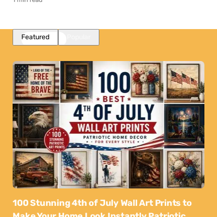
Featured
Popular
100 Stunning 4th of July Wall Art Prints to
Make Your Home Look Instantly Patriotic