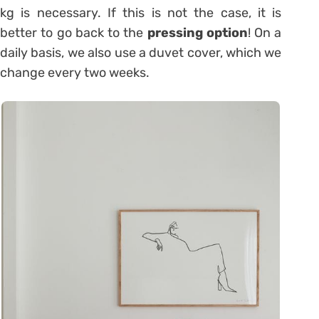
kg is necessary. If this is not the case, it is
better to go back to the
pressing option
! On a
daily basis, we also use a duvet cover, which we
change every two weeks.