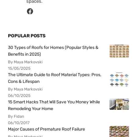
spaces.
POPULAR POSTS
30 Types of Roofs for Homes (Popular Styles &
Benefits in 2025)
By Maya Markovski
15/05/2025
The Ultimate Guide to Roof Material Types: Pros,
Cons & Lifespan
By Maya Markovski
06/10/2025
15 Smart Hacks That Will Save You Money While
Remodeling Your Home
By Fidan
06/10/2017
Major Causes of Premature Roof Failure
By Maya Markovski