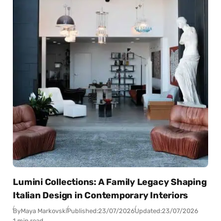
Lumini Collections: A Family Legacy Shaping
Italian Design in Contemporary Interiors
By
Maya Markovski
Published:
23/07/2026
Updated:
23/07/2026
1 min read