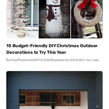
15 Budget-Friendly DIY Christmas Outdoor
Decorations to Try This Year
By
Fidan
Published:
09/12/2024
Updated:
26/03/2025
7 min read