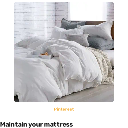
Pinterest
Maintain your mattress