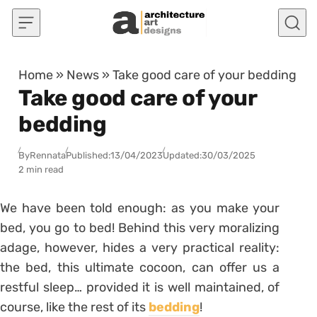
Skip to content
Home
»
News
»
Take good care of your bedding
Take good care of your
bedding
By
Rennata
Published:
13/04/2023
Updated:
30/03/2025
2 min read
We have been told enough: as you make your
bed, you go to bed! Behind this very moralizing
adage, however, hides a very practical reality:
the bed, this ultimate cocoon, can offer us a
restful sleep… provided it is well maintained, of
course, like the rest of its
bedding
!