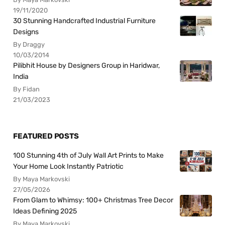
19/11/2020
30 Stunning Handcrafted Industrial Furniture
Designs
By Draggy
10/03/2014
Pilibhit House by Designers Group in Haridwar,
India
By Fidan
21/03/2023
FEATURED POSTS
100 Stunning 4th of July Wall Art Prints to Make
Your Home Look Instantly Patriotic
By Maya Markovski
27/05/2026
From Glam to Whimsy: 100+ Christmas Tree Decor
Ideas Defining 2025
By Maya Markovski