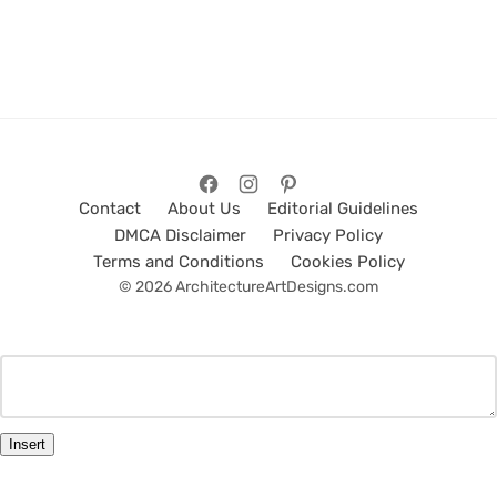
Contact
About Us
Editorial Guidelines
DMCA Disclaimer
Privacy Policy
Terms and Conditions
Cookies Policy
© 2026 ArchitectureArtDesigns.com
Insert