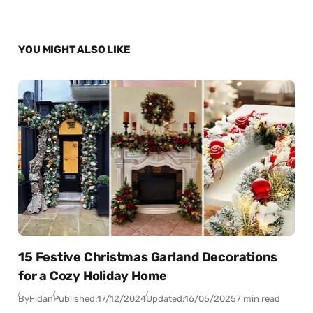
YOU MIGHT ALSO LIKE
15 Festive Christmas Garland Decorations
for a Cozy Holiday Home
By
Fidan
Published:
17/12/2024
Updated:
16/05/2025
7 min read