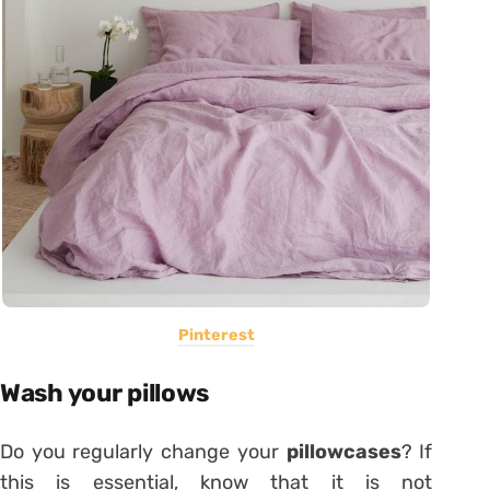
Pinterest
Wash your pillows
Do you regularly change your
pillowcases
? If
this is essential, know that it is not