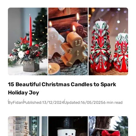
15 Beautiful Christmas Candles to Spark
Holiday Joy
By
Fidan
Published:
13/12/2024
Updated:
16/05/2025
6 min read