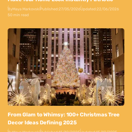
By
Maya Markovski
Published:
27/05/2026
Updated:
22/06/2026
50 min read
From Glam to Whimsy: 100+ Christmas Tree
Decor Ideas Defining 2025