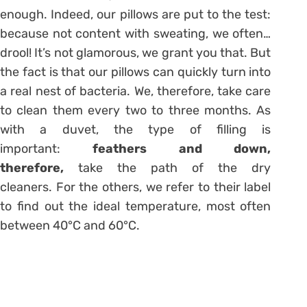
enough. Indeed, our pillows are put to the test:
because not content with sweating, we often…
drool! It’s not glamorous, we grant you that. But
the fact is that our pillows can quickly turn into
a real nest of bacteria. We, therefore, take care
to clean them every two to three months. As
with a duvet, the type of filling is
important:
feathers and down,
therefore,
take the path of the dry
cleaners. For the others, we refer to their label
to find out the ideal temperature, most often
between 40°C and 60°C.