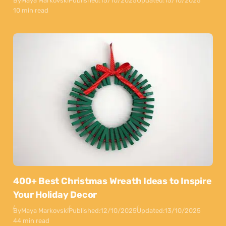
By
Maya Markovski
Published:
15/10/2025
Updated:
15/10/2025
10 min read
400+ Best Christmas Wreath Ideas to Inspire
Your Holiday Decor
By
Maya Markovski
Published:
12/10/2025
Updated:
13/10/2025
44 min read