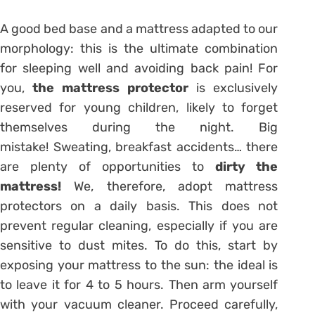
A good bed base and a mattress adapted to our
morphology: this is the ultimate combination
for sleeping well and avoiding back pain! For
you,
the mattress protector
is exclusively
reserved for young children, likely to forget
themselves during the night. Big
mistake! Sweating, breakfast accidents… there
are plenty of opportunities to
dirty the
mattress!
We, therefore, adopt mattress
protectors on a daily basis. This does not
prevent regular cleaning, especially if you are
sensitive to dust mites. To do this, start by
exposing your mattress to the sun: the ideal is
to leave it for 4 to 5 hours. Then arm yourself
with your vacuum cleaner. Proceed carefully,