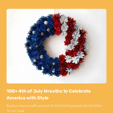
100+ 4th of July Wreaths to Celebrate
America with Style
By
Maya Markovski
Published:
15/04/2025
Updated:
28/05/2026
16 min read