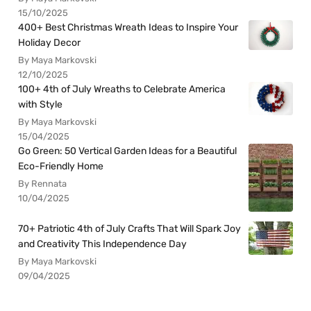
15/10/2025
400+ Best Christmas Wreath Ideas to Inspire Your
Holiday Decor
By Maya Markovski
12/10/2025
100+ 4th of July Wreaths to Celebrate America
with Style
By Maya Markovski
15/04/2025
Go Green: 50 Vertical Garden Ideas for a Beautiful
Eco-Friendly Home
By Rennata
10/04/2025
70+ Patriotic 4th of July Crafts That Will Spark Joy
and Creativity This Independence Day
By Maya Markovski
09/04/2025