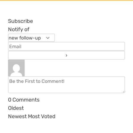
Subscribe
Notify of
0
Comments
Oldest
Newest
Most Voted