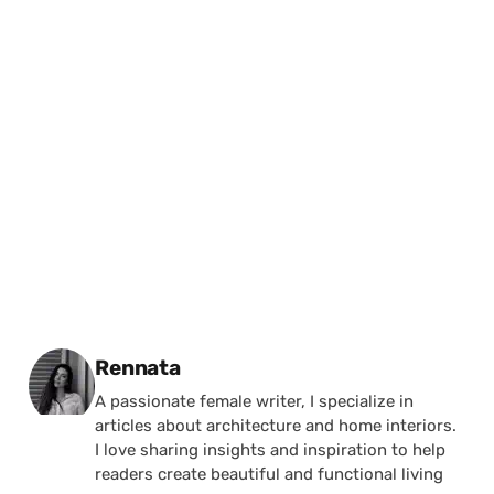
Posted by
Rennata
A passionate female writer, I specialize in
articles about architecture and home interiors.
I love sharing insights and inspiration to help
readers create beautiful and functional living