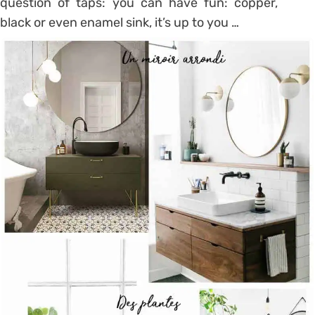
question of taps: you can have fun: copper,
black or even enamel sink, it’s up to you …