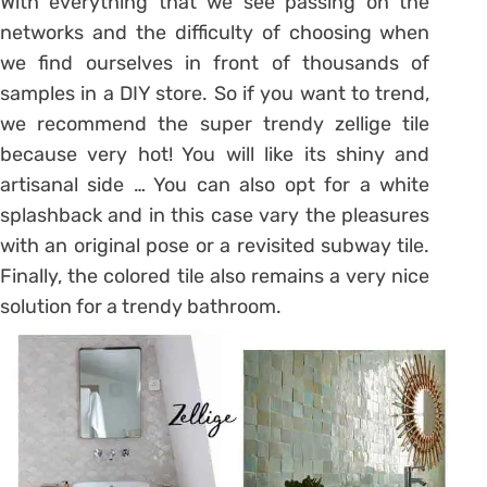
With everything that we see passing on the
networks and the difficulty of choosing when
we find ourselves in front of thousands of
samples in a DIY store. So if you want to trend,
we recommend the super trendy zellige tile
because very hot! You will like its shiny and
artisanal side … You can also opt for a white
splashback and in this case vary the pleasures
with an original pose or a revisited subway tile.
Finally, the colored tile also remains a very nice
solution for a
trendy bathroom
.