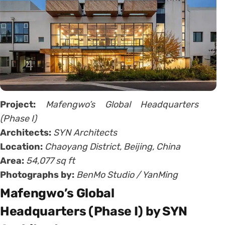
Project:
Mafengwo’s Global Headquarters
(Phase I)
Architects:
SYN Architects
Location:
Chaoyang District, Beijing, China
Area:
54,077 sq ft
Photographs by:
BenMo Studio / YanMing
Mafengwo’s Global
Headquarters (Phase I) by SYN