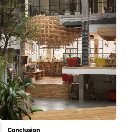
Conclusion