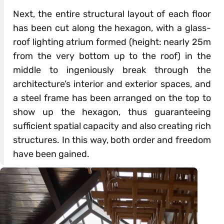
Next, the entire structural layout of each floor
has been cut along the hexagon, with a glass-
roof lighting atrium formed (height: nearly 25m
from the very bottom up to the roof) in the
middle to ingeniously break through the
architecture’s interior and exterior spaces, and
a steel frame has been arranged on the top to
show up the hexagon, thus guaranteeing
sufficient spatial capacity and also creating rich
structures. In this way, both order and freedom
have been gained.