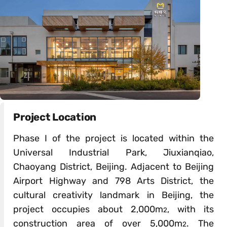
Project Location
Phase I of the project is located within the
Universal Industrial Park, Jiuxianqiao,
Chaoyang District, Beijing. Adjacent to Beijing
Airport Highway and 798 Arts District, the
cultural creativity landmark in Beijing, the
project occupies about 2,000m
, with its
2
construction area of over 5,000m
. The
2