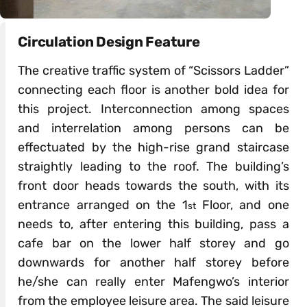
Circulation Design Feature
The creative traffic system of “Scissors Ladder”
connecting each floor is another bold idea for
this project. Interconnection among spaces
and interrelation among persons can be
effectuated by the high-rise grand staircase
straightly leading to the roof. The building’s
front door heads towards the south, with its
entrance arranged on the 1
Floor, and one
st
needs to, after entering this building, pass a
cafe bar on the lower half storey and go
downwards for another half storey before
he/she can really enter Mafengwo’s interior
from the employee leisure area. The said leisure