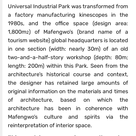
Universal Industrial Park was transformed from
a factory manufacturing kinescopes in the
1980s, and the office space (design area:
1,800m
) of Mafengwo’s (brand name of a
2
tourism website) global headquarters is located
in one section (width: nearly 30m) of an old
two-and-a-half-story workshop (depth: 80m;
length: 200m) within this Park. Seen from the
architecture’s historical course and context,
the designer has retained large amounts of
original information on the materials and times
of architecture, based on which the
architecture has been in coherence with
Mafengwo’s culture and spirits via the
reinterpretation of interior space.