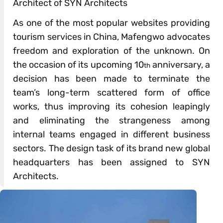
Architect of SYN Architects
As one of the most popular websites providing
tourism services in China, Mafengwo advocates
freedom and exploration of the unknown. On
the occasion of its upcoming 10
anniversary, a
th
decision has been made to terminate the
team’s long-term scattered form of office
works, thus improving its cohesion leapingly
and eliminating the strangeness among
internal teams engaged in different business
sectors. The design task of its brand new global
headquarters has been assigned to SYN
Architects.