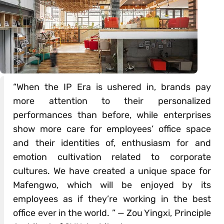
“When the IP Era is ushered in, brands pay
more attention to their personalized
performances than before, while enterprises
show more care for employees’ office space
and their identities of, enthusiasm for and
emotion cultivation related to corporate
cultures. We have created a unique space for
Mafengwo, which will be enjoyed by its
employees as if they’re working in the best
office ever in the world. ” — Zou Yingxi, Principle