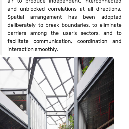
air to produce independent, interconnected
and unblocked correlations at all directions.
Spatial arrangement has been adopted
deliberately to break boundaries, to eliminate
barriers among the user’s sectors, and to
facilitate communication, coordination and
interaction smoothly.