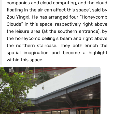
companies and cloud computing, and the cloud
floating in the air can affect this space”, said by
Zou Yingxi. He has arranged four “Honeycomb
Clouds” in this space, respectively right above
the leisure area (at the southern entrance), by
the honeycomb ceiling’s beam and right above
the northern staircase. They both enrich the
spatial imagination and become a highlight
within this space.