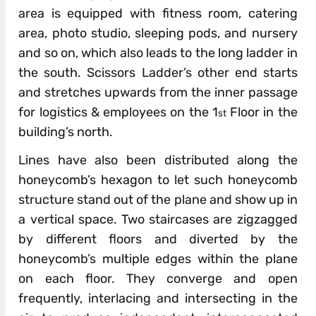
area is equipped with fitness room, catering
area, photo studio, sleeping pods, and nursery
and so on, which also leads to the long ladder in
the south. Scissors Ladder’s other end starts
and stretches upwards from the inner passage
for logistics & employees on the 1
Floor in the
st
building’s north.
Lines have also been distributed along the
honeycomb’s hexagon to let such honeycomb
structure stand out of the plane and show up in
a vertical space. Two staircases are zigzagged
by different floors and diverted by the
honeycomb’s multiple edges within the plane
on each floor. They converge and open
frequently, interlacing and intersecting in the