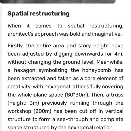
Spatial restructuring
When it comes to spatial restructuring,
architect’s approach was bold and imaginative.
Firstly, the entire area and story height have
been adjusted by digging downwards for 4m,
without changing the ground level. Meanwhile,
a hexagon symbolizing the honeycomb has
been extracted and taken as a core element of
creativity, with hexagonal lattices fully covering
the whole plane space (80*30m). Then, a truss
(height: 3m) previously running through the
workshop (200m) has been cut off in vertical
structure to form a see-through and complete
space structured by the hexagonal relation.