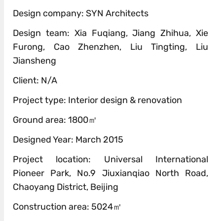
Design company: SYN Architects
Design team: Xia Fuqiang, Jiang Zhihua, Xie
Furong, Cao Zhenzhen, Liu Tingting, Liu
Jiansheng
Client: N/A
Project type: Interior design & renovation
Ground area: 1800㎡
Designed Year: March 2015
Project location: Universal International
Pioneer Park, No.9 Jiuxianqiao North Road,
Chaoyang District, Beijing
Construction area: 5024㎡