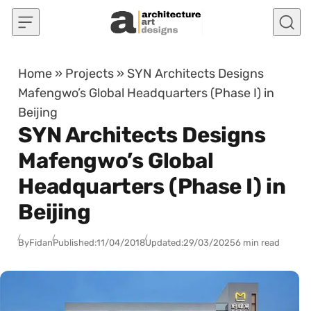
Skip to content
Home
»
Projects
»
SYN Architects Designs
Mafengwo’s Global Headquarters (Phase I) in
Beijing
SYN Architects Designs
Mafengwo’s Global
Headquarters (Phase I) in
Beijing
By
Fidan
Published:
11/04/2018
Updated:
29/03/2025
6 min read