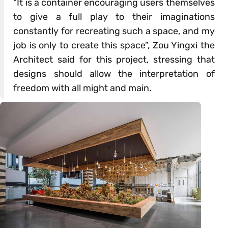
“It is a container encouraging users themselves
to give a full play to their imaginations
constantly for recreating such a space, and my
job is only to create this space”, Zou Yingxi the
Architect said for this project, stressing that
designs should allow the interpretation of
freedom with all might and main.