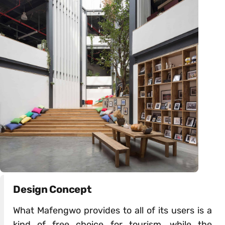
Design Concept
What Mafengwo provides to all of its users is a
kind of free choice for tourism, while the