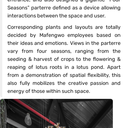
Seasons” parterre defined as a device allowing
interactions between the space and user.
Corresponding plants and layouts are totally
decided by Mafengwo employees based on
their ideas and emotions. Views in the parterre
vary from four seasons, ranging from the
seeding & harvest of crops to the flowering &
reaping of lotus roots in a lotus pond. Apart
from a demonstration of spatial flexibility, this
also fully mobilizes the creative passion and
energy of those within such space.