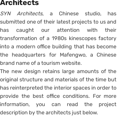
Architects
SYN Architects,
a Chinese studio, has
submitted one of their latest projects to us and
has caught our attention with their
transformation of a 1980s kinescopes factory
into a modern office building that has become
the headquarters for Mafengwo, a Chinese
brand name of a tourism website.
The new design retains large amounts of the
original structure and materials of the time but
has reinterpreted the interior spaces in order to
provide the best office conditions. For more
information, you can read the project
description by the architects just below.