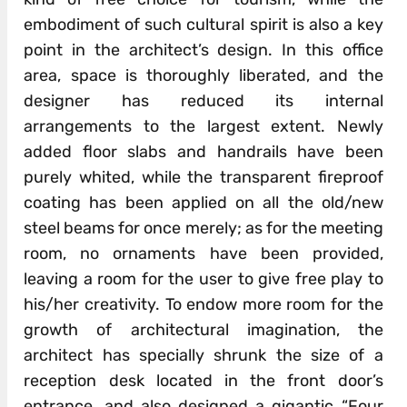
embodiment of such cultural spirit is also a key
point in the architect’s design. In this office
area, space is thoroughly liberated, and the
designer has reduced its internal
arrangements to the largest extent. Newly
added floor slabs and handrails have been
purely whited, while the transparent fireproof
coating has been applied on all the old/new
steel beams for once merely; as for the meeting
room, no ornaments have been provided,
leaving a room for the user to give free play to
his/her creativity. To endow more room for the
growth of architectural imagination, the
architect has specially shrunk the size of a
reception desk located in the front door’s
entrance, and also designed a gigantic “Four