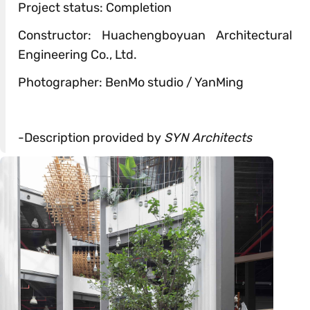
Project status: Completion
Constructor: Huachengboyuan Architectural
Engineering Co., Ltd.
Photographer: BenMo studio / YanMing
-Description provided by
SYN Architects