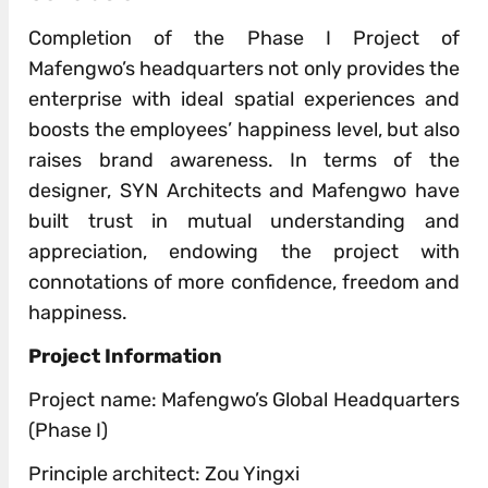
Completion of the Phase I Project of
Mafengwo’s headquarters not only provides the
enterprise with ideal spatial experiences and
boosts the employees’ happiness level, but also
raises brand awareness. In terms of the
designer, SYN Architects and Mafengwo have
built trust in mutual understanding and
appreciation, endowing the project with
connotations of more confidence, freedom and
happiness.
Project Information
Project name: Mafengwo’s Global Headquarters
(Phase I)
Principle architect: Zou Yingxi