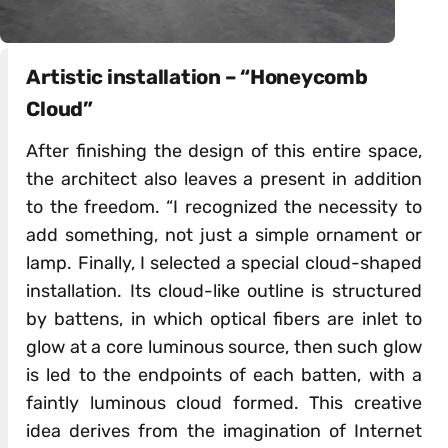
Artistic installation – “Honeycomb
Cloud”
After finishing the design of this entire space,
the architect also leaves a present in addition
to the freedom. “I recognized the necessity to
add something, not just a simple ornament or
lamp. Finally, I selected a special cloud-shaped
installation. Its cloud-like outline is structured
by battens, in which optical fibers are inlet to
glow at a core luminous source, then such glow
is led to the endpoints of each batten, with a
faintly luminous cloud formed. This creative
idea derives from the imagination of Internet