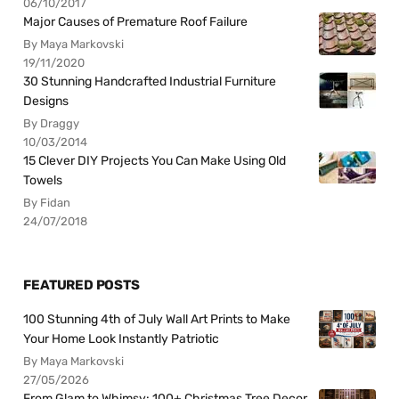
06/10/2017
Major Causes of Premature Roof Failure
By Maya Markovski
19/11/2020
30 Stunning Handcrafted Industrial Furniture
Designs
By Draggy
10/03/2014
15 Clever DIY Projects You Can Make Using Old
Towels
By Fidan
24/07/2018
FEATURED POSTS
100 Stunning 4th of July Wall Art Prints to Make
Your Home Look Instantly Patriotic
By Maya Markovski
27/05/2026
From Glam to Whimsy: 100+ Christmas Tree Decor