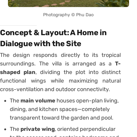
Photography © Phu Dao
Concept & Layout: A Home in
Dialogue with the Site
The design responds directly to its tropical
surroundings. The villa is arranged as a
T-
shaped plan
, dividing the plot into distinct
functional wings while maximizing natural
cross-ventilation and outdoor connectivity.
The
main volume
houses open-plan living,
dining, and kitchen spaces—completely
transparent toward the garden and pool.
The
private wing
, oriented perpendicular