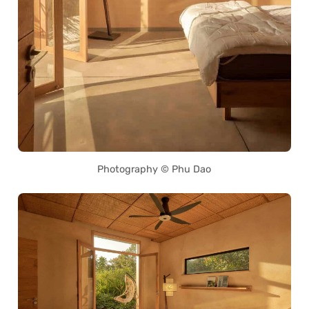
Photography © Phu Dao