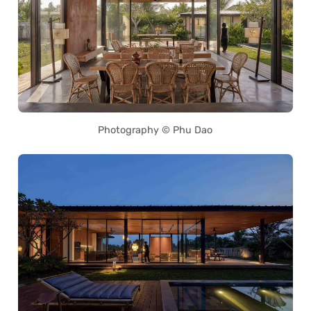
Photography © Phu Dao