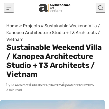
Skip to content
Home
»
Projects
»
Sustainable Weekend Villa /
Kanopea Architecture Studio + T3 Architects /
Vietnam
Sustainable Weekend Villa
/ Kanopea Architecture
Studio + T3 Architects /
Vietnam
By
T3 Architects
Published:
17/04/2024
Updated:
18/10/2025
3 min read