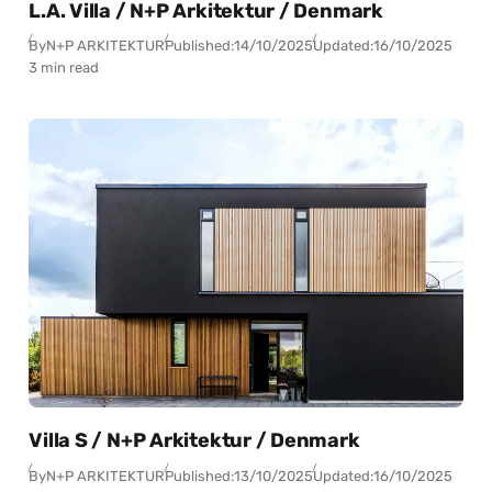
L.A. Villa / N+P Arkitektur / Denmark
By
N+P ARKITEKTUR
Published:
14/10/2025
Updated:
16/10/2025
3 min read
Villa S / N+P Arkitektur / Denmark
By
N+P ARKITEKTUR
Published:
13/10/2025
Updated:
16/10/2025