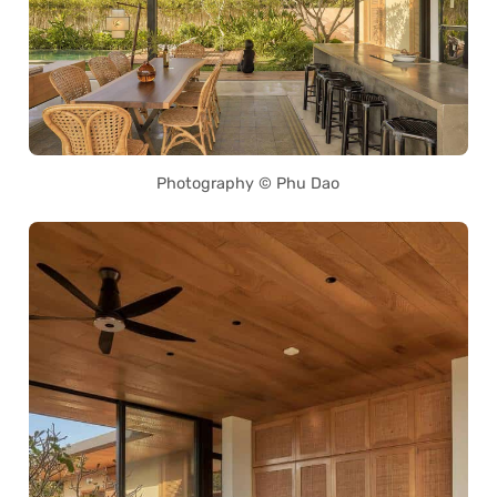
Photography © Phu Dao