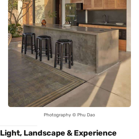
Photography © Phu Dao
Light, Landscape & Experience