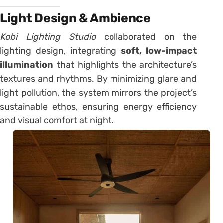
Light Design & Ambience
Kobi Lighting Studio
collaborated on the
lighting design, integrating
soft, low-impact
illumination
that highlights the architecture’s
textures and rhythms. By minimizing glare and
light pollution, the system mirrors the project’s
sustainable ethos, ensuring energy efficiency
and visual comfort at night.