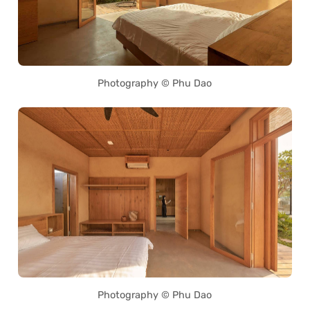
Photography © Phu Dao
Photography © Phu Dao