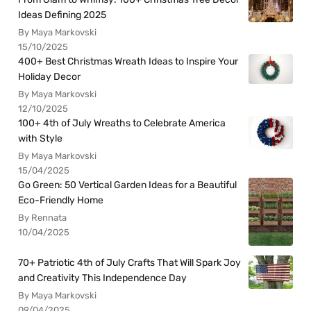
Ideas Defining 2025
By Maya Markovski
15/10/2025
400+ Best Christmas Wreath Ideas to Inspire Your
Holiday Decor
By Maya Markovski
12/10/2025
100+ 4th of July Wreaths to Celebrate America
with Style
By Maya Markovski
15/04/2025
Go Green: 50 Vertical Garden Ideas for a Beautiful
Eco-Friendly Home
By Rennata
10/04/2025
70+ Patriotic 4th of July Crafts That Will Spark Joy
and Creativity This Independence Day
By Maya Markovski
09/04/2025