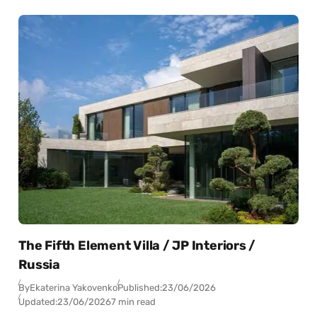
The Fifth Element Villa / JP Interiors /
Russia
By
Ekaterina Yakovenko
Published:
23/06/2026
Updated:
23/06/2026
7 min read