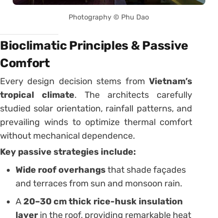
Photography © Phu Dao
Bioclimatic Principles & Passive
Comfort
Every design decision stems from
Vietnam’s
tropical climate
. The architects carefully
studied solar orientation, rainfall patterns, and
prevailing winds to optimize thermal comfort
without mechanical dependence.
Key passive strategies include:
Wide roof overhangs
that shade façades
and terraces from sun and monsoon rain.
A
20–30 cm thick rice-husk insulation
layer
in the roof, providing remarkable heat