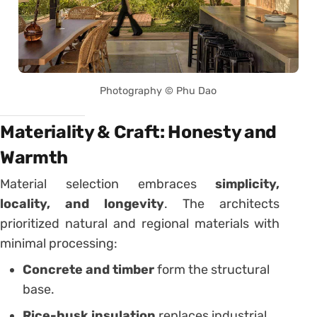
Photography © Phu Dao
Materiality & Craft: Honesty and
Warmth
Material selection embraces
simplicity,
locality, and longevity
. The architects
prioritized natural and regional materials with
minimal processing:
Concrete and timber
form the structural
base.
Rice-husk insulation
replaces industrial