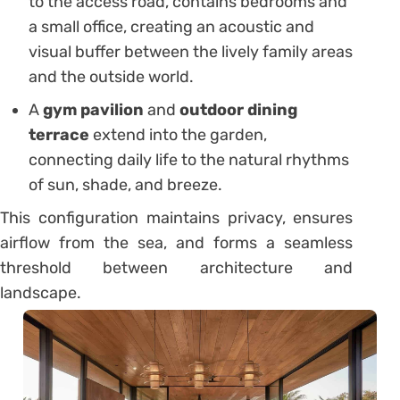
to the access road, contains bedrooms and
a small office, creating an acoustic and
visual buffer between the lively family areas
and the outside world.
A
gym pavilion
and
outdoor dining
terrace
extend into the garden,
connecting daily life to the natural rhythms
of sun, shade, and breeze.
This configuration maintains privacy, ensures
airflow from the sea, and forms a seamless
threshold between architecture and
landscape.