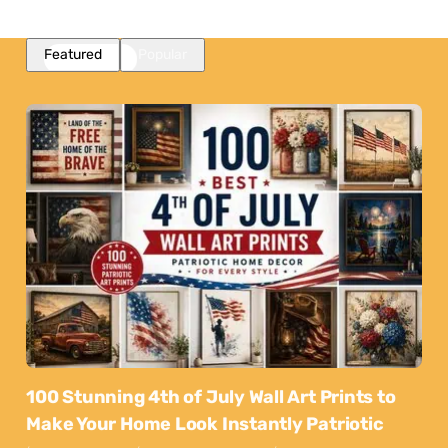
Featured
Popular
100 Stunning 4th of July Wall Art Prints to
Make Your Home Look Instantly Patriotic