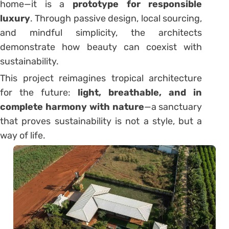
home—it is a
prototype for responsible
luxury
. Through passive design, local sourcing,
and mindful simplicity, the architects
demonstrate how beauty can coexist with
sustainability.
This project reimagines tropical architecture
for the future:
light, breathable, and in
complete harmony with nature
—a sanctuary
that proves sustainability is not a style, but a
way of life.