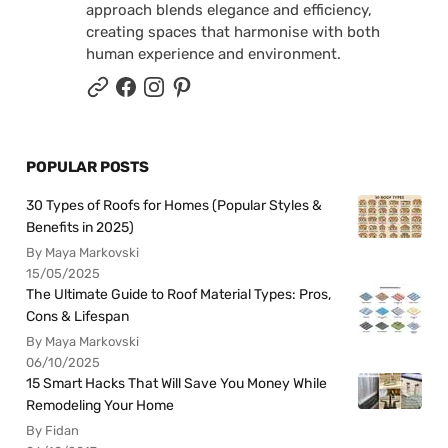
approach blends elegance and efficiency,
creating spaces that harmonise with both
human experience and environment.
POPULAR POSTS
30 Types of Roofs for Homes (Popular Styles &
Benefits in 2025)
By Maya Markovski
15/05/2025
The Ultimate Guide to Roof Material Types: Pros,
Cons & Lifespan
By Maya Markovski
06/10/2025
15 Smart Hacks That Will Save You Money While
Remodeling Your Home
By Fidan