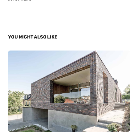
YOU MIGHT ALSO LIKE