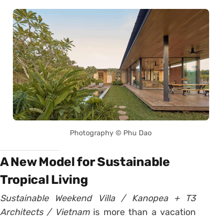
Photography © Phu Dao
A New Model for Sustainable
Tropical Living
Sustainable Weekend Villa / Kanopea + T3
Architects / Vietnam
is more than a vacation