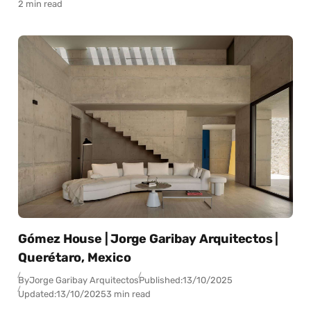
2 min read
Gómez House | Jorge Garibay Arquitectos |
Querétaro, Mexico
By
Jorge Garibay Arquitectos
Published:
13/10/2025
Updated:
13/10/2025
3 min read