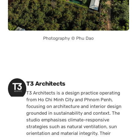
Photography © Phu Dao
Posted by
T3 Architects
T3 Architects is a design practice operating
from Ho Chi Minh City and Phnom Penh,
focusing on architecture and interior design
grounded in sustainability and context. The
studio emphasises climate-responsive
strategies such as natural ventilation, sun
orientation and material integrity. Their