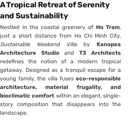
A Tropical Retreat of Serenity
and Sustainability
Nestled in the coastal greenery of
Ho Tram
,
just a short distance from Ho Chi Minh City,
Sustainable Weekend Villa
by
Kanopea
Architecture Studio
and
T3 Architects
redefines the notion of a modern tropical
getaway. Designed as a tranquil escape for a
young family, the villa fuses
eco-responsible
architecture, material frugality, and
bioclimatic comfort
within an elegant, single-
story composition that disappears into the
landscape.