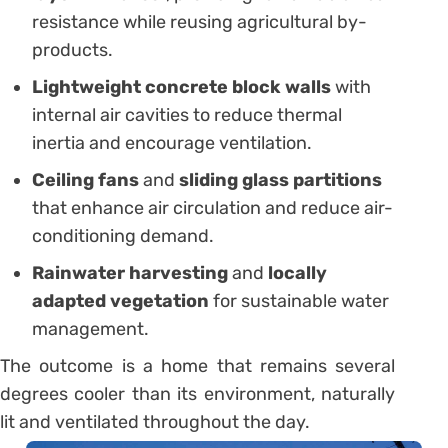
resistance while reusing agricultural by-
products.
Lightweight concrete block walls
with
internal air cavities to reduce thermal
inertia and encourage ventilation.
Ceiling fans
and
sliding glass partitions
that enhance air circulation and reduce air-
conditioning demand.
Rainwater harvesting
and
locally
adapted vegetation
for sustainable water
management.
The outcome is a home that remains several
degrees cooler than its environment, naturally
lit and ventilated throughout the day.