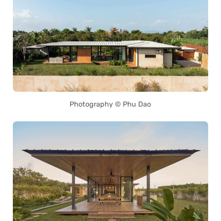
Photography © Phu Dao