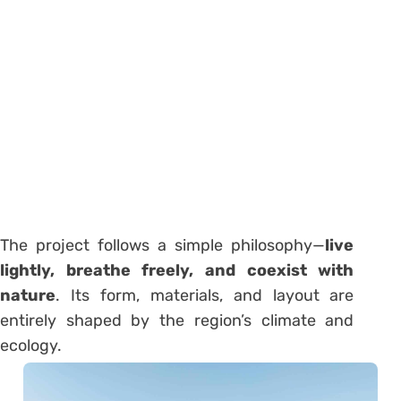
The project follows a simple philosophy—
live
lightly, breathe freely, and coexist with
nature
. Its form, materials, and layout are
entirely shaped by the region’s climate and
ecology.