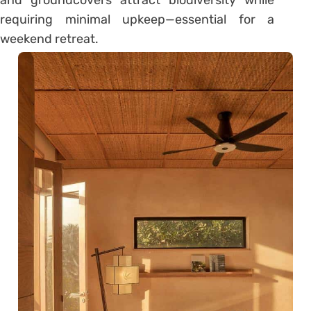
requiring minimal upkeep—essential for a
weekend retreat.