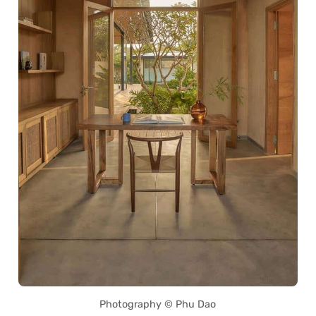
Photography © Phu Dao