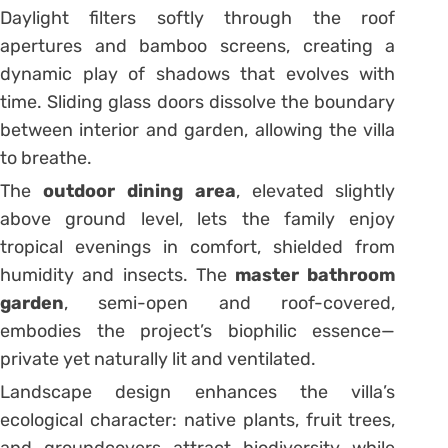
Daylight filters softly through the roof
apertures and bamboo screens, creating a
dynamic play of shadows that evolves with
time. Sliding glass doors dissolve the boundary
between interior and garden, allowing the villa
to breathe.
The
outdoor dining area
, elevated slightly
above ground level, lets the family enjoy
tropical evenings in comfort, shielded from
humidity and insects. The
master bathroom
garden
, semi-open and roof-covered,
embodies the project’s biophilic essence—
private yet naturally lit and ventilated.
Landscape design enhances the villa’s
ecological character: native plants, fruit trees,
and groundcovers attract biodiversity while