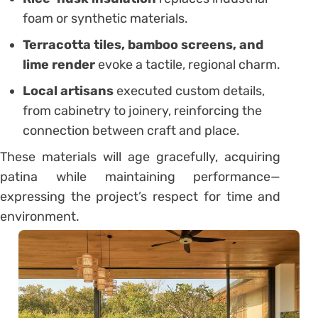
foam or synthetic materials.
Terracotta tiles, bamboo screens, and
lime render
evoke a tactile, regional charm.
Local artisans
executed custom details,
from cabinetry to joinery, reinforcing the
connection between craft and place.
These materials will age gracefully, acquiring
patina while maintaining performance—
expressing the project’s respect for time and
environment.