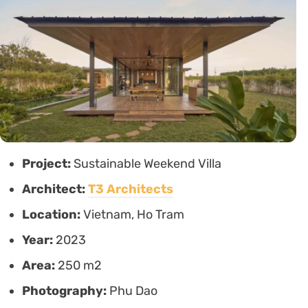
Project:
Sustainable Weekend Villa
Architect:
T3 Architects
Location:
Vietnam, Ho Tram
Year:
2023
Area:
250 m2
Photography:
Phu Dao