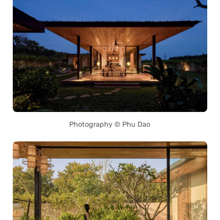
Photography © Phu Dao