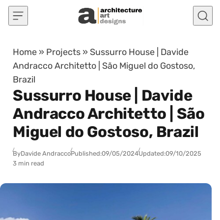
Skip to content
Home
»
Projects
»
Sussurro House | Davide
Andracco Architetto | São Miguel do Gostoso,
Brazil
Sussurro House | Davide
Andracco Architetto | São
Miguel do Gostoso, Brazil
By
Davide Andracco
Published:
09/05/2024
Updated:
09/10/2025
3 min read