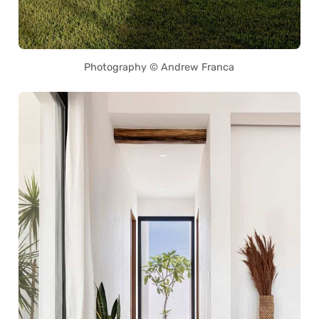
Photography © Andrew Franca