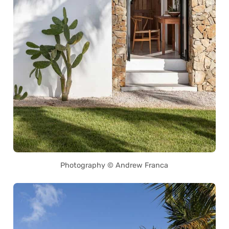
Photography © Andrew Franca