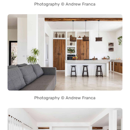
Photography © Andrew Franca
Photography © Andrew Franca