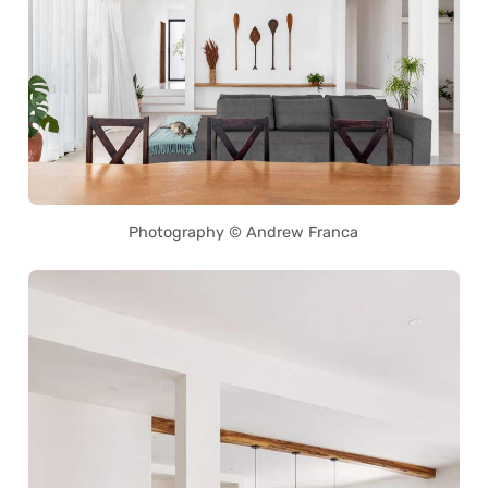
Photography © Andrew Franca