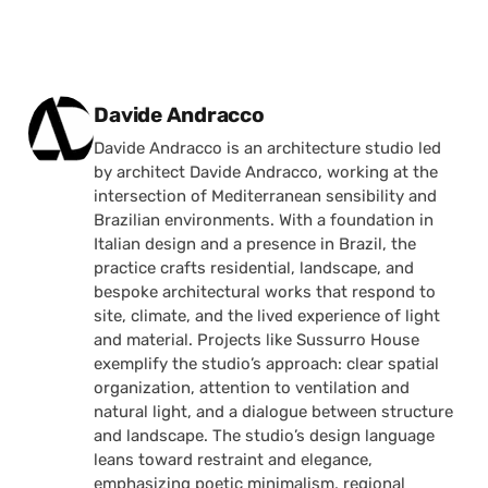
Posted by
Davide Andracco
Davide Andracco is an architecture studio led
by architect Davide Andracco, working at the
intersection of Mediterranean sensibility and
Brazilian environments. With a foundation in
Italian design and a presence in Brazil, the
practice crafts residential, landscape, and
bespoke architectural works that respond to
site, climate, and the lived experience of light
and material. Projects like Sussurro House
exemplify the studio’s approach: clear spatial
organization, attention to ventilation and
natural light, and a dialogue between structure
and landscape. The studio’s design language
leans toward restraint and elegance,
emphasizing poetic minimalism, regional