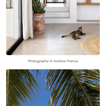
Photography © Andrew Franca