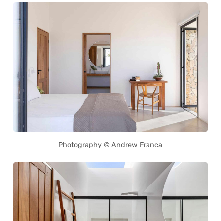
Photography © Andrew Franca