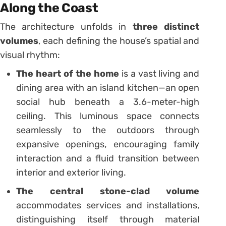
Along the Coast
The architecture unfolds in
three distinct
volumes
, each defining the house’s spatial and
visual rhythm:
The heart of the home
is a vast living and
dining area with an island kitchen—an open
social hub beneath a 3.6-meter-high
ceiling. This luminous space connects
seamlessly to the outdoors through
expansive openings, encouraging family
interaction and a fluid transition between
interior and exterior living.
The central stone-clad volume
accommodates services and installations,
distinguishing itself through material