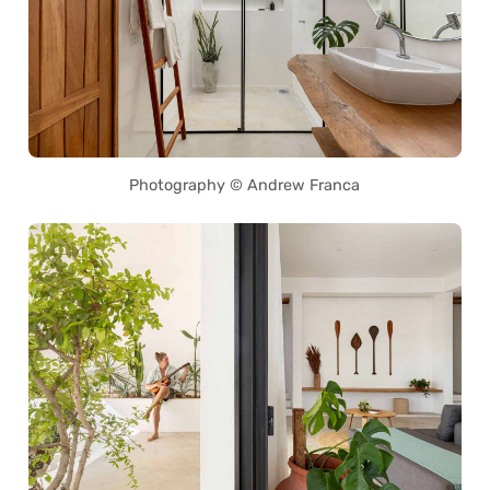
Photography © Andrew Franca