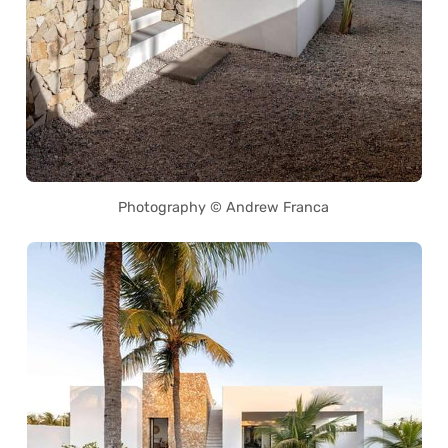
Photography © Andrew Franca