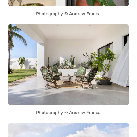
Photography © Andrew Franca
Photography © Andrew Franca