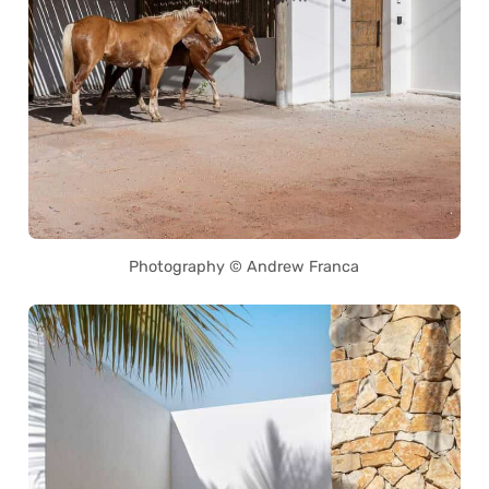
Photography © Andrew Franca