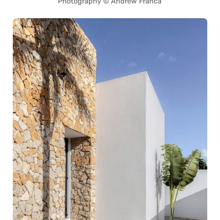
Photography © Andrew Franca