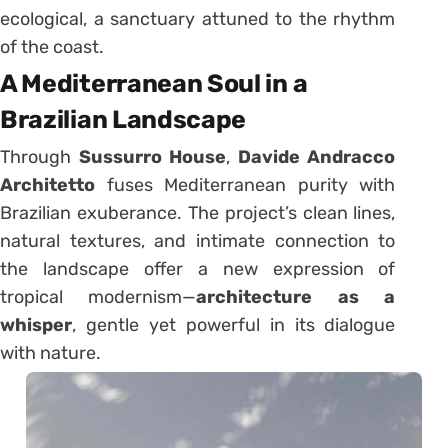
ecological, a sanctuary attuned to the rhythm
of the coast.
A Mediterranean Soul in a
Brazilian Landscape
Through
Sussurro House
,
Davide Andracco
Architetto
fuses Mediterranean purity with
Brazilian exuberance. The project’s clean lines,
natural textures, and intimate connection to
the landscape offer a new expression of
tropical modernism—
architecture as a
whisper
, gentle yet powerful in its dialogue
with nature.