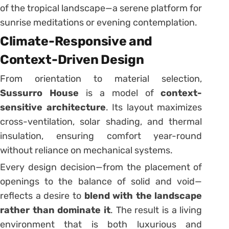
of the tropical landscape—a serene platform for
sunrise meditations or evening contemplation.
Climate-Responsive and
Context-Driven Design
From orientation to material selection,
Sussurro House
is a model of
context-
sensitive architecture
. Its layout maximizes
cross-ventilation, solar shading, and thermal
insulation, ensuring comfort year-round
without reliance on mechanical systems.
Every design decision—from the placement of
openings to the balance of solid and void—
reflects a desire to
blend with the landscape
rather than dominate it
. The result is a living
environment that is both luxurious and