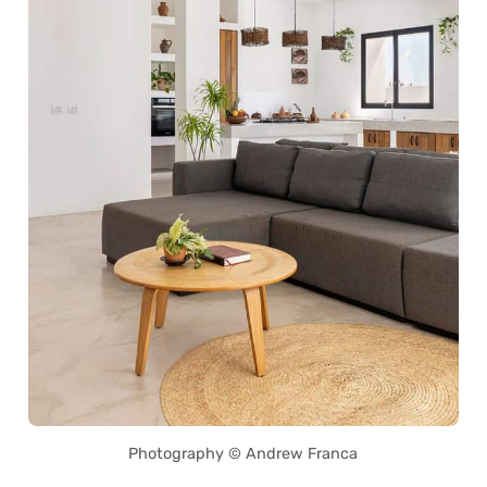
Photography © Andrew Franca