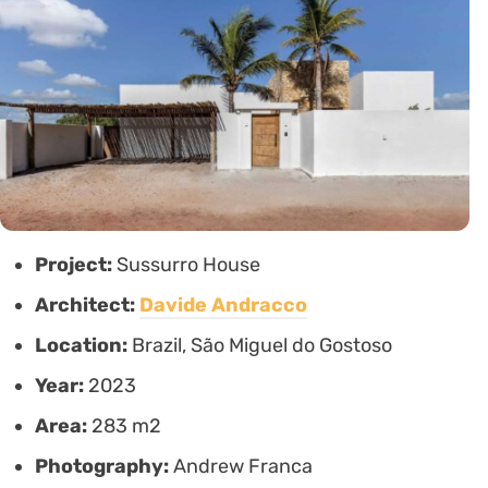
Project:
Sussurro House
Architect:
Davide Andracco
Location:
Brazil, São Miguel do Gostoso
Year:
2023
Area:
283 m2
Photography:
Andrew Franca