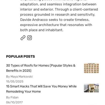
adaptation, and seamless integration between
interior and exterior. Through a client-centered
process grounded in research and sensitivity,
Davide Andracco seeks to create timeless,
expressive architecture that resonates with
both place and inhabitant.
POPULAR POSTS
30 Types of Roofs for Homes (Popular Styles &
Benefits in 2025)
By Maya Markovski
15/05/2025
15 Smart Hacks That Will Save You Money While
Remodeling Your Home
By Fidan
06/10/2017