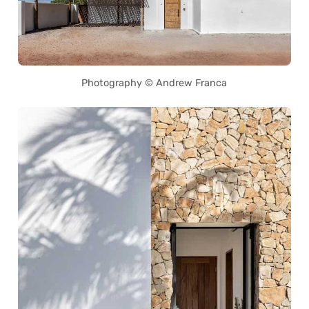
Photography © Andrew Franca