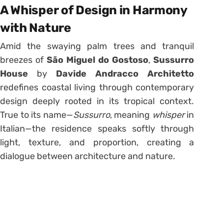
A Whisper of Design in Harmony
with Nature
Amid the swaying palm trees and tranquil
breezes of
São Miguel do Gostoso
,
Sussurro
House
by
Davide Andracco Architetto
redefines coastal living through contemporary
design deeply rooted in its tropical context.
True to its name—
Sussurro
, meaning
whisper
in
Italian—the residence speaks softly through
light, texture, and proportion, creating a
dialogue between architecture and nature.