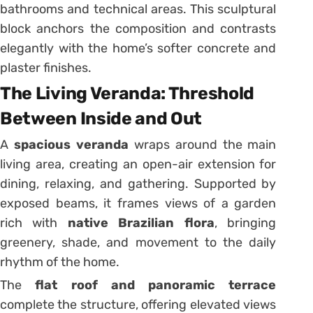
bathrooms and technical areas. This sculptural
block anchors the composition and contrasts
elegantly with the home’s softer concrete and
plaster finishes.
The Living Veranda: Threshold
Between Inside and Out
A
spacious veranda
wraps around the main
living area, creating an open-air extension for
dining, relaxing, and gathering. Supported by
exposed beams, it frames views of a garden
rich with
native Brazilian flora
, bringing
greenery, shade, and movement to the daily
rhythm of the home.
The
flat roof and panoramic terrace
complete the structure, offering elevated views