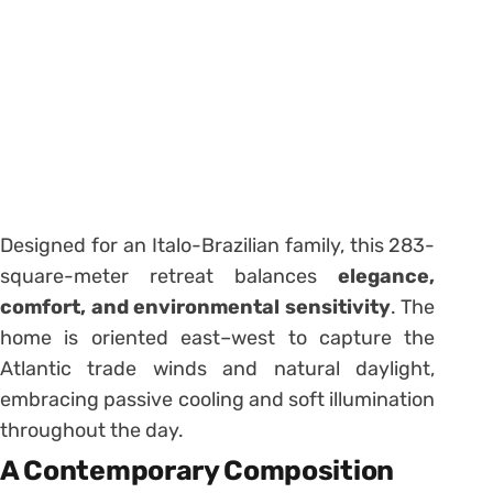
Designed for an Italo-Brazilian family, this 283-
square-meter retreat balances
elegance,
comfort, and environmental sensitivity
. The
home is oriented east–west to capture the
Atlantic trade winds and natural daylight,
embracing passive cooling and soft illumination
throughout the day.
A Contemporary Composition