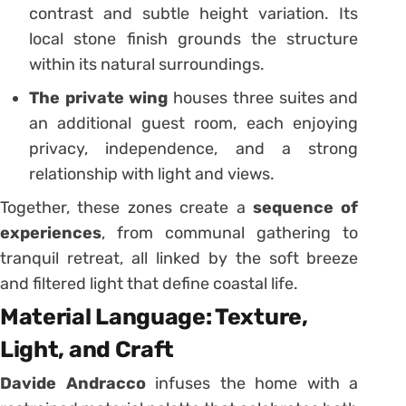
contrast and subtle height variation. Its
local stone finish grounds the structure
within its natural surroundings.
The private wing
houses three suites and
an additional guest room, each enjoying
privacy, independence, and a strong
relationship with light and views.
Together, these zones create a
sequence of
experiences
, from communal gathering to
tranquil retreat, all linked by the soft breeze
and filtered light that define coastal life.
Material Language: Texture,
Light, and Craft
Davide Andracco
infuses the home with a