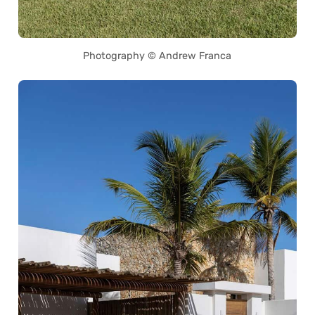
Photography © Andrew Franca