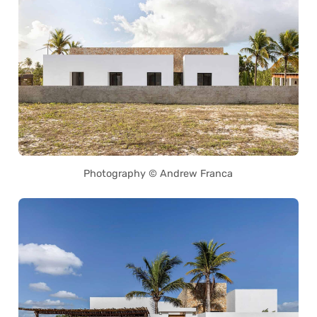
Photography © Andrew Franca