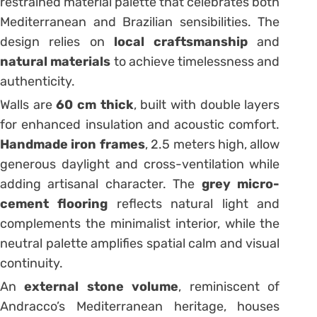
restrained material palette that celebrates both
Mediterranean and Brazilian sensibilities. The
design relies on
local craftsmanship
and
natural materials
to achieve timelessness and
authenticity.
Walls are
60 cm thick
, built with double layers
for enhanced insulation and acoustic comfort.
Handmade iron frames
, 2.5 meters high, allow
generous daylight and cross-ventilation while
adding artisanal character. The
grey micro-
cement flooring
reflects natural light and
complements the minimalist interior, while the
neutral palette amplifies spatial calm and visual
continuity.
An
external stone volume
, reminiscent of
Andracco’s Mediterranean heritage, houses