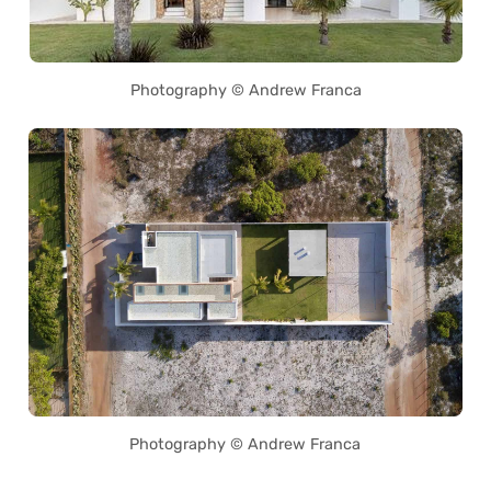
Photography © Andrew Franca
Photography © Andrew Franca