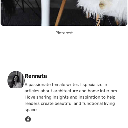
Pinterest
Posted by
Rennata
A passionate female writer, I specialize in
articles about architecture and home interiors.
I love sharing insights and inspiration to help
readers create beautiful and functional living
spaces.