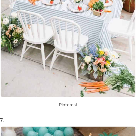
Pinterest
7.