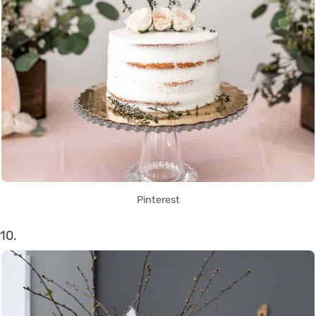
Pinterest
10.