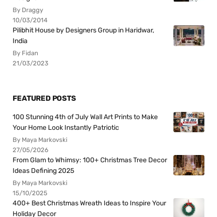
By Draggy
10/03/2014
Pilibhit House by Designers Group in Haridwar,
India
By Fidan
21/03/2023
FEATURED POSTS
100 Stunning 4th of July Wall Art Prints to Make
Your Home Look Instantly Patriotic
By Maya Markovski
27/05/2026
From Glam to Whimsy: 100+ Christmas Tree Decor
Ideas Defining 2025
By Maya Markovski
15/10/2025
400+ Best Christmas Wreath Ideas to Inspire Your
Holiday Decor