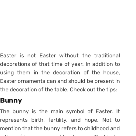
Easter is not Easter without the traditional
decorations of that time of year. In addition to
using them in the decoration of the house,
Easter ornaments can and should be present in
the decoration of the table. Check out the tips:
Bunny
The bunny is the main symbol of Easter. It
represents birth, fertility, and hope.
Not to
mention that the bunny refers to childhood and