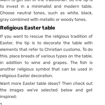
to invest in a minimalist and modern table.
Choose neutral tones, such as white, black,
gray combined with metallic or woody tones.
Religious Easter table
If you want to rescue the religious tradition of
Easter, the tip is to decorate the table with
elements that refer to Christian customs. To do
this, place breads of various types on the table,
in addition to wine and grapes. The fish is
another religious symbol that can be used in
religious Easter decoration.
Want more Easter table ideas? Then check out
the images we’ve selected below and get
inspired:
1.