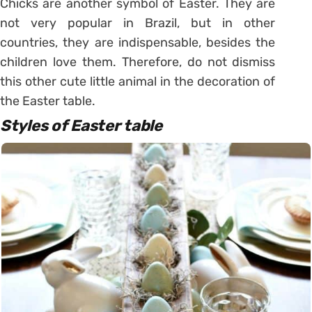
Chicks are another symbol of Easter. They are
not very popular in Brazil, but in other
countries, they are indispensable, besides the
children love them.
Therefore, do not dismiss
this other cute little animal in the decoration of
the Easter table.
Styles of Easter table