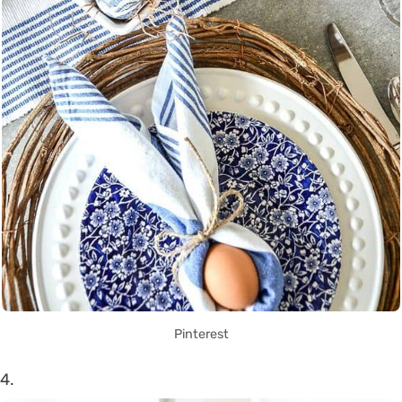
Pinterest
4.