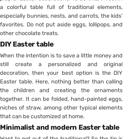
a colorful table full of traditional elements,
especially bunnies, nests, and carrots, the kids’
favorites.
Do not put aside eggs, lollipops, and
other chocolate treats.
DIY Easter table
When the intention is to save a little money and
still create a personalized and original
decoration, then your best option is the DIY
Easter table.
Here, nothing better than calling
the children and creating the ornaments
together. It can be folded, hand-painted eggs,
niches of straw, among other typical elements
that can be customized at home.
Minimalist and modern Easter table
Want to get out of the traditional? So the tip is