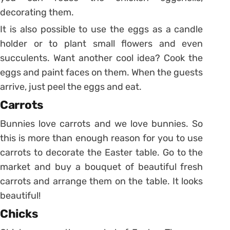
decorating them.
It is also possible to use the eggs as a candle
holder or to plant small flowers and even
succulents.
Want another cool idea? Cook the
eggs and paint faces on them. When the guests
arrive, just peel the eggs and eat.
Carrots
Bunnies love carrots and we love bunnies. So
this is more than enough reason for you to use
carrots to decorate the Easter table.
Go to the
market and buy a bouquet of beautiful fresh
carrots and arrange them on the table. It looks
beautiful!
Chicks