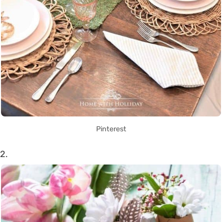
Pinterest
2.