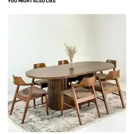
YOU MIGHT ALSO LIKE