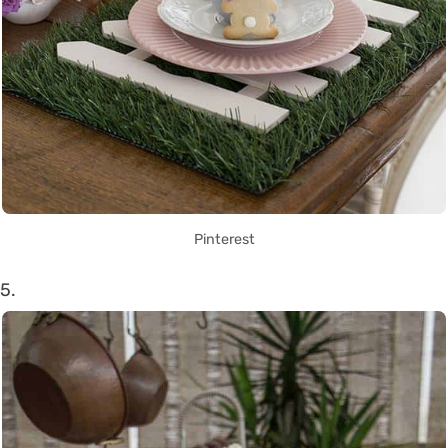
Pinterest
5.