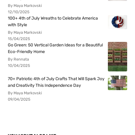
By Maya Markovski
12/10/2025
100+ 4th of July Wreaths to Celebrate America
with Style
By Maya Markovski
15/04/2025
Go Green: 50 Vertical Garden Ideas for a Beautiful
Eco-Friendly Home
By Rennata
10/04/2025
70+ Patriotic 4th of July Crafts That Will Spark Joy
and Creativity This Independence Day
By Maya Markovski
09/04/2025