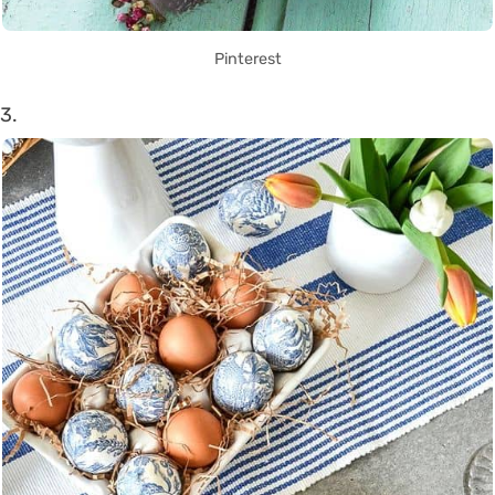
Pinterest
3.