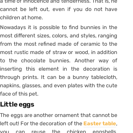
a time of innocence and tenderness. That is, he
cannot be left out, even if you do not have
children at home.
Nowadays it is possible to find bunnies in the
most different sizes, colors, and styles, ranging
from the most refined made of ceramic to the
most rustic made of straw or wood, in addition
to the chocolate bunnies.
Another way of
inserting this element in the decoration is
through prints. It can be a bunny tablecloth,
napkins, glasses, and even plates with the cute
face of this pet.
Little eggs
The eggs are another ornament that cannot be
left out! For the decoration of the
Easter table
,
you can reuse the chicken eggshells,