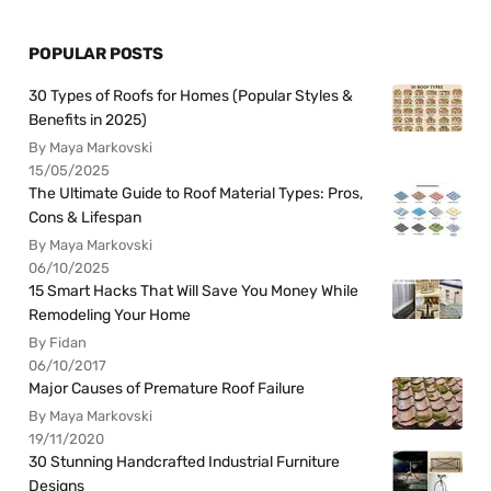
POPULAR POSTS
30 Types of Roofs for Homes (Popular Styles &
Benefits in 2025)
By Maya Markovski
15/05/2025
The Ultimate Guide to Roof Material Types: Pros,
Cons & Lifespan
By Maya Markovski
06/10/2025
15 Smart Hacks That Will Save You Money While
Remodeling Your Home
By Fidan
06/10/2017
Major Causes of Premature Roof Failure
By Maya Markovski
19/11/2020
30 Stunning Handcrafted Industrial Furniture
Designs