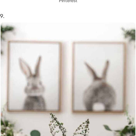
Pinterest
9.