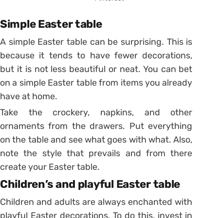
Simple Easter table
A simple Easter table can be surprising. This is
because it tends to have fewer decorations,
but it is not less beautiful or neat.
You can bet
on a simple Easter table from items you already
have at home.
Take the crockery, napkins, and other
ornaments from the drawers. Put everything
on the table and see what goes with what. Also,
note the style that prevails and from there
create your Easter table.
Children’s and playful Easter table
Children and adults are always enchanted with
playful Easter decorations. To do this, invest in