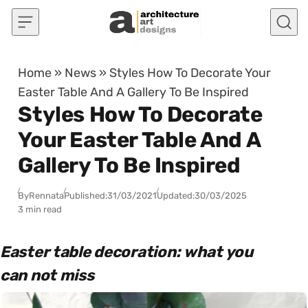
Skip to content
Home
»
News
»
Styles How To Decorate Your
Easter Table And A Gallery To Be Inspired
Styles How To Decorate
Your Easter Table And A
Gallery To Be Inspired
By
Rennata
Published:
31/03/2021
Updated:
30/03/2025
3 min read
Easter table decoration: what you
can not miss