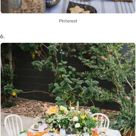
Pinterest
6.