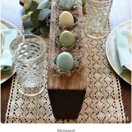
Pinterest