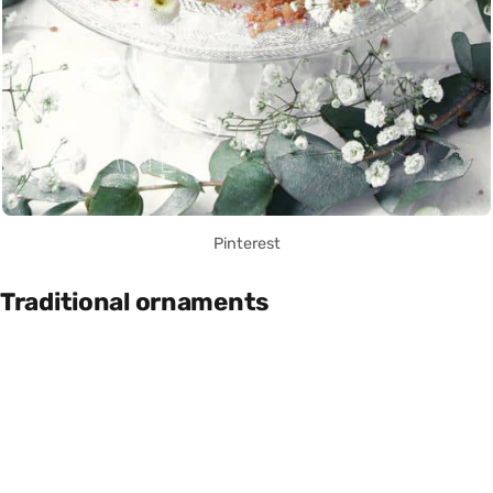
Pinterest
Traditional ornaments