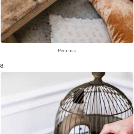
Pinterest
8.