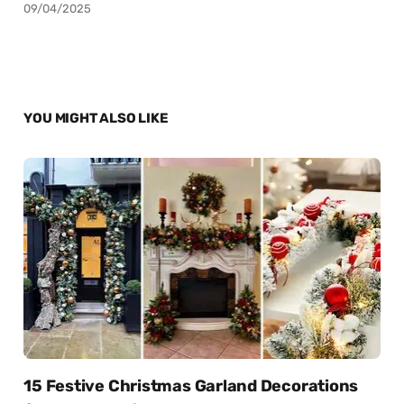
09/04/2025
YOU MIGHT ALSO LIKE
15 Festive Christmas Garland Decorations