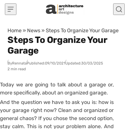
Skip to content
Home
»
News
»
Steps To Organize Your Garage
Steps To Organize Your
Garage
By
Rennata
Published:
09/10/2021
Updated:
30/03/2025
2 min read
Today we are going to talk about a garage or,
more specifically, about an organized garage.
And the question we have to ask you is: how is
your garage right now? Clean and organized or
general chaos?
If you chose the second option,
stay calm. This is not your problem alone. And