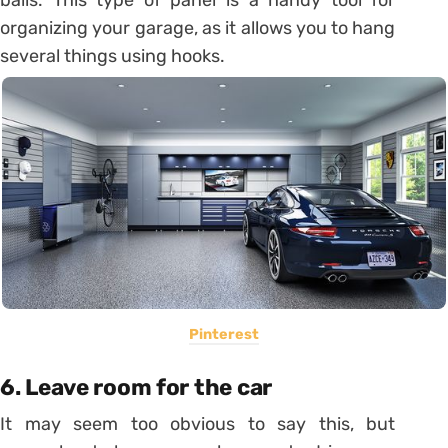
balls.
This type of panel is a handy tool for
organizing your garage, as it allows you to hang
several things using hooks.
Pinterest
6.
Leave room for the car
It may seem too obvious to say this, but