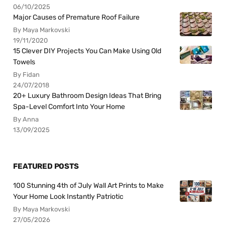
06/10/2025
Major Causes of Premature Roof Failure
By Maya Markovski
19/11/2020
15 Clever DIY Projects You Can Make Using Old
Towels
By Fidan
24/07/2018
20+ Luxury Bathroom Design Ideas That Bring
Spa-Level Comfort Into Your Home
By Anna
13/09/2025
FEATURED POSTS
100 Stunning 4th of July Wall Art Prints to Make
Your Home Look Instantly Patriotic
By Maya Markovski
27/05/2026