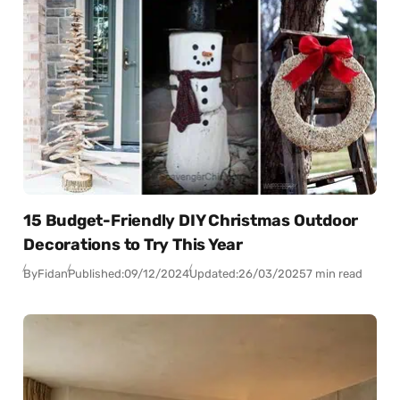
15 Budget-Friendly DIY Christmas Outdoor
Decorations to Try This Year
By
Fidan
Published:
09/12/2024
Updated:
26/03/2025
7 min read