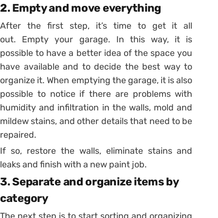
2. Empty and move everything
After the first step, it’s time to get it all
out. Empty your garage.
In this way, it is
possible to have a better idea of ​​the space you
have available and to decide the best way to
organize it.
When emptying the garage, it is also
possible to notice if there are problems with
humidity and infiltration in the walls, mold and
mildew stains, and other details that need to be
repaired.
If so, restore the walls, eliminate stains and
leaks and finish with a new paint job.
3. Separate and organize items by
category
The next step is to start sorting and organizing