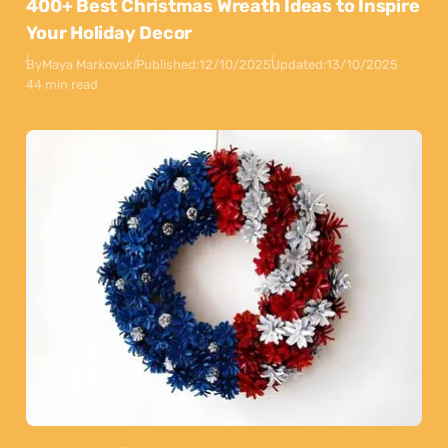
400+ Best Christmas Wreath Ideas to Inspire
Your Holiday Decor
By
Maya Markovski
Published:
12/10/2025
Updated:
13/10/2025
44 min read