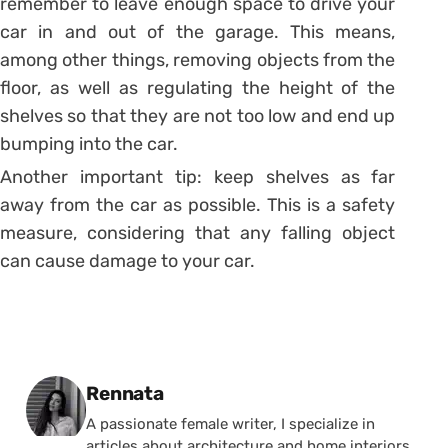
remember to leave enough space to drive your
car in and out of the garage.
This means,
among other things, removing objects from the
floor, as well as regulating the height of the
shelves so that they are not too low and end up
bumping into the car.
Another important tip: keep shelves as far
away from the car as possible. This is a safety
measure, considering that any falling object
can cause damage to your car.
Posted by
Rennata
A passionate female writer, I specialize in
articles about architecture and home interiors.