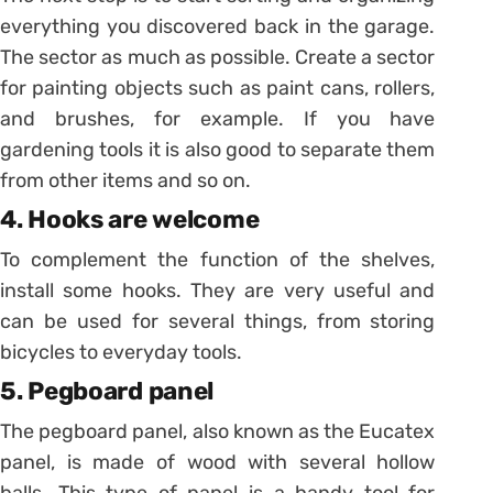
everything you discovered back in the garage.
The sector as much as possible. Create a sector
for painting objects such as paint cans, rollers,
and brushes, for example. If you have
gardening tools it is also good to separate them
from other items and so on.
4. Hooks are welcome
To complement the function of the shelves,
install some hooks. They are very useful and
can be used for several things, from storing
bicycles to everyday tools.
5. Pegboard panel
The pegboard panel, also known as the Eucatex
panel, is made of wood with several hollow