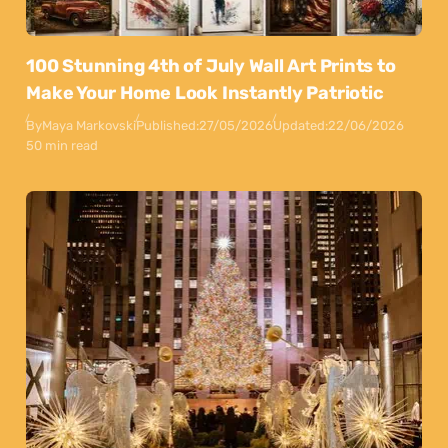
100 Stunning 4th of July Wall Art Prints to
Make Your Home Look Instantly Patriotic
By
Maya Markovski
Published:
27/05/2026
Updated:
22/06/2026
50 min read