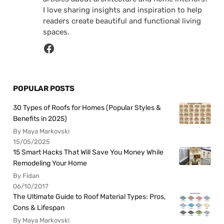
I love sharing insights and inspiration to help
readers create beautiful and functional living
spaces.
POPULAR POSTS
30 Types of Roofs for Homes (Popular Styles &
Benefits in 2025)
By Maya Markovski
15/05/2025
15 Smart Hacks That Will Save You Money While
Remodeling Your Home
By Fidan
06/10/2017
The Ultimate Guide to Roof Material Types: Pros,
Cons & Lifespan
By Maya Markovski