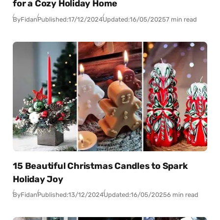
for a Cozy Holiday Home
By
Fidan
Published:
17/12/2024
Updated:
16/05/2025
7 min read
15 Beautiful Christmas Candles to Spark
Holiday Joy
By
Fidan
Published:
13/12/2024
Updated:
16/05/2025
6 min read