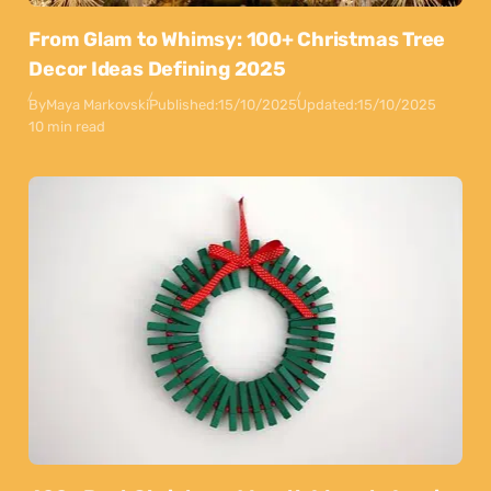
From Glam to Whimsy: 100+ Christmas Tree
Decor Ideas Defining 2025
By
Maya Markovski
Published:
15/10/2025
Updated:
15/10/2025
10 min read