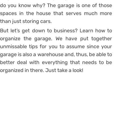
do you know why?
The garage is one of those
spaces in the house that serves much more
than just storing cars.
But let’s get down to business? Learn how to
organize the garage. We have put together
unmissable tips for you to assume since your
garage is also a warehouse and, thus, be able to
better deal with everything that needs to be
organized in there. Just take a look!