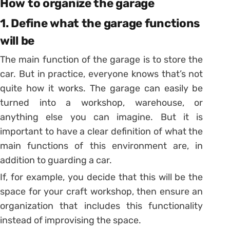
How to organize the garage
1. Define what the garage functions
will be
The main function of the garage is to store the
car. But in practice, everyone knows that’s not
quite how it works.
The garage can easily be
turned into a workshop, warehouse, or
anything else you can imagine.
But it is
important to have a clear definition of what the
main functions of this environment are, in
addition to guarding a car.
If, for example, you decide that this will be the
space for your craft workshop, then ensure an
organization that includes this functionality
instead of improvising the space.