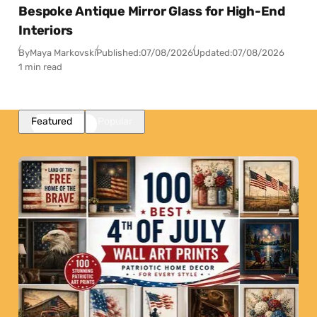
Bespoke Antique Mirror Glass for High-End
Interiors
By
Maya Markovski
Published:
07/08/2026
Updated:
07/08/2026
1 min read
Featured
Popular