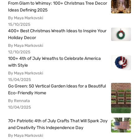
From Glam to Whimsy: 100+ Christmas Tree Decor
Ideas Defining 2025
By Maya Markovski
15/10/2025
400+ Best Christmas Wreath Ideas to Inspire Your
Holiday Decor
By Maya Markovski
12/10/2025
100+ 4th of July Wreaths to Celebrate America
with Style
By Maya Markovski
15/04/2025
Go Green: 50 Vertical Garden Ideas for a Beautiful
Eco-Friendly Home
By Rennata
10/04/2025
70+ Patriotic 4th of July Crafts That Will Spark Joy
and Creativity This Independence Day
By Maya Markovski