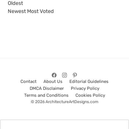
Oldest
Newest
Most Voted
Contact
About Us
Editorial Guidelines
DMCA Disclaimer
Privacy Policy
Terms and Conditions
Cookies Policy
© 2026 ArchitectureArtDesigns.com