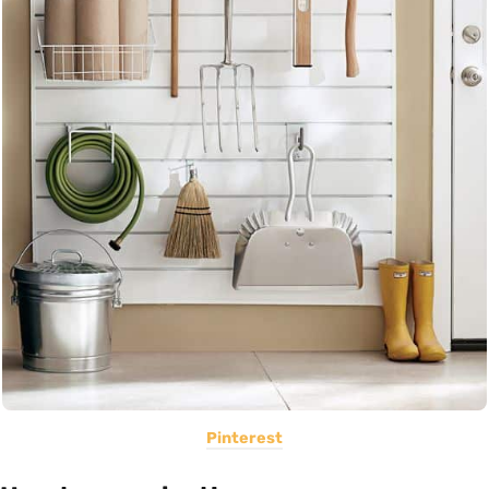
Pinterest