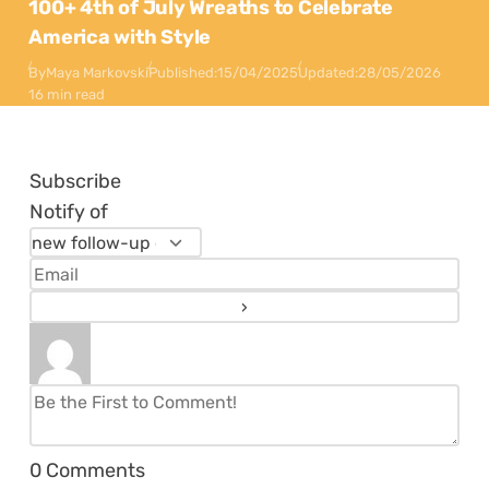
100+ 4th of July Wreaths to Celebrate
America with Style
By
Maya Markovski
Published:
15/04/2025
Updated:
28/05/2026
16 min read
Subscribe
Notify of
0
Comments