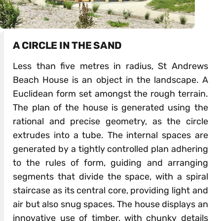
A CIRCLE IN THE SAND
Less than five metres in radius, St Andrews
Beach House is an object in the landscape. A
Euclidean form set amongst the rough terrain.
The plan of the house is generated using the
rational and precise geometry, as the circle
extrudes into a tube. The internal spaces are
generated by a tightly controlled plan adhering
to the rules of form, guiding and arranging
segments that divide the space, with a spiral
staircase as its central core, providing light and
air but also snug spaces. The house displays an
innovative use of timber, with chunky details