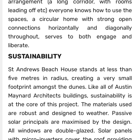
arrangement (a long corridor, with rooms
leading off etc) everyone knows how to use the
spaces, a circular home with strong open
connections horizontally and diagonally
throughout, serves to both engage and
liberate.
SUSTAINABILITY
St Andrews Beach House stands at less than
five metres in radius, creating a very small
footprint amongst the dunes. Like all of Austin
Maynard Architects buildings, sustainability is
at the core of this project. The materials used
are robust and designed to weather. Passive
solar principals are maximised by the design.
All windows are double-glazed. Solar panels
with micro-inverters cover the roof providing