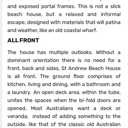
and exposed portal frames. This is not a slick
beach house, but a relaxed and informal
escape, designed with materials that will patina
and weather, like an old coastal wharf.
ALL FRONT
The house has multiple outlooks. Without a
dominant orientation there is no need for a
front, back and sides, St Andrew Beach House
is all front. The ground floor comprises of
kitchen, living and dining, with a bathroom and
a laundry. An open deck area, within the tube,
unites the spaces when the bi-fold doors are
opened. Most Australians want a deck or
veranda, instead of adding something to the
outside, like that of the classic old Australian