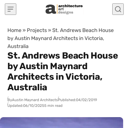
Skip to content
Home
»
Projects
»
St. Andrews Beach House
by Austin Maynard Architects in Victoria,
Australia
St. Andrews Beach House
by Austin Maynard
Architects in Victoria,
Australia
By
Austin Maynard Architects
Published:
04/02/2019
Updated:
06/10/2025
5 min read