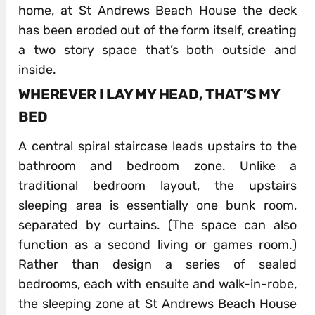
home, at St Andrews Beach House the deck
has been eroded out of the form itself, creating
a two story space that’s both outside and
inside.
WHEREVER I LAY MY HEAD, THAT’S MY
BED
A central spiral staircase leads upstairs to the
bathroom and bedroom zone. Unlike a
traditional bedroom layout, the upstairs
sleeping area is essentially one bunk room,
separated by curtains. (The space can also
function as a second living or games room.)
Rather than design a series of sealed
bedrooms, each with ensuite and walk-in-robe,
the sleeping zone at St Andrews Beach House