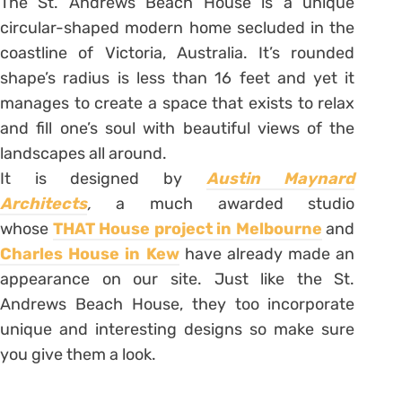
The St. Andrews Beach House is a unique
circular-shaped modern home secluded in the
coastline of Victoria, Australia. It’s rounded
shape’s radius is less than 16 feet and yet it
manages to create a space that exists to relax
and fill one’s soul with beautiful views of the
landscapes all around.
It is designed by
Austin Maynard
Architects
,
a much awarded studio
whose
THAT House project in Melbourne
and
Charles House in Kew
have already made an
appearance on our site. Just like the St.
Andrews Beach House, they too incorporate
unique and interesting designs so make sure
you give them a look.