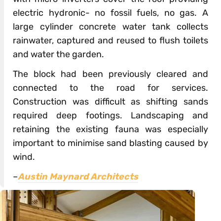
electric hydronic- no fossil fuels, no gas. A
large cylinder concrete water tank collects
rainwater, captured and reused to flush toilets
and water the garden.
The block had been previously cleared and
connected to the road for services.
Construction was difficult as shifting sands
required deep footings. Landscaping and
retaining the existing fauna was especially
important to minimise sand blasting caused by
wind.
–
Austin Maynard Architects