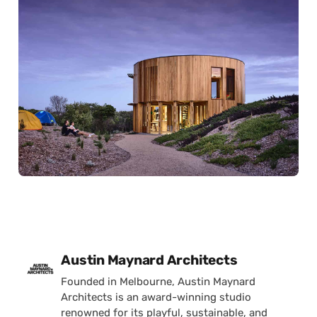
Posted by
Austin Maynard Architects
Founded in Melbourne, Austin Maynard
Architects is an award-winning studio
renowned for its playful, sustainable, and