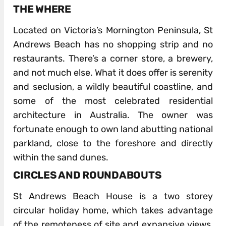
THE WHERE
Located on Victoria’s Mornington Peninsula, St
Andrews Beach has no shopping strip and no
restaurants. There’s a corner store, a brewery,
and not much else. What it does offer is serenity
and seclusion, a wildly beautiful coastline, and
some of the most celebrated residential
architecture in Australia. The owner was
fortunate enough to own land abutting national
parkland, close to the foreshore and directly
within the sand dunes.
CIRCLES AND ROUNDABOUTS
St Andrews Beach House is a two storey
circular holiday home, which takes advantage
of the remoteness of site and expansive views,