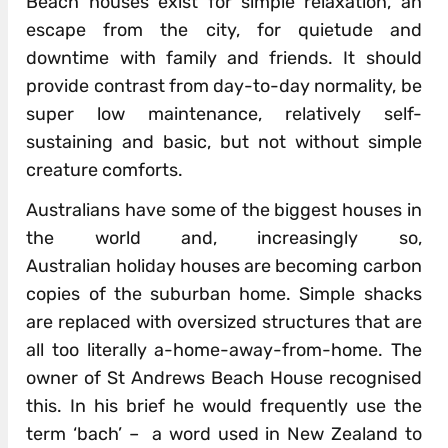
Beach houses exist for simple relaxation, an
escape from the city, for quietude and
downtime with family and friends. It should
provide contrast from day-to-day normality, be
super low maintenance, relatively self-
sustaining and basic, but not without simple
creature comforts.
Australians have some of the biggest houses in
the world and, increasingly so,
Australian holiday houses are becoming carbon
copies of the suburban home. Simple shacks
are replaced with oversized structures that are
all too literally a-home-away-from-home. The
owner of St Andrews Beach House recognised
this. In his brief he would frequently use the
term ‘bach’ – a word used in New Zealand to