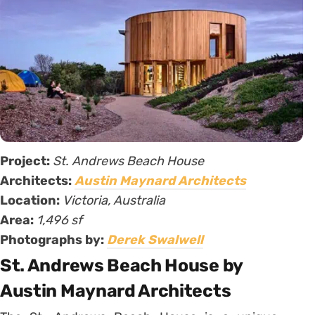
Project:
St. Andrews Beach House
Architects:
Austin Maynard Architects
Location:
Victoria, Australia
Area:
1,496 sf
Photographs by:
Derek Swalwell
St. Andrews Beach House by
Austin Maynard Architects