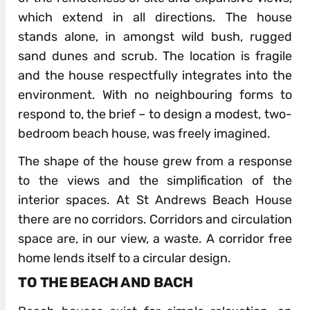
which extend in all directions. The house
stands alone, in amongst wild bush, rugged
sand dunes and scrub. The location is fragile
and the house respectfully integrates into the
environment. With no neighbouring forms to
respond to, the brief – to design a modest, two-
bedroom beach house, was freely imagined.
The shape of the house grew from a response
to the views and the simplification of the
interior spaces. At St Andrews Beach House
there are no corridors. Corridors and circulation
space are, in our view, a waste. A corridor free
home lends itself to a circular design.
TO THE BEACH AND BACH