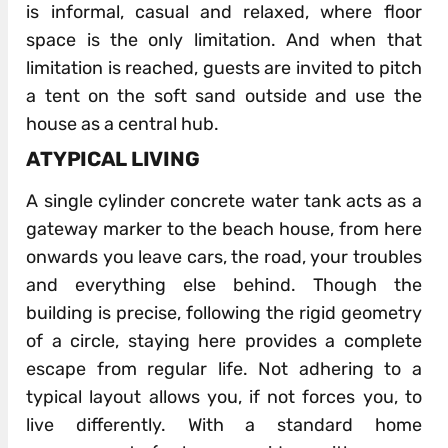
is informal, casual and relaxed, where floor
space is the only limitation. And when that
limitation is reached, guests are invited to pitch
a tent on the soft sand outside and use the
house as a central hub.
ATYPICAL LIVING
A single cylinder concrete water tank acts as a
gateway marker to the beach house, from here
onwards you leave cars, the road, your troubles
and everything else behind. Though the
building is precise, following the rigid geometry
of a circle, staying here provides a complete
escape from regular life. Not adhering to a
typical layout allows you, if not forces you, to
live differently. With a standard home