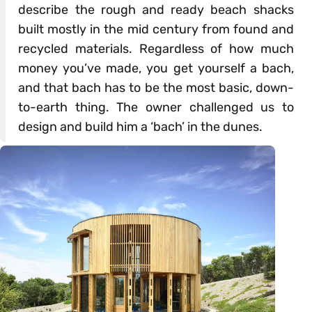
describe the rough and ready beach shacks
built mostly in the mid century from found and
recycled materials. Regardless of how much
money you’ve made, you get yourself a bach,
and that bach has to be the most basic, down-
to-earth thing. The owner challenged us to
design and build him a ‘bach’ in the dunes.