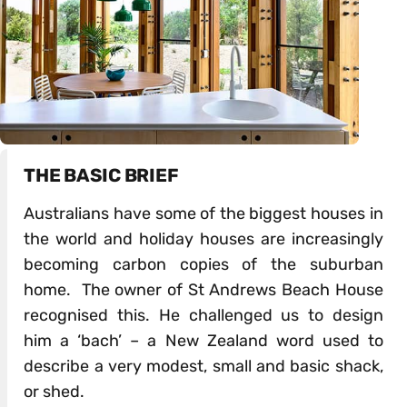
THE BASIC BRIEF
Australians have some of the biggest houses in
the world and holiday houses are increasingly
becoming carbon copies of the suburban
home. The owner of St Andrews Beach House
recognised this. He challenged us to design
him a ‘bach’ – a New Zealand word used to
describe a very modest, small and basic shack,
or shed.