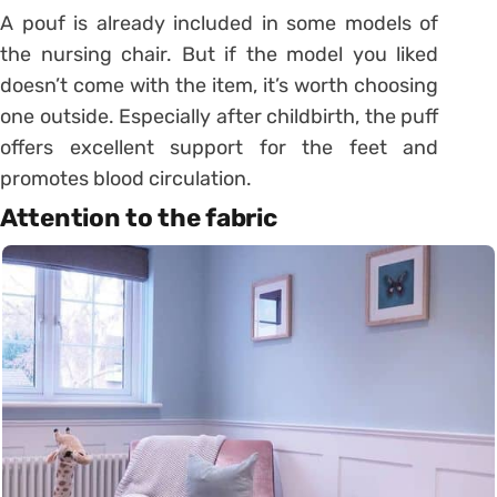
A pouf is already included in some models of
the nursing chair. But if the model you liked
doesn’t come with the item, it’s worth choosing
one outside. Especially after childbirth, the puff
offers excellent support for the feet and
promotes blood circulation.
Attention to the fabric