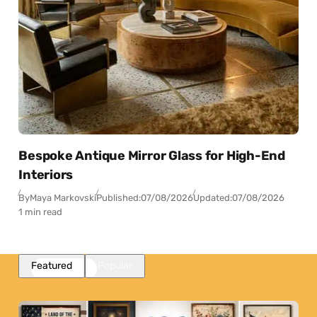
Bespoke Antique Mirror Glass for High-End
Interiors
By
Maya Markovski
Published:
07/08/2026
Updated:
07/08/2026
1 min read
Featured
Popular