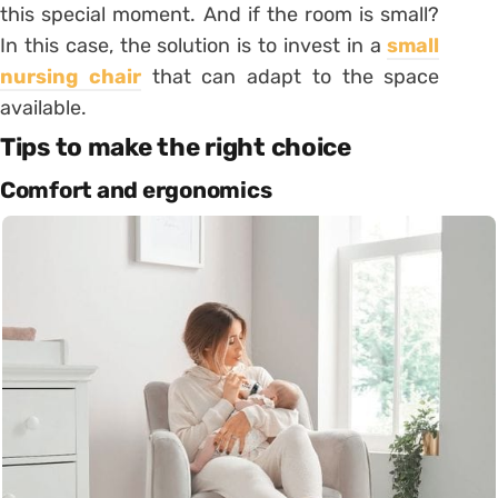
this special moment. And if the room is small?
In this case, the solution is to invest in a
small
nursing chair
that can adapt to the space
available.
Tips to make the right choice
Comfort and ergonomics