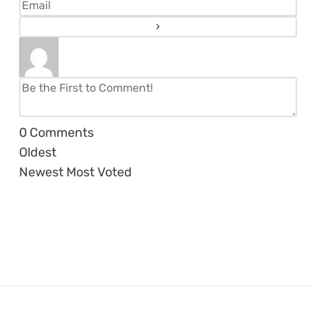
0
Comments
Oldest
Newest
Most Voted