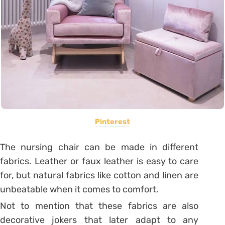
Pinterest
The nursing chair can be made in different
fabrics. Leather or faux leather is easy to care
for, but natural fabrics like cotton and linen are
unbeatable when it comes to comfort.
Not to mention that these fabrics are also
decorative jokers that later adapt to any