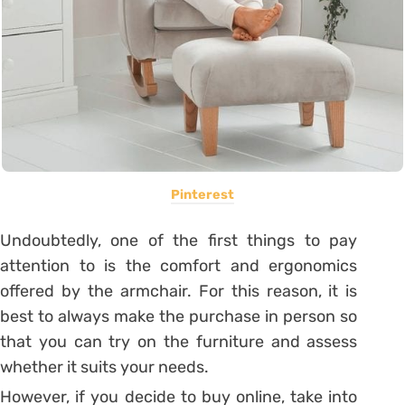
Pinterest
Undoubtedly, one of the first things to pay
attention to is the comfort and ergonomics
offered by the armchair. For this reason, it is
best to always make the purchase in person so
that you can try on the furniture and assess
whether it suits your needs.
However, if you decide to buy online, take into