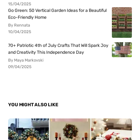
15/04/2025
Go Green: 50 Vertical Garden Ideas for a Beautiful
Eco-Friendly Home
By Rennata
10/04/2025
70+ Patriotic 4th of July Crafts That Will Spark Joy
and Creativity This Independence Day
By Maya Markovski
09/04/2025
YOU MIGHT ALSO LIKE