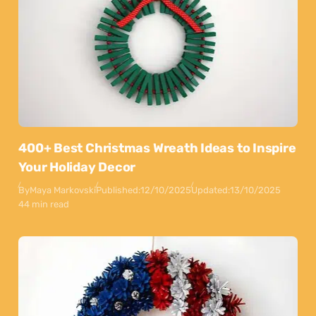
400+ Best Christmas Wreath Ideas to Inspire
Your Holiday Decor
By
Maya Markovski
Published:
12/10/2025
Updated:
13/10/2025
44 min read