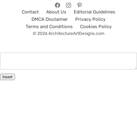
Contact
About Us
Editorial Guidelines
DMCA Disclaimer
Privacy Policy
Terms and Conditions
Cookies Policy
© 2026 ArchitectureArtDesigns.com
Insert