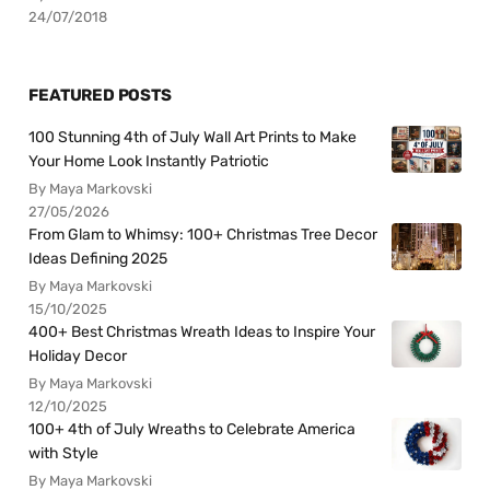
24/07/2018
FEATURED POSTS
100 Stunning 4th of July Wall Art Prints to Make
Your Home Look Instantly Patriotic
By Maya Markovski
27/05/2026
From Glam to Whimsy: 100+ Christmas Tree Decor
Ideas Defining 2025
By Maya Markovski
15/10/2025
400+ Best Christmas Wreath Ideas to Inspire Your
Holiday Decor
By Maya Markovski
12/10/2025
100+ 4th of July Wreaths to Celebrate America
with Style
By Maya Markovski