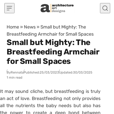
Skip to content
Home
»
News
»
Small but Mighty: The
Breastfeeding Armchair for Small Spaces
Small but Mighty: The
Breastfeeding Armchair
for Small Spaces
By
Rennata
Published:
25/03/2023
Updated:
30/03/2025
1 min read
It may sound cliche, but breastfeeding is truly
an act of love. Breastfeeding not only provides
all the nutrients the baby needs but also has
the power to create a deep bond between