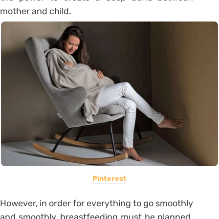
mother and child.
Pinterest
However, in order for everything to go smoothly
and smoothly, breastfeeding must be planned.