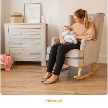
Pinterest