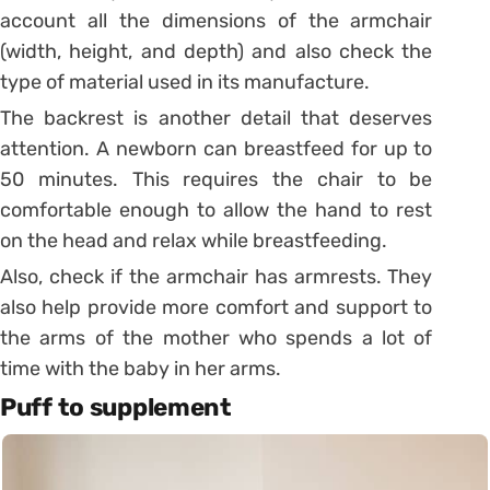
account all the dimensions of the armchair
(width, height, and depth) and also check the
type of material used in its manufacture.
The backrest is another detail that deserves
attention. A newborn can breastfeed for up to
50 minutes. This requires the chair to be
comfortable enough to allow the hand to rest
on the head and relax while breastfeeding.
Also, check if the armchair has armrests. They
also help provide more comfort and support to
the arms of the mother who spends a lot of
time with the baby in her arms.
Puff to supplement