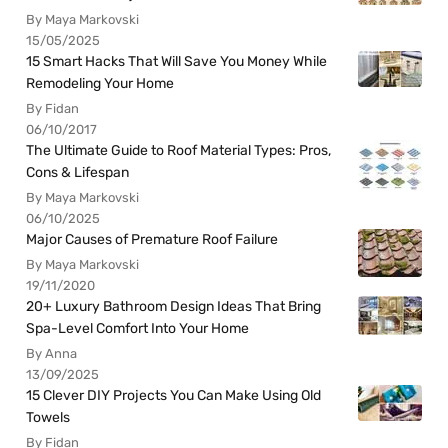
By Maya Markovski
15/05/2025
15 Smart Hacks That Will Save You Money While
Remodeling Your Home
By Fidan
06/10/2017
The Ultimate Guide to Roof Material Types: Pros,
Cons & Lifespan
By Maya Markovski
06/10/2025
Major Causes of Premature Roof Failure
By Maya Markovski
19/11/2020
20+ Luxury Bathroom Design Ideas That Bring
Spa-Level Comfort Into Your Home
By Anna
13/09/2025
15 Clever DIY Projects You Can Make Using Old
Towels
By Fidan