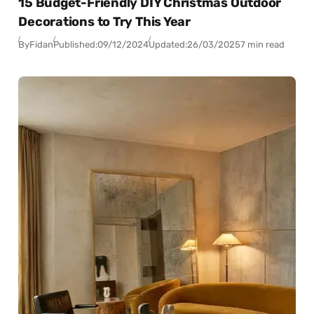
15 Budget-Friendly DIY Christmas Outdoor
Decorations to Try This Year
By
Fidan
Published:
09/12/2024
Updated:
26/03/2025
7 min read