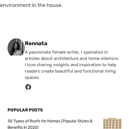
environment in the house.
Posted by
Rennata
A passionate female writer, I specialize in
articles about architecture and home interiors.
I love sharing insights and inspiration to help
readers create beautiful and functional living
spaces.
POPULAR POSTS
30 Types of Roofs for Homes (Popular Styles &
Benefits in 2025)