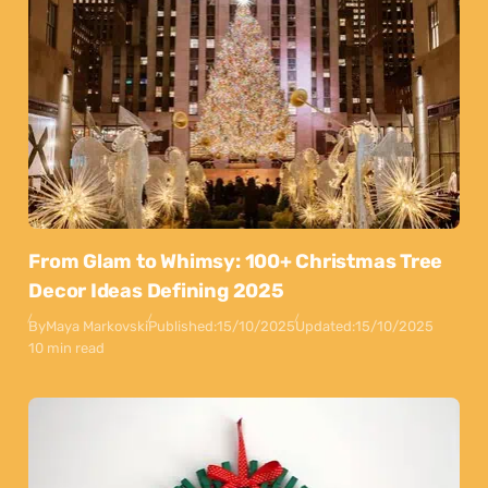
From Glam to Whimsy: 100+ Christmas Tree
Decor Ideas Defining 2025
By
Maya Markovski
Published:
15/10/2025
Updated:
15/10/2025
10 min read