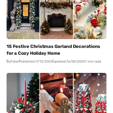
15 Festive Christmas Garland Decorations
for a Cozy Holiday Home
By
Fidan
Published:
17/12/2024
Updated:
16/05/2025
7 min read