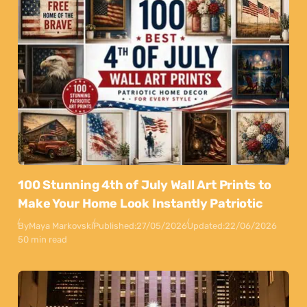
100 Stunning 4th of July Wall Art Prints to
Make Your Home Look Instantly Patriotic
By
Maya Markovski
Published:
27/05/2026
Updated:
22/06/2026
50 min read