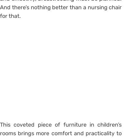
And there’s nothing better than a nursing chair
for that.
This coveted piece of furniture in children’s
rooms brings more comfort and practicality to