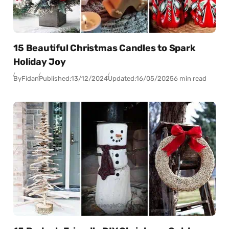
15 Beautiful Christmas Candles to Spark
Holiday Joy
By
Fidan
Published:
13/12/2024
Updated:
16/05/2025
6 min read