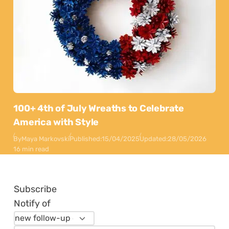
100+ 4th of July Wreaths to Celebrate
America with Style
By
Maya Markovski
Published:
15/04/2025
Updated:
28/05/2026
16 min read
Subscribe
Notify of