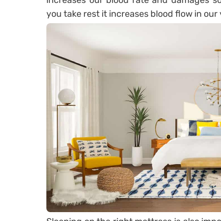
increases our blood rate and damages s
you take rest it increases blood flow in ou