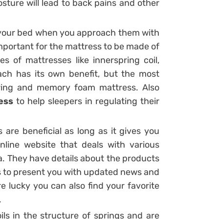
ture will lead to back pains and other
ut your bed when you approach them with
 important for the mattress to be made of
es of mattresses like innerspring coil,
ch has its own benefit, but the most
ring and memory foam mattress. Also
ess
to help sleepers in regulating their
s are beneficial as long as it gives you
online website that deals with various
. They have details about the products
 is to present you with updated news and
re lucky you can also find your favorite
.
ls in the structure of springs and are