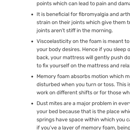
points which can lead to pain and dam
It is beneficial for fibromyalgia and art
strain on their joints which give them 
joints aren’t stiff in the morning.
Viscoelasticity on the foam is meant t
your body desires. Hence if you sleep 
back, your mattress will gently push d
to fix yourself on the mattress and rela
Memory foam absorbs motion which mea
disturbed when you turn or toss. This i
work on different shifts or for those wh
Dust mites are a major problem in every
your bed because that is the place whi
springs have space within which you ca
if you’ve a layer of memory foam, being