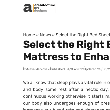
Skip to content
Home
»
News
»
Select the Right Bed Shee
Select the Right
Mattress to Enha
By
Maya Markovski
Published:
04/03/2021
Updated:
25/03/
We all know that sleep plays a vital role in o
and body some rest after a hectic day. 
continuous working otherwise it starts m
our body also undergoes enough of press