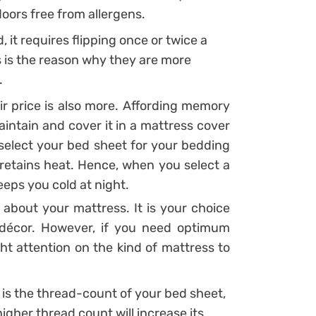
oors free from allergens.
 it requires flipping once or twice a
 is the reason why they are more
.
eir price is also more. Affording memory
intain and cover it in a mattress cover
 select your bed sheet for your bedding
tains heat. Hence, when you select a
eeps you cold at night.
about your mattress. It is your choice
 décor. However, if you need optimum
ght attention on the kind of mattress to
 is the thread-count of your bed sheet,
gher thread count will increase its