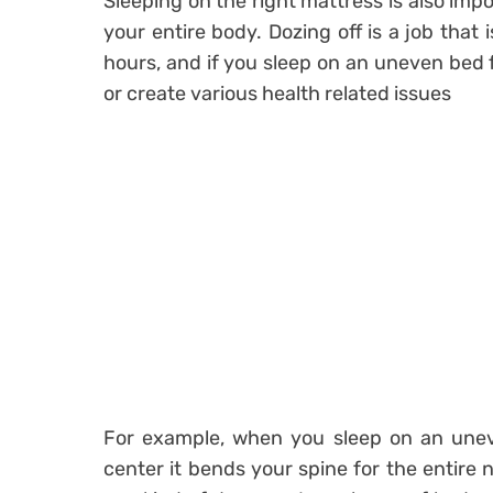
Sleeping on the right mattress is also impo
your entire body. Dozing off is a job that
hours, and if you sleep on an uneven bed 
or create various health related issues
For example, when you sleep on an unev
center it bends your spine for the entire n