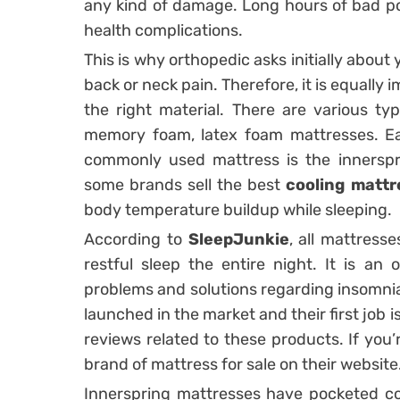
any kind of damage. Long hours of bad pos
health complications.
This is why orthopedic asks initially abo
back or neck pain. Therefore, it is equally
the right material. There are various typ
memory foam, latex foam mattresses. Ea
commonly used mattress is the innersp
some brands sell the best
cooling mattr
body temperature buildup while sleeping.
According to
SleepJunkie
, all mattresse
restful sleep the entire night. It is an 
problems and solutions regarding insomnia
launched in the market and their first job
reviews related to these products. If you’
brand of mattress for sale on their website
Innerspring mattresses have pocketed coi