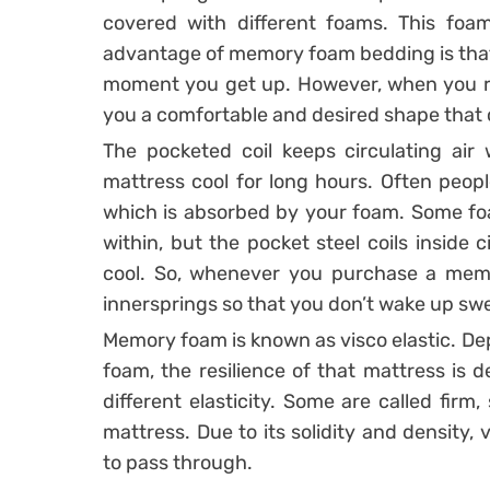
covered with different foams. This fo
advantage of memory foam bedding is that 
moment you get up. However, when you res
you a comfortable and desired shape that 
The pocketed coil keeps circulating air 
mattress cool for long hours. Often peopl
which is absorbed by your foam. Some fo
within, but the pocket steel coils inside 
cool. So, whenever you purchase a memo
innersprings so that you don’t wake up swe
Memory foam is known as visco elastic. Dep
foam, the resilience of that mattress is
different elasticity. Some are called firm
mattress. Due to its solidity and density,
to pass through.