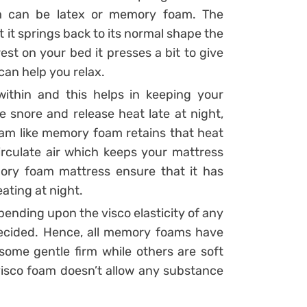
am can be latex or memory foam. The
it springs back to its normal shape the
t on your bed it presses a bit to give
can help you relax.
within and this helps in keeping your
e snore and release heat late at night,
am like memory foam retains that heat
circulate air which keeps your mattress
ry foam mattress ensure that it has
ating at night.
ending upon the visco elasticity of any
 decided. Hence, all memory foams have
, some gentle firm while others are soft
 visco foam doesn’t allow any substance