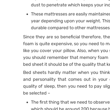
dust to penetrate which keeps your ind
These mattresses are easily maintained,
year depending upon your weight. This
durable compared to other mattresses
Since they are so beneficial therefore, th
foam is quite expensive, so you need to ma
like you cover your pillow. Also, when you
you should remember that memory foam re
bed sheet it should be of the quality that k
Bed sheets hardly matter when you think 
and personality that comes out in your
quality of sleep, then you need to pay sli
be selected –
The first thing that we need to observe
which should be around 200 because hi