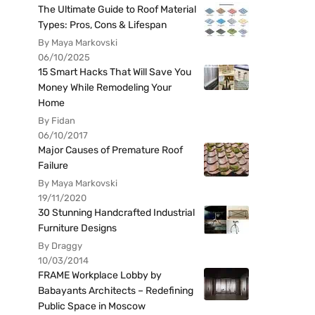
The Ultimate Guide to Roof Material
Types: Pros, Cons & Lifespan
By Maya Markovski
06/10/2025
15 Smart Hacks That Will Save You
Money While Remodeling Your
Home
By Fidan
06/10/2017
Major Causes of Premature Roof
Failure
By Maya Markovski
19/11/2020
30 Stunning Handcrafted Industrial
Furniture Designs
By Draggy
10/03/2014
FRAME Workplace Lobby by
Babayants Architects – Redefining
Public Space in Moscow