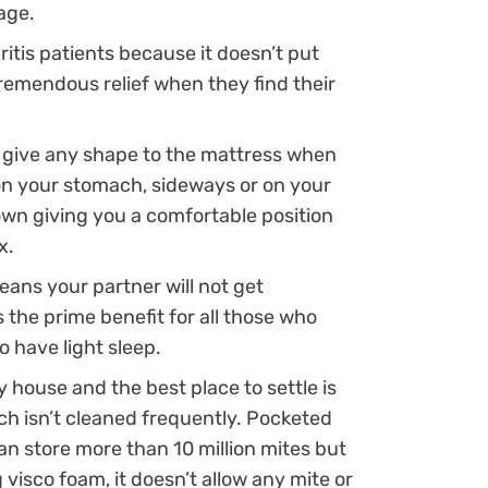
age.
hritis patients because it doesn’t put
tremendous relief when they find their
o give any shape to the mattress when
on your stomach, sideways or on your
own giving you a comfortable position
x.
ns your partner will not get
s the prime benefit for all those who
o have light sleep.
 house and the best place to settle is
ch isn’t cleaned frequently. Pocketed
n store more than 10 million mites but
 visco foam, it doesn’t allow any mite or