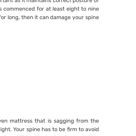
rtant as it maintains correct posture of
 is commenced for at least eight to nine
for long, then it can damage your spine
en mattress that is sagging from the
ight. Your spine has to be firm to avoid