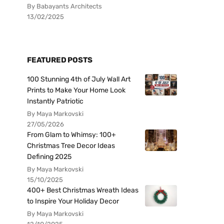
By Babayants Architects
13/02/2025
FEATURED POSTS
100 Stunning 4th of July Wall Art
Prints to Make Your Home Look
Instantly Patriotic
By Maya Markovski
27/05/2026
From Glam to Whimsy: 100+
Christmas Tree Decor Ideas
Defining 2025
By Maya Markovski
15/10/2025
400+ Best Christmas Wreath Ideas
to Inspire Your Holiday Decor
By Maya Markovski