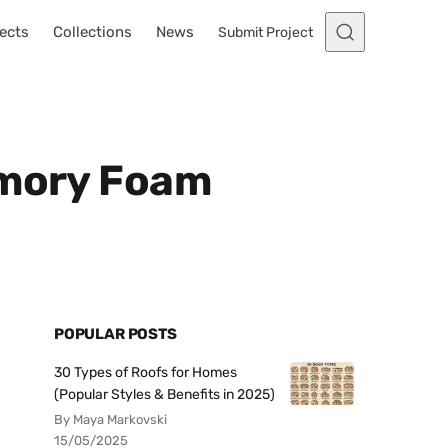
ects
Collections
News
Submit Project
emory Foam
POPULAR POSTS
30 Types of Roofs for Homes
(Popular Styles & Benefits in 2025)
By Maya Markovski
15/05/2025