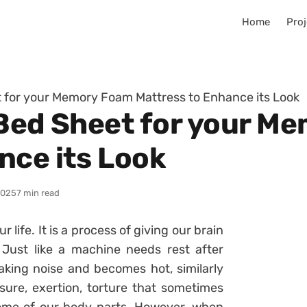
Home
Proj
t for your Memory Foam Mattress to Enhance its Look
 Bed Sheet for your M
nce its Look
2025
7 min read
ur life. It is a process of giving our brain
Just like a machine needs rest after
aking noise and becomes hot, similarly
ure, exertion, torture that sometimes