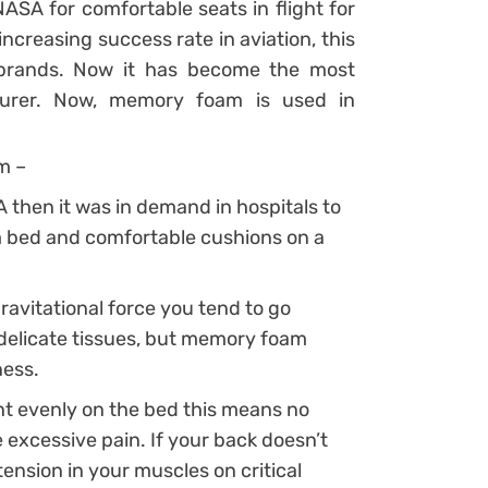
ASA for comfortable seats in flight for
ncreasing success rate in aviation, this
brands. Now it has become the most
urer. Now, memory foam is used in
m –
 then it was in demand in hospitals to
rm bed and comfortable cushions on a
ravitational force you tend to go
delicate tissues, but memory foam
ness.
 evenly on the bed this means no
e excessive pain. If your back doesn’t
ension in your muscles on critical