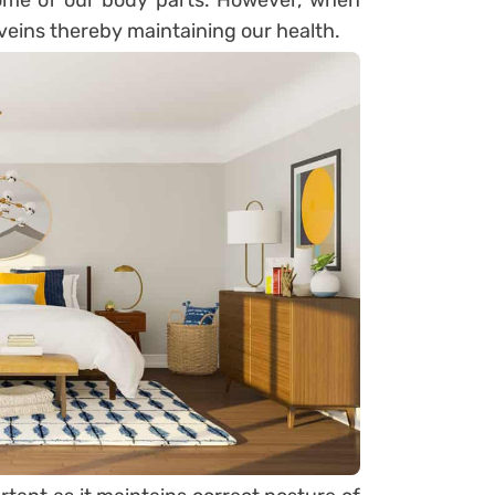
ome of our body parts. However, when
r veins thereby maintaining our health.