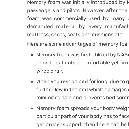
Memory foam was initially introduced by N
passengers and pilots. However, after the i
foam was commercially used by many 
demanded material by every manufact
mattress, shoes, seats and cushions etc.
Here are some advantages of memory foa
Memory foam was first utilized by NASA
provide patients a comfortable yet fi
wheelchair.
When you rest on bed for long, due to g
further low in the bed which damages 
minimizes pain and prevents bed sore
Memory foam spreads your body weight
particular part of your body has to fac
get proper support, then there can be t