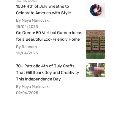
12/10/2025
100+ 4th of July Wreaths to
Celebrate America with Style
By Maya Markovski
15/04/2025
Go Green: 50 Vertical Garden Ideas
for a Beautiful Eco-Friendly Home
By Rennata
10/04/2025
70+ Patriotic 4th of July Crafts
That Will Spark Joy and Creativity
This Independence Day
By Maya Markovski
09/04/2025