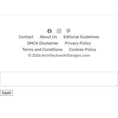
Contact
About Us
Editorial Guidelines
DMCA Disclaimer
Privacy Policy
Terms and Conditions
Cookies Policy
© 2026 ArchitectureArtDesigns.com
Insert