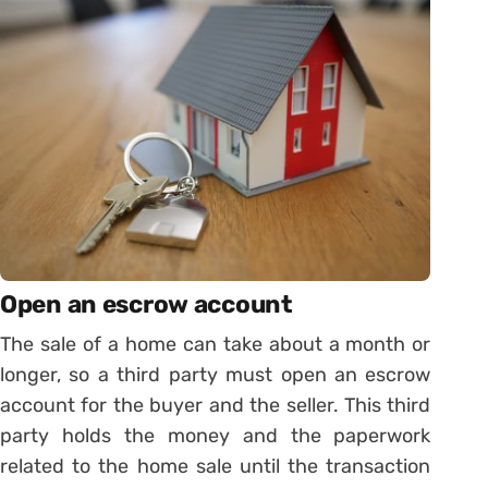
Open an escrow account
The sale of a home can take about a month or
longer, so a third party must open an escrow
account for the buyer and the seller. This third
party holds the money and the paperwork
related to the home sale until the transaction