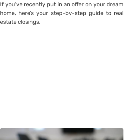
If you’ve recently put in an offer on your dream
home, here’s your step-by-step guide to real
estate closings.