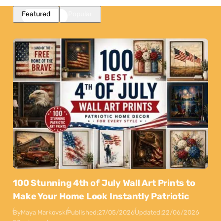
Featured
Popular
100 Stunning 4th of July Wall Art Prints to
Make Your Home Look Instantly Patriotic
By
Maya Markovski
Published:
27/05/2026
Updated:
22/06/2026