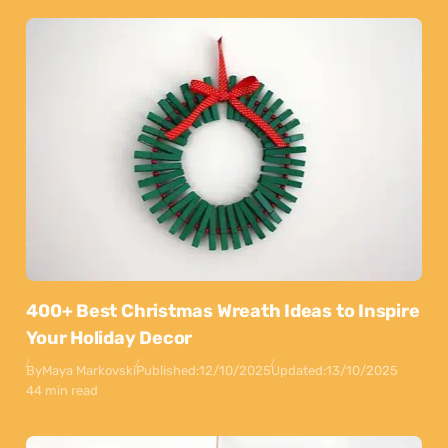
400+ Best Christmas Wreath Ideas to Inspire
Your Holiday Decor
By
Maya Markovski
Published:
12/10/2025
Updated:
13/10/2025
44 min read