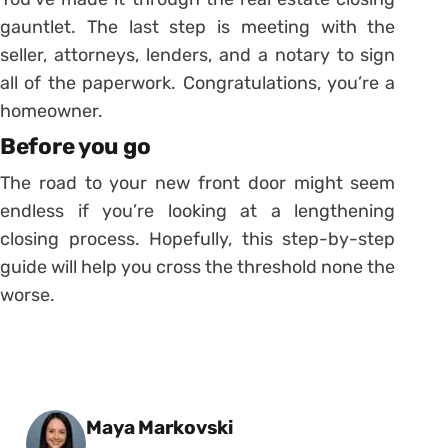
gauntlet. The last step is meeting with the
seller, attorneys, lenders, and a notary to sign
all of the paperwork. Congratulations, you’re a
homeowner.
Before you go
The road to your new front door might seem
endless if you’re looking at a lengthening
closing process. Hopefully, this step-by-step
guide will help you cross the threshold none the
worse.
Posted by
Maya Markovski