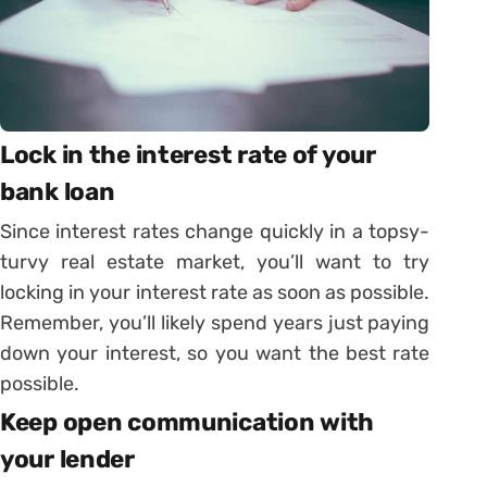
Lock in the interest rate of your
bank loan
Since interest rates change quickly in a topsy-
turvy real estate market, you’ll want to try
locking in your interest rate as soon as possible.
Remember, you’ll likely spend years just paying
down your interest, so you want the best rate
possible.
Keep open communication with
your lender