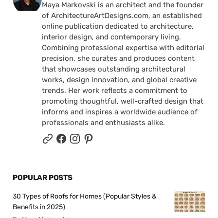
Maya Markovski is an architect and the founder
of ArchitectureArtDesigns.com, an established
online publication dedicated to architecture,
interior design, and contemporary living.
Combining professional expertise with editorial
precision, she curates and produces content
that showcases outstanding architectural
works, design innovation, and global creative
trends. Her work reflects a commitment to
promoting thoughtful, well-crafted design that
informs and inspires a worldwide audience of
professionals and enthusiasts alike.
POPULAR POSTS
30 Types of Roofs for Homes (Popular Styles &
Benefits in 2025)