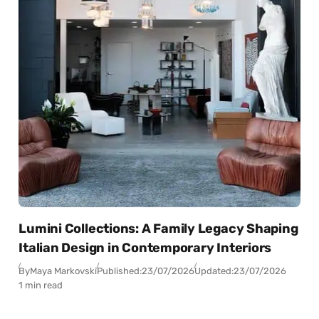
Lumini Collections: A Family Legacy Shaping
Italian Design in Contemporary Interiors
By
Maya Markovski
Published:
23/07/2026
Updated:
23/07/2026
1 min read