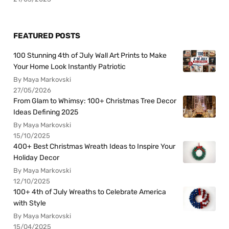
FEATURED POSTS
100 Stunning 4th of July Wall Art Prints to Make
Your Home Look Instantly Patriotic
By Maya Markovski
27/05/2026
From Glam to Whimsy: 100+ Christmas Tree Decor
Ideas Defining 2025
By Maya Markovski
15/10/2025
400+ Best Christmas Wreath Ideas to Inspire Your
Holiday Decor
By Maya Markovski
12/10/2025
100+ 4th of July Wreaths to Celebrate America
with Style
By Maya Markovski
15/04/2025