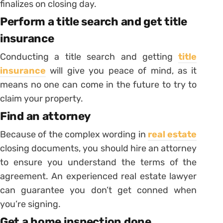
finalizes on closing day.
Perform a title search and get title
insurance
Conducting a title search and getting
title
insurance
will give you peace of mind, as it
means no one can come in the future to try to
claim your property.
Find an attorney
Because of the complex wording in
real estate
closing documents, you should hire an attorney
to ensure you understand the terms of the
agreement. An experienced real estate lawyer
can guarantee you don’t get conned when
you’re signing.
Get a home inspection done