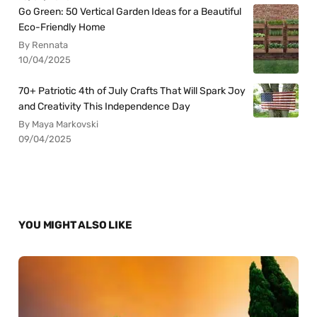
Go Green: 50 Vertical Garden Ideas for a Beautiful
Eco-Friendly Home
By Rennata
10/04/2025
70+ Patriotic 4th of July Crafts That Will Spark Joy
and Creativity This Independence Day
By Maya Markovski
09/04/2025
YOU MIGHT ALSO LIKE