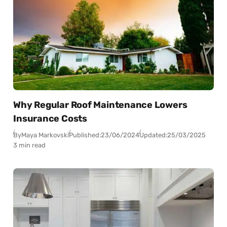
Why Regular Roof Maintenance Lowers
Insurance Costs
By
Maya Markovski
Published:
23/06/2024
Updated:
25/03/2025
3 min read