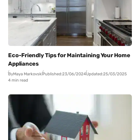
Eco-Friendly Tips for Maintaining Your Home
Appliances
By
Maya Markovski
Published:
23/06/2024
Updated:
25/03/2025
4 min read