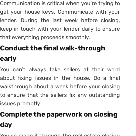
Communication is critical when you’re trying to
get your house keys. Communicate with your
lender. During the last week before closing,
keep in touch with your lender daily to ensure
that everything proceeds smoothly.
Conduct the final walk-through
early
You can’t always take sellers at their word
about fixing issues in the house. Do a final
walkthrough about a week before your closing
to ensure that the sellers fix any outstanding
issues promptly.
Complete the paperwork on closing
day
You’ve made it through the real estate closing