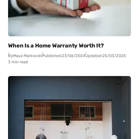
When Is a Home Warranty Worth It?
By
Maya Markovski
Published:
23/06/2024
Updated:
25/03/2025
3 min read