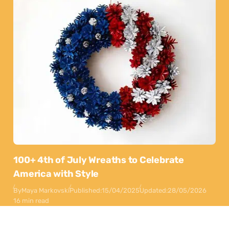
100+ 4th of July Wreaths to Celebrate
America with Style
By
Maya Markovski
Published:
15/04/2025
Updated:
28/05/2026
16 min read