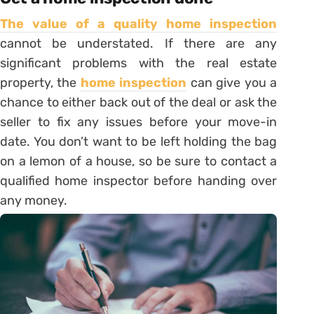
The value of a quality home inspection
cannot be understated. If there are any
significant problems with the real estate
property, the
home inspection
can give you a
chance to either back out of the deal or ask the
seller to fix any issues before your move-in
date. You don’t want to be left holding the bag
on a lemon of a house, so be sure to contact a
qualified home inspector before handing over
any money.