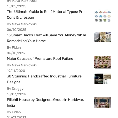
By Maya Markovski
15/05/2025
The Ultimate Guide to Roof Material Types: Pros,
Cons & Lifespan
By Maya Markovski
06/10/2025
15 Smart Hacks That Will Save You Money While
Remodeling Your Home
By Fidan
06/10/2017
Major Causes of Premature Roof Failure
By Maya Markovski
19/11/2020
30 Stunning Handcrafted Industrial Furniture
Designs
By Draggy
10/03/2014
Pilibhit House by Designers Group in Haridwar,
India
By Fidan
21/03/2023