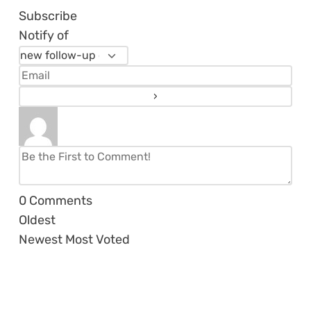
Subscribe
Notify of
0
Comments
Oldest
Newest
Most Voted