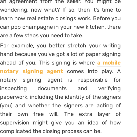
an agreement from the seller. You might be
wondering, now what? If so, then it’s time to
learn how real estate closings work. Before you
can pop champagne in your new kitchen, there
are a few steps you need to take.
For example, you better stretch your writing
hand because you’ve got a lot of paper signing
ahead of you. This signing is where
a mobile
notary signing agent
comes into play. A
notary signing agent is responsible for
inspecting documents and verifying
paperwork, including the identity of the signers
(you) and whether the signers are acting of
their own free will. The extra layer of
supervision might give you an idea of how
complicated the closing process can be.