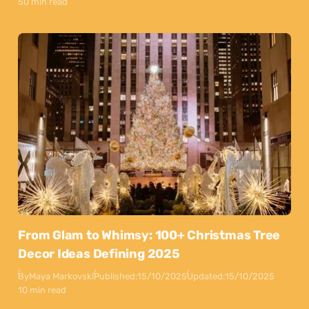
50 min read
From Glam to Whimsy: 100+ Christmas Tree
Decor Ideas Defining 2025
By
Maya Markovski
Published:
15/10/2025
Updated:
15/10/2025
10 min read