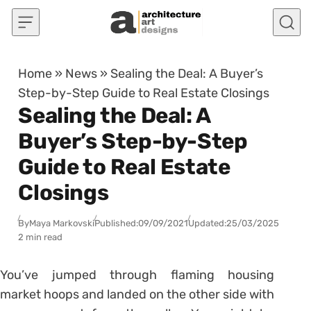
Skip to content
Home
»
News
»
Sealing the Deal: A Buyer’s
Step-by-Step Guide to Real Estate Closings
Sealing the Deal: A
Buyer’s Step-by-Step
Guide to Real Estate
Closings
By
Maya Markovski
Published:
09/09/2021
Updated:
25/03/2025
2 min read
You’ve jumped through flaming housing
market hoops and landed on the other side with