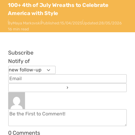
100+ 4th of July Wreaths to Celebrate
America with Style
By
Maya Markovski
Published:
15/04/2025
Updated:
28/05/2026
16 min read
Subscribe
Notify of
0
Comments