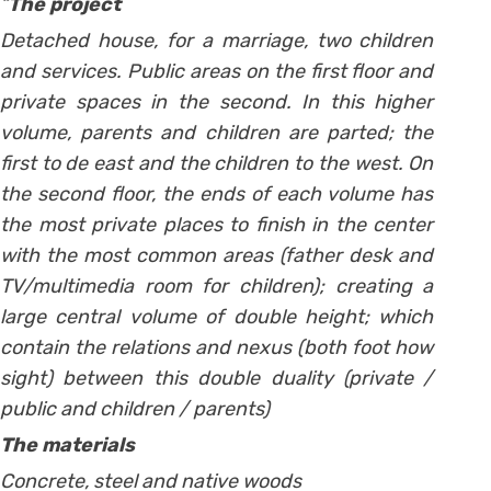
“
The project
Detached house, for a marriage, two children
and services. Public areas on the first floor and
private spaces in the second. In this higher
volume, parents and children are parted; the
first to de east and the children to the west. On
the second floor, the ends of each volume has
the most private places to finish in the center
with the most common areas (father desk and
TV/multimedia room for children); creating a
large central volume of double height; which
contain the relations and nexus (both foot how
sight) between this double duality (private /
public and children / parents)
The materials
Concrete, steel and native woods