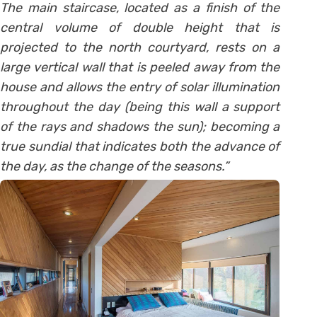
The main staircase, located as a finish of the
central volume of double height that is
projected to the north courtyard, rests on a
large vertical wall that is peeled away from the
house and allows the entry of solar illumination
throughout the day (being this wall a support
of the rays and shadows the sun); becoming a
true sundial that indicates both the advance of
the day, as the change of the seasons.”