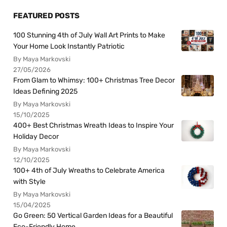
FEATURED POSTS
100 Stunning 4th of July Wall Art Prints to Make
Your Home Look Instantly Patriotic
By Maya Markovski
27/05/2026
From Glam to Whimsy: 100+ Christmas Tree Decor
Ideas Defining 2025
By Maya Markovski
15/10/2025
400+ Best Christmas Wreath Ideas to Inspire Your
Holiday Decor
By Maya Markovski
12/10/2025
100+ 4th of July Wreaths to Celebrate America
with Style
By Maya Markovski
15/04/2025
Go Green: 50 Vertical Garden Ideas for a Beautiful
Eco-Friendly Home