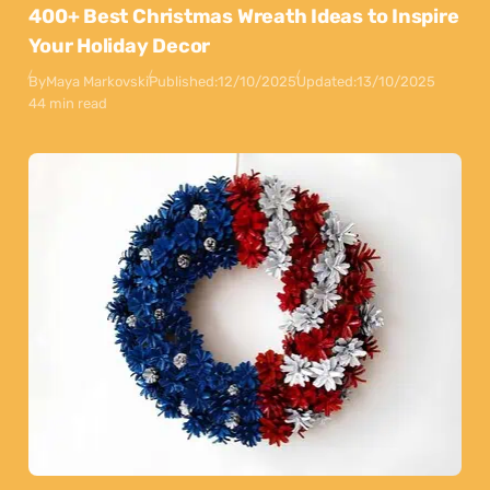
400+ Best Christmas Wreath Ideas to Inspire
Your Holiday Decor
By
Maya Markovski
Published:
12/10/2025
Updated:
13/10/2025
44 min read