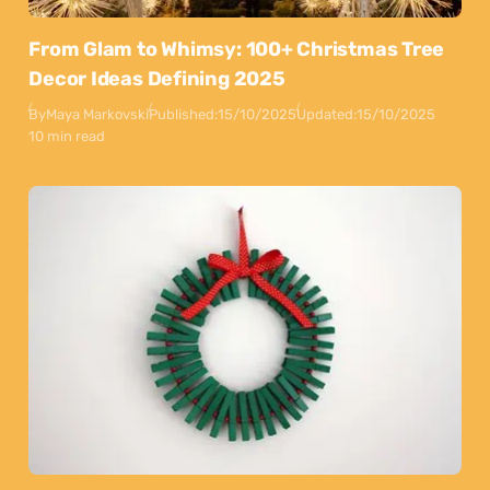
From Glam to Whimsy: 100+ Christmas Tree
Decor Ideas Defining 2025
By
Maya Markovski
Published:
15/10/2025
Updated:
15/10/2025
10 min read