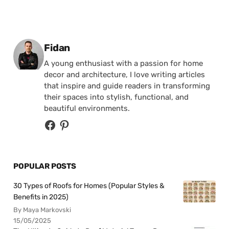
Posted by
Fidan
A young enthusiast with a passion for home
decor and architecture, I love writing articles
that inspire and guide readers in transforming
their spaces into stylish, functional, and
beautiful environments.
POPULAR POSTS
30 Types of Roofs for Homes (Popular Styles &
Benefits in 2025)
By Maya Markovski
15/05/2025