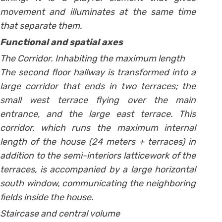
movement and illuminates at the same time
that separate them.
Functional and spatial axes
The Corridor. Inhabiting the maximum length
The second floor hallway is transformed into a
large corridor that ends in two terraces; the
small west terrace flying over the main
entrance, and the large east terrace. This
corridor, which runs the maximum internal
length of the house (24 meters + terraces) in
addition to the semi-interiors latticework of the
terraces, is accompanied by a large horizontal
south window, communicating the neighboring
fields inside the house.
Staircase and central volume