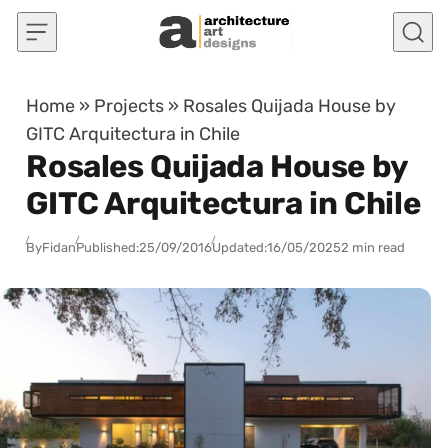
Skip to content
Home
»
Projects
»
Rosales Quijada House by
GITC Arquitectura in Chile
Rosales Quijada House by
GITC Arquitectura in Chile
By
Fidan
Published:
25/09/2016
Updated:
16/05/2025
2 min read