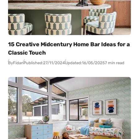
15 Creative Midcentury Home Bar Ideas for a
Classic Touch
By
Fidan
Published:
27/11/2024
Updated:
16/05/2025
7 min read