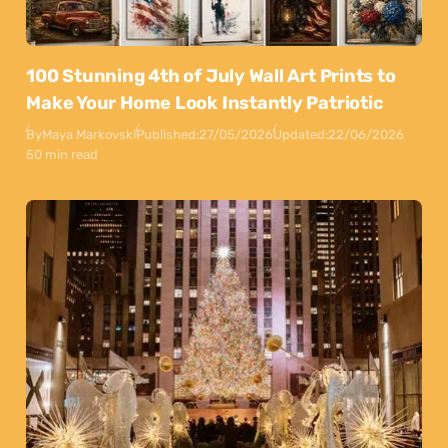
100 Stunning 4th of July Wall Art Prints to
Make Your Home Look Instantly Patriotic
By
Maya Markovski
Published:
27/05/2026
Updated:
22/06/2026
50 min read