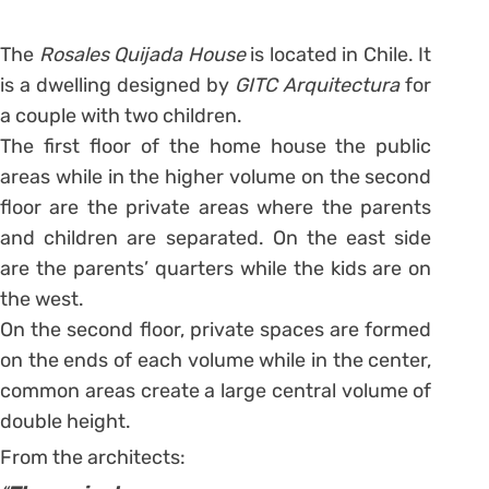
The
Rosales Quijada House
is located in Chile. It
is a dwelling designed by
GITC Arquitectura
for
a couple with two children.
The first floor of the home house the public
areas while in the higher volume on the second
floor are the private areas where the parents
and children are separated. On the east side
are the parents’ quarters while the kids are on
the west.
On the second floor, private spaces are formed
on the ends of each volume while in the center,
common areas create a large central volume of
double height.
From the architects: