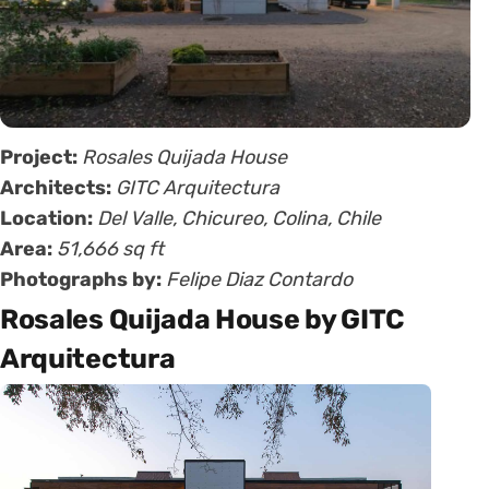
Project:
Rosales Quijada House
Architects:
GITC Arquitectura
Location:
Del Valle, Chicureo, Colina, Chile
Area:
51,666 sq ft
Photographs by:
Felipe Diaz Contardo
Rosales Quijada House by GITC
Arquitectura