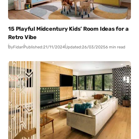
15 Playful Midcentury Kids’ Room Ideas for a
Retro Vibe
By
Fidan
Published:
21/11/2024
Updated:
26/03/2025
6 min read