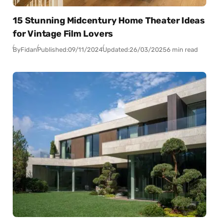
15 Stunning Midcentury Home Theater Ideas
for Vintage Film Lovers
By
Fidan
Published:
09/11/2024
Updated:
26/03/2025
6 min read