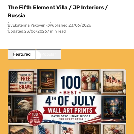
The Fifth Element Villa / JP Interiors /
Russia
By
Ekaterina Yakovenko
Published:
23/06/2026
Updated:
23/06/2026
7 min read
Featured
Popular