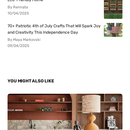
By Rennata
10/04/2025
70+ Patriotic 4th of July Crafts That Will Spark Joy
and Creativity This Independence Day
By Maya Markovski
09/04/2025
YOU MIGHT ALSO LIKE