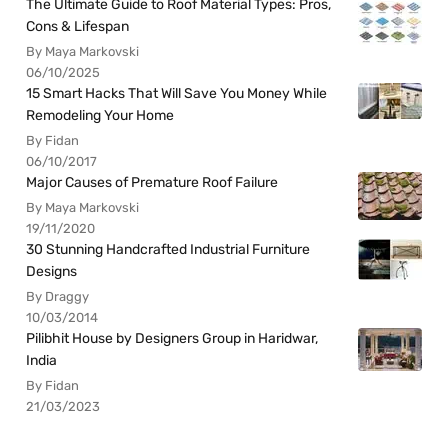
The Ultimate Guide to Roof Material Types: Pros,
Cons & Lifespan
By Maya Markovski
06/10/2025
15 Smart Hacks That Will Save You Money While
Remodeling Your Home
By Fidan
06/10/2017
Major Causes of Premature Roof Failure
By Maya Markovski
19/11/2020
30 Stunning Handcrafted Industrial Furniture
Designs
By Draggy
10/03/2014
Pilibhit House by Designers Group in Haridwar,
India
By Fidan
21/03/2023