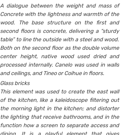
A dialogue between the weight and mass of
Concrete with the lightness and warmth of the
wood. The base structure on the first and
second floors is concrete, delivering a “sturdy
table” to line the outside with a steel and wood.
Both on the second floor as the double volume
center height, native wood used dried and
processed internally. Canelo was used in walls
and ceilings, and Tineo or Coihue in floors.
Glass bricks
This element was used to create the east wall
of the kitchen, like a kaleidoscope filtering out
the morning light in the kitchen; and distorter
the lighting that receive bathrooms, and in the
function how a screen to separate access and
dining. It is a playful element that gives