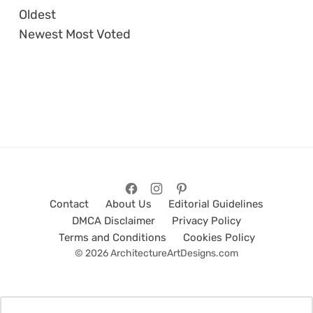
Oldest
Newest
Most Voted
Contact
About Us
Editorial Guidelines
DMCA Disclaimer
Privacy Policy
Terms and Conditions
Cookies Policy
© 2026 ArchitectureArtDesigns.com