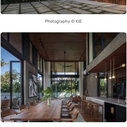
Photography © KIE