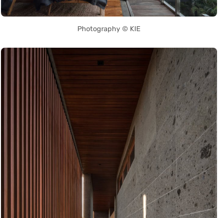
Photography © KIE