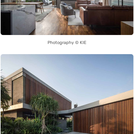
Photography © KIE