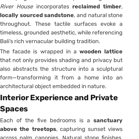
River House
incorporates
reclaimed timber
,
locally sourced sandstone
, and natural stone
throughout. These tactile surfaces evoke a
timeless, grounded aesthetic, while referencing
Bali’s rich vernacular building tradition.
The facade is wrapped in a
wooden lattice
that not only provides shading and privacy but
also abstracts the structure into a sculptural
form—transforming it from a home into an
architectural object embedded in nature.
Interior Experience and Private
Spaces
Each of the five bedrooms is a
sanctuary
above the treetops
, capturing sunset views
across palm canopies. Natural stone finishes,