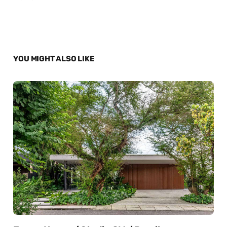
YOU MIGHT ALSO LIKE