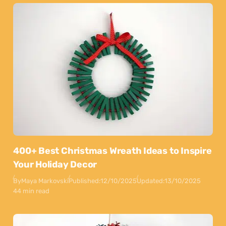
400+ Best Christmas Wreath Ideas to Inspire
Your Holiday Decor
By
Maya Markovski
Published:
12/10/2025
Updated:
13/10/2025
44 min read