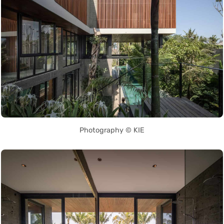
Photography © KIE