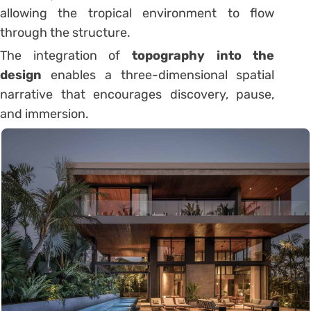
allowing the tropical environment to flow
through the structure.
The integration of
topography into the
design
enables a three-dimensional spatial
narrative that encourages discovery, pause,
and immersion.