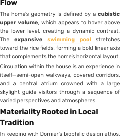
Flow
The home’s geometry is defined by a
cubistic
upper volume
, which appears to hover above
the lower level, creating a dynamic contrast.
The
expansive
swimming pool
stretches
toward the rice fields, forming a bold linear axis
that complements the home’s horizontal layout.
Circulation within the house is an experience in
itself—semi-open walkways, covered corridors,
and a central atrium crowned with a large
skylight guide visitors through a sequence of
varied perspectives and atmospheres.
Materiality Rooted in Local
Tradition
In keeping with Dornier’s biophilic design ethos,