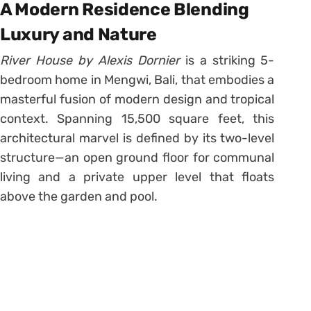
A Modern Residence Blending
Luxury and Nature
River House by Alexis Dornier
is a striking 5-
bedroom home in Mengwi, Bali, that embodies a
masterful fusion of modern design and tropical
context. Spanning 15,500 square feet, this
architectural marvel is defined by its two-level
structure—an open ground floor for communal
living and a private upper level that floats
above the garden and pool.