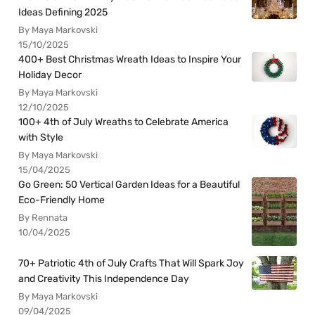
Ideas Defining 2025
By Maya Markovski
15/10/2025
400+ Best Christmas Wreath Ideas to Inspire Your
Holiday Decor
By Maya Markovski
12/10/2025
100+ 4th of July Wreaths to Celebrate America
with Style
By Maya Markovski
15/04/2025
Go Green: 50 Vertical Garden Ideas for a Beautiful
Eco-Friendly Home
By Rennata
10/04/2025
70+ Patriotic 4th of July Crafts That Will Spark Joy
and Creativity This Independence Day
By Maya Markovski
09/04/2025