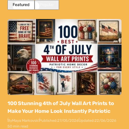
Featured
Popular
100 Stunning 4th of July Wall Art Prints to
Make Your Home Look Instantly Patriotic
By
Maya Markovski
Published:
27/05/2026
Updated:
22/06/2026
50 min read