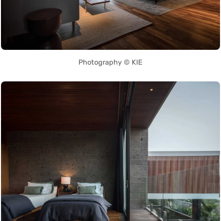
Photography © KIE