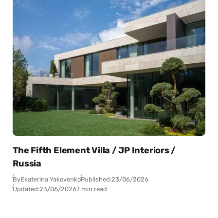
The Fifth Element Villa / JP Interiors /
Russia
By
Ekaterina Yakovenko
Published:
23/06/2026
Updated:
23/06/2026
7 min read