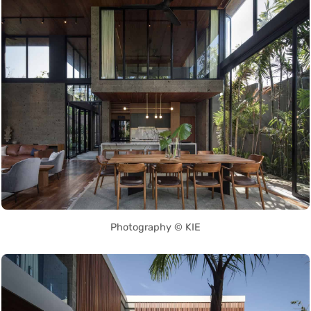
Photography © KIE