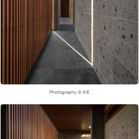
Photography © KIE