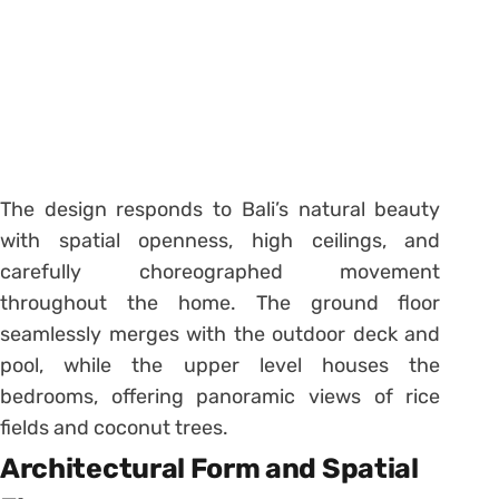
The design responds to Bali’s natural beauty
with spatial openness, high ceilings, and
carefully choreographed movement
throughout the home. The ground floor
seamlessly merges with the outdoor deck and
pool, while the upper level houses the
bedrooms, offering panoramic views of rice
fields and coconut trees.
Architectural Form and Spatial