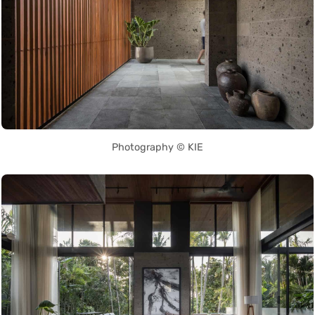
Photography © KIE