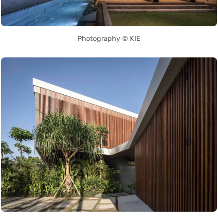
Photography © KIE