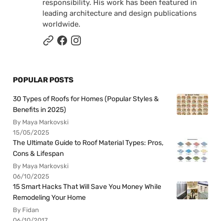
responsibility. His work has been featured in
leading architecture and design publications
worldwide.
POPULAR POSTS
30 Types of Roofs for Homes (Popular Styles &
Benefits in 2025)
By Maya Markovski
15/05/2025
The Ultimate Guide to Roof Material Types: Pros,
Cons & Lifespan
By Maya Markovski
06/10/2025
15 Smart Hacks That Will Save You Money While
Remodeling Your Home
By Fidan
06/10/2017