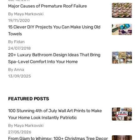
Major Causes of Premature Roof Failure
By Maya Markovski
19/11/2020
15 Clever DIY Projects You Can Make Using Old
Towels
By Fidan
24/07/2018
20+ Luxury Bathroom Design Ideas That Bring
Spa-Level Comfort Into Your Home
By Anna
13/09/2025
FEATURED POSTS
100 Stunning 4th of July Wall Art Prints to Make
Your Home Look Instantly Patriotic
By Maya Markovski
27/05/2026
From Glam to Whimsy: 100+ Christmas Tree Decor