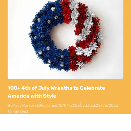
100+ 4th of July Wreaths to Celebrate
America with Style
By
Maya Markovski
Published:
15/04/2025
Updated:
28/05/2026
16 min read