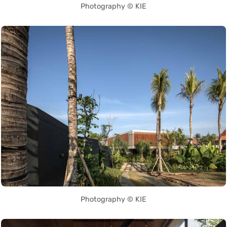
Photography © KIE
Photography © KIE