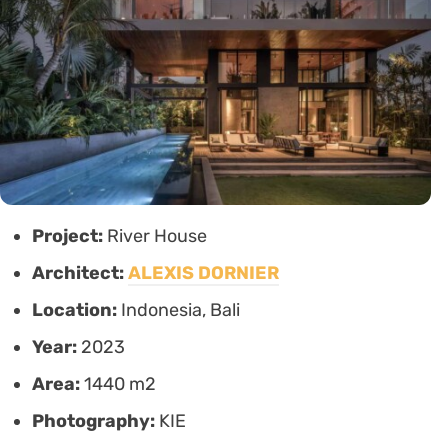
Project:
River House
Architect:
ALEXIS DORNIER
Location:
Indonesia, Bali
Year:
2023
Area:
1440 m2
Photography:
KIE