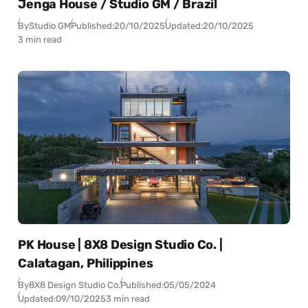
Jenga House / Studio GM / Brazil
By
Studio GM
Published:
20/10/2025
Updated:
20/10/2025
3 min read
PK House | 8X8 Design Studio Co. |
Calatagan, Philippines
By
8X8 Design Studio Co.
Published:
05/05/2024
Updated:
09/10/2025
3 min read