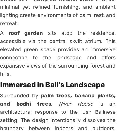
minimal yet refined furnishing, and ambient
lighting create environments of calm, rest, and
retreat.
A
roof garden
sits atop the residence,
accessible via the central skylit atrium. This
elevated green space provides an immersive
connection to the landscape and offers
expansive views of the surrounding forest and
hills.
Immersed in Bali’s Landscape
Surrounded by
palm trees, banana plants,
and bodhi trees
,
River House
is an
architectural response to the lush Balinese
setting. The design intentionally dissolves the
boundary between indoors and outdoors,