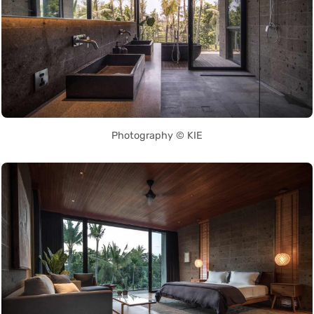
Photography © KIE