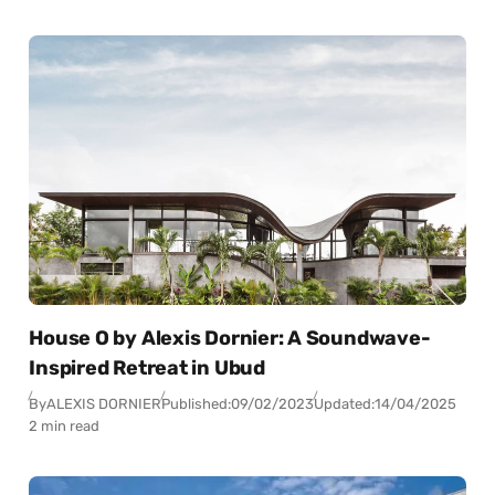
House O by Alexis Dornier: A Soundwave-
Inspired Retreat in Ubud
By
ALEXIS DORNIER
Published:
09/02/2023
Updated:
14/04/2025
2 min read