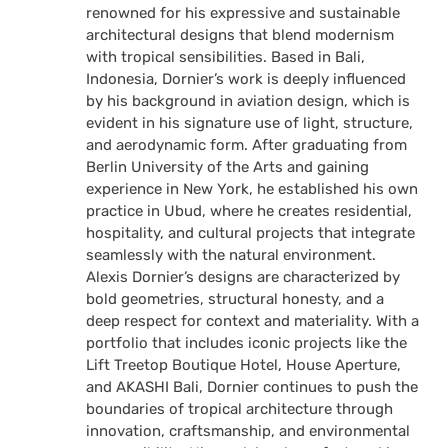
renowned for his expressive and sustainable
architectural designs that blend modernism
with tropical sensibilities. Based in Bali,
Indonesia, Dornier’s work is deeply influenced
by his background in aviation design, which is
evident in his signature use of light, structure,
and aerodynamic form. After graduating from
Berlin University of the Arts and gaining
experience in New York, he established his own
practice in Ubud, where he creates residential,
hospitality, and cultural projects that integrate
seamlessly with the natural environment.
Alexis Dornier’s designs are characterized by
bold geometries, structural honesty, and a
deep respect for context and materiality. With a
portfolio that includes iconic projects like the
Lift Treetop Boutique Hotel, House Aperture,
and AKASHI Bali, Dornier continues to push the
boundaries of tropical architecture through
innovation, craftsmanship, and environmental