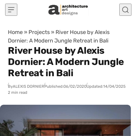
Skip to content
Home
»
Projects
»
River House by Alexis
Dornier: A Modern Jungle Retreat in Bali
River House by Alexis
Dornier: A Modern Jungle
Retreat in Bali
By
ALEXIS DORNIER
Published:
06/02/2020
Updated:
14/04/2025
2 min read