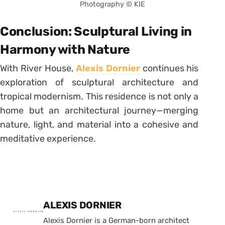
Photography © KIE
Conclusion: Sculptural Living in
Harmony with Nature
With River House,
Alexis Dornier
continues his
exploration of sculptural architecture and
tropical modernism. This residence is not only a
home but an architectural journey—merging
nature, light, and material into a cohesive and
meditative experience.
Posted by
ALEXIS DORNIER
Alexis Dornier is a German-born architect