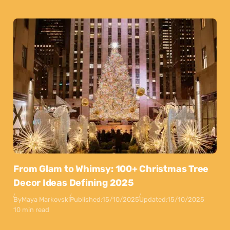
From Glam to Whimsy: 100+ Christmas Tree
Decor Ideas Defining 2025
By
Maya Markovski
Published:
15/10/2025
Updated:
15/10/2025
10 min read