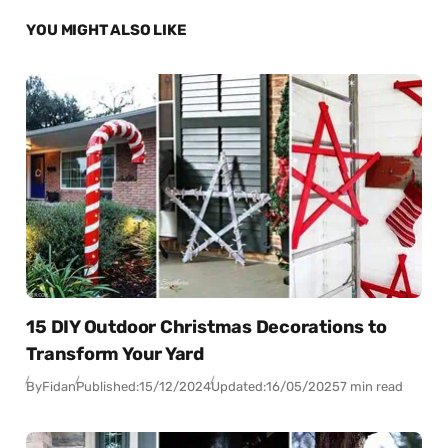
YOU MIGHT ALSO LIKE
15 DIY Outdoor Christmas Decorations to
Transform Your Yard
By
Fidan
Published:
15/12/2024
Updated:
16/05/2025
7 min read