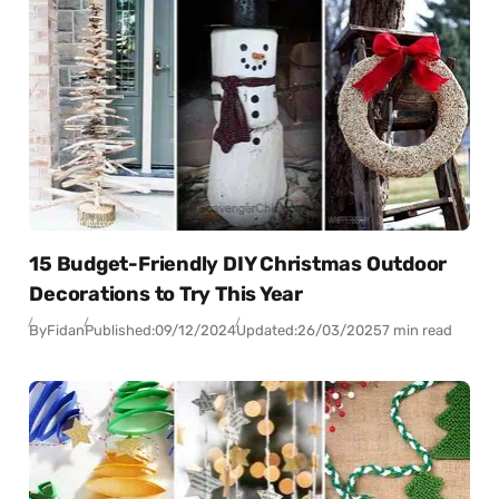
15 Budget-Friendly DIY Christmas Outdoor
Decorations to Try This Year
By
Fidan
Published:
09/12/2024
Updated:
26/03/2025
7 min read