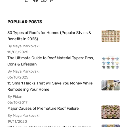
POPULAR POSTS
30 Types of Roofs for Homes (Popular Styles &
Benefits in 2025)
By Maya Markovski
15/05/2025
The Ultimate Guide to Roof Material Types: Pros,
Cons & Lifespan
By Maya Markovski
06/10/2025
15 Smart Hacks That Will Save You Money While
Remodeling Your Home
By Fidan
06/10/2017
Major Causes of Premature Roof Failure
By Maya Markovski
19/11/2020