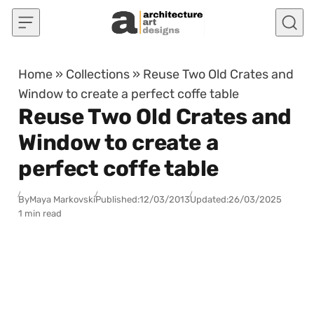
Skip to content
Home
»
Collections
»
Reuse Two Old Crates and
Window to create a perfect coffe table
Reuse Two Old Crates and
Window to create a
perfect coffe table
By
Maya Markovski
Published:
12/03/2013
Updated:
26/03/2025
1 min read