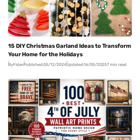
15 DIY Christmas Garland Ideas to Transform
Your Home for the Holidays
By
Fidan
Published:
05/12/2024
Updated:
16/05/2025
7 min read