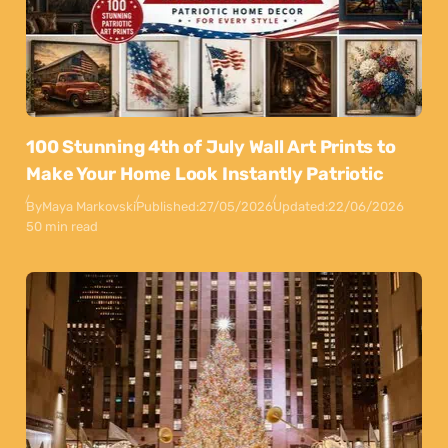
100 Stunning 4th of July Wall Art Prints to
Make Your Home Look Instantly Patriotic
By
Maya Markovski
Published:
27/05/2026
Updated:
22/06/2026
50 min read