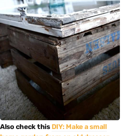
Also check this
DIY: Make a small