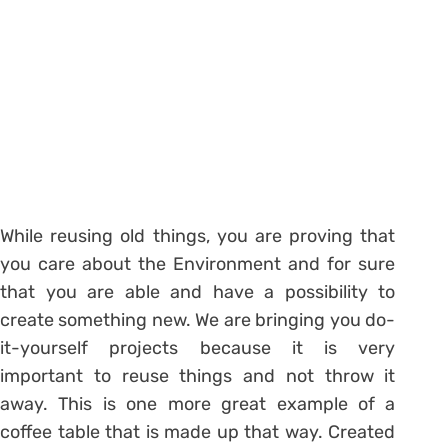
While reusing old things, you are proving that
you care about the Environment and for sure
that you are able and have a possibility to
create something new. We are bringing you do-
it-yourself projects because it is very
important to reuse things and not throw it
away. This is one more great example of a
coffee table that is made up that way. Created