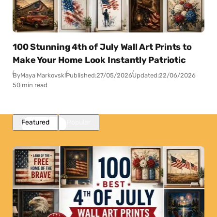
100 Stunning 4th of July Wall Art Prints to
Make Your Home Look Instantly Patriotic
By
Maya Markovski
Published:
27/05/2026
Updated:
22/06/2026
50 min read
Featured
Popular