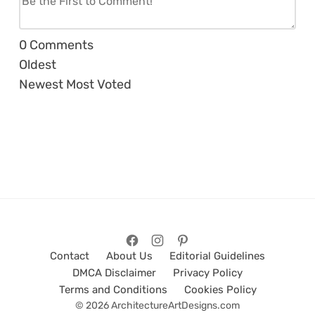
0
Comments
Oldest
Newest
Most Voted
Contact
About Us
Editorial Guidelines
DMCA Disclaimer
Privacy Policy
Terms and Conditions
Cookies Policy
© 2026 ArchitectureArtDesigns.com