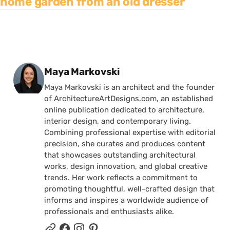
home garden from an old dresser
Posted by
Maya Markovski
Maya Markovski is an architect and the founder
of ArchitectureArtDesigns.com, an established
online publication dedicated to architecture,
interior design, and contemporary living.
Combining professional expertise with editorial
precision, she curates and produces content
that showcases outstanding architectural
works, design innovation, and global creative
trends. Her work reflects a commitment to
promoting thoughtful, well-crafted design that
informs and inspires a worldwide audience of
professionals and enthusiasts alike.