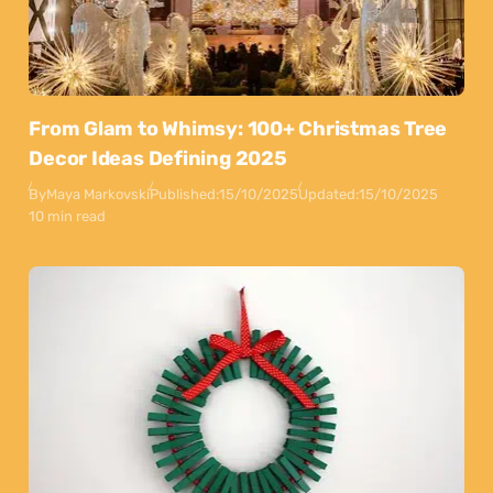
From Glam to Whimsy: 100+ Christmas Tree
Decor Ideas Defining 2025
By
Maya Markovski
Published:
15/10/2025
Updated:
15/10/2025
10 min read