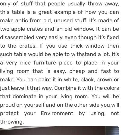
only of stuff that people usually throw away,
this table is a great example of how you can
make antic from old, unused stuff. It’s made of
two apple crates and an old window. It can be
disassembled very easily even though it’s fixed
to the crates. If you use thick window then
such table would be able to withstand a lot. It’s
a very nice furniture piece to place in your
living room that is easy, cheap and fast to
make. You can paint it in white, black, brown or
just leave it that way. Combine it with the colors
that dominate in your living room. You will be
proud on yourself and on the other side you will
protect your Environment by using, not
throwing.