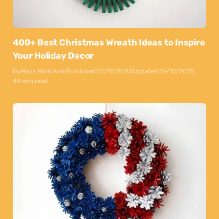
400+ Best Christmas Wreath Ideas to Inspire
Your Holiday Decor
By
Maya Markovski
Published:
12/10/2025
Updated:
13/10/2025
44 min read