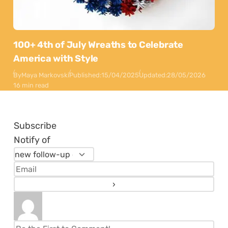
100+ 4th of July Wreaths to Celebrate
America with Style
By
Maya Markovski
Published:
15/04/2025
Updated:
28/05/2026
16 min read
Subscribe
Notify of