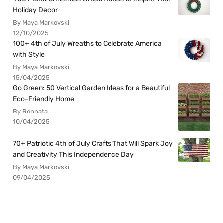
Holiday Decor
By Maya Markovski
12/10/2025
100+ 4th of July Wreaths to Celebrate America
with Style
By Maya Markovski
15/04/2025
Go Green: 50 Vertical Garden Ideas for a Beautiful
Eco-Friendly Home
By Rennata
10/04/2025
70+ Patriotic 4th of July Crafts That Will Spark Joy
and Creativity This Independence Day
By Maya Markovski
09/04/2025