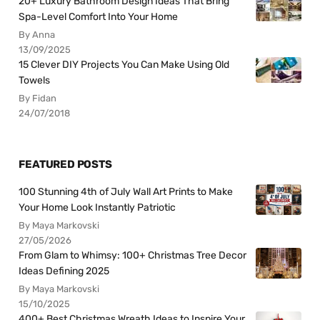
20+ Luxury Bathroom Design Ideas That Bring
Spa-Level Comfort Into Your Home
By Anna
13/09/2025
15 Clever DIY Projects You Can Make Using Old
Towels
By Fidan
24/07/2018
FEATURED POSTS
100 Stunning 4th of July Wall Art Prints to Make
Your Home Look Instantly Patriotic
By Maya Markovski
27/05/2026
From Glam to Whimsy: 100+ Christmas Tree Decor
Ideas Defining 2025
By Maya Markovski
15/10/2025
400+ Best Christmas Wreath Ideas to Inspire Your