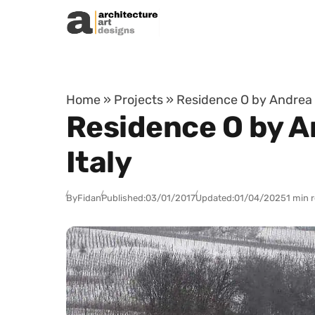
Skip to content
Home
»
Projects
»
Residence O by Andrea T
Residence O by A
Italy
By
Fidan
Published:
03/01/2017
Updated:
01/04/2025
1 min 