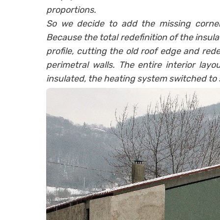
proportions.
So we decide to add the missing corner
Because the total redefinition of the insu
profile, cutting the old roof edge and re
perimetral walls. The entire interior layo
insulated, the heating system switched to 