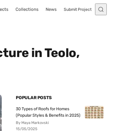
ects
Collections
News
Submit Project
ure in Teolo,
POPULAR POSTS
30 Types of Roofs for Homes
(Popular Styles & Benefits in 2025)
By Maya Markovski
15/05/2025