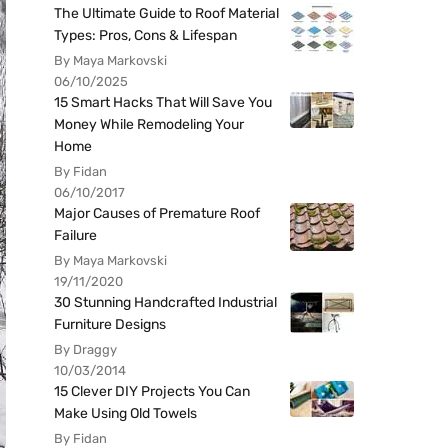
The Ultimate Guide to Roof Material
Types: Pros, Cons & Lifespan
By Maya Markovski
06/10/2025
15 Smart Hacks That Will Save You
Money While Remodeling Your
Home
By Fidan
06/10/2017
Major Causes of Premature Roof
Failure
By Maya Markovski
19/11/2020
30 Stunning Handcrafted Industrial
Furniture Designs
By Draggy
10/03/2014
15 Clever DIY Projects You Can
Make Using Old Towels
By Fidan