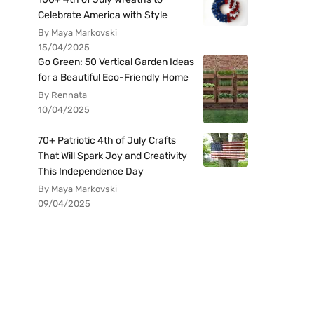
Celebrate America with Style
By Maya Markovski
15/04/2025
Go Green: 50 Vertical Garden Ideas
for a Beautiful Eco-Friendly Home
By Rennata
10/04/2025
70+ Patriotic 4th of July Crafts
That Will Spark Joy and Creativity
This Independence Day
By Maya Markovski
09/04/2025