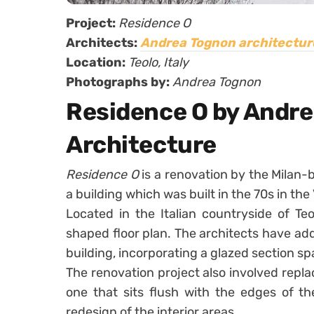
Project:
Residence O
Architects:
Andrea Tognon architectur
Location:
Teolo, Italy
Photographs by:
Andrea Tognon
Residence O by Andr
Architecture
Residence O
is a renovation by the Milan
a building which was built in the 70s in th
Located in the Italian countryside of Teo
shaped floor plan. The architects have ad
building, incorporating a glazed section s
The renovation project also involved repla
one that sits flush with the edges of th
redesign of the interior areas.