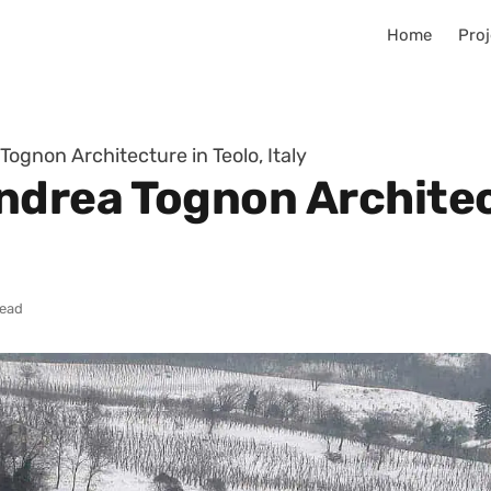
Home
Proj
ognon Architecture in Teolo, Italy
ndrea Tognon Architect
read