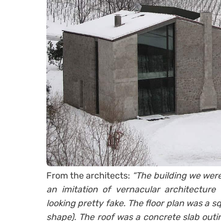
From the architects:
“The building we were 
an imitation of vernacular architecture
looking pretty fake. The floor plan was a s
shape). The roof was a concrete slab outi