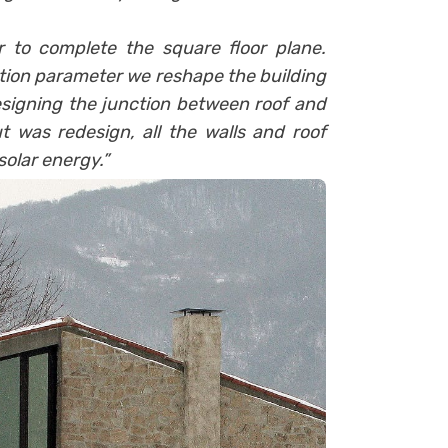
 to complete the square floor plane.
lation parameter we reshape the building
designing the junction between roof and
ut was redesign, all the walls and roof
solar energy.”