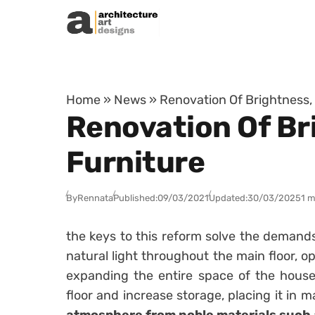
Skip to content
Home
»
News
»
Renovation Of Brightness,
Renovation Of Br
Furniture
By
Rennata
Published:
09/03/2021
Updated:
30/03/2025
1 m
the keys to this reform solve the demand
natural light throughout the main floor, 
expanding the entire space of the house
floor and increase storage, placing it in m