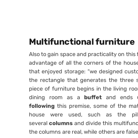
Multifunctional furniture
Also to gain space and practicality on this 
advantage of all the corners of the hou
that enjoyed storage: “we designed cust
the rectangle that generates the three 
piece of furniture begins in the living r
dining room as a
buffet
and ends u
following
this premise, some of the mate
house were used, such as the pil
several
columns
and divide this multifunc
the columns are real, while others are fal