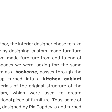
floor, the interior designer chose to take
se by designing custom-made furniture
om-made furniture from end to end of
spaces we were looking for: the same
oom as a
bookcase
, passes through the
p turned into a
kitchen cabinet
rials of the original structure of the
lars, which were used to create
tional piece of furniture. Thus, some of
se, designed by Pia Capdevila and turned