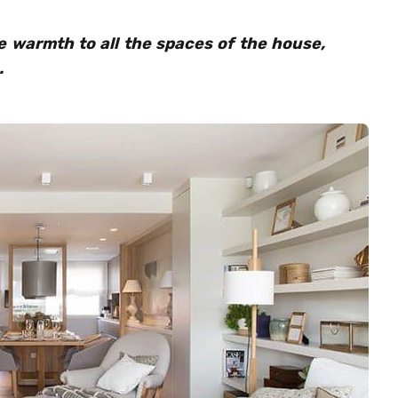
 warmth to all the spaces of the house,
.