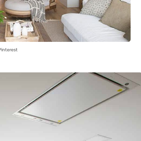
Pinterest