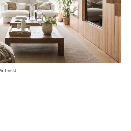
Pinterest