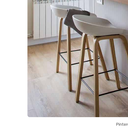
Pinter