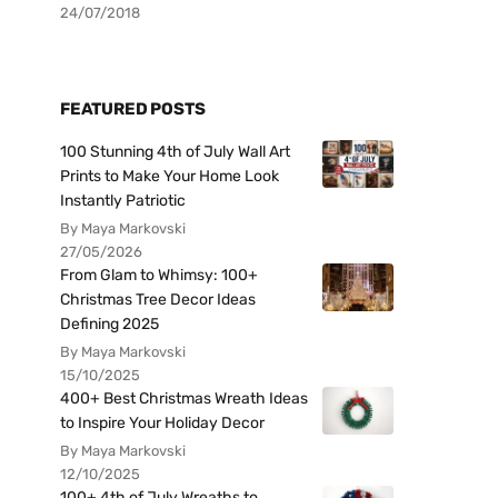
24/07/2018
FEATURED POSTS
100 Stunning 4th of July Wall Art
Prints to Make Your Home Look
Instantly Patriotic
By Maya Markovski
27/05/2026
From Glam to Whimsy: 100+
Christmas Tree Decor Ideas
Defining 2025
By Maya Markovski
15/10/2025
400+ Best Christmas Wreath Ideas
to Inspire Your Holiday Decor
By Maya Markovski
12/10/2025
100+ 4th of July Wreaths to