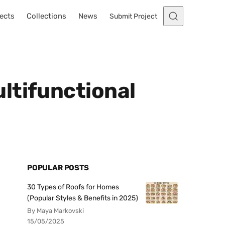
ects
Collections
News
Submit Project
ltifunctional
POPULAR POSTS
30 Types of Roofs for Homes
(Popular Styles & Benefits in 2025)
By Maya Markovski
15/05/2025