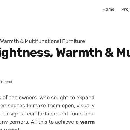
Home
Proj
 Warmth & Multifunctional Furniture
ightness, Warmth & Mu
in read
s of the owners, who sought to expand
open spaces to make them open, visually
, design a comfortable and functional
any corners. All this to achieve a
warm