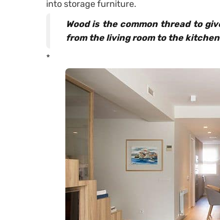
into storage furniture.
Wood is the common thread to give
from the living room to the kitchen
*