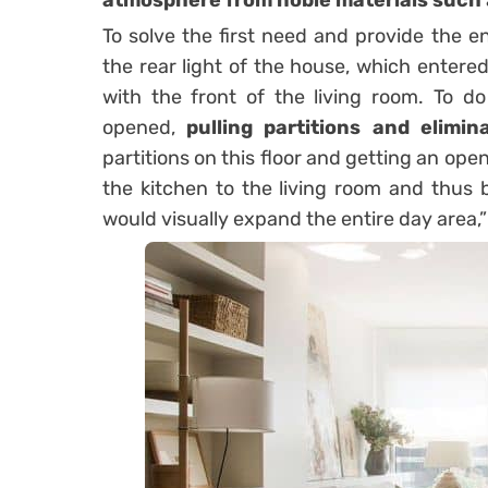
atmosphere from noble materials such
To solve the first need and provide the en
the rear light of the house, which entere
with the front of the living room. To do
opened,
pulling partitions and elimin
partitions on this floor and getting an ope
the kitchen to the living room and thus 
would visually expand the entire day area,” 