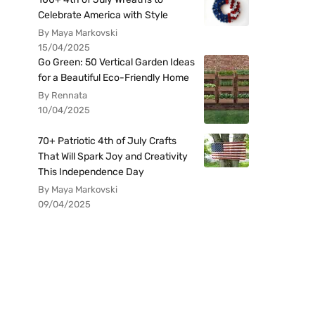
Celebrate America with Style
By Maya Markovski
15/04/2025
Go Green: 50 Vertical Garden Ideas
for a Beautiful Eco-Friendly Home
By Rennata
10/04/2025
70+ Patriotic 4th of July Crafts
That Will Spark Joy and Creativity
This Independence Day
By Maya Markovski
09/04/2025