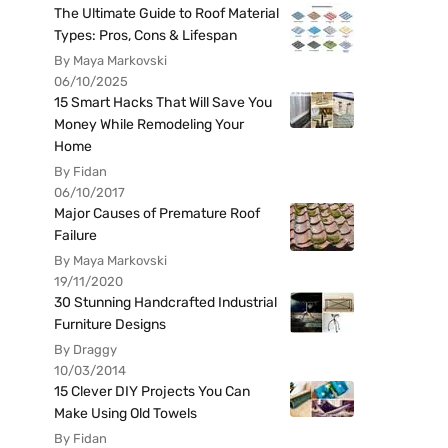
The Ultimate Guide to Roof Material
Types: Pros, Cons & Lifespan
By Maya Markovski
06/10/2025
15 Smart Hacks That Will Save You
Money While Remodeling Your
Home
By Fidan
06/10/2017
Major Causes of Premature Roof
Failure
By Maya Markovski
19/11/2020
30 Stunning Handcrafted Industrial
Furniture Designs
By Draggy
10/03/2014
15 Clever DIY Projects You Can
Make Using Old Towels
By Fidan