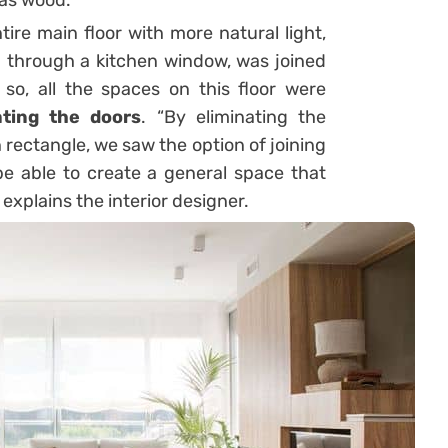
as wood.
tire main floor with more natural light,
d through a kitchen window, was joined
 so, all the spaces on this floor were
ating the doors
. “By eliminating the
n rectangle, we saw the option of joining
be able to create a general space that
explains the interior designer.