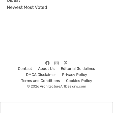
Oldest
Newest
Most Voted
Contact
About Us
Editorial Guidelines
DMCA Disclaimer
Privacy Policy
Terms and Conditions
Cookies Policy
© 2026 ArchitectureArtDesigns.com