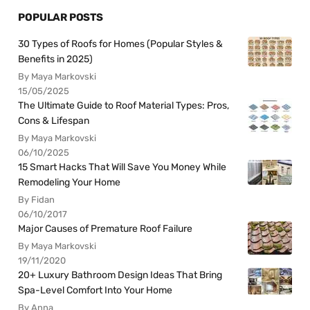
POPULAR POSTS
30 Types of Roofs for Homes (Popular Styles &
Benefits in 2025)
By Maya Markovski
15/05/2025
The Ultimate Guide to Roof Material Types: Pros,
Cons & Lifespan
By Maya Markovski
06/10/2025
15 Smart Hacks That Will Save You Money While
Remodeling Your Home
By Fidan
06/10/2017
Major Causes of Premature Roof Failure
By Maya Markovski
19/11/2020
20+ Luxury Bathroom Design Ideas That Bring
Spa-Level Comfort Into Your Home
By Anna