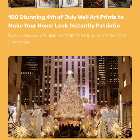
100 Stunning 4th of July Wall Art Prints to
Make Your Home Look Instantly Patriotic
By
Maya Markovski
Published:
27/05/2026
Updated:
22/06/2026
50 min read