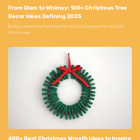
From Glam to Whimsy: 100+ Christmas Tree
Decor Ideas Defining 2025
By
Maya Markovski
Published:
15/10/2025
Updated:
15/10/2025
10 min read
400+ Best Christmas Wreath Ideas to Inspire