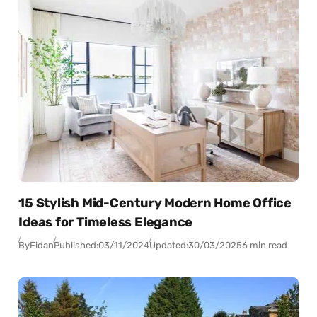
15 Stylish Mid-Century Modern Home Office
Ideas for Timeless Elegance
By
Fidan
Published:
03/11/2024
Updated:
30/03/2025
6 min read