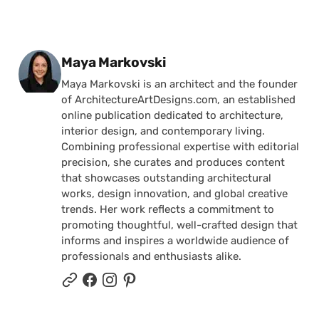
Posted by
Maya Markovski
Maya Markovski is an architect and the founder
of ArchitectureArtDesigns.com, an established
online publication dedicated to architecture,
interior design, and contemporary living.
Combining professional expertise with editorial
precision, she curates and produces content
that showcases outstanding architectural
works, design innovation, and global creative
trends. Her work reflects a commitment to
promoting thoughtful, well-crafted design that
informs and inspires a worldwide audience of
professionals and enthusiasts alike.