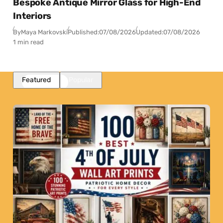
Bespoke Antique Mirror Glass for High-End
Interiors
By
Maya Markovski
Published:
07/08/2026
Updated:
07/08/2026
1 min read
Featured
Popular