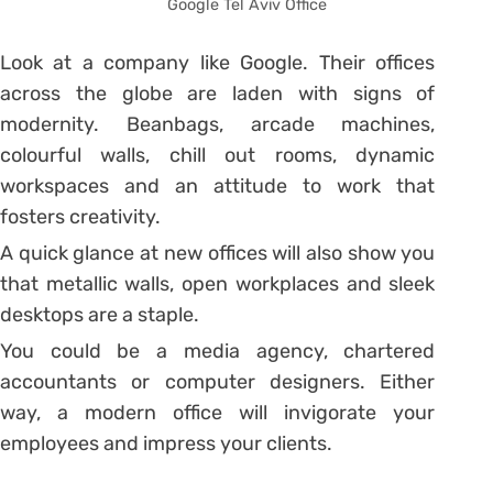
Google Tel Aviv Office
Look at a company like Google. Their offices
across the globe are laden with signs of
modernity. Beanbags, arcade machines,
colourful walls, chill out rooms, dynamic
workspaces and an attitude to work that
fosters creativity.
A quick glance at new offices will also show you
that metallic walls, open workplaces and sleek
desktops are a staple.
You could be a media agency, chartered
accountants or computer designers. Either
way, a modern office will invigorate your
employees and impress your clients.