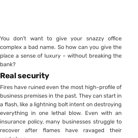
You don’t want to give your snazzy office
complex a bad name. So how can you give the
place a sense of luxury – without breaking the
bank?
Real security
Fires have ruined even the most high-profile of
business premises in the past. They can start in
a flash, like a lightning bolt intent on destroying
everything in one lethal blow. Even with an
insurance policy, many businesses struggle to
recover after flames have ravaged their