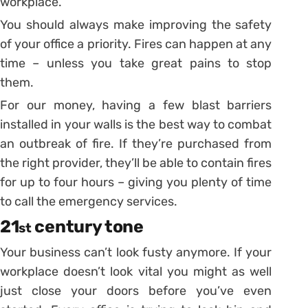
workplace.
You should always make improving the safety
of your office a priority. Fires can happen at any
time – unless you take great pains to stop
them.
For our money, having a few blast barriers
installed in your walls is the best way to combat
an outbreak of fire. If they’re purchased from
the right provider, they’ll be able to contain fires
for up to four hours – giving you plenty of time
to call the emergency services.
21
century tone
st
Your business can’t look fusty anymore. If your
workplace doesn’t look vital you might as well
just close your doors before you’ve even