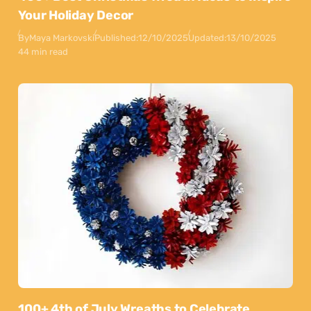
Your Holiday Decor
By
Maya Markovski
Published:
12/10/2025
Updated:
13/10/2025
44 min read
100+ 4th of July Wreaths to Celebrate