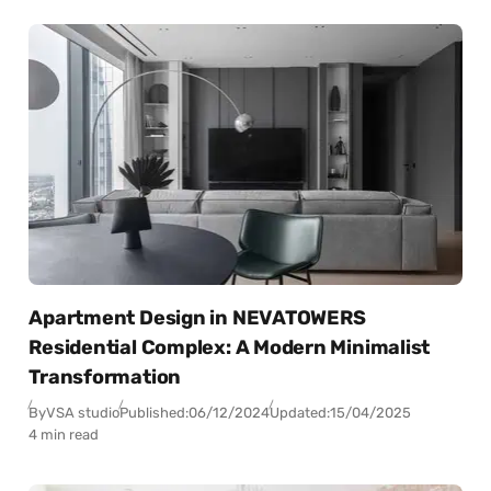
Apartment Design in NEVATOWERS
Residential Complex: A Modern Minimalist
Transformation
By
VSA studio
Published:
06/12/2024
Updated:
15/04/2025
4 min read