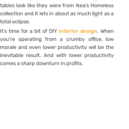
tables look like they were from Ikea’s Homeless
collection and it lets in about as much light as a
total eclipse.
It’s time for a bit of DIY
interior design
. When
you’re operating from a crumby office, low
morale and even lower productivity will be the
inevitable result. And with lower productivity
comes a sharp downturn in profits.