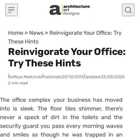
Skip to content
Home
»
News
»
Reinvigorate Your Office: Try
These Hints
Reinvigorate Your Office:
Try These Hints
By
Maya Markovski
Published:
20/10/2015
Updated:
25/03/2025
2 min read
The office complex your business has moved
into is sleek. The floor tiles shimmer, there’s
never a speck of dirt in the toilets and the
security guard you pass every morning waves
and smiles as though he was trapped in an