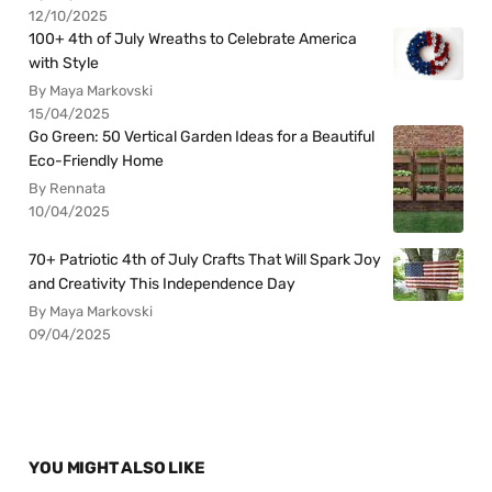
12/10/2025
100+ 4th of July Wreaths to Celebrate America
with Style
By Maya Markovski
15/04/2025
Go Green: 50 Vertical Garden Ideas for a Beautiful
Eco-Friendly Home
By Rennata
10/04/2025
70+ Patriotic 4th of July Crafts That Will Spark Joy
and Creativity This Independence Day
By Maya Markovski
09/04/2025
YOU MIGHT ALSO LIKE