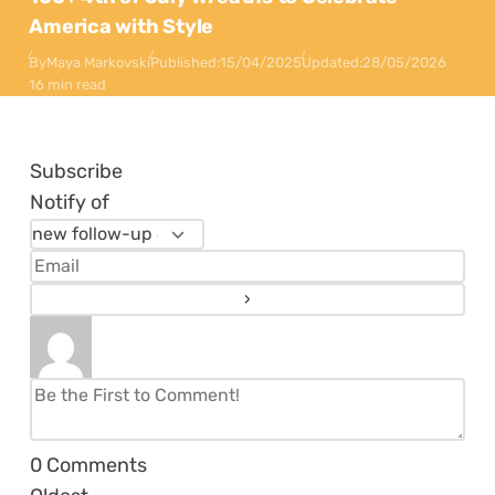
America with Style
By
Maya Markovski
Published:
15/04/2025
Updated:
28/05/2026
16 min read
Subscribe
Notify of
0
Comments