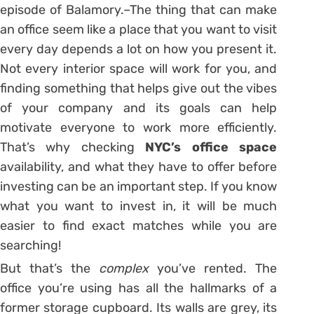
episode of Balamory.–The thing that can make
an office seem like a place that you want to visit
every day depends a lot on how you present it.
Not every interior space will work for you, and
finding something that helps give out the vibes
of your company and its goals can help
motivate everyone to work more efficiently.
That’s why checking
NYC’s office space
availability, and what they have to offer before
investing can be an important step. If you know
what you want to invest in, it will be much
easier to find exact matches while you are
searching!
But that’s the
complex
you’ve rented. The
office you’re using has all the hallmarks of a
former storage cupboard. Its walls are grey, its