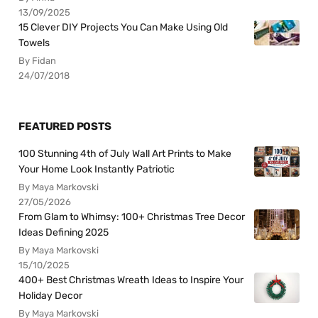
13/09/2025
15 Clever DIY Projects You Can Make Using Old
Towels
By Fidan
24/07/2018
FEATURED POSTS
100 Stunning 4th of July Wall Art Prints to Make
Your Home Look Instantly Patriotic
By Maya Markovski
27/05/2026
From Glam to Whimsy: 100+ Christmas Tree Decor
Ideas Defining 2025
By Maya Markovski
15/10/2025
400+ Best Christmas Wreath Ideas to Inspire Your
Holiday Decor
By Maya Markovski