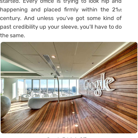
started. Every office is trying to look hip and
happening and placed firmly within the 21
st
century. And unless you’ve got some kind of
past credibility up your sleeve, you’ll have to do
the same.