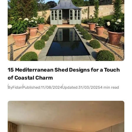
15 Mediterranean Shed Designs for a Touch
of Coastal Charm
By
Fidan
Published:
11/08/2024
Updated:
31/03/2025
4 min read