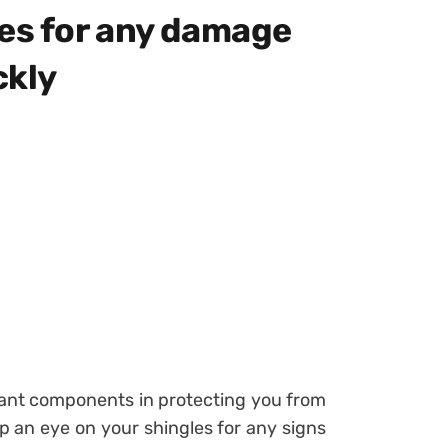
les for any damage
ckly
tant components in protecting you from
ep an eye on your shingles for any signs