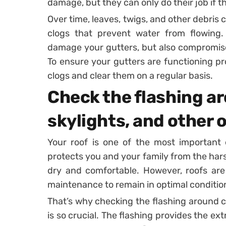
damage, but they can only do their job if th
Over time, leaves, twigs, and other debris
clogs that prevent water from flowing. 
damage your gutters, but also compromise 
To ensure your gutters are functioning pro
clogs and clear them on a regular basis.
Check the flashing a
skylights, and other 
Your roof is one of the most important 
protects you and your family from the ha
dry and comfortable. However, roofs are 
maintenance to remain in optimal conditio
That’s why checking the flashing around c
is so crucial. The flashing provides the ex