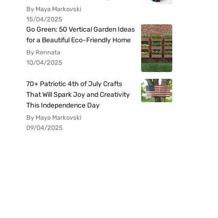
By Maya Markovski
15/04/2025
Go Green: 50 Vertical Garden Ideas
for a Beautiful Eco-Friendly Home
By Rennata
10/04/2025
70+ Patriotic 4th of July Crafts
That Will Spark Joy and Creativity
This Independence Day
By Maya Markovski
09/04/2025