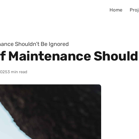
Home
Proj
ance Shouldn’t Be Ignored
f Maintenance Shouldn
2025
3 min read