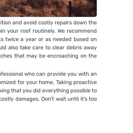
dition and avoid costly repairs down the
tain your roof routinely. We recommend
ts twice a year or as needed based on
ld also take care to clear debris away
anches that may be encroaching on the
rofessional who can provide you with an
mized for your home. Taking proactive
ing that you did everything possible to
stly damages. Don’t wait until it’s too