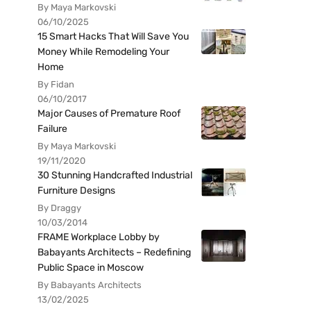
By Maya Markovski
06/10/2025
15 Smart Hacks That Will Save You
Money While Remodeling Your
Home
By Fidan
06/10/2017
Major Causes of Premature Roof
Failure
By Maya Markovski
19/11/2020
30 Stunning Handcrafted Industrial
Furniture Designs
By Draggy
10/03/2014
FRAME Workplace Lobby by
Babayants Architects – Redefining
Public Space in Moscow
By Babayants Architects
13/02/2025