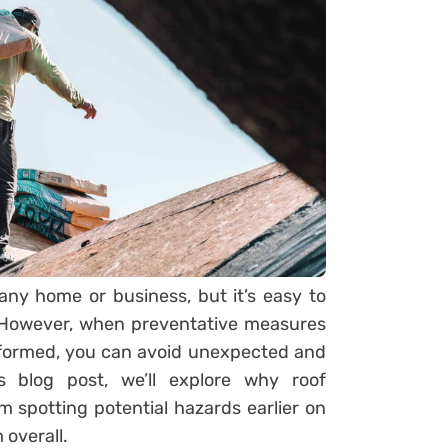
 any home or business, but it’s easy to
. However, when preventative measures
rformed, you can avoid unexpected and
s blog post, we’ll explore why roof
 spotting potential hazards earlier on
 overall.