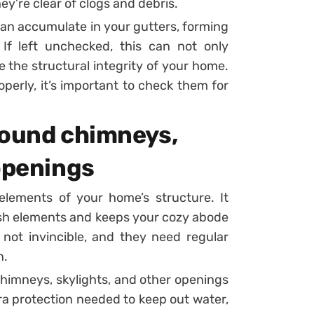
ey’re clear of clogs and debris.
 can accumulate in your gutters, forming
If left unchecked, this can not only
the structural integrity of your home.
perly, it’s important to check them for
round chimneys,
openings
elements of your home’s structure. It
rsh elements and keeps your cozy abode
not invincible, and they need regular
n.
himneys, skylights, and other openings
tra protection needed to keep out water,