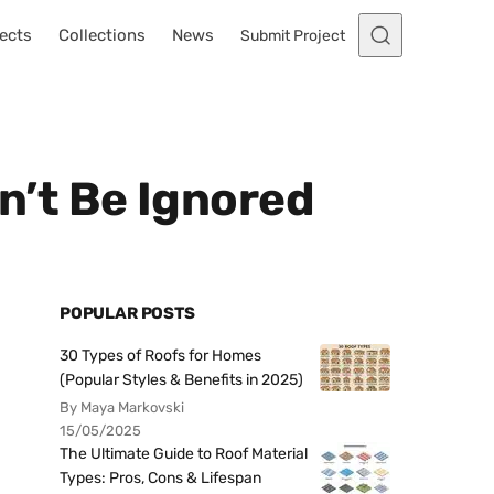
ects
Collections
News
Submit Project
’t Be Ignored
POPULAR POSTS
30 Types of Roofs for Homes
(Popular Styles & Benefits in 2025)
By Maya Markovski
15/05/2025
The Ultimate Guide to Roof Material
Types: Pros, Cons & Lifespan