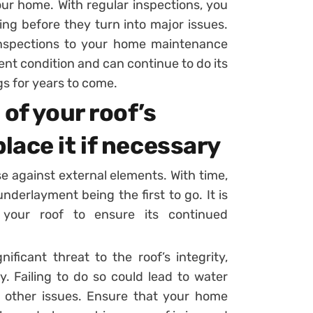
ur home. With regular inspections, you
ing before they turn into major issues.
g inspections to your home maintenance
lent condition and can continue to do its
gs for years to come.
of your roof’s
ace it if necessary
nse against external elements. With time,
derlayment being the first to go. It is
f your roof to ensure its continued
ficant threat to the roof’s integrity,
ry. Failing to do so could lead to water
f other issues. Ensure that your home