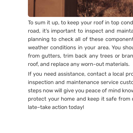
To sum it up, to keep your roof in top con
road, it’s important to inspect and main
planning to check all of these componen
weather conditions in your area. You shou
from gutters, trim back any trees or br
roof, and replace any worn-out materials.
If you need assistance, contact a local p
inspection and maintenance service custo
steps now will give you peace of mind know
protect your home and keep it safe from co
late–take action today!