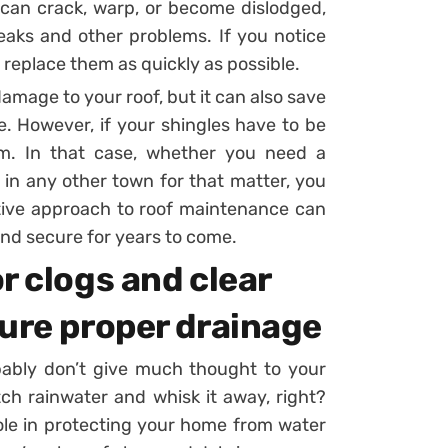
 can crack, warp, or become dislodged,
eaks and other problems. If you notice
to replace them as quickly as possible.
amage to your roof, but it can also save
. However, if your shingles have to be
lem. In that case, whether you need a
n any other town for that matter, you
ctive approach to roof maintenance can
and secure for years to come.
r clogs and clear
sure proper drainage
bably don’t give much thought to your
atch rainwater and whisk it away, right?
 role in protecting your home from water