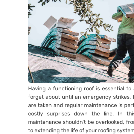
Having a functioning roof is essential to
forget about until an emergency strikes
are taken and regular maintenance is pe
costly surprises down the line. In thi
maintenance shouldn’t be overlooked, from
to extending the life of your roofing system