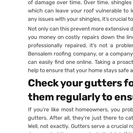
of damage over time. Over time, shingles
which can leave your roof vulnerable to l
any issues with your shingles, it’s crucial 
Not only can this prevent more extensive d
you money on costly repairs down the line
professionally repaired, it’s not a prob
Bensalem roofing company, or a company i
can easily find one online. Taking a proa
help to ensure that your home stays safe 
Check your gutters fo
them regularly to en
If you’re like most homeowners, you pro
gutters. After all, they’re just there to c
Well, not exactly. Gutters serve a crucial