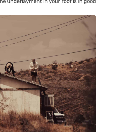
he underlayment in your roof is in good