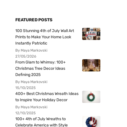
FEATURED POSTS
100 Stunning 4th of July Wall Art
Prints to Make Your Home Look
Instantly Patriotic
By Maya Markovski
27/05/2026
From Glam to Whimsy: 100+
Christmas Tree Decor Ideas
Defining 2025
By Maya Markovski
15/10/2025
400+ Best Christmas Wreath Ideas
to Inspire Your Holiday Decor
By Maya Markovski
12/10/2025
100+ 4th of July Wreaths to
Celebrate America with Style