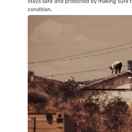
stays safe and protected by making sure t
condition.