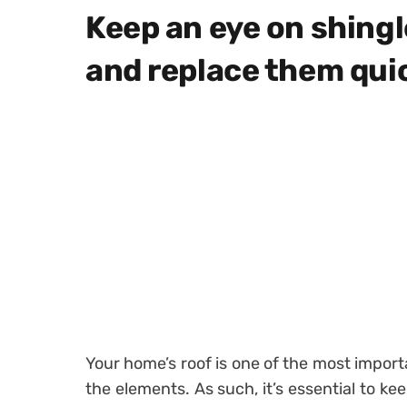
Keep an eye on shing
and replace them qui
Your home’s roof is one of the most impor
the elements. As such, it’s essential to ke