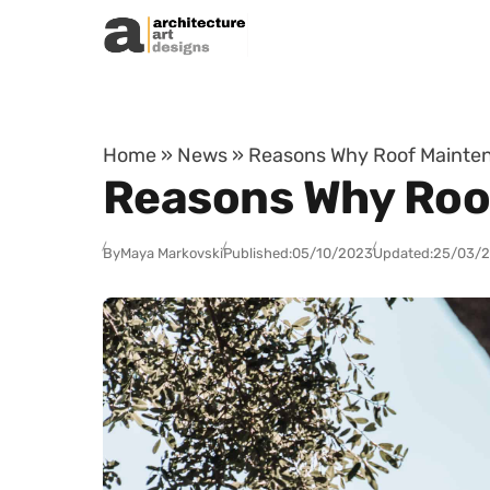
Skip to content
Home
»
News
»
Reasons Why Roof Mainten
Reasons Why Roo
By
Maya Markovski
Published:
05/10/2023
Updated:
25/03/