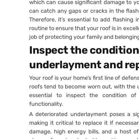
which can cause significant damage to yo
can catch any gaps or cracks in the flash
Therefore, it’s essential to add flashin
routine to ensure that your roof is in excel
job of protecting your family and belongin
Inspect the condition 
underlayment and repl
Your roof is your home’s first line of defe
roofs tend to become worn out, with the un
essential to inspect the condition o
functionality.
A deteriorated underlayment poses a signi
making it critical to replace it if necessa
damage, high energy bills, and a host o