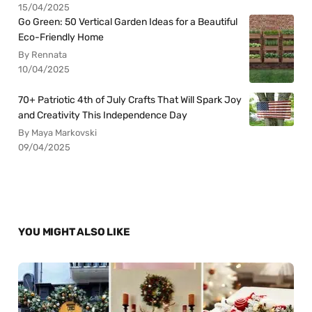
15/04/2025
Go Green: 50 Vertical Garden Ideas for a Beautiful
Eco-Friendly Home
By Rennata
10/04/2025
70+ Patriotic 4th of July Crafts That Will Spark Joy
and Creativity This Independence Day
By Maya Markovski
09/04/2025
YOU MIGHT ALSO LIKE