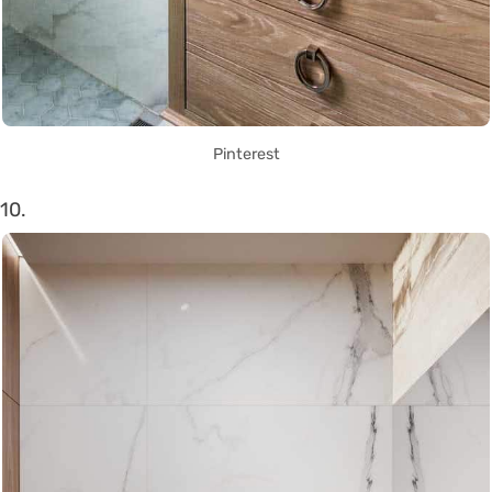
Pinterest
10.