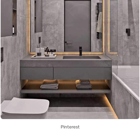
Pinterest