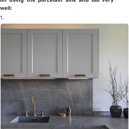
well:
1.