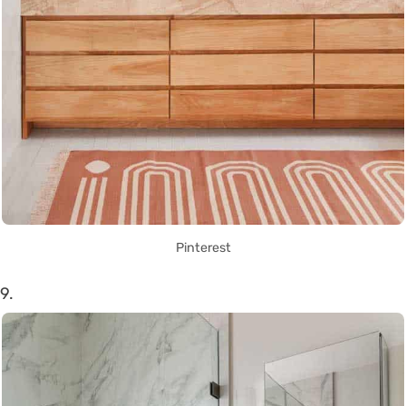
Pinterest
9.