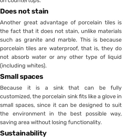
on countertops.
Does not stain
Another great advantage of porcelain tiles is
the fact that it does not stain, unlike materials
such as granite and marble.
This is because
porcelain tiles are waterproof, that is, they do
not absorb water or any other type of liquid
(including whites).
Small spaces
Because it is a sink that can be fully
customized, the porcelain sink fits like a glove in
small spaces, since it can be designed to suit
the environment in the best possible way,
saving area without losing functionality.
Sustainability