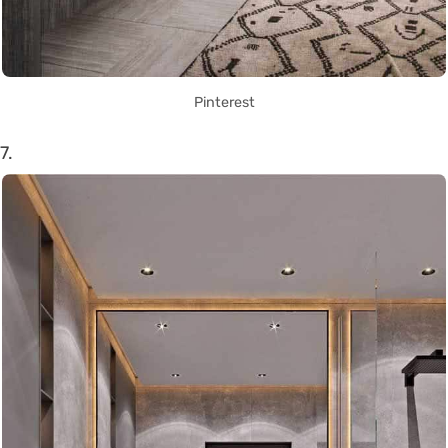
Pinterest
7.