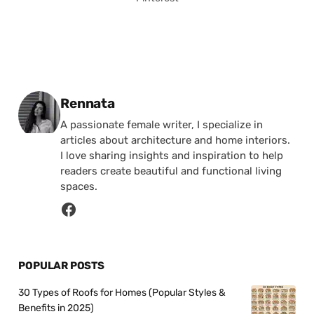
Posted by
Rennata
A passionate female writer, I specialize in
articles about architecture and home interiors.
I love sharing insights and inspiration to help
readers create beautiful and functional living
spaces.
POPULAR POSTS
30 Types of Roofs for Homes (Popular Styles &
Benefits in 2025)