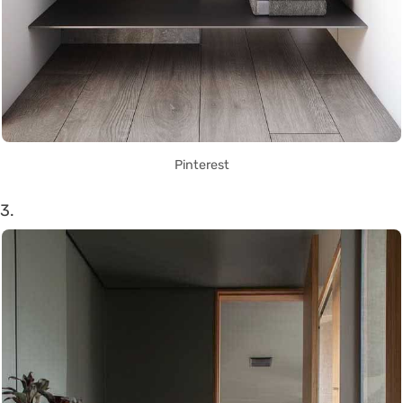
Pinterest
3.