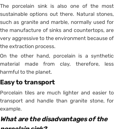
The porcelain sink is also one of the most
sustainable options out there. Natural stones,
such as granite and marble, normally used for
the manufacture of sinks and countertops, are
very aggressive to the environment because of
the extraction process.
On the other hand, porcelain is a synthetic
material made from clay, therefore, less
harmful to the planet.
Easy to transport
Porcelain tiles are much lighter and easier to
transport and handle than granite stone, for
example.
What are the disadvantages of the
porcelain sink?