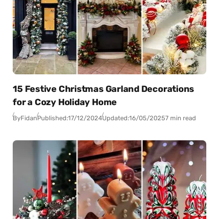
15 Festive Christmas Garland Decorations
for a Cozy Holiday Home
By
Fidan
Published:
17/12/2024
Updated:
16/05/2025
7 min read