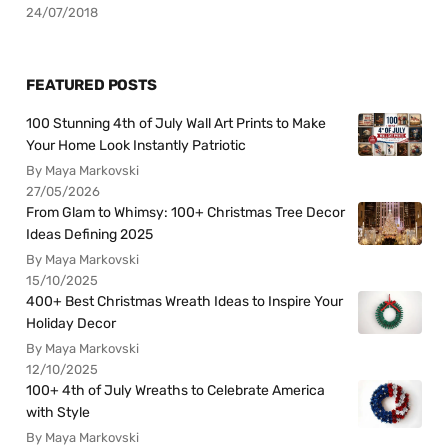
24/07/2018
FEATURED POSTS
100 Stunning 4th of July Wall Art Prints to Make
Your Home Look Instantly Patriotic
By Maya Markovski
27/05/2026
From Glam to Whimsy: 100+ Christmas Tree Decor
Ideas Defining 2025
By Maya Markovski
15/10/2025
400+ Best Christmas Wreath Ideas to Inspire Your
Holiday Decor
By Maya Markovski
12/10/2025
100+ 4th of July Wreaths to Celebrate America
with Style
By Maya Markovski