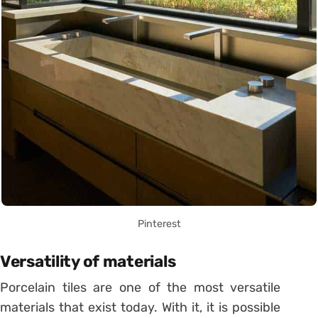
Pinterest
Versatility of materials
Porcelain tiles are one of the most versatile
materials that exist today. With it, it is possible