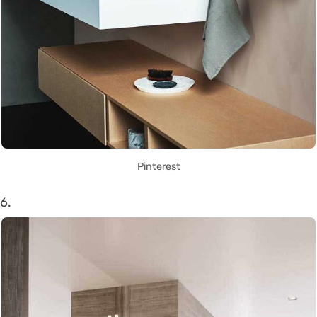
Pinterest
6.