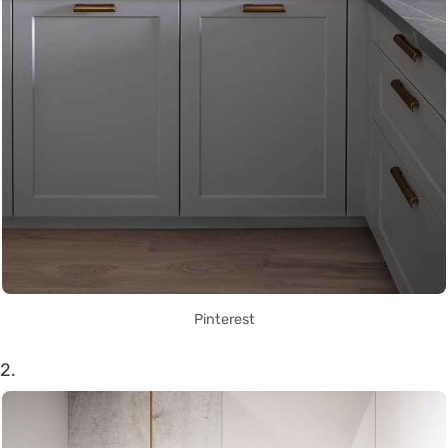
Pinterest
2.