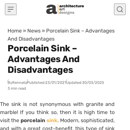
Skip to content
Home
»
News
»
Porcelain Sink – Advantages
And Disadvantages
Porcelain Sink –
Advantages And
Disadvantages
By
Rennata
Published:
23/01/2021
Updated:
30/03/2025
3 min read
The sink is not synonymous with granite and
marble! If you think so, then it is high time to
visit the
porcelain
sink
.
Modern, sophisticated,
and with a great cost-benefit, this type of sink