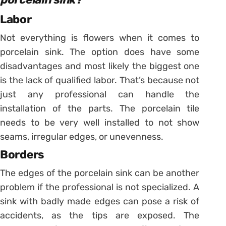
Labor
Not everything is flowers when it comes to
porcelain sink. The option does have some
disadvantages and most likely the biggest one
is the lack of qualified labor.
That’s because not
just any professional can handle the
installation of the parts. The porcelain tile
needs to be very well installed to not show
seams, irregular edges, or unevenness.
Borders
The edges of the porcelain sink can be another
problem if the professional is not specialized. A
sink with badly made edges can pose a risk of
accidents, as the tips are exposed.
The