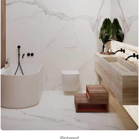
Pinterest