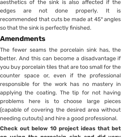
aesthetics of the sink is also affected if the
edges are not done properly. It is
recommended that cuts be made at 45º angles
so that the sink is perfectly finished.
Amendments
The fewer seams the porcelain sink has, the
better. And this can become a disadvantage if
you buy porcelain tiles that are too small for the
counter space or, even if the professional
responsible for the work has no mastery in
applying the coating.
The tip for not having
problems here is to choose large pieces
(capable of covering the desired area without
needing cutouts) and hire a good professional.
Check out below 10 project ideas that bet
on using the porcelain sink and did very