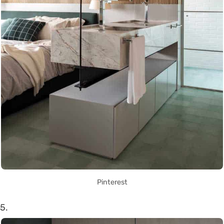
Pinterest
5.