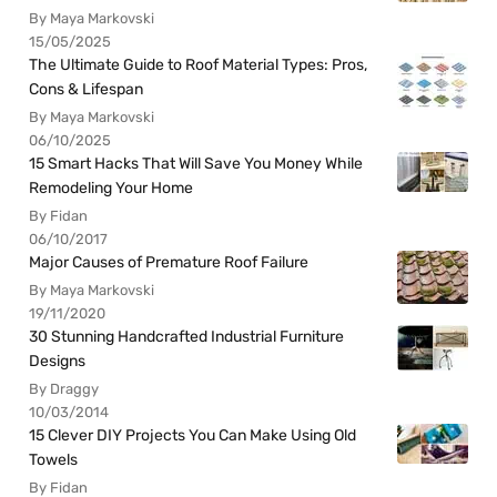
By Maya Markovski
15/05/2025
The Ultimate Guide to Roof Material Types: Pros,
Cons & Lifespan
By Maya Markovski
06/10/2025
15 Smart Hacks That Will Save You Money While
Remodeling Your Home
By Fidan
06/10/2017
Major Causes of Premature Roof Failure
By Maya Markovski
19/11/2020
30 Stunning Handcrafted Industrial Furniture
Designs
By Draggy
10/03/2014
15 Clever DIY Projects You Can Make Using Old
Towels
By Fidan