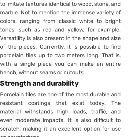
to imitate textures identical to wood, stone, and
marble. Not to mention the immense variety of
colors, ranging from classic white to bright
tones, such as red and yellow, for example.
Versatility is also present in the shape and size
of the pieces. Currently, it is possible to find
porcelain tiles up to two meters long. That is,
with a single piece you can make an entire
bench, without seams or cutouts.
Strength and durability
Porcelain tiles are one of the most durable and
resistant coatings that exist today. The
material withstands high loads, traffic, and
even moderate impacts.
It is also difficult to
scratch, making it an excellent option for use