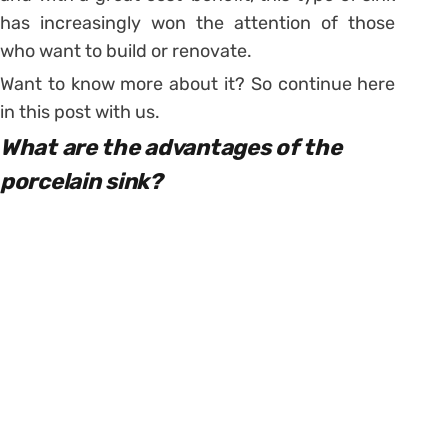
has increasingly won the attention of those
who want to build or renovate.
Want to know more about it? So continue here
in this post with us.
What are the advantages of the
porcelain sink?