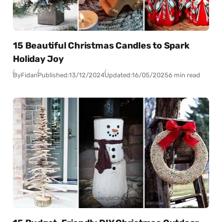
15 Beautiful Christmas Candles to Spark
Holiday Joy
By
Fidan
Published:
13/12/2024
Updated:
16/05/2025
6 min read