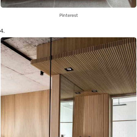
Pinterest
4.