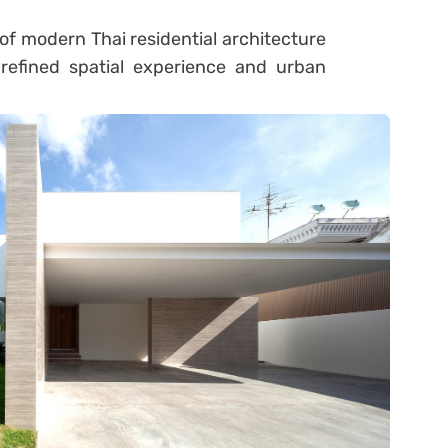
of modern Thai residential architecture
refined spatial experience and urban