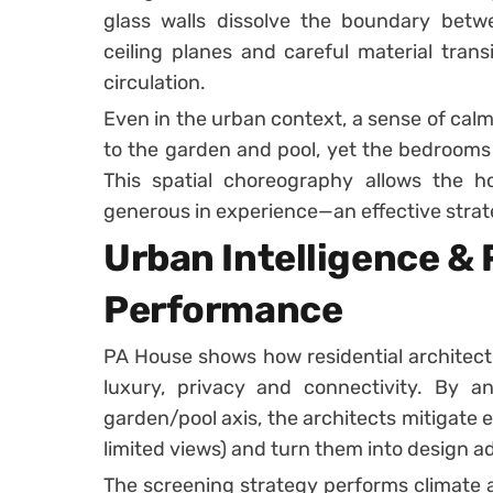
glass walls dissolve the boundary betwee
ceiling planes and careful material transi
circulation.
Even in the urban context, a sense of ca
to the garden and pool, yet the bedrooms
This spatial choreography allows the h
generous in experience—an effective strat
Urban Intelligence & 
Performance
PA House shows how residential architect
luxury, privacy and connectivity. By a
garden/pool axis, the architects mitigate e
limited views) and turn them into design 
The screening strategy performs climate a