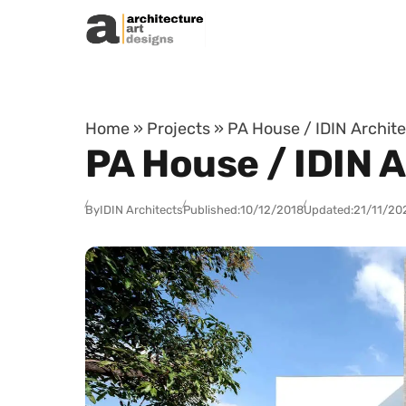
Skip to content
Home
»
Projects
»
PA House / IDIN Archite
PA House / IDIN A
By
IDIN Architects
Published:
10/12/2018
Updated:
21/11/20