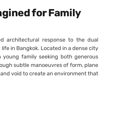
gined for Family
d architectural response to the dual
life in Bangkok. Located in a dense city
 a young family seeking both generous
ough subtle manoeuvres of form, plane
 and void to create an environment that