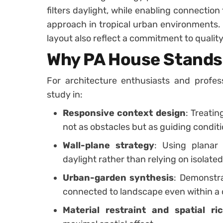
filters daylight, while enabling connection
approach in tropical urban environments. 
layout also reflect a commitment to quality
Why PA House Stands
For architecture enthusiasts and profes
study in:
Responsive context design
: Treatin
not as obstacles but as guiding conditi
Wall-plane strategy
: Using planar
daylight rather than relying on isolate
Urban-garden synthesis
: Demonstr
connected to landscape even within a d
Material restraint and spatial ri