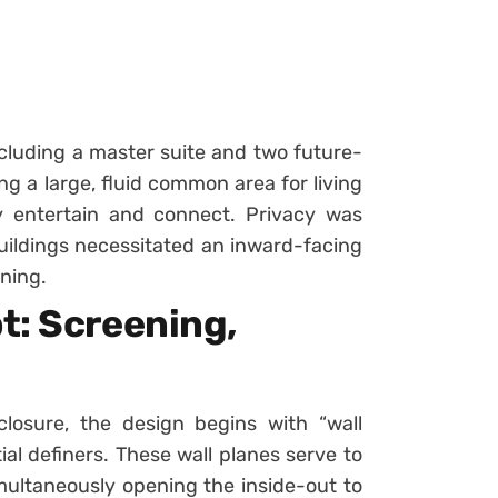
luding a master suite and two future-
g a large, fluid common area for living
 entertain and connect. Privacy was
buildings necessitated an inward-facing
oning.
t: Screening,
losure, the design begins with “wall
al definers. These wall planes serve to
imultaneously opening the inside-out to