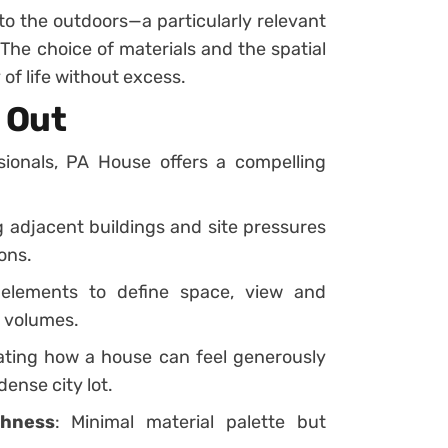
 to the outdoors—a particularly relevant
The choice of materials and the spatial
 of life without excess.
 Out
sionals, PA House offers a compelling
g adjacent buildings and site pressures
ons.
 elements to define space, view and
d volumes.
ating how a house can feel generously
ense city lot.
chness
: Minimal material palette but