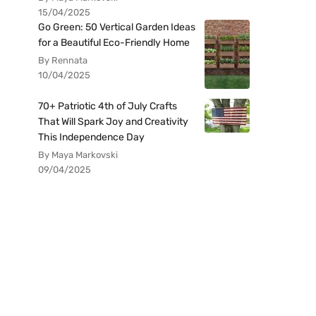
15/04/2025
Go Green: 50 Vertical Garden Ideas
for a Beautiful Eco-Friendly Home
By Rennata
10/04/2025
70+ Patriotic 4th of July Crafts
That Will Spark Joy and Creativity
This Independence Day
By Maya Markovski
09/04/2025