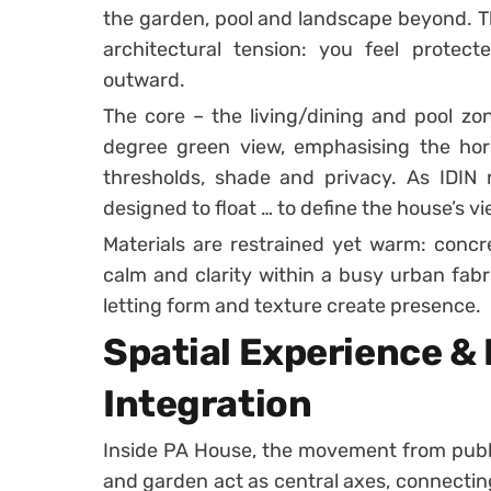
the garden, pool and landscape beyond. Thi
architectural tension: you feel protect
outward.
The core – the living/dining and pool zon
degree green view, emphasising the hori
thresholds, shade and privacy. As IDIN n
designed to float … to define the house’s v
Materials are restrained yet warm: concr
calm and clarity within a busy urban fabr
letting form and texture create presence.
Spatial Experience &
Integration
Inside PA House, the movement from public
and garden act as central axes, connecting