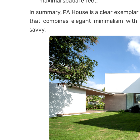
maximal spatial effect.
In summary, PA House is a clear exemplar 
that combines elegant minimalism with 
savvy.