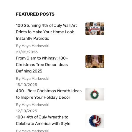
FEATURED POSTS
100 Stunning 4th of July Wall Art
Prints to Make Your Home Look
Instantly Patriotic
By Maya Markovski
27/05/2026
From Glam to Whimsy: 100+
Christmas Tree Decor Ideas
Defining 2025
By Maya Markovski
15/10/2025
400+ Best Christmas Wreath Ideas
to Inspire Your Holiday Decor
By Maya Markovski
12/10/2025
100+ 4th of July Wreaths to
Celebrate America with Style
By Maya Markovski