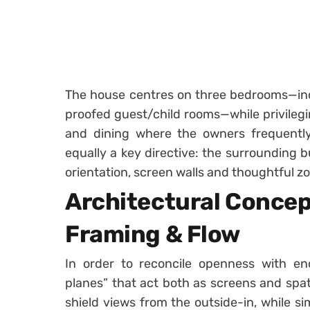
The house centres on three bedrooms—inc
proofed guest/child rooms—while privilegin
and dining where the owners frequently
equally a key directive: the surrounding 
orientation, screen walls and thoughtful z
Architectural Concep
Framing & Flow
In order to reconcile openness with enc
planes” that act both as screens and spati
shield views from the outside-in, while s