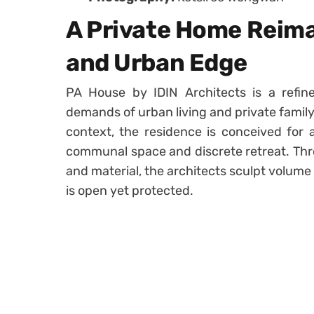
A Private Home Reima
and Urban Edge
PA House by IDIN Architects is a refine
demands of urban living and private family 
context, the residence is conceived for
communal space and discrete retreat. Thr
and material, the architects sculpt volume
is open yet protected.