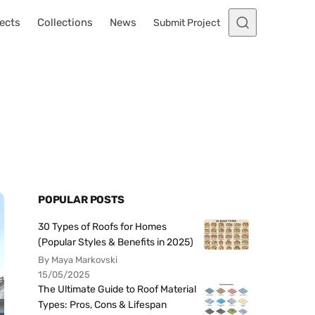
ects
Collections
News
Submit Project
POPULAR POSTS
30 Types of Roofs for Homes
(Popular Styles & Benefits in 2025)
By Maya Markovski
15/05/2025
The Ultimate Guide to Roof Material
Types: Pros, Cons & Lifespan