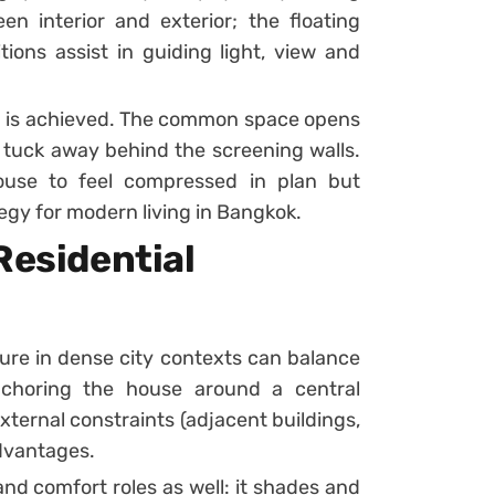
n interior and exterior; the floating
tions assist in guiding light, view and
lm is achieved. The common space opens
 tuck away behind the screening walls.
ouse to feel compressed in plan but
egy for modern living in Bangkok.
Residential
ure in dense city contexts can balance
nchoring the house around a central
xternal constraints (adjacent buildings,
advantages.
nd comfort roles as well: it shades and