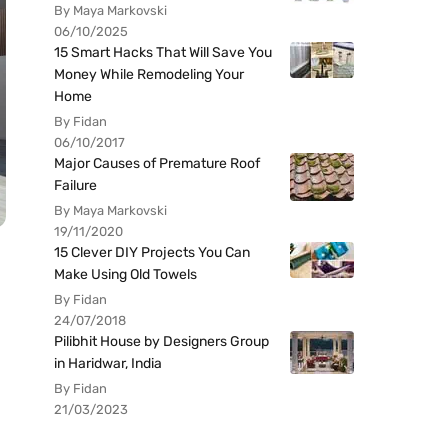
By Maya Markovski
06/10/2025
15 Smart Hacks That Will Save You
Money While Remodeling Your
Home
By Fidan
06/10/2017
Major Causes of Premature Roof
Failure
By Maya Markovski
19/11/2020
15 Clever DIY Projects You Can
Make Using Old Towels
By Fidan
24/07/2018
Pilibhit House by Designers Group
in Haridwar, India
By Fidan
21/03/2023