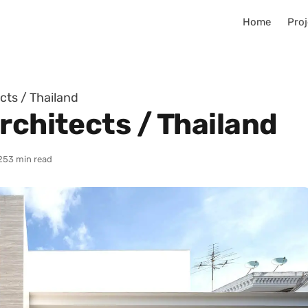
Home
Proj
cts / Thailand
rchitects / Thailand
25
3 min read