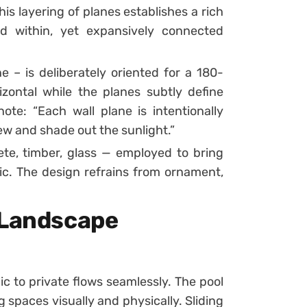
s layering of planes establishes a rich
ed within, yet expansively connected
e – is deliberately oriented for a 180-
zontal while the planes subtly define
ote: “Each wall plane is intentionally
iew and shade out the sunlight.”
ete, timber, glass — employed to bring
ic. The design refrains from ornament,
 Landscape
 to private flows seamlessly. The pool
 spaces visually and physically. Sliding