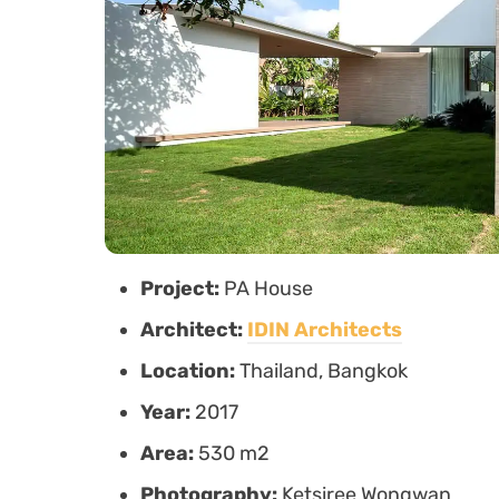
Project:
PA House
Architect:
IDIN Architects
Location:
Thailand, Bangkok
Year:
2017
Area:
530 m2
Photography:
Ketsiree Wongwan