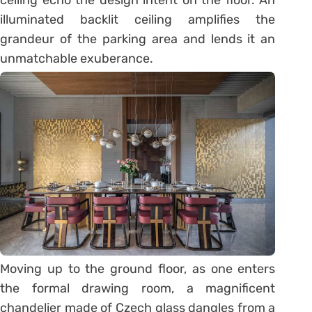
ceiling echo the design intent on the floor. An
illuminated backlit ceiling amplifies the
grandeur of the parking area and lends it an
unmatchable exuberance.
Moving up to the ground floor, as one enters
the formal drawing room, a magnificent
chandelier made of Czech glass dangles from a