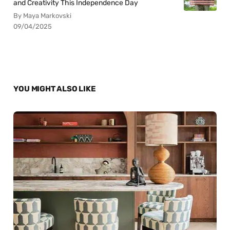
and Creativity This Independence Day
By Maya Markovski
09/04/2025
YOU MIGHT ALSO LIKE