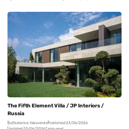
The Fifth Element Villa / JP Interiors /
Russia
By
Ekaterina Yakovenko
Published:
23/06/2026
Updated:
23/06/2026
7 min read