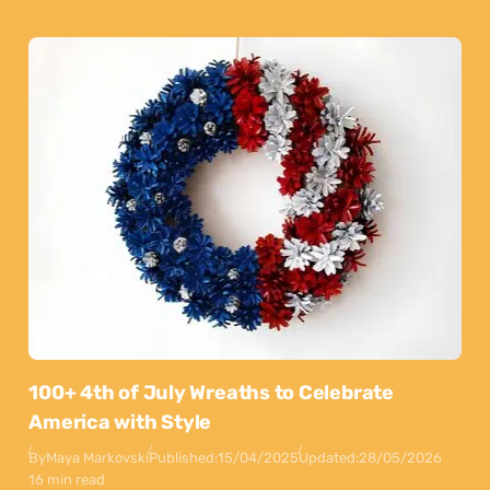
100+ 4th of July Wreaths to Celebrate
America with Style
By
Maya Markovski
Published:
15/04/2025
Updated:
28/05/2026
16 min read