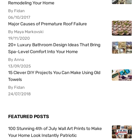
Remodeling Your Home
By Fidan
06/10/2017
Major Causes of Premature Roof Failure
By Maya Markovski
19/11/2020
20+ Luxury Bathroom Design Ideas That Bring
Spa-Level Comfort Into Your Home
By Anna
13/09/2025
15 Clever DIY Projects You Can Make Using Old
Towels
By Fidan
24/07/2018
FEATURED POSTS
100 Stunning 4th of July Wall Art Prints to Make
Your Home Look Instantly Patriotic