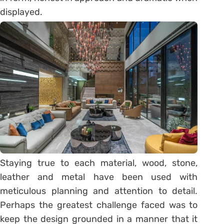
displayed.
Staying true to each material, wood, stone,
leather and metal have been used with
meticulous planning and attention to detail.
Perhaps the greatest challenge faced was to
keep the design grounded in a manner that it