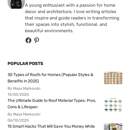
A young enthusiast with a passion for home
decor and architecture, I love writing articles
that inspire and guide readers in transforming
their spaces into stylish, functional, and
beautiful environments.
POPULAR POSTS
30 Types of Roofs for Homes (Popular Styles &
Benefits in 2025)
By Maya Markovski
15/05/2025
The Ultimate Guide to Roof Material Types: Pros,
Cons & Lifespan
By Maya Markovski
06/10/2025
15 Smart Hacks That Will Save You Money While