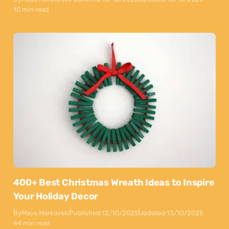
10 min read
400+ Best Christmas Wreath Ideas to Inspire
Your Holiday Decor
By
Maya Markovski
Published:
12/10/2025
Updated:
13/10/2025
44 min read