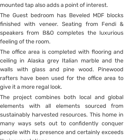
mounted tap also adds a point of interest.
The Guest bedroom has Beveled MDF blocks
finished with veneer. Seating from Fendi &
speakers from B&O completes the luxurious
feeling of the room.
The office area is completed with flooring and
ceiling in Alaska grey Italian marble and the
walls with glass and pine wood. Pinewood
rafters have been used for the office area to
give it a more regal look.
The project combines both local and global
elements with all elements sourced from
sustainably harvested resources. This home in
many ways sets out to confidently conquer
people with its presence and certainly exceeds