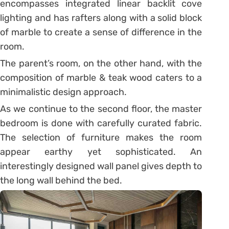
encompasses integrated linear backlit cove
lighting and has rafters along with a solid block
of marble to create a sense of difference in the
room.
The parent’s room, on the other hand, with the
composition of marble & teak wood caters to a
minimalistic design approach.
As we continue to the second floor, the master
bedroom is done with carefully curated fabric.
The selection of furniture makes the room
appear earthy yet sophisticated. An
interestingly designed wall panel gives depth to
the long wall behind the bed.