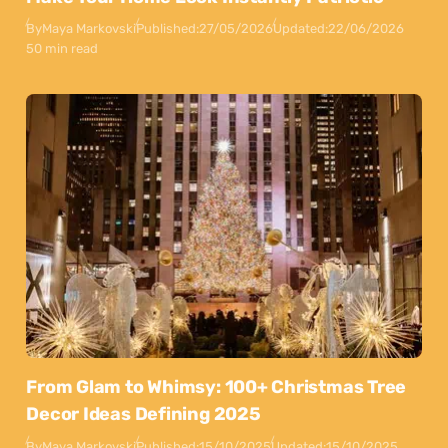
By
Maya Markovski
Published:
27/05/2026
Updated:
22/06/2026
50 min read
From Glam to Whimsy: 100+ Christmas Tree
Decor Ideas Defining 2025
By
Maya Markovski
Published:
15/10/2025
Updated:
15/10/2025