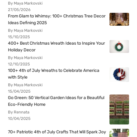
By Maya Markovski
27/05/2026
From Glam to Whimsy: 100+ Christmas Tree Decor
Ideas Defining 2025
By Maya Markovski
15/10/2025
400+ Best Christmas Wreath Ideas to Inspire Your
Holiday Decor
By Maya Markovski
12/10/2025
100+ 4th of July Wreaths to Celebrate America
with Style
By Maya Markovski
15/04/2025
Go Green: 50 Vertical Garden Ideas for a Beautiful
Eco-Friendly Home
By Rennata
10/04/2025
70+ Patriotic 4th of July Crafts That Will Spark Joy