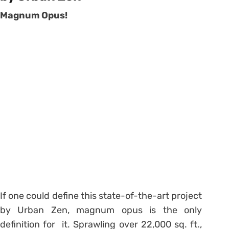
Magnum Opus!
If one could define this state-of-the-art project
by Urban Zen, magnum opus is the only
definition for it. Sprawling over 22,000 sq. ft.,