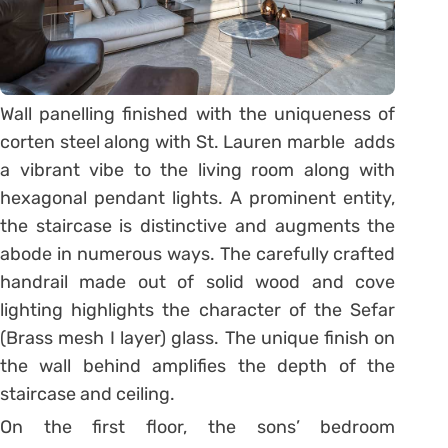
Wall panelling finished with the uniqueness of
corten steel along with St. Lauren marble adds
a vibrant vibe to the living room along with
hexagonal pendant lights. A prominent entity,
the staircase is distinctive and augments the
abode in numerous ways. The carefully crafted
handrail made out of solid wood and cove
lighting highlights the character of the Sefar
(Brass mesh I layer) glass. The unique finish on
the wall behind amplifies the depth of the
staircase and ceiling.
On the first floor, the sons’ bedroom