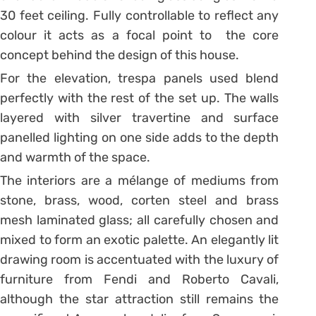
30 feet ceiling. Fully controllable to reflect any
colour it acts as a focal point to the core
concept behind the design of this house.
For the elevation, trespa panels used blend
perfectly with the rest of the set up. The walls
layered with silver travertine and surface
panelled lighting on one side adds to the depth
and warmth of the space.
The interiors are a mélange of mediums from
stone, brass, wood, corten steel and brass
mesh laminated glass; all carefully chosen and
mixed to form an exotic palette. An elegantly lit
drawing room is accentuated with the luxury of
furniture from Fendi and Roberto Cavali,
although the star attraction still remains the