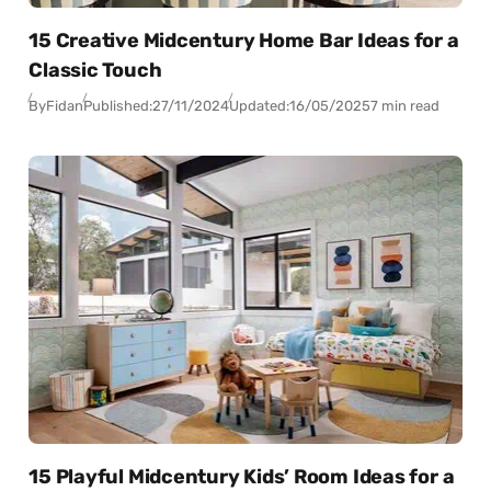
15 Creative Midcentury Home Bar Ideas for a
Classic Touch
By
Fidan
Published:
27/11/2024
Updated:
16/05/2025
7 min read
15 Playful Midcentury Kids’ Room Ideas for a