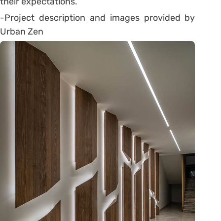
their expectations.
-Project description and images provided by
Urban Zen