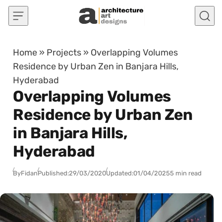
Skip to content
Home
»
Projects
»
Overlapping Volumes
Residence by Urban Zen in Banjara Hills,
Hyderabad
Overlapping Volumes
Residence by Urban Zen
in Banjara Hills,
Hyderabad
By
Fidan
Published:
29/03/2020
Updated:
01/04/2025
5 min read