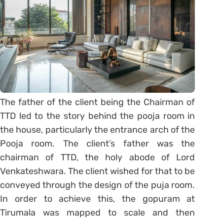
The father of the client being the Chairman of
TTD led to the story behind the pooja room in
the house, particularly the entrance arch of the
Pooja room. The client’s father was the
chairman of TTD, the holy abode of Lord
Venkateshwara. The client wished for that to be
conveyed through the design of the puja room.
In order to achieve this, the gopuram at
Tirumala was mapped to scale and then