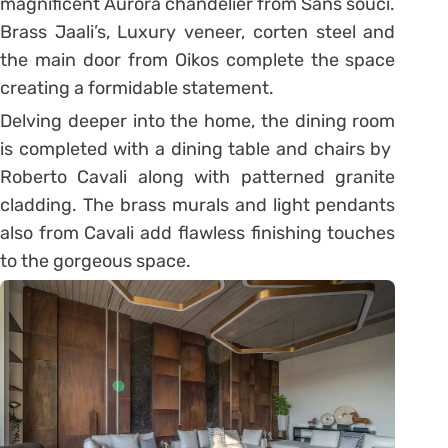
magnificent Aurora chandelier from Sans souci.
Brass Jaali’s, Luxury veneer, corten steel and
the main door from Oikos complete the space
creating a formidable statement.
Delving deeper into the home, the dining room
is completed with a dining table and chairs by
Roberto Cavali along with patterned granite
cladding. The brass murals and light pendants
also from Cavali add flawless finishing touches
to the gorgeous space.