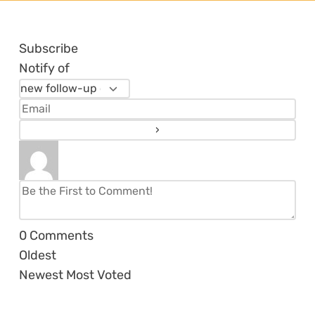
Subscribe
Notify of
0
Comments
Oldest
Newest
Most Voted