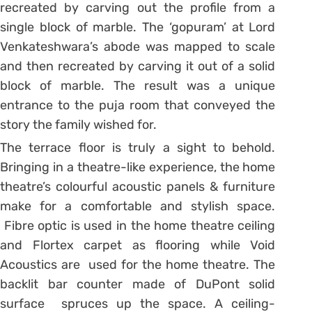
recreated by carving out the profile from a
single block of marble. The ‘gopuram’ at Lord
Venkateshwara’s abode was mapped to scale
and then recreated by carving it out of a solid
block of marble. The result was a unique
entrance to the puja room that conveyed the
story the family wished for.
The terrace floor is truly a sight to behold.
Bringing in a theatre-like experience, the home
theatre’s colourful acoustic panels & furniture
make for a comfortable and stylish space.
Fibre optic is used in the home theatre ceiling
and Flortex carpet as flooring while Void
Acoustics are used for the home theatre. The
backlit bar counter made of DuPont solid
surface spruces up the space. A ceiling-