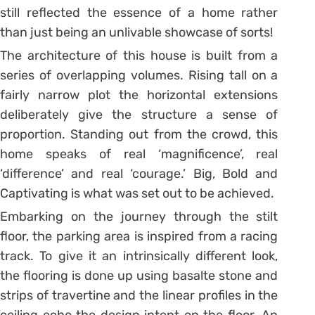
still reflected the essence of a home rather
than just being an unlivable showcase of sorts!
The architecture of this house is built from a
series of overlapping volumes. Rising tall on a
fairly narrow plot the horizontal extensions
deliberately give the structure a sense of
proportion. Standing out from the crowd, this
home speaks of real ‘magnificence’, real
‘difference’ and real ‘courage.’ Big, Bold and
Captivating is what was set out to be achieved.
Embarking on the journey through the stilt
floor, the parking area is inspired from a racing
track. To give it an intrinsically different look,
the flooring is done up using basalte stone and
strips of travertine and the linear profiles in the