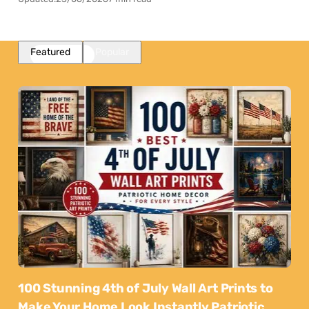
Featured
Popular
100 Stunning 4th of July Wall Art Prints to
Make Your Home Look Instantly Patriotic