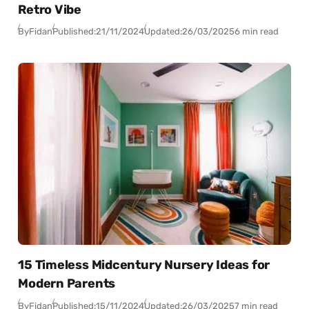
Retro Vibe
By
Fidan
Published:
21/11/2024
Updated:
26/03/2025
6 min read
15 Timeless Midcentury Nursery Ideas for
Modern Parents
By
Fidan
Published:
15/11/2024
Updated:
26/03/2025
7 min read