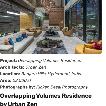
Project:
Overlapping Volumes Residence
Architects:
Urban Zen
Location:
Banjara Hills, Hyderabad, India
Area:
22,000 sf
Photographs by:
Ricken Desai Photography
Overlapping Volumes Residence
by Urban Zen