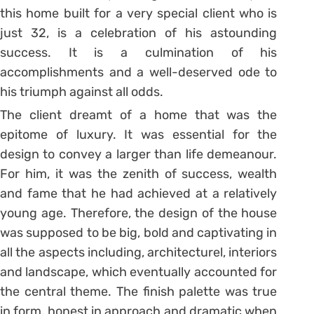
this home built for a very special client who is
just 32, is a celebration of his astounding
success. It is a culmination of his
accomplishments and a well-deserved ode to
his triumph against all odds.
The client dreamt of a home that was the
epitome of luxury. It was essential for the
design to convey a larger than life demeanour.
For him, it was the zenith of success, wealth
and fame that he had achieved at a relatively
young age. Therefore, the design of the house
was supposed to be big, bold and captivating in
all the aspects including, architecturel, interiors
and landscape, which eventually accounted for
the central theme. The finish palette was true
in form, honest in approach and dramatic when