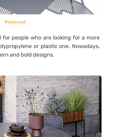
Pinterest
l for people who are looking for a more
olypropylene or plastic one.
Nowadays,
dern and bold designs.