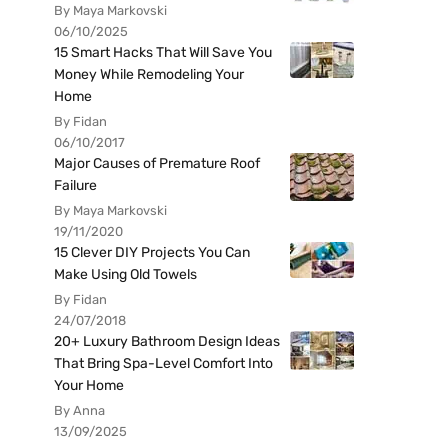
By Maya Markovski
06/10/2025
15 Smart Hacks That Will Save You
Money While Remodeling Your
Home
By Fidan
06/10/2017
Major Causes of Premature Roof
Failure
By Maya Markovski
19/11/2020
15 Clever DIY Projects You Can
Make Using Old Towels
By Fidan
24/07/2018
20+ Luxury Bathroom Design Ideas
That Bring Spa-Level Comfort Into
Your Home
By Anna
13/09/2025