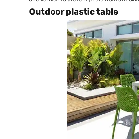
Outdoor plastic table