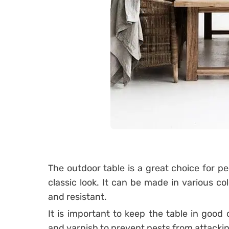
The outdoor table is a great choice for p
classic look. It can be made in various co
and resistant.
It is important to keep the table in good
and varnish to prevent pests from attacking