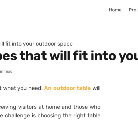
Home
Proj
ll fit into your outdoor space
es that will fit into y
in read
st what you need.
An outdoor table
will
eceiving visitors at home and those who
e challenge is choosing the right table