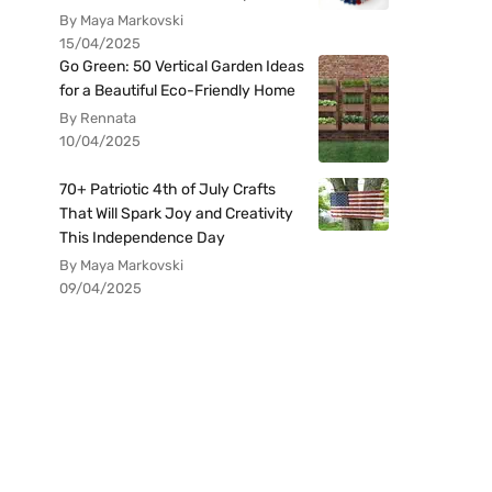
By Maya Markovski
15/04/2025
Go Green: 50 Vertical Garden Ideas
for a Beautiful Eco-Friendly Home
By Rennata
10/04/2025
70+ Patriotic 4th of July Crafts
That Will Spark Joy and Creativity
This Independence Day
By Maya Markovski
09/04/2025