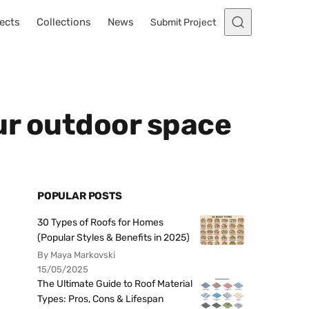
ects
Collections
News
Submit Project
our outdoor space
POPULAR POSTS
30 Types of Roofs for Homes
(Popular Styles & Benefits in 2025)
By Maya Markovski
15/05/2025
The Ultimate Guide to Roof Material
Types: Pros, Cons & Lifespan