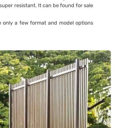
super resistant. It can be found for sale
re only a few format and model options