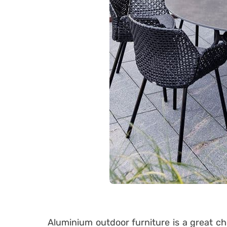
Aluminium outdoor furniture is a great ch