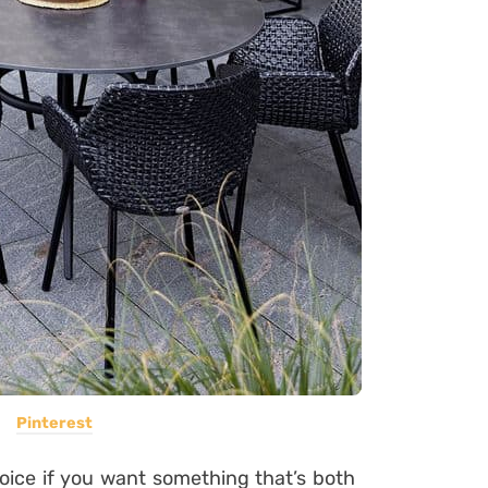
Pinterest
oice if you want something that’s both