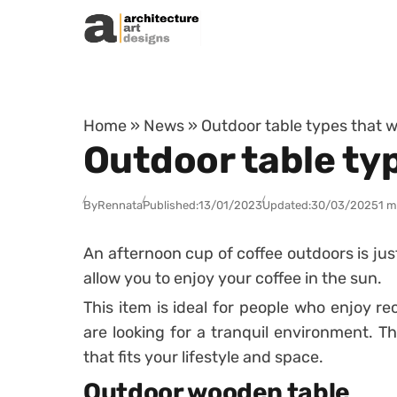
Skip to content
Home
»
News
»
Outdoor table types that wi
Outdoor table typ
By
Rennata
Published:
13/01/2023
Updated:
30/03/2025
1 m
An afternoon cup of coffee outdoors is ju
allow you to enjoy your coffee in the sun.
This item is ideal for people who enjoy r
are looking for a tranquil environment. Th
that fits your lifestyle and space.
Outdoor wooden table