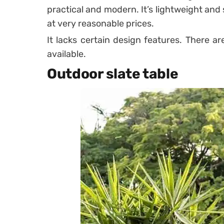
practical and modern. It’s lightweight and 
at very reasonable prices.
It lacks certain design features. There a
available.
Outdoor slate table