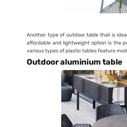
Another type of outdoor table that is idea
affordable and lightweight option is the p
various types of plastic tables feature mo
Outdoor aluminium table