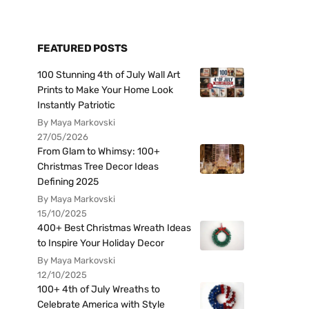
FEATURED POSTS
100 Stunning 4th of July Wall Art
Prints to Make Your Home Look
Instantly Patriotic
By Maya Markovski
27/05/2026
From Glam to Whimsy: 100+
Christmas Tree Decor Ideas
Defining 2025
By Maya Markovski
15/10/2025
400+ Best Christmas Wreath Ideas
to Inspire Your Holiday Decor
By Maya Markovski
12/10/2025
100+ 4th of July Wreaths to
Celebrate America with Style