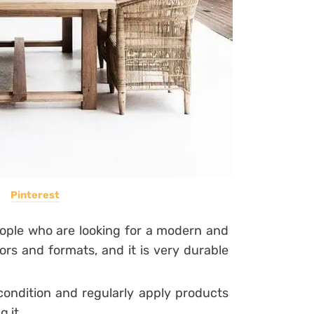
Pinterest
eople who are looking for a modern and
lors and formats, and it is very durable
 condition and regularly apply products
 it.