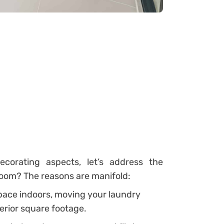
corating aspects, let’s address the
room? The reasons are manifold:
space indoors, moving your laundry
erior square footage.