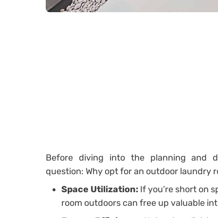
Before diving into the planning and de
question: Why opt for an outdoor laundry 
Space Utilization:
If you’re short on 
room outdoors can free up valuable int