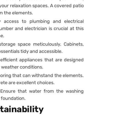
 your relaxation spaces. A covered patio
om the elements.
access to plumbing and electrical
mber and electrician is crucial at this
ne.
torage space meticulously. Cabinets,
ssentials tidy and accessible.
efficient appliances that are designed
 weather conditions.
looring that can withstand the elements.
crete are excellent choices.
. Ensure that water from the washing
 foundation.
ainability