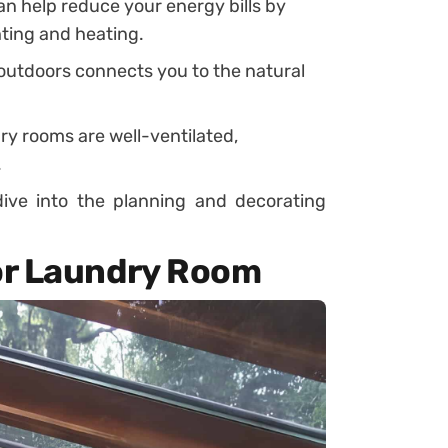
an help reduce your energy bills by
ghting and heating.
outdoors connects you to the natural
.
y rooms are well-ventilated,
.
dive into the planning and decorating
or Laundry Room