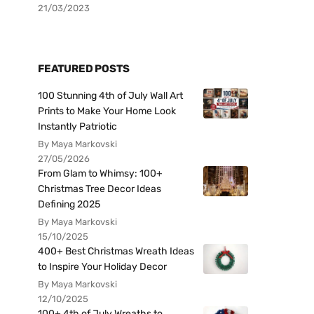
21/03/2023
FEATURED POSTS
100 Stunning 4th of July Wall Art
Prints to Make Your Home Look
Instantly Patriotic
By Maya Markovski
27/05/2026
From Glam to Whimsy: 100+
Christmas Tree Decor Ideas
Defining 2025
By Maya Markovski
15/10/2025
400+ Best Christmas Wreath Ideas
to Inspire Your Holiday Decor
By Maya Markovski
12/10/2025
100+ 4th of July Wreaths to