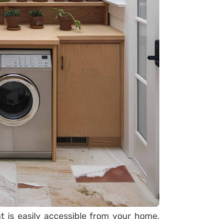
t is easily accessible from your home,