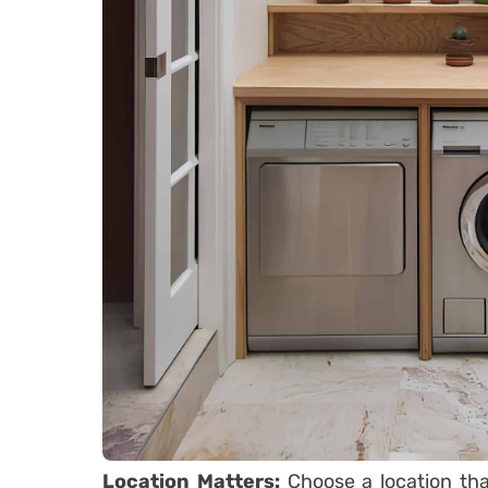
Location Matters:
Choose a location tha