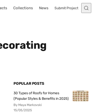
ects
Collections
News
Submit Project
ecorating
POPULAR POSTS
30 Types of Roofs for Homes
(Popular Styles & Benefits in 2025)
By Maya Markovski
15/05/2025