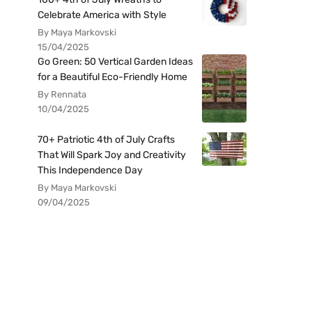
Celebrate America with Style
By Maya Markovski
15/04/2025
Go Green: 50 Vertical Garden Ideas
for a Beautiful Eco-Friendly Home
By Rennata
10/04/2025
70+ Patriotic 4th of July Crafts
That Will Spark Joy and Creativity
This Independence Day
By Maya Markovski
09/04/2025