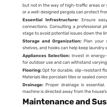
but not in the way of high-traffic areas or
or a well-designed pergola can protect fr
Essential Infrastructure:
Ensure easy 
connections. Consulting a professional plu
stage to avoid potential issues down the li
Storage and Organization:
Plan your s
shelves, and hooks can help keep laundry e
Appliances Selection:
Invest in energy-
for outdoor use and can withstand varying
Flooring:
Opt for durable, slip-resistant f
Materials like porcelain tiles or sealed con
Drainage:
Proper drainage is essential
machine is directed away from the house’s
Maintenance and Sust