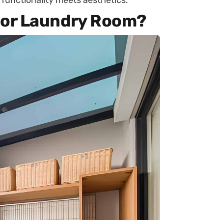
functionality meets aesthetics.
or Laundry Room?