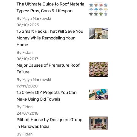
The Ultimate Guide to Roof Material
Types: Pros, Cons & Lifespan
By Maya Markovski
06/10/2025
15 Smart Hacks That Will Save You
Money While Remodeling Your
Home
By Fidan
06/10/2017
Major Causes of Premature Roof
Failure
By Maya Markovski
19/11/2020
15 Clever DIY Projects You Can
Make Using Old Towels
By Fidan
24/07/2018
Pilibhit House by Designers Group
in Haridwar, India
By Fidan