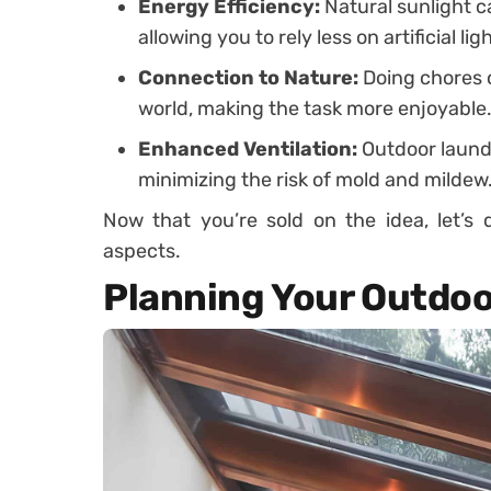
Energy Efficiency:
Natural sunlight c
allowing you to rely less on artificial li
Connection to Nature:
Doing chores 
world, making the task more enjoyable
Enhanced Ventilation:
Outdoor laundr
minimizing the risk of mold and mildew
Now that you’re sold on the idea, let’s 
aspects.
Planning Your Outdo