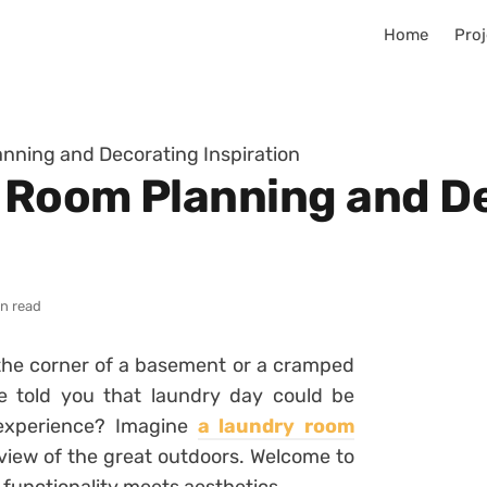
Home
Proj
nning and Decorating Inspiration
 Room Planning and D
in read
the corner of a basement or a cramped
e told you that laundry day could be
 experience? Imagine
a laundry room
a view of the great outdoors. Welcome to