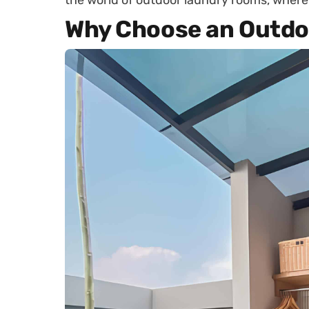
the world of outdoor laundry rooms, where 
Why Choose an Outdo