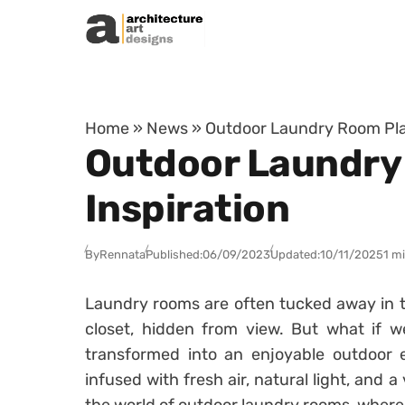
Skip to content
Home
»
News
»
Outdoor Laundry Room Pla
Outdoor Laundry
Inspiration
By
Rennata
Published:
06/09/2023
Updated:
10/11/2025
1 m
Laundry rooms are often tucked away in 
closet, hidden from view. But what if w
transformed into an enjoyable outdoor
infused with fresh air, natural light, and 