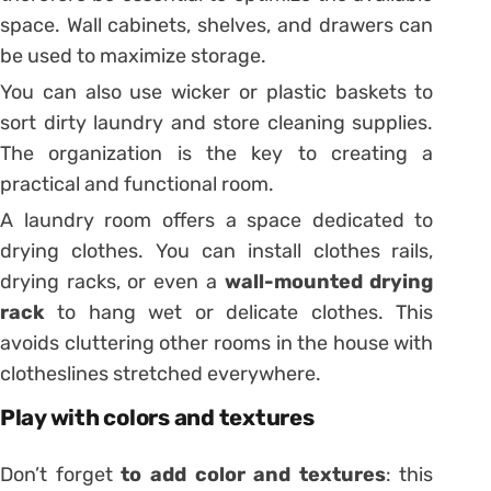
space. Wall cabinets, shelves, and drawers can
be used to maximize storage.
You can also use wicker or plastic baskets to
sort dirty laundry and store cleaning supplies.
The organization is the key to creating a
practical and functional room.
A laundry room offers a space dedicated to
drying clothes. You can install clothes rails,
drying racks, or even a
wall-mounted drying
rack
to hang wet or delicate clothes. This
avoids cluttering other rooms in the house with
clotheslines stretched everywhere.
Play with colors and textures
Don’t forget
to add color and textures
: this