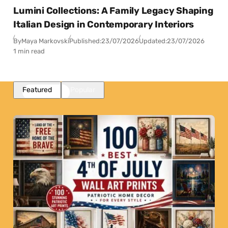
Lumini Collections: A Family Legacy Shaping
Italian Design in Contemporary Interiors
By
Maya Markovski
Published:
23/07/2026
Updated:
23/07/2026
1 min read
Featured
Popular