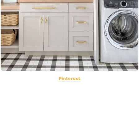
Pinterest