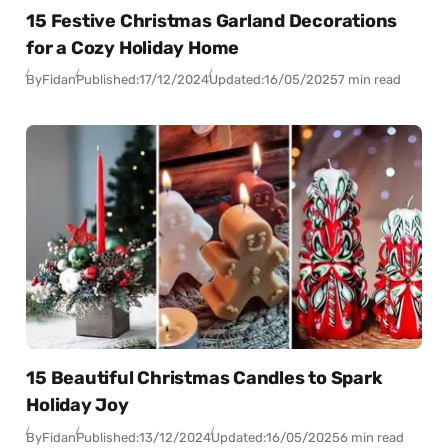
15 Festive Christmas Garland Decorations
for a Cozy Holiday Home
By
Fidan
Published:
17/12/2024
Updated:
16/05/2025
7 min read
15 Beautiful Christmas Candles to Spark
Holiday Joy
By
Fidan
Published:
13/12/2024
Updated:
16/05/2025
6 min read