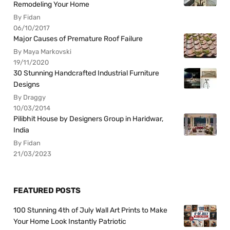
Remodeling Your Home
By Fidan
06/10/2017
Major Causes of Premature Roof Failure
By Maya Markovski
19/11/2020
30 Stunning Handcrafted Industrial Furniture
Designs
By Draggy
10/03/2014
Pilibhit House by Designers Group in Haridwar,
India
By Fidan
21/03/2023
FEATURED POSTS
100 Stunning 4th of July Wall Art Prints to Make
Your Home Look Instantly Patriotic