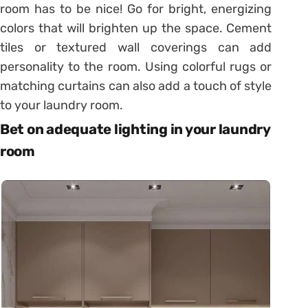
room has to be nice! Go for bright, energizing
colors that will brighten up the space. Cement
tiles or textured wall coverings can add
personality to the room. Using colorful rugs or
matching curtains can also add a touch of style
to your laundry room.
Bet on adequate lighting in your laundry
room