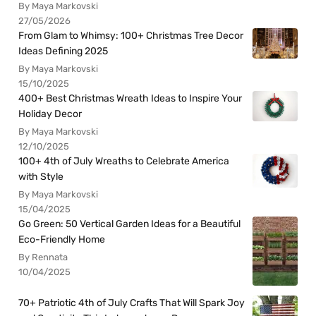
By Maya Markovski
27/05/2026
From Glam to Whimsy: 100+ Christmas Tree Decor
Ideas Defining 2025
By Maya Markovski
15/10/2025
400+ Best Christmas Wreath Ideas to Inspire Your
Holiday Decor
By Maya Markovski
12/10/2025
100+ 4th of July Wreaths to Celebrate America
with Style
By Maya Markovski
15/04/2025
Go Green: 50 Vertical Garden Ideas for a Beautiful
Eco-Friendly Home
By Rennata
10/04/2025
70+ Patriotic 4th of July Crafts That Will Spark Joy