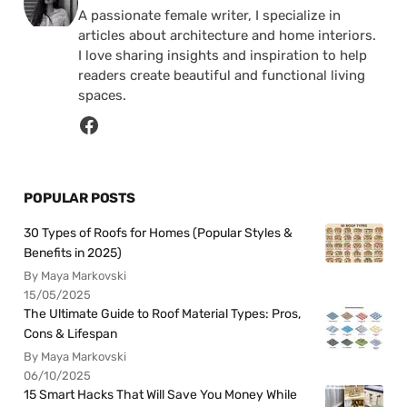
A passionate female writer, I specialize in
articles about architecture and home interiors.
I love sharing insights and inspiration to help
readers create beautiful and functional living
spaces.
POPULAR POSTS
30 Types of Roofs for Homes (Popular Styles &
Benefits in 2025)
By Maya Markovski
15/05/2025
The Ultimate Guide to Roof Material Types: Pros,
Cons & Lifespan
By Maya Markovski
06/10/2025
15 Smart Hacks That Will Save You Money While