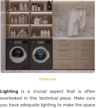
Pinterest
Lighting
is a crucial aspect that is often
overlooked in this technical piece. Make sure
you have adequate lighting to make the space