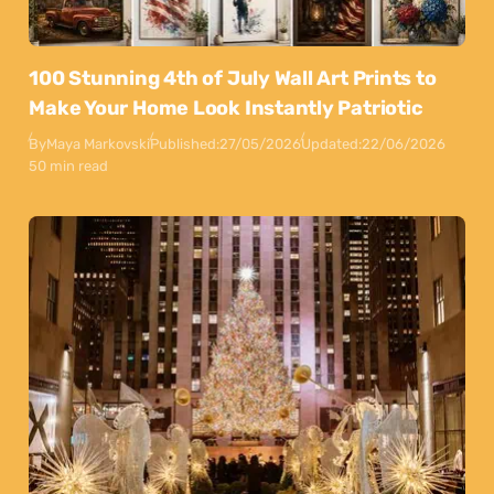
100 Stunning 4th of July Wall Art Prints to
Make Your Home Look Instantly Patriotic
By
Maya Markovski
Published:
27/05/2026
Updated:
22/06/2026
50 min read