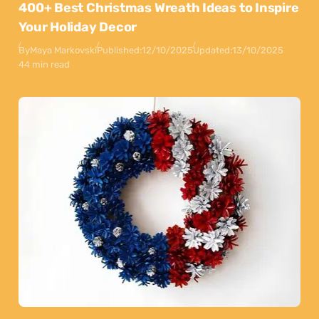
400+ Best Christmas Wreath Ideas to Inspire
Your Holiday Decor
By
Maya Markovski
Published:
12/10/2025
Updated:
13/10/2025
44 min read