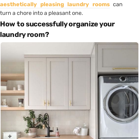
aesthetically pleasing laundry rooms
can
turn a chore into a pleasant one.
How to successfully organize your
laundry room?