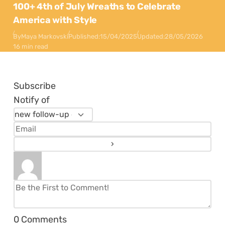
100+ 4th of July Wreaths to Celebrate
America with Style
By
Maya Markovski
Published:
15/04/2025
Updated:
28/05/2026
16 min read
Subscribe
Notify of
0
Comments