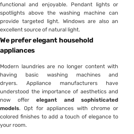
functional and enjoyable. Pendant lights or
spotlights above the washing machine can
provide targeted light. Windows are also an
excellent source of natural light.
We prefer elegant household
appliances
Modern laundries are no longer content with
having basic washing machines and
dryers. Appliance manufacturers have
understood the importance of aesthetics and
now offer
elegant and sophisticated
models
. Opt for appliances with chrome or
colored finishes to add a touch of elegance to
your room.