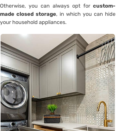
Otherwise, you can always opt for
custom-
made closed storage
, in which you can hide
your household appliances.