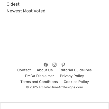
Oldest
Newest
Most Voted
Contact
About Us
Editorial Guidelines
DMCA Disclaimer
Privacy Policy
Terms and Conditions
Cookies Policy
© 2026 ArchitectureArtDesigns.com