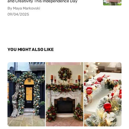
and Creativity This Independence Day
By Maya Markovski
09/04/2025
YOU MIGHT ALSO LIKE