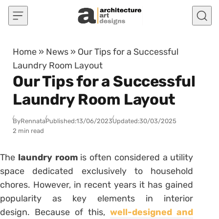
Skip to content
Home
»
News
»
Our Tips for a Successful
Laundry Room Layout
Our Tips for a Successful
Laundry Room Layout
By
Rennata
Published:
13/06/2023
Updated:
30/03/2025
2 min read
The
laundry room
is often considered a utility
space dedicated exclusively to household
chores. However, in recent years it has gained
popularity as key elements in interior
design. Because of this,
well-designed and