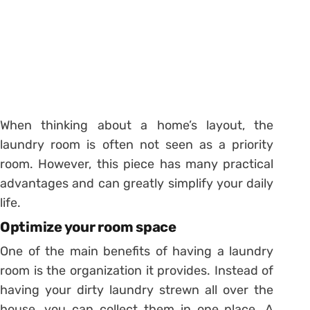
When thinking about a home’s layout, the
laundry room is often not seen as a priority
room. However, this piece has many practical
advantages and can greatly simplify your daily
life.
Optimize your room space
One of the main benefits of having a laundry
room is the organization it provides. Instead of
having your dirty laundry strewn all over the
house, you can collect them in one place. A