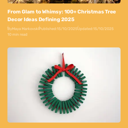
From Glam to Whimsy: 100+ Christmas Tree
Decor Ideas Defining 2025
By
Maya Markovski
Published:
15/10/2025
Updated:
15/10/2025
10 min read