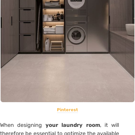
Pinterest
When designing
your laundry room
, it will
therefore be essential to optimize the available