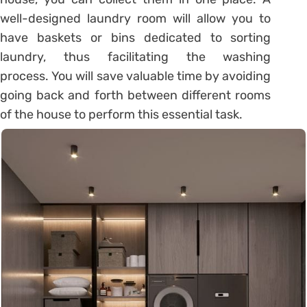
well-designed laundry room will allow you to
have baskets or bins dedicated to sorting
laundry, thus facilitating the washing
process. You will save valuable time by avoiding
going back and forth between different rooms
of the house to perform this essential task.