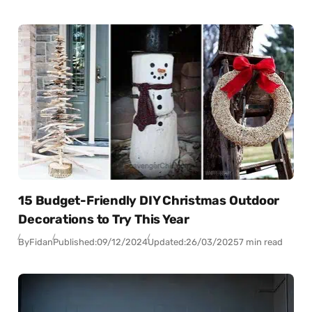
15 Budget-Friendly DIY Christmas Outdoor
Decorations to Try This Year
By
Fidan
Published:
09/12/2024
Updated:
26/03/2025
7 min read