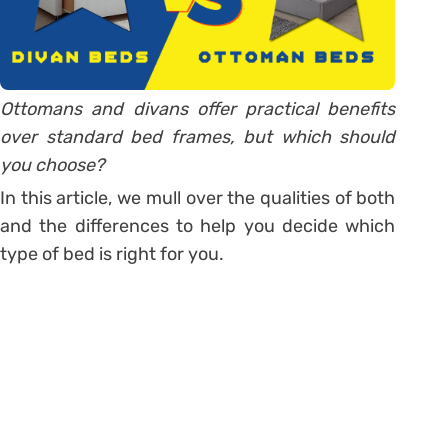
Ottomans and divans offer practical benefits
over standard bed frames, but which should
you choose?
In this article, we mull over the qualities of both
and the differences to help you decide which
type of bed is right for you.