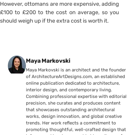
However, ottomans are more expensive, adding
£100 to £200 to the cost on average, so you
should weigh up if the extra cost is worth it.
Posted by
Maya Markovski
Maya Markovski is an architect and the founder
of ArchitectureArtDesigns.com, an established
online publication dedicated to architecture,
interior design, and contemporary living.
Combining professional expertise with editorial
precision, she curates and produces content
that showcases outstanding architectural
works, design innovation, and global creative
trends. Her work reflects a commitment to
promoting thoughtful, well-crafted design that