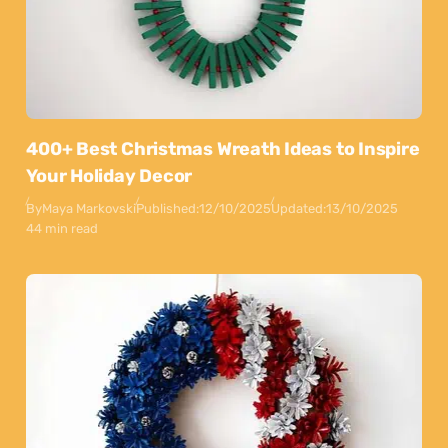
400+ Best Christmas Wreath Ideas to Inspire
Your Holiday Decor
By
Maya Markovski
Published:
12/10/2025
Updated:
13/10/2025
44 min read