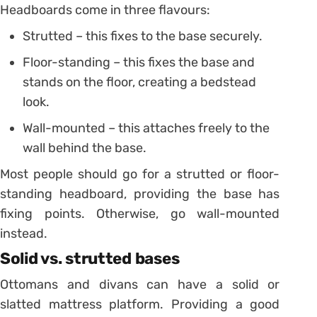
Headboards come in three flavours:
Strutted – this fixes to the base securely.
Floor-standing – this fixes the base and
stands on the floor, creating a bedstead
look.
Wall-mounted – this attaches freely to the
wall behind the base.
Most people should go for a strutted or floor-
standing headboard, providing the base has
fixing points. Otherwise, go wall-mounted
instead.
Solid vs. strutted bases
Ottomans and divans can have a solid or
slatted mattress platform. Providing a good