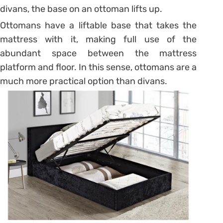
divans, the base on an ottoman lifts up.
Ottomans have a liftable base that takes the
mattress with it, making full use of the
abundant space between the mattress
platform and floor. In this sense, ottomans are a
much more practical option than divans.