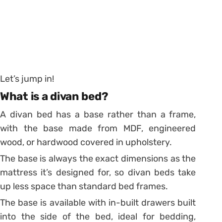
Let’s jump in!
What is a divan bed?
A divan bed has a base rather than a frame,
with the base made from MDF, engineered
wood, or hardwood covered in upholstery.
The base is always the exact dimensions as the
mattress it’s designed for, so divan beds take
up less space than standard bed frames.
The base is available with in-built drawers built
into the side of the bed, ideal for bedding,