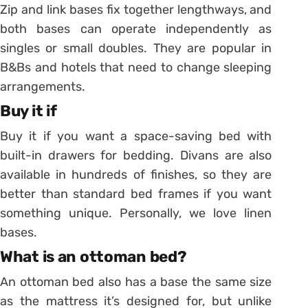
Zip and link bases fix together lengthways, and
both bases can operate independently as
singles or small doubles. They are popular in
B&Bs and hotels that need to change sleeping
arrangements.
Buy it if
Buy it if you want a space-saving bed with
built-in drawers for bedding. Divans are also
available in hundreds of finishes, so they are
better than standard bed frames if you want
something unique. Personally, we love linen
bases.
What is an ottoman bed?
An ottoman bed also has a base the same size
as the mattress it’s designed for, but unlike