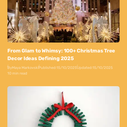
From Glam to Whimsy: 100+ Christmas Tree
Decor Ideas Defining 2025
By
Maya Markovski
Published:
15/10/2025
Updated:
15/10/2025
10 min read