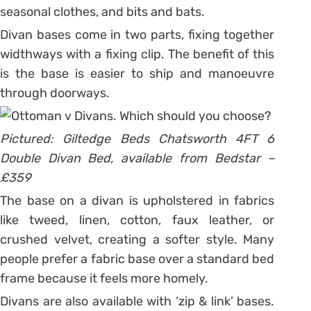
seasonal clothes, and bits and bats.
Divan bases come in two parts, fixing together
widthways with a fixing clip. The benefit of this
is the base is easier to ship and manoeuvre
through doorways.
Pictured: Giltedge Beds Chatsworth 4FT 6
Double Divan Bed, available from Bedstar –
£359
The base on a divan is upholstered in fabrics
like tweed, linen, cotton, faux leather, or
crushed velvet, creating a softer style. Many
people prefer a fabric base over a standard bed
frame because it feels more homely.
Divans are also available with ‘zip & link’ bases.