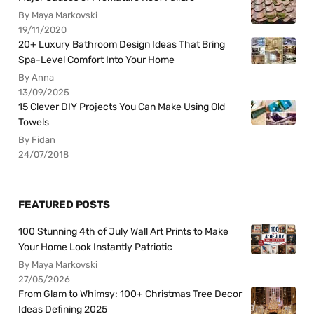
By Maya Markovski
19/11/2020
20+ Luxury Bathroom Design Ideas That Bring
Spa-Level Comfort Into Your Home
By Anna
13/09/2025
15 Clever DIY Projects You Can Make Using Old
Towels
By Fidan
24/07/2018
FEATURED POSTS
100 Stunning 4th of July Wall Art Prints to Make
Your Home Look Instantly Patriotic
By Maya Markovski
27/05/2026
From Glam to Whimsy: 100+ Christmas Tree Decor
Ideas Defining 2025