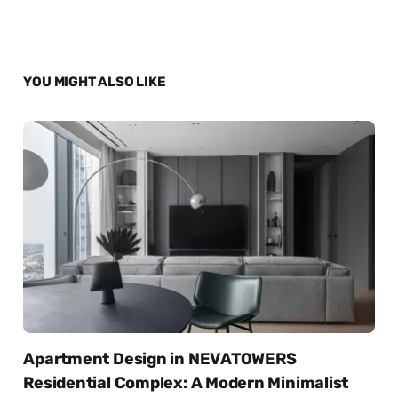
YOU MIGHT ALSO LIKE
Apartment Design in NEVATOWERS
Residential Complex: A Modern Minimalist