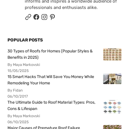
informs and inspires a worldwide audience of
professionals and enthusiasts alike.
POPULAR POSTS
30 Types of Roofs for Homes (Popular Styles &
Benefits in 2025)
By Maya Markovski
15/05/2025
15 Smart Hacks That Will Save You Money While
Remodeling Your Home
By Fidan
06/10/2017
The Ultimate Guide to Roof Material Types: Pros,
Cons & Lifespan
By Maya Markovski
06/10/2025
Major Causes of Premature Roof Failure