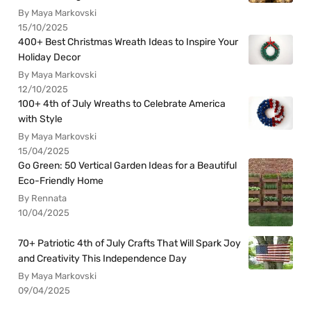
By Maya Markovski
15/10/2025
400+ Best Christmas Wreath Ideas to Inspire Your
Holiday Decor
By Maya Markovski
12/10/2025
100+ 4th of July Wreaths to Celebrate America
with Style
By Maya Markovski
15/04/2025
Go Green: 50 Vertical Garden Ideas for a Beautiful
Eco-Friendly Home
By Rennata
10/04/2025
70+ Patriotic 4th of July Crafts That Will Spark Joy
and Creativity This Independence Day
By Maya Markovski
09/04/2025