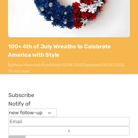
100+ 4th of July Wreaths to Celebrate
America with Style
By
Maya Markovski
Published:
15/04/2025
Updated:
28/05/2026
16 min read
Subscribe
Notify of