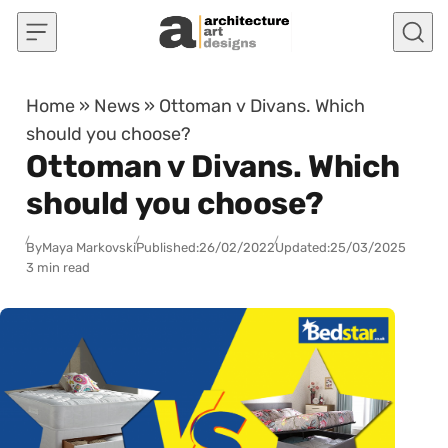
Skip to content
Home
»
News
»
Ottoman v Divans. Which
should you choose?
Ottoman v Divans. Which
should you choose?
By
Maya Markovski
Published:
26/02/2022
Updated:
25/03/2025
3 min read