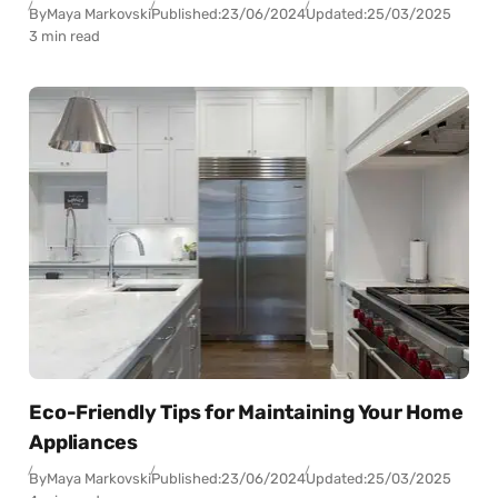
By
Maya Markovski
Published:
23/06/2024
Updated:
25/03/2025
3 min read
Eco-Friendly Tips for Maintaining Your Home
Appliances
By
Maya Markovski
Published:
23/06/2024
Updated:
25/03/2025