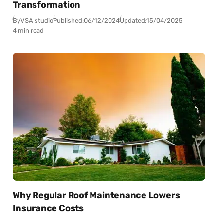
Transformation
By
VSA studio
Published:
06/12/2024
Updated:
15/04/2025
4 min read
Why Regular Roof Maintenance Lowers
Insurance Costs