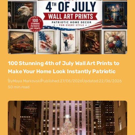
100 Stunning 4th of July Wall Art Prints to
Make Your Home Look Instantly Patriotic
By
Maya Markovski
Published:
27/05/2026
Updated:
22/06/2026
50 min read