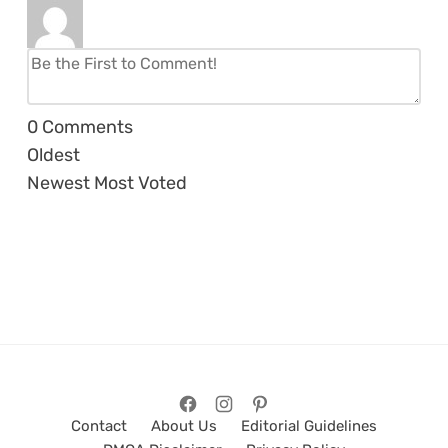
0
Comments
Oldest
Newest
Most Voted
Contact
About Us
Editorial Guidelines