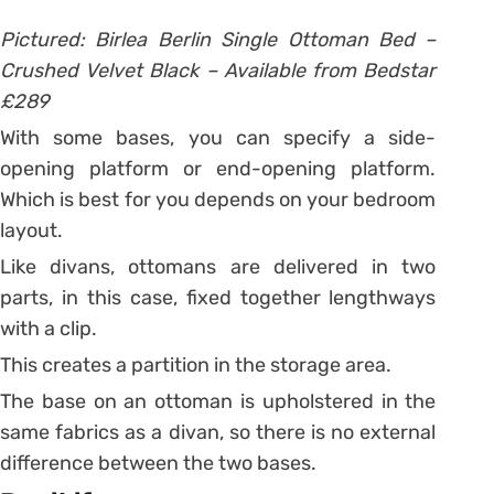
Pictured: Birlea Berlin Single Ottoman Bed –
Crushed Velvet Black – Available from Bedstar
£289
With some bases, you can specify a side-
opening platform or end-opening platform.
Which is best for you depends on your bedroom
layout.
Like divans, ottomans are delivered in two
parts, in this case, fixed together lengthways
with a clip.
This creates a partition in the storage area.
The base on an ottoman is upholstered in the
same fabrics as a divan, so there is no external
difference between the two bases.