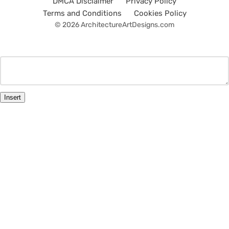
DMCA Disclaimer
Privacy Policy
Terms and Conditions
Cookies Policy
© 2026 ArchitectureArtDesigns.com
Insert