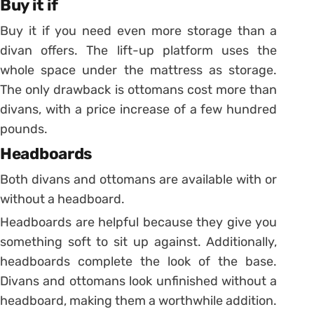
Buy it if
Buy it if you need even more storage than a
divan offers. The lift-up platform uses the
whole space under the mattress as storage.
The only drawback is ottomans cost more than
divans, with a price increase of a few hundred
pounds.
Headboards
Both divans and ottomans are available with or
without a headboard.
Headboards are helpful because they give you
something soft to sit up against. Additionally,
headboards complete the look of the base.
Divans and ottomans look unfinished without a
headboard, making them a worthwhile addition.