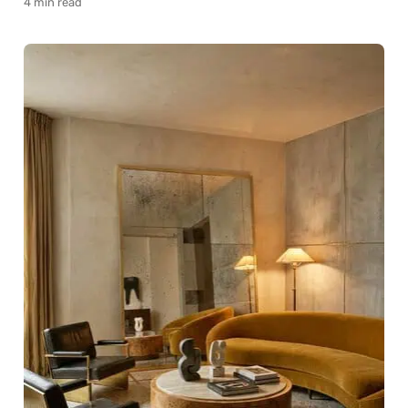
4 min read