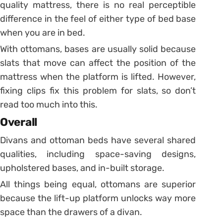
quality mattress, there is no real perceptible
difference in the feel of either type of bed base
when you are in bed.
With ottomans, bases are usually solid because
slats that move can affect the position of the
mattress when the platform is lifted. However,
fixing clips fix this problem for slats, so don’t
read too much into this.
Overall
Divans and ottoman beds have several shared
qualities, including space-saving designs,
upholstered bases, and in-built storage.
All things being equal, ottomans are superior
because the lift-up platform unlocks way more
space than the drawers of a divan.