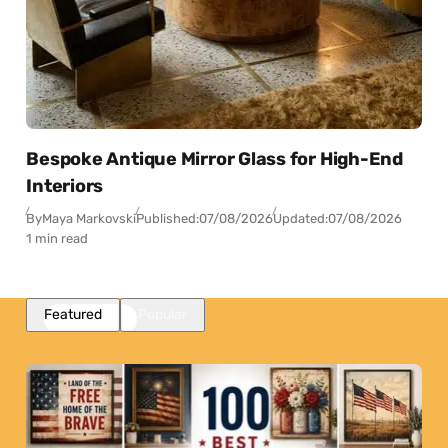
Bespoke Antique Mirror Glass for High-End
Interiors
By
Maya Markovski
Published:
07/08/2026
Updated:
07/08/2026
1 min read
Featured
Popular