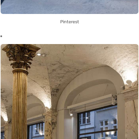
Pinterest
*