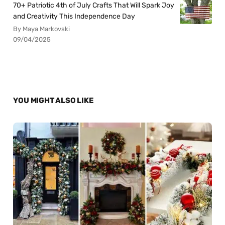
70+ Patriotic 4th of July Crafts That Will Spark Joy
and Creativity This Independence Day
By Maya Markovski
09/04/2025
YOU MIGHT ALSO LIKE