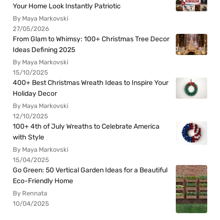
Your Home Look Instantly Patriotic
By Maya Markovski
27/05/2026
From Glam to Whimsy: 100+ Christmas Tree Decor
Ideas Defining 2025
By Maya Markovski
15/10/2025
400+ Best Christmas Wreath Ideas to Inspire Your
Holiday Decor
By Maya Markovski
12/10/2025
100+ 4th of July Wreaths to Celebrate America
with Style
By Maya Markovski
15/04/2025
Go Green: 50 Vertical Garden Ideas for a Beautiful
Eco-Friendly Home
By Rennata
10/04/2025