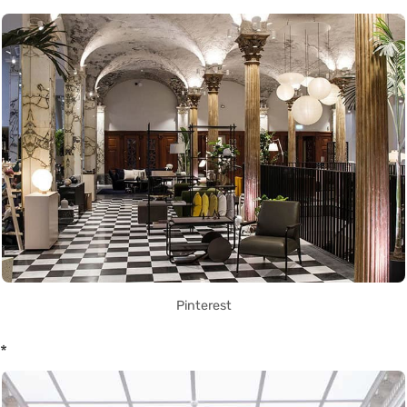
Pinterest
*