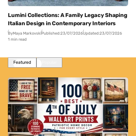
Lumini Collections: A Family Legacy Shaping
Italian Design in Contemporary Interiors
By
Maya Markovski
Published:
23/07/2026
Updated:
23/07/2026
1 min read
Featured
Popular