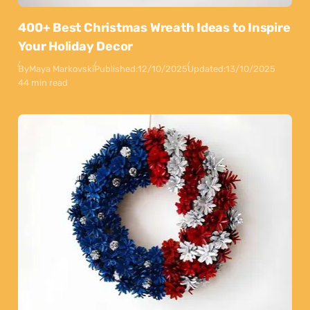
400+ Best Christmas Wreath Ideas to Inspire
Your Holiday Decor
By
Maya Markovski
Published:
12/10/2025
Updated:
13/10/2025
44 min read