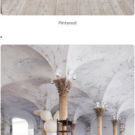
Pinterest
*