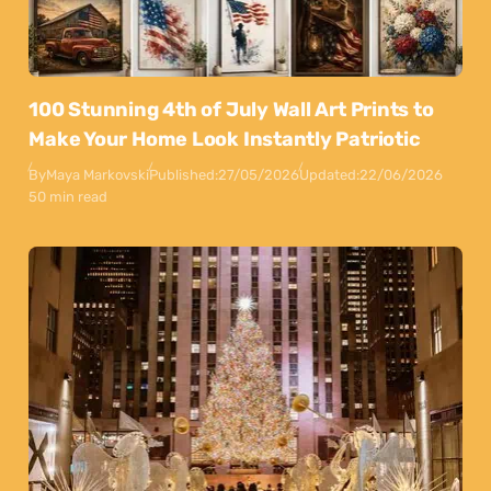
100 Stunning 4th of July Wall Art Prints to
Make Your Home Look Instantly Patriotic
By
Maya Markovski
Published:
27/05/2026
Updated:
22/06/2026
50 min read