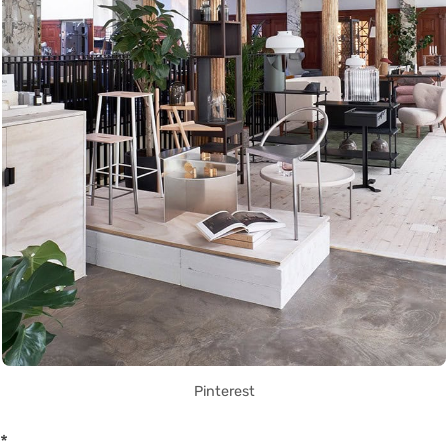
Pinterest
*