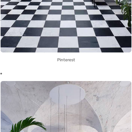
Pinterest
*