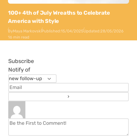
100+ 4th of July Wreaths to Celebrate
America with Style
By
Maya Markovski
Published:
15/04/2025
Updated:
28/05/2026
16 min read
Subscribe
Notify of