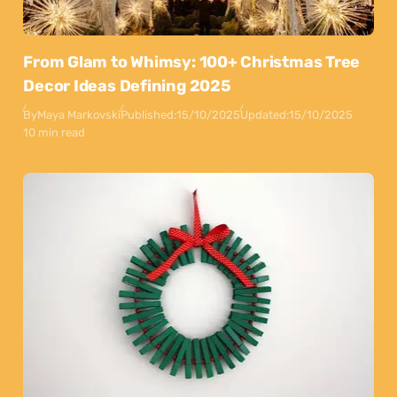
From Glam to Whimsy: 100+ Christmas Tree
Decor Ideas Defining 2025
By
Maya Markovski
Published:
15/10/2025
Updated:
15/10/2025
10 min read