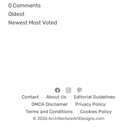
0
Comments
Oldest
Newest
Most Voted
Contact
About Us
Editorial Guidelines
DMCA Disclaimer
Privacy Policy
Terms and Conditions
Cookies Policy
© 2026 ArchitectureArtDesigns.com