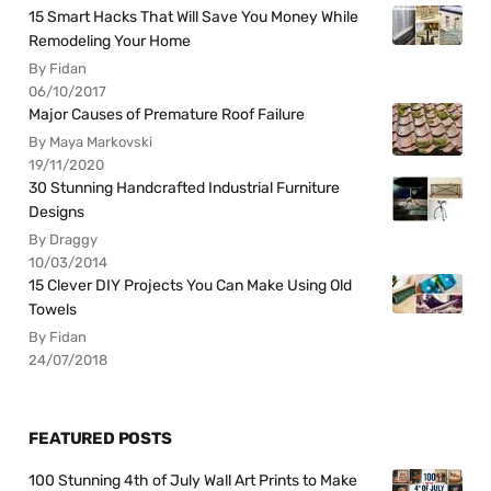
15 Smart Hacks That Will Save You Money While
Remodeling Your Home
By Fidan
06/10/2017
Major Causes of Premature Roof Failure
By Maya Markovski
19/11/2020
30 Stunning Handcrafted Industrial Furniture
Designs
By Draggy
10/03/2014
15 Clever DIY Projects You Can Make Using Old
Towels
By Fidan
24/07/2018
FEATURED POSTS
100 Stunning 4th of July Wall Art Prints to Make