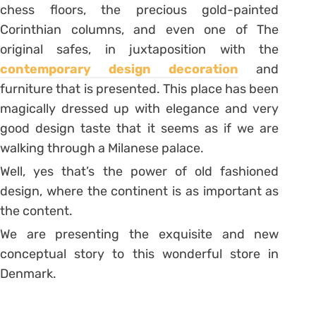
chess floors, the precious gold-painted
Corinthian columns, and even one of The
original safes, in juxtaposition with the
contemporary design decoration
and
furniture that is presented. This place has been
magically dressed up with elegance and very
good design taste that it seems as if we are
walking through a Milanese palace.
Well, yes that’s the power of old fashioned
design, where the continent is as important as
the content.
We are presenting the exquisite and new
conceptual story to this wonderful store in
Denmark.