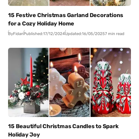
15 Festive Christmas Garland Decorations
for a Cozy Holiday Home
By
Fidan
Published:
17/12/2024
Updated:
16/05/2025
7 min read
15 Beautiful Christmas Candles to Spark
Holiday Joy