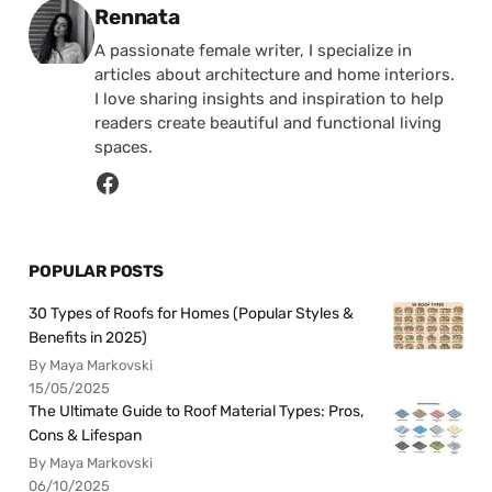
Posted by
Rennata
A passionate female writer, I specialize in
articles about architecture and home interiors.
I love sharing insights and inspiration to help
readers create beautiful and functional living
spaces.
POPULAR POSTS
30 Types of Roofs for Homes (Popular Styles &
Benefits in 2025)
By Maya Markovski
15/05/2025
The Ultimate Guide to Roof Material Types: Pros,
Cons & Lifespan
By Maya Markovski
06/10/2025