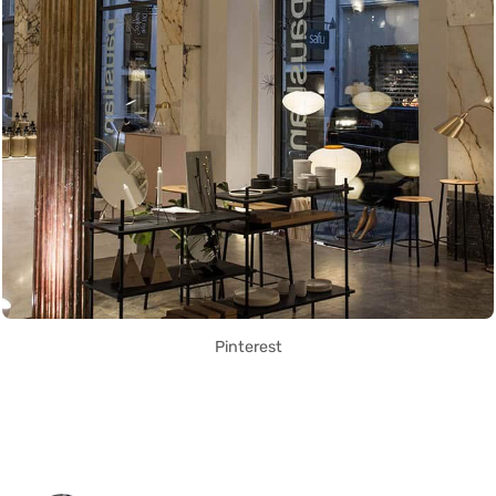
Pinterest