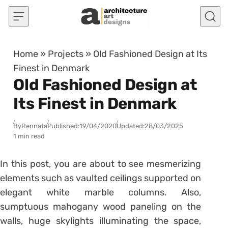
Skip to content
Home
»
Projects
»
Old Fashioned Design at Its
Finest in Denmark
Old Fashioned Design at
Its Finest in Denmark
By
Rennata
Published:
19/04/2020
Updated:
28/03/2025
1 min read
In this post, you are about to see mesmerizing
elements such as vaulted ceilings supported on
elegant white marble columns. Also,
sumptuous mahogany wood paneling on the
walls, huge skylights illuminating the space,