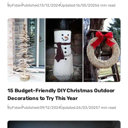
By
Fidan
Published:
13/12/2024
Updated:
16/05/2025
6 min read
15 Budget-Friendly DIY Christmas Outdoor
Decorations to Try This Year
By
Fidan
Published:
09/12/2024
Updated:
26/03/2025
7 min read