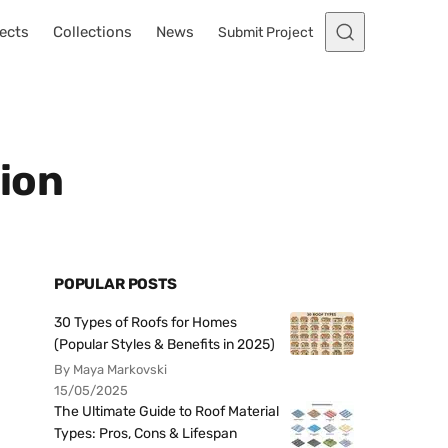
ects
Collections
News
Submit Project
ion
POPULAR POSTS
30 Types of Roofs for Homes
(Popular Styles & Benefits in 2025)
By Maya Markovski
15/05/2025
The Ultimate Guide to Roof Material
Types: Pros, Cons & Lifespan