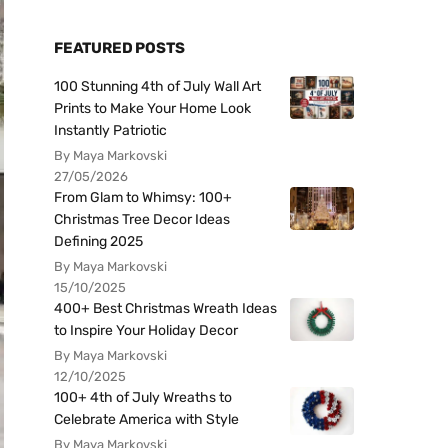
FEATURED POSTS
100 Stunning 4th of July Wall Art
Prints to Make Your Home Look
Instantly Patriotic
By Maya Markovski
27/05/2026
From Glam to Whimsy: 100+
Christmas Tree Decor Ideas
Defining 2025
By Maya Markovski
15/10/2025
400+ Best Christmas Wreath Ideas
to Inspire Your Holiday Decor
By Maya Markovski
12/10/2025
100+ 4th of July Wreaths to
Celebrate America with Style
By Maya Markovski