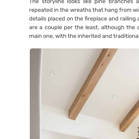
The storyline looks like pine branches a
repeated in the wreaths that hang from w
details placed on the fireplace and railing
are a couple per the least, although the 
main one, with the inherited and traditiona