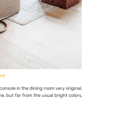
est
 console in the dining room very original,
me, but far from the usual bright colors,