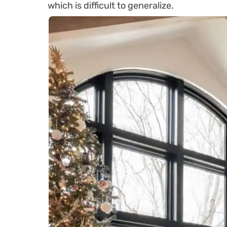
which is difficult to generalize.