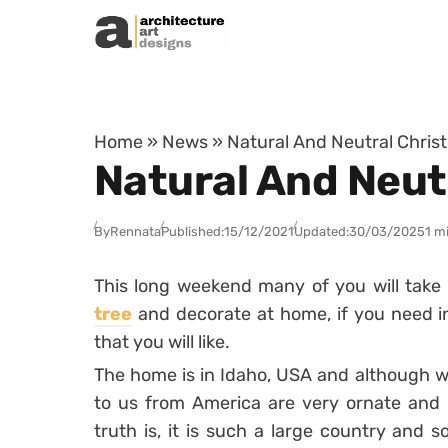
Skip to content
Home
»
News
»
Natural And Neutral Chris
Natural And Neut
By
Rennata
Published:
15/12/2021
Updated:
30/03/2025
1 m
This long weekend many of you will take
tree
and decorate at home, if you need in
that you will like.
The home is in Idaho, USA and although w
to us from America are very ornate and f
truth is, it is such a large country and 