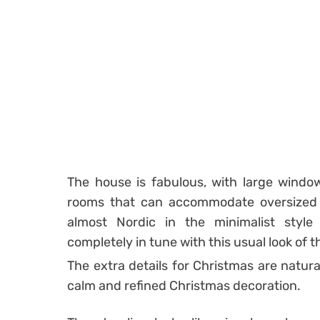
The house is fabulous, with large window
rooms that can accommodate oversized fu
almost Nordic in the minimalist styl
completely in tune with this usual look of 
The extra details for Christmas are natural
calm and refined Christmas decoration.