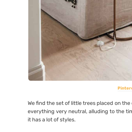
Pinter
We find the set of little trees placed on the
everything very neutral, alluding to the ti
it has a lot of styles.