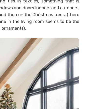
nd ties in textiles, something that is
indows and doors indoors and outdoors,
 and then on the Christmas trees, (there
one in the living room seems to be the
l ornaments).