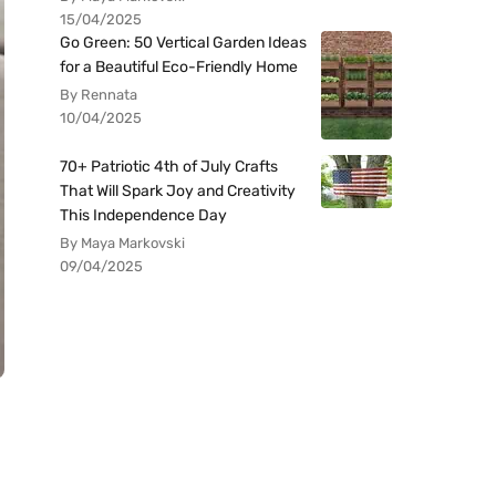
15/04/2025
Go Green: 50 Vertical Garden Ideas
for a Beautiful Eco-Friendly Home
By Rennata
10/04/2025
70+ Patriotic 4th of July Crafts
That Will Spark Joy and Creativity
This Independence Day
By Maya Markovski
09/04/2025