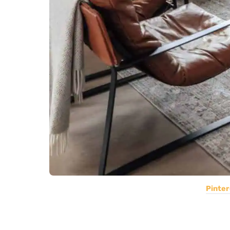
Pinter