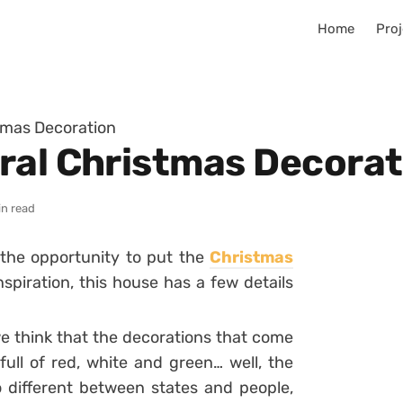
Home
Proj
tmas Decoration
ral Christmas Decorat
in read
 the opportunity to put the
Christmas
spiration, this house has a few details
e think that the decorations that come
ull of red, white and green… well, the
so different between states and people,