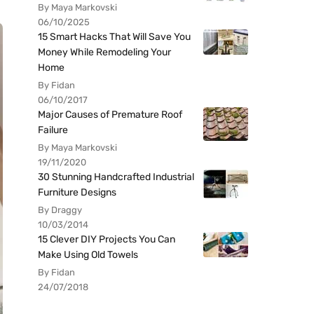
By Maya Markovski
06/10/2025
15 Smart Hacks That Will Save You
Money While Remodeling Your
Home
By Fidan
06/10/2017
Major Causes of Premature Roof
Failure
By Maya Markovski
19/11/2020
30 Stunning Handcrafted Industrial
Furniture Designs
By Draggy
10/03/2014
15 Clever DIY Projects You Can
Make Using Old Towels
By Fidan
24/07/2018