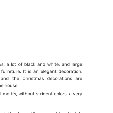
s, a lot of black and white, and large
rniture. It is an elegant decoration,
e and the Christmas decorations are
the house.
 motifs, without strident colors, a very