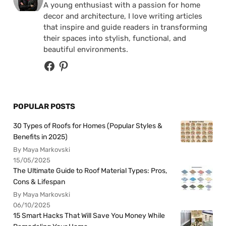
A young enthusiast with a passion for home
decor and architecture, I love writing articles
that inspire and guide readers in transforming
their spaces into stylish, functional, and
beautiful environments.
POPULAR POSTS
30 Types of Roofs for Homes (Popular Styles &
Benefits in 2025)
By Maya Markovski
15/05/2025
The Ultimate Guide to Roof Material Types: Pros,
Cons & Lifespan
By Maya Markovski
06/10/2025
15 Smart Hacks That Will Save You Money While