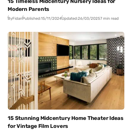
15 Timeless Midcentury Nursery Ideas for
Modern Parents
By
Fidan
Published:
15/11/2024
Updated:
26/03/2025
7 min read
15 Stunning Midcentury Home Theater Ideas
for Vintage Film Lovers