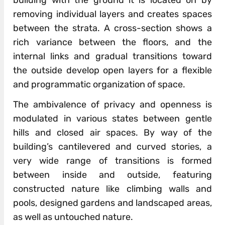
removing individual layers and creates spaces
between the strata. A cross-section shows a
rich variance between the floors, and the
internal links and gradual transitions toward
the outside develop open layers for a flexible
and programmatic organization of space.
The ambivalence of privacy and openness is
modulated in various states between gentle
hills and closed air spaces. By way of the
building’s cantilevered and curved stories, a
very wide range of transitions is formed
between inside and outside, featuring
constructed nature like climbing walls and
pools, designed gardens and landscaped areas,
as well as untouched nature.