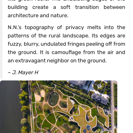
building create a soft transition between
architecture and nature.
N.N.’s topography of privacy melts into the
patterns of the rural landscape. Its edges are
fuzzy, blurry, undulated fringes peeling off from
the ground. It is camouflage from the air and
an extravagant neighbor on the ground.
–
J. Mayer H