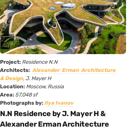
Project:
Residence N.N
Architects:
Alexander Erman Architecture
& Design
, J. Mayer H
Location:
Moscow, Russia
Area:
57,048 sf
Photographs by:
Ilya Ivanov
N.N Residence by J. Mayer H &
Alexander Erman Architecture