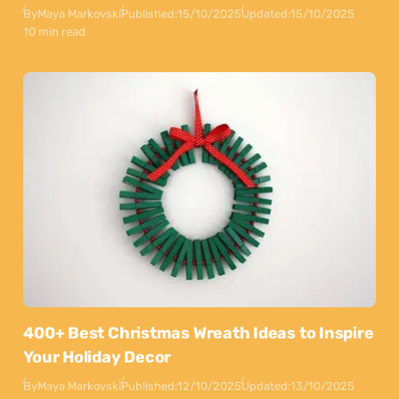
By
Maya Markovski
Published:
15/10/2025
Updated:
15/10/2025
10 min read
400+ Best Christmas Wreath Ideas to Inspire
Your Holiday Decor
By
Maya Markovski
Published:
12/10/2025
Updated:
13/10/2025