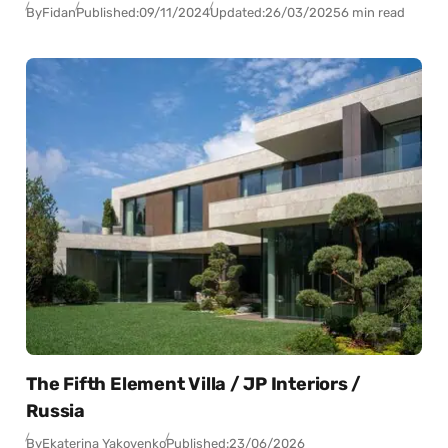
By
Fidan
Published:
09/11/2024
Updated:
26/03/2025
6 min read
The Fifth Element Villa / JP Interiors /
Russia
By
Ekaterina Yakovenko
Published:
23/06/2026