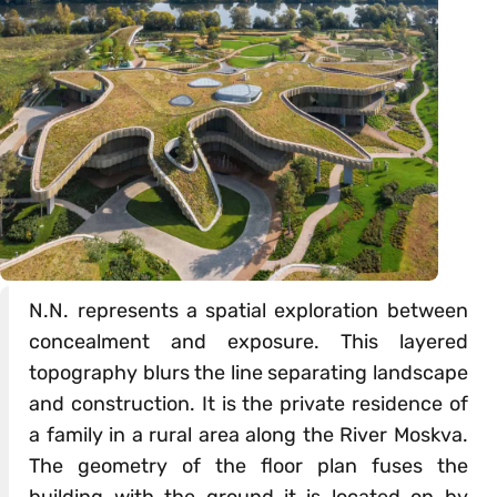
N.N. represents a spatial exploration between
concealment and exposure. This layered
topography blurs the line separating landscape
and construction. It is the private residence of
a family in a rural area along the River Moskva.
The geometry of the floor plan fuses the
building with the ground it is located on by