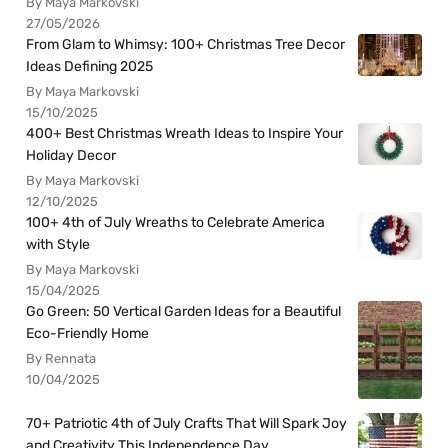
By Maya Markovski
27/05/2026
From Glam to Whimsy: 100+ Christmas Tree Decor
Ideas Defining 2025
By Maya Markovski
15/10/2025
400+ Best Christmas Wreath Ideas to Inspire Your
Holiday Decor
By Maya Markovski
12/10/2025
100+ 4th of July Wreaths to Celebrate America
with Style
By Maya Markovski
15/04/2025
Go Green: 50 Vertical Garden Ideas for a Beautiful
Eco-Friendly Home
By Rennata
10/04/2025
70+ Patriotic 4th of July Crafts That Will Spark Joy
and Creativity This Independence Day