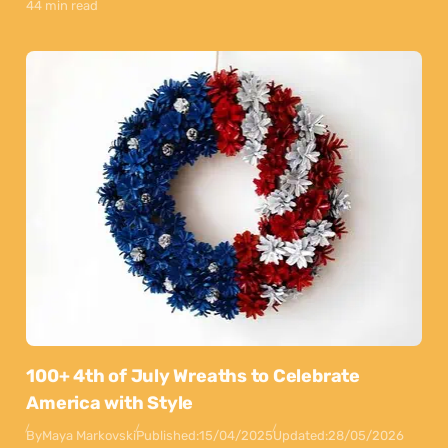
44 min read
100+ 4th of July Wreaths to Celebrate
America with Style
By
Maya Markovski
Published:
15/04/2025
Updated:
28/05/2026