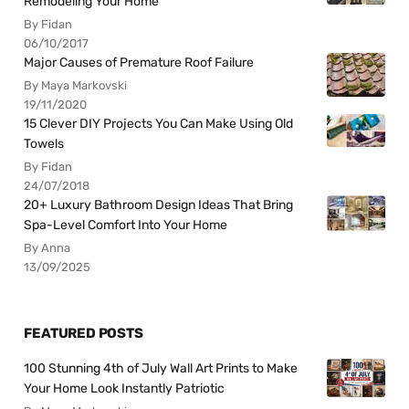
Remodeling Your Home
By Fidan
06/10/2017
Major Causes of Premature Roof Failure
By Maya Markovski
19/11/2020
15 Clever DIY Projects You Can Make Using Old
Towels
By Fidan
24/07/2018
20+ Luxury Bathroom Design Ideas That Bring
Spa-Level Comfort Into Your Home
By Anna
13/09/2025
FEATURED POSTS
100 Stunning 4th of July Wall Art Prints to Make
Your Home Look Instantly Patriotic