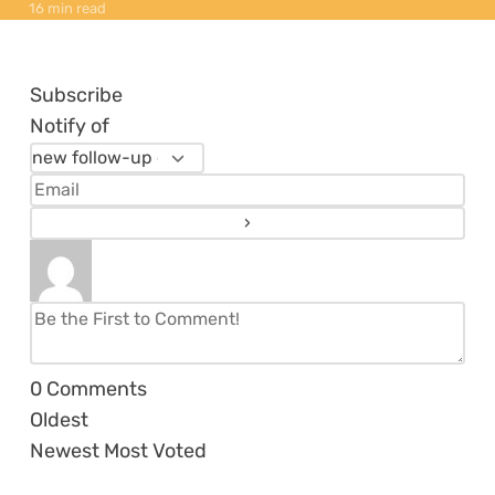
16 min read
Subscribe
Notify of
0
Comments
Oldest
Newest
Most Voted