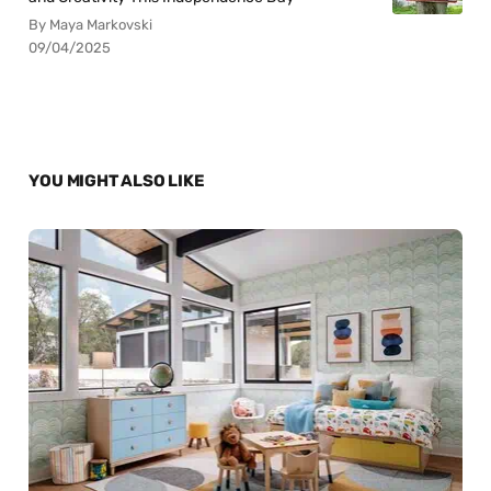
By Maya Markovski
09/04/2025
YOU MIGHT ALSO LIKE