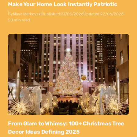
Make Your Home Look Instantly Patriotic
By
Maya Markovski
Published:
27/05/2026
Updated:
22/06/2026
50 min read
From Glam to Whimsy: 100+ Christmas Tree
Decor Ideas Defining 2025