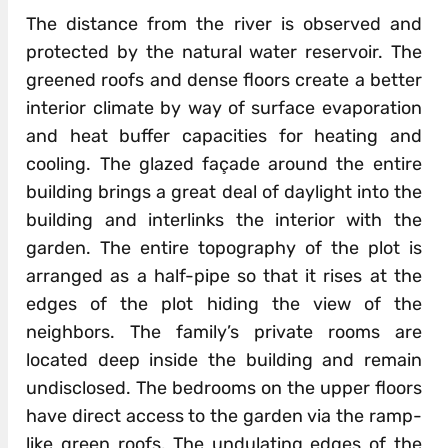
The distance from the river is observed and
protected by the natural water reservoir. The
greened roofs and dense floors create a better
interior climate by way of surface evaporation
and heat buffer capacities for heating and
cooling. The glazed façade around the entire
building brings a great deal of daylight into the
building and interlinks the interior with the
garden. The entire topography of the plot is
arranged as a half-pipe so that it rises at the
edges of the plot hiding the view of the
neighbors. The family’s private rooms are
located deep inside the building and remain
undisclosed. The bedrooms on the upper floors
have direct access to the garden via the ramp-
like green roofs. The undulating edges of the