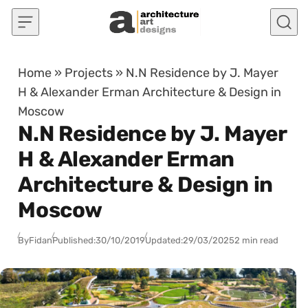
Skip to content
Home
»
Projects
»
N.N Residence by J. Mayer
H & Alexander Erman Architecture & Design in
Moscow
N.N Residence by J. Mayer
H & Alexander Erman
Architecture & Design in
Moscow
By
Fidan
Published:
30/10/2019
Updated:
29/03/2025
2 min read