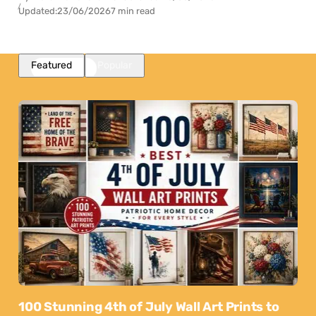
Updated:
23/06/2026
7 min read
Featured
Popular
100 Stunning 4th of July Wall Art Prints to