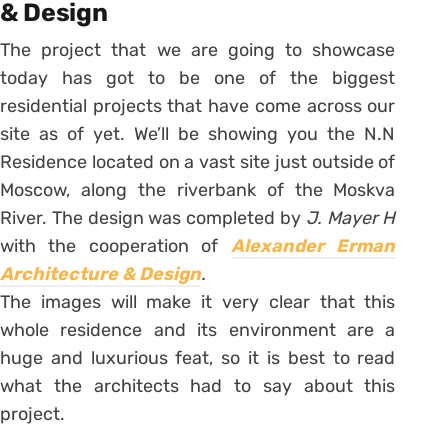
& Design
The project that we are going to showcase
today has got to be one of the biggest
residential projects that have come across our
site as of yet. We’ll be showing you the N.N
Residence located on a vast site just outside of
Moscow, along the riverbank of the Moskva
River. The design was completed by
J. Mayer H
with the cooperation of
Alexander Erman
Architecture & Design
.
The images will make it very clear that this
whole residence and its environment are a
huge and luxurious feat, so it is best to read
what the architects had to say about this
project.