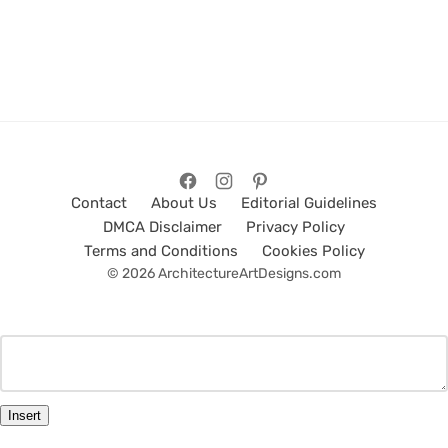
Contact
About Us
Editorial Guidelines
DMCA Disclaimer
Privacy Policy
Terms and Conditions
Cookies Policy
© 2026 ArchitectureArtDesigns.com
Insert