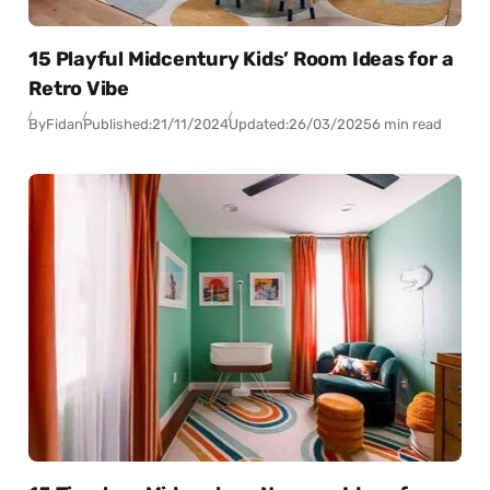
15 Playful Midcentury Kids’ Room Ideas for a
Retro Vibe
By
Fidan
Published:
21/11/2024
Updated:
26/03/2025
6 min read