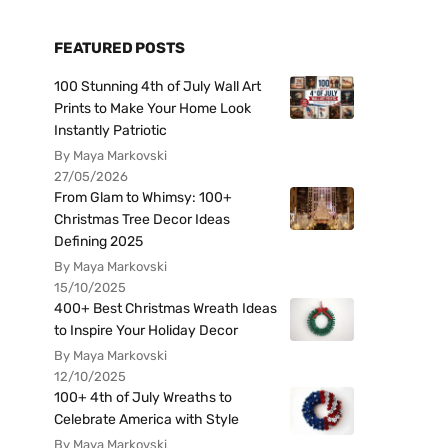
FEATURED POSTS
100 Stunning 4th of July Wall Art
Prints to Make Your Home Look
Instantly Patriotic
By Maya Markovski
27/05/2026
From Glam to Whimsy: 100+
Christmas Tree Decor Ideas
Defining 2025
By Maya Markovski
15/10/2025
400+ Best Christmas Wreath Ideas
to Inspire Your Holiday Decor
By Maya Markovski
12/10/2025
100+ 4th of July Wreaths to
Celebrate America with Style
By Maya Markovski