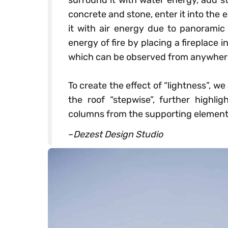
surround it with water energy, add st
concrete and stone, enter it into the 
it with air energy due to panoramic
energy of fire by placing a fireplace in
which can be observed from anywhere i
⠀
To create the effect of “lightness”, w
the roof “stepwise”, further highlig
columns from the supporting element
–
Dezest Design Studio