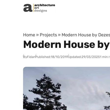
Skip to content
Home
»
Projects
»
Modern House by Dezest 
Modern House by 
By
Fidan
Published:
18/10/2019
Updated:
29/03/2025
1 min 