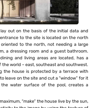
lay out on the basis of the initial data and
entrance to the site is located on the north
re oriented to the north, not needing a large
om, a dressing room and a guest bathroom.
ining and living areas are located, has a
of the world – east, southeast and southwest.
 the house is protected by a terrace with
o leave on the site and cut a “window” for it
h the water surface of the pool, creates a
he maximum, “make” the house live by the sun,