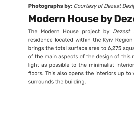
Photographs by:
Courtesy of Dezest Desi
Modern House by Dez
The Modern House project by
Dezest 
residence located within the Kyiv Region 
brings the total surface area to 6,275 squ
of the main aspects of the design of this
light as possible to the minimalist interi
floors. This also opens the interiors up t
surrounds the building.