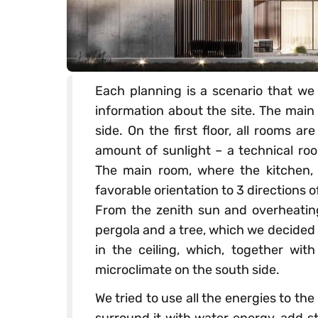
Each planning is a scenario that we 
information about the site. The main 
side. On the first floor, all rooms a
amount of sunlight – a technical ro
The main room, where the kitchen, d
favorable orientation to 3 directions 
From the zenith sun and overheating
pergola and a tree, which we decided t
in the ceiling, which, together wit
microclimate on the south side.
We tried to use all the energies to t