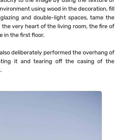
aticity to the image by using the texture of
environment using wood in the decoration, fill
 glazing and double-light spaces, tame the
 the very heart of the living room, the fire of
n the first floor.
e also deliberately performed the overhang of
hting it and tearing off the casing of the
.