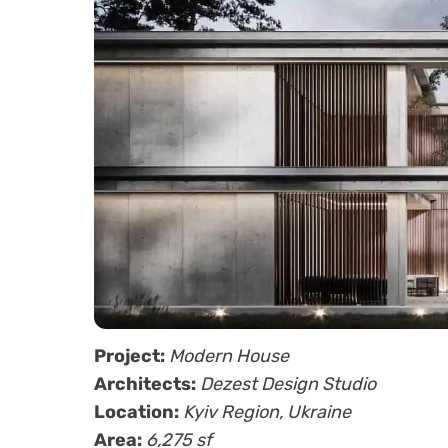
Project:
Modern House
Architects:
Dezest Design Studio
Location:
Kyiv Region, Ukraine
Area:
6,275 sf