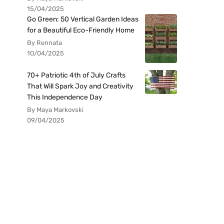
15/04/2025
Go Green: 50 Vertical Garden Ideas
for a Beautiful Eco-Friendly Home
By Rennata
10/04/2025
70+ Patriotic 4th of July Crafts
That Will Spark Joy and Creativity
This Independence Day
By Maya Markovski
09/04/2025