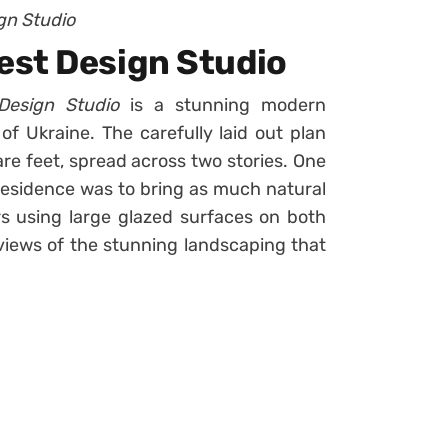
gn Studio
est Design Studio
Design Studio
is a stunning modern
of Ukraine. The carefully laid out plan
are feet, spread across two stories. One
 residence was to bring as much natural
ors using large glazed surfaces on both
o views of the stunning landscaping that