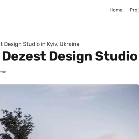
Home
Proj
Design Studio in Kyiv, Ukraine
Dezest Design Studio i
read