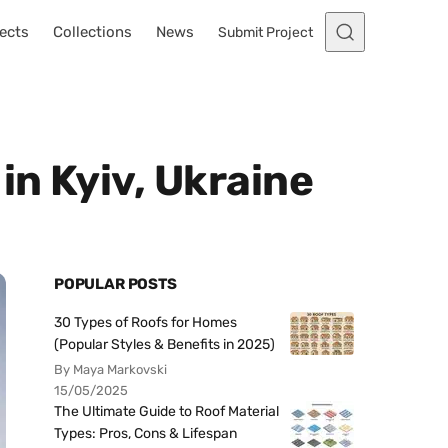
ects
Collections
News
Submit Project
n Kyiv, Ukraine
POPULAR POSTS
30 Types of Roofs for Homes
(Popular Styles & Benefits in 2025)
By Maya Markovski
15/05/2025
The Ultimate Guide to Roof Material
Types: Pros, Cons & Lifespan