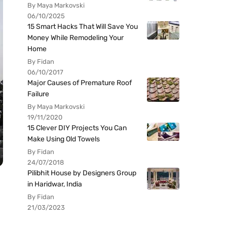
By Maya Markovski
06/10/2025
15 Smart Hacks That Will Save You
Money While Remodeling Your
Home
By Fidan
06/10/2017
Major Causes of Premature Roof
Failure
By Maya Markovski
19/11/2020
15 Clever DIY Projects You Can
Make Using Old Towels
By Fidan
24/07/2018
Pilibhit House by Designers Group
in Haridwar, India
By Fidan
21/03/2023