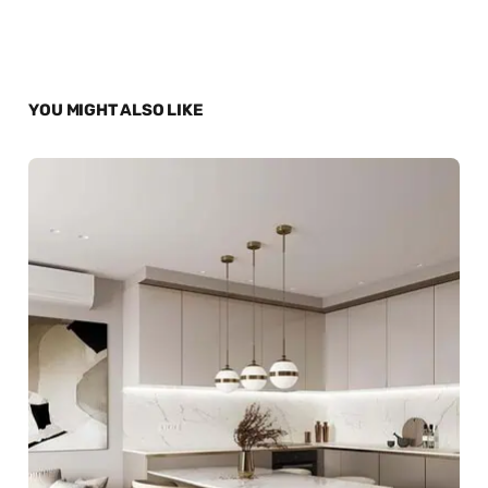
YOU MIGHT ALSO LIKE