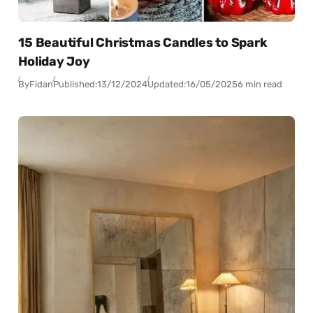
15 Beautiful Christmas Candles to Spark
Holiday Joy
By
Fidan
Published:
13/12/2024
Updated:
16/05/2025
6 min read