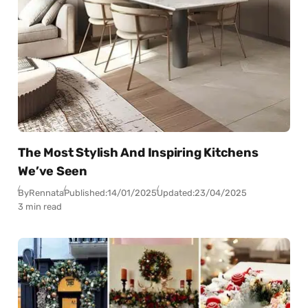
The Most Stylish And Inspiring Kitchens
We’ve Seen
By
Rennata
Published:
14/01/2025
Updated:
23/04/2025
3 min read