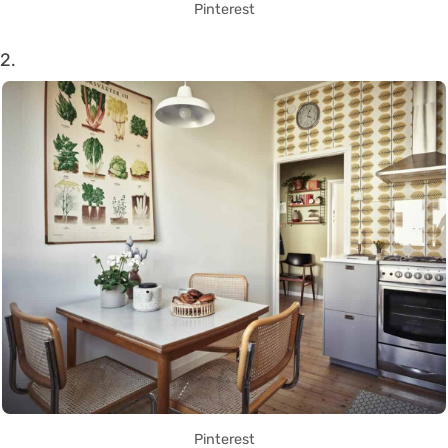
Pinterest
2.
Pinterest