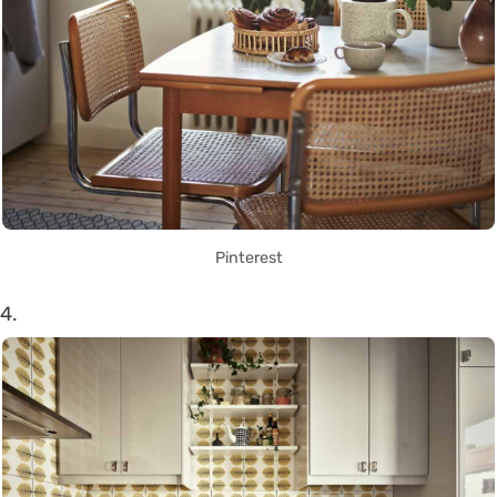
Pinterest
4.