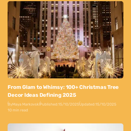
From Glam to Whimsy: 100+ Christmas Tree
Decor Ideas Defining 2025
By
Maya Markovski
Published:
15/10/2025
Updated:
15/10/2025
10 min read