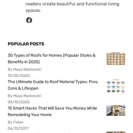
readers create beautiful and functional living
spaces.
POPULAR POSTS
30 Types of Roofs for Homes (Popular Styles &
Benefits in 2025)
By Maya Markovski
15/05/2025
The Ultimate Guide to Roof Material Types: Pros,
Cons & Lifespan
By Maya Markovski
06/10/2025
15 Smart Hacks That Will Save You Money While
Remodeling Your Home
By Fidan
06/10/2017