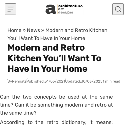
Skip to content
Home
»
News
»
Modern and Retro Kitchen
You’ll Want To Have In Your Home
Modern and Retro
Kitchen You’ll Want To
Have In Your Home
By
Rennata
Published:
31/05/2021
Updated:
30/03/2025
1 min read
Can the two concepts be used at the same
time? Can it be something modern and retro at
the same time?
According to the retro dictionary, it means: