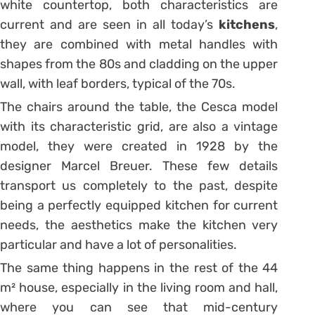
white countertop, both characteristics are
current and are seen in all today’s
kitchens
,
they are combined with metal handles with
shapes from the 80s and cladding on the upper
wall, with leaf borders, typical of the 70s.
The chairs around the table, the Cesca model
with its characteristic grid, are also a vintage
model, they were created in 1928 by the
designer Marcel Breuer.
These few details
transport us completely to the past, despite
being a perfectly equipped kitchen for current
needs, the aesthetics make the kitchen very
particular and have a lot of personalities.
The same thing happens in the rest of the 44
m² house, especially in the living room and hall,
where you can see that mid-century