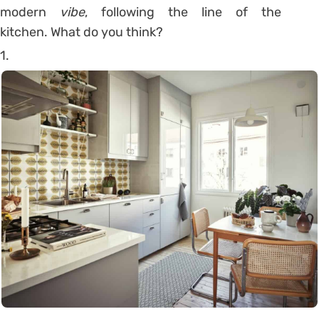
modern
vibe
, following the line of the
kitchen. What do you think?
1.