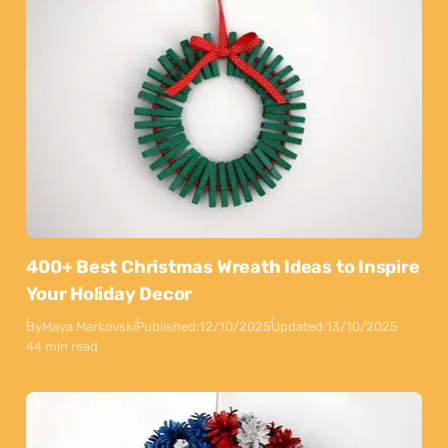
400+ Best Christmas Wreath Ideas to Inspire
Your Holiday Decor
By
Maya Markovski
Published:
12/10/2025
Updated:
13/10/2025
44 min read