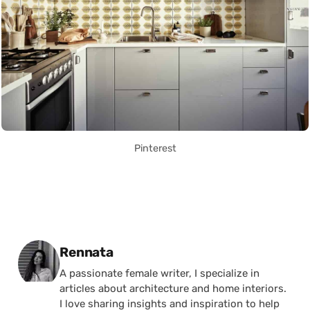
Pinterest
Posted by
Rennata
A passionate female writer, I specialize in
articles about architecture and home interiors.
I love sharing insights and inspiration to help