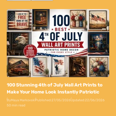
100 Stunning 4th of July Wall Art Prints to
Make Your Home Look Instantly Patriotic
By
Maya Markovski
Published:
27/05/2026
Updated:
22/06/2026
50 min read