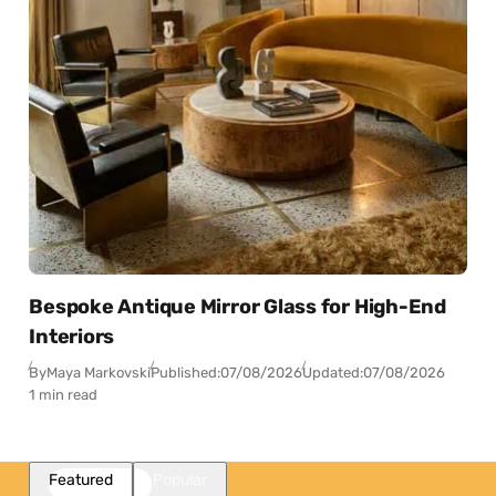
Bespoke Antique Mirror Glass for High-End
Interiors
By
Maya Markovski
Published:
07/08/2026
Updated:
07/08/2026
1 min read
Featured
Popular