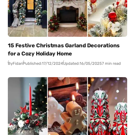
15 Festive Christmas Garland Decorations
for a Cozy Holiday Home
By
Fidan
Published:
17/12/2024
Updated:
16/05/2025
7 min read