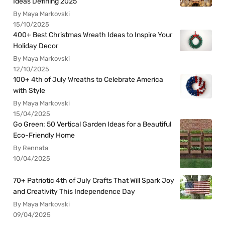
Ideas Defining 2025
By Maya Markovski
15/10/2025
400+ Best Christmas Wreath Ideas to Inspire Your
Holiday Decor
By Maya Markovski
12/10/2025
100+ 4th of July Wreaths to Celebrate America
with Style
By Maya Markovski
15/04/2025
Go Green: 50 Vertical Garden Ideas for a Beautiful
Eco-Friendly Home
By Rennata
10/04/2025
70+ Patriotic 4th of July Crafts That Will Spark Joy
and Creativity This Independence Day
By Maya Markovski
09/04/2025