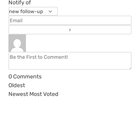
Notify of
0
Comments
Oldest
Newest
Most Voted