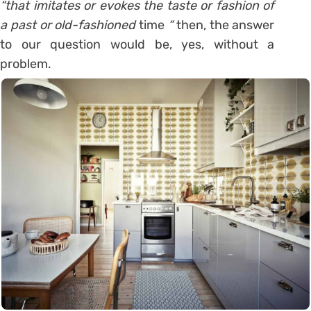
“that imitates or evokes the taste or fashion of
a past or old-fashioned
time
“
then, the answer
to our question would be, yes, without a
problem.