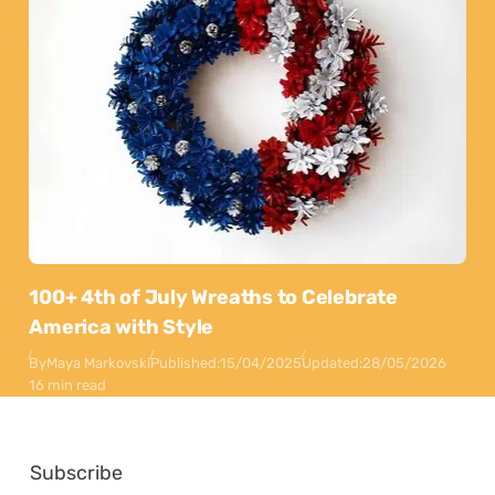
100+ 4th of July Wreaths to Celebrate
America with Style
By
Maya Markovski
Published:
15/04/2025
Updated:
28/05/2026
16 min read
Subscribe