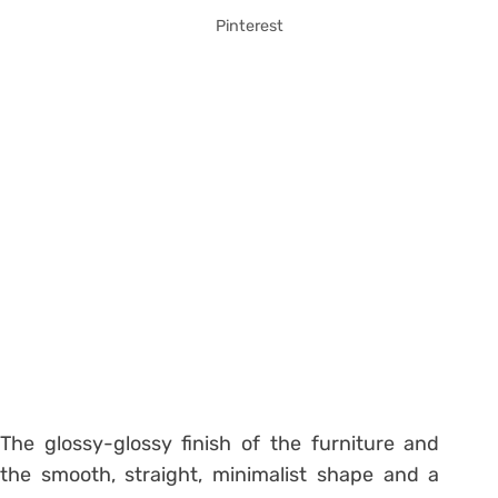
Pinterest
The glossy-glossy finish of the furniture and
the smooth, straight, minimalist shape and a