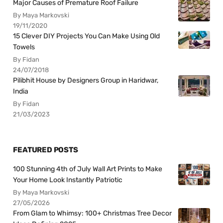
Major Causes of Premature Roof Failure
By Maya Markovski
19/11/2020
15 Clever DIY Projects You Can Make Using Old
Towels
By Fidan
24/07/2018
Pilibhit House by Designers Group in Haridwar,
India
By Fidan
21/03/2023
FEATURED POSTS
100 Stunning 4th of July Wall Art Prints to Make
Your Home Look Instantly Patriotic
By Maya Markovski
27/05/2026
From Glam to Whimsy: 100+ Christmas Tree Decor