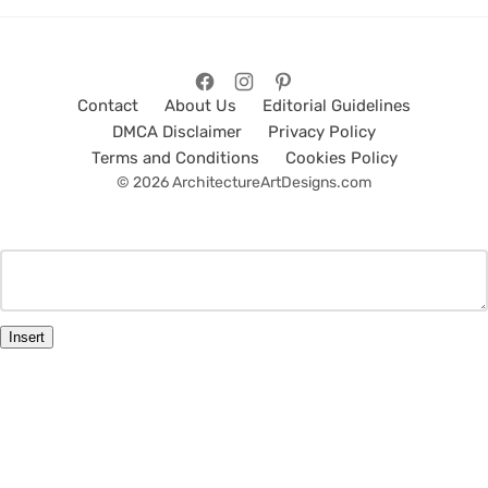
Contact
About Us
Editorial Guidelines
DMCA Disclaimer
Privacy Policy
Terms and Conditions
Cookies Policy
© 2026 ArchitectureArtDesigns.com
Insert