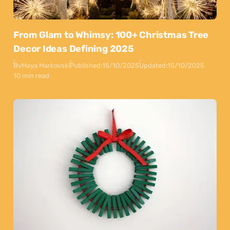
From Glam to Whimsy: 100+ Christmas Tree
Decor Ideas Defining 2025
By
Maya Markovski
Published:
15/10/2025
Updated:
15/10/2025
10 min read