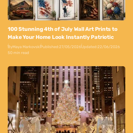
100 Stunning 4th of July Wall Art Prints to
Make Your Home Look Instantly Patriotic
By
Maya Markovski
Published:
27/05/2026
Updated:
22/06/2026
50 min read