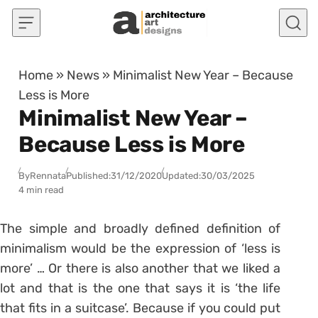
Skip to content
Home
»
News
»
Minimalist New Year – Because
Less is More
Minimalist New Year –
Because Less is More
By
Rennata
Published:
31/12/2020
Updated:
30/03/2025
4 min read
The simple and broadly defined definition of
minimalism would be the expression of ‘less is
more’ … Or there is also another that we liked a
lot and that is the one that says it is ‘the life
that fits in a suitcase’. Because if you could put