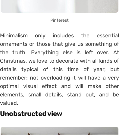
Pinterest
Minimalism only includes the essential
ornaments or those that give us something of
the truth. Everything else is left over. At
Christmas, we love to decorate with all kinds of
details typical of this time of year, but
remember: not overloading it will have a very
optimal visual effect and will make other
elements, small details, stand out, and be
valued.
Unobstructed view