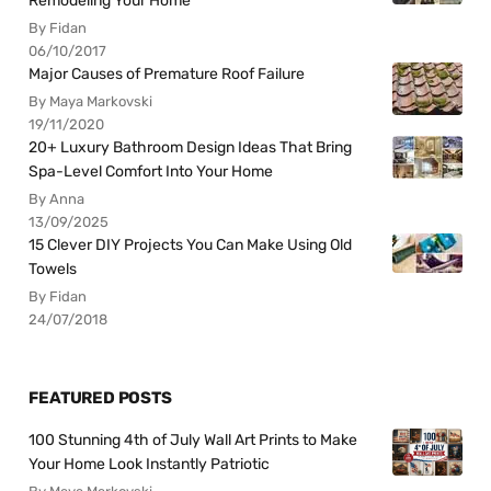
Remodeling Your Home
By Fidan
06/10/2017
Major Causes of Premature Roof Failure
By Maya Markovski
19/11/2020
20+ Luxury Bathroom Design Ideas That Bring
Spa-Level Comfort Into Your Home
By Anna
13/09/2025
15 Clever DIY Projects You Can Make Using Old
Towels
By Fidan
24/07/2018
FEATURED POSTS
100 Stunning 4th of July Wall Art Prints to Make
Your Home Look Instantly Patriotic