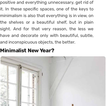
positive and everything unnecessary, get rid of
it. In these specific spaces, one of the keys to
minimalism is also that everything is in view, on
the shelves or a beautiful shelf, but in plain
sight. And for that very reason, the less we
have and decorate only with beautiful, subtle,
and inconspicuous objects, the better.
Minimalist New Year?