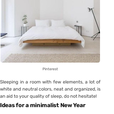
Pinterest
Sleeping in a room with few elements, a lot of
white and neutral colors, neat and organized, is
an aid to your quality of sleep, do not hesitate!
Ideas for a minimalist New Year