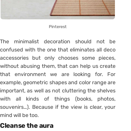
Pinterest
The minimalist decoration should not be
confused with the one that eliminates all deco
accessories but only chooses some pieces,
without abusing them, that can help us create
that environment we are looking for. For
example, geometric shapes and color range are
important, as well as not cluttering the shelves
with all kinds of things (books, photos,
souvenirs…). Because if the view is clear, your
mind will be too.
Cleanse the aura