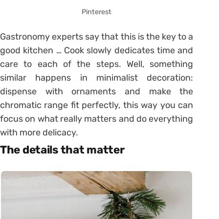
Pinterest
Gastronomy experts say that this is the key to a
good kitchen … Cook slowly dedicates time and
care to each of the steps. Well, something
similar happens in minimalist decoration:
dispense with ornaments and make the
chromatic range fit perfectly, this way you can
focus on what really matters and do everything
with more delicacy.
The details that matter