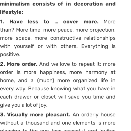
minimalism consists of in decoration and
lifestyle:
1. Have less to … cover more.
More
than? More time, more peace, more projection,
more space, more constructive relationships
with yourself or with others. Everything is
positive.
2. More order.
And we love to repeat it: more
order is more happiness, more harmony at
home, and a (much) more organized life in
every way. Because knowing what you have in
each drawer or closet will save you time and
give you a lot of joy.
3. Visually more pleasant.
An orderly house
without a thousand and one elements is more
pleasing to the eye, less stressful, and invites