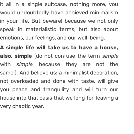
it all in a single suitcase, nothing more, you
would undoubtedly have achieved minimalism
in your life. But beware! because we not only
speak in materialistic terms
, but also about
emotions, our feelings, and
our well-being
.
A simple life will take us to have a house,
also, simple
(do not confuse the term
simple
with
simple
, because they are not the
same!). And believe us:
a minimalist decoration,
not overloaded and done with taste, will give
you peace and tranquility
and will turn our
house into that oasis that we long for, leaving a
very chaotic year.