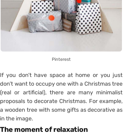
Pinterest
If you don’t have space at home or you just
don’t want to occupy one with a Christmas tree
(real or artificial), there are many minimalist
proposals to decorate Christmas. For example,
a wooden tree with some gifts as decorative as
in the image.
The moment of relaxation