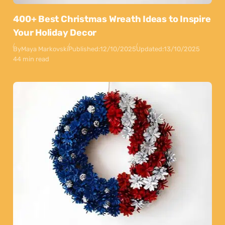
400+ Best Christmas Wreath Ideas to Inspire
Your Holiday Decor
By
Maya Markovski
Published:
12/10/2025
Updated:
13/10/2025
44 min read