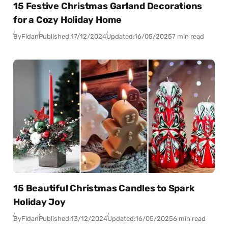
15 Festive Christmas Garland Decorations
for a Cozy Holiday Home
By
Fidan
Published:
17/12/2024
Updated:
16/05/2025
7 min read
15 Beautiful Christmas Candles to Spark
Holiday Joy
By
Fidan
Published:
13/12/2024
Updated:
16/05/2025
6 min read