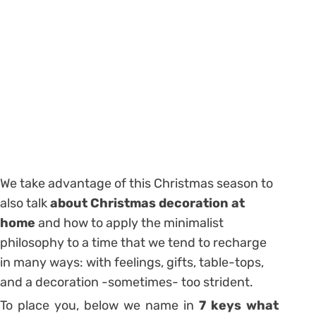
We take advantage of this Christmas season to
also talk
about Christmas decoration at
home
and how to apply the minimalist
philosophy to a time that we tend to recharge
in many ways: with feelings, gifts, table-tops,
and a decoration -sometimes- too strident.
To place you, below we name in
7 keys what