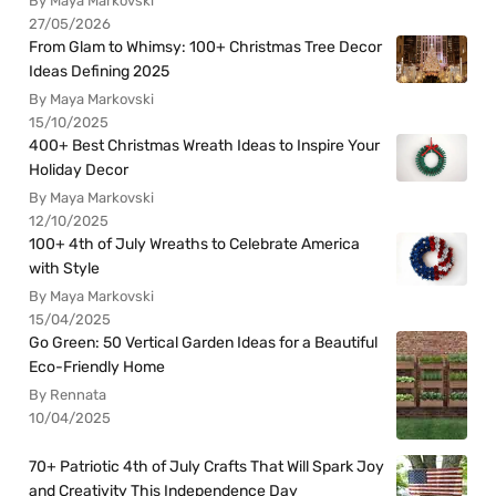
By Maya Markovski
27/05/2026
From Glam to Whimsy: 100+ Christmas Tree Decor
Ideas Defining 2025
By Maya Markovski
15/10/2025
400+ Best Christmas Wreath Ideas to Inspire Your
Holiday Decor
By Maya Markovski
12/10/2025
100+ 4th of July Wreaths to Celebrate America
with Style
By Maya Markovski
15/04/2025
Go Green: 50 Vertical Garden Ideas for a Beautiful
Eco-Friendly Home
By Rennata
10/04/2025
70+ Patriotic 4th of July Crafts That Will Spark Joy
and Creativity This Independence Day