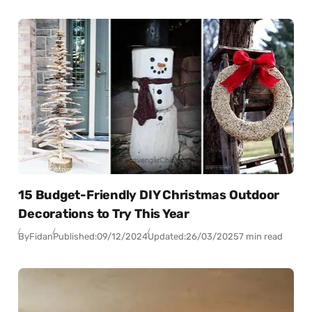
15 Budget-Friendly DIY Christmas Outdoor
Decorations to Try This Year
By
Fidan
Published:
09/12/2024
Updated:
26/03/2025
7 min read