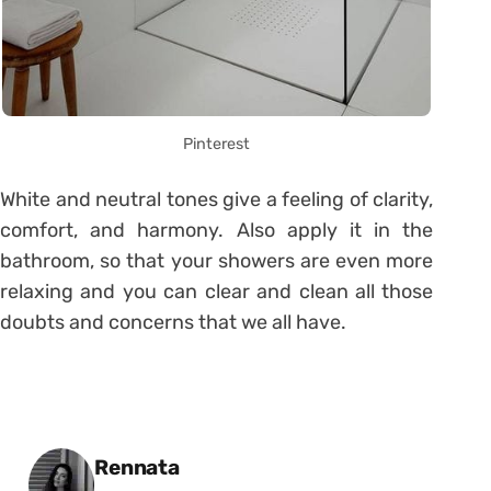
Pinterest
White and neutral tones give a feeling of clarity,
comfort, and harmony. Also apply it in the
bathroom, so that your showers are even more
relaxing and you can clear and clean all those
doubts and concerns that we all have.
Posted by
Rennata