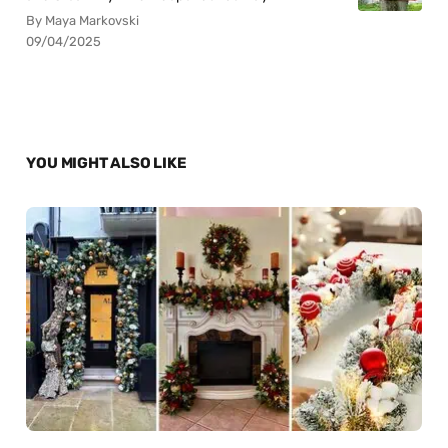
By Maya Markovski
09/04/2025
YOU MIGHT ALSO LIKE