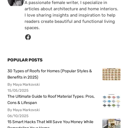
A passionate female writer, I specialize in
articles about architecture and home interiors.
I love sharing insights and inspiration to help
readers create beautiful and functional living
spaces.
POPULAR POSTS
30 Types of Roofs for Homes (Popular Styles &
Benefits in 2025)
By Maya Markovski
15/05/2025
The Ultimate Guide to Roof Material Types: Pros,
Cons & Lifespan
By Maya Markovski
06/10/2025
15 Smart Hacks That Will Save You Money While