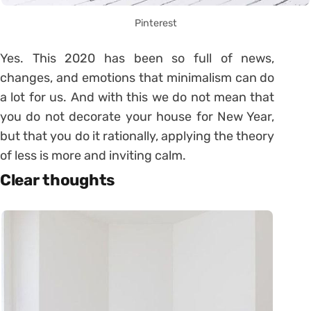
Pinterest
Yes. This 2020 has been so full of news,
changes, and emotions that minimalism can do
a lot for us. And with this we do not mean that
you do not decorate your house for New Year,
but that you do it rationally, applying the theory
of less is more and inviting calm.
Clear thoughts