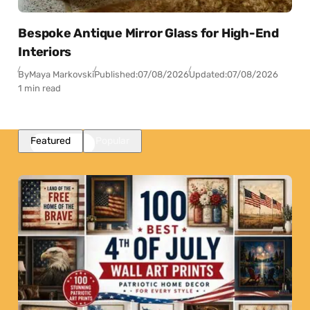
Bespoke Antique Mirror Glass for High-End
Interiors
By
Maya Markovski
Published:
07/08/2026
Updated:
07/08/2026
1 min read
Featured
Popular