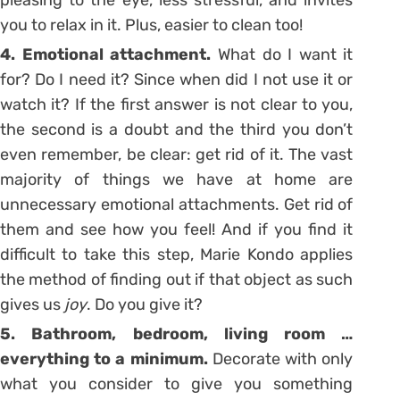
you to relax in it. Plus, easier to clean too!
4. Emotional attachment.
What do I want it
for? Do I need it? Since when did I not use it or
watch it? If the first answer is not clear to you,
the second is a doubt and the third you don’t
even remember, be clear: get rid of it. The vast
majority of things we have at home are
unnecessary emotional attachments. Get rid of
them and see how you feel! And if you find it
difficult to take this step, Marie Kondo applies
the method of finding out if that object as such
gives us
joy
. Do you give it?
5. Bathroom, bedroom, living room …
everything to a minimum.
Decorate with only
what you consider to give you something