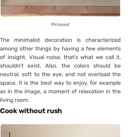
Pinterest
The minimalist decoration is characterized
among other things by having a few elements
of insight. Visual noise, that’s what we call it,
shouldn’t exist. Also, the colors should be
neutral, soft to the eye, and not overload the
space. It is the best way to enjoy, for example
as in the image, a moment of relaxation in the
living room.
Cook without rush