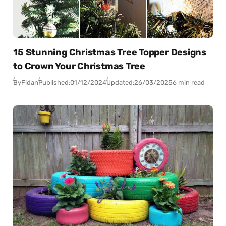
15 Stunning Christmas Tree Topper Designs
to Crown Your Christmas Tree
By
Fidan
Published:
01/12/2024
Updated:
26/03/2025
6 min read