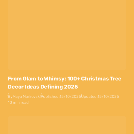
From Glam to Whimsy: 100+ Christmas Tree
Decor Ideas Defining 2025
By
Maya Markovski
Published:
15/10/2025
Updated:
15/10/2025
10 min read