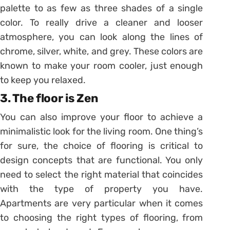
palette to as few as three shades of a single
color. To really drive a cleaner and looser
atmosphere, you can look along the lines of
chrome, silver, white, and grey. These colors are
known to make your room cooler, just enough
to keep you relaxed.
3. The floor is Zen
You can also improve your floor to achieve a
minimalistic look for the living room. One thing’s
for sure, the choice of flooring is critical to
design concepts that are functional. You only
need to select the right material that coincides
with the type of property you have.
Apartments are very particular when it comes
to choosing the right types of flooring, from