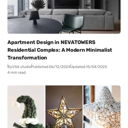
Apartment Design in NEVATOWERS
Residential Complex: A Modern Minimalist
Transformation
By
VSA studio
Published:
06/12/2024
Updated:
15/04/2025
4 min read