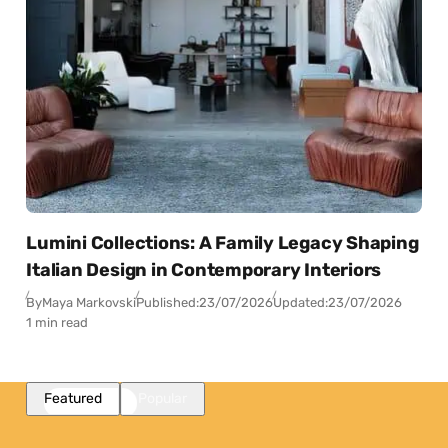
Lumini Collections: A Family Legacy Shaping
Italian Design in Contemporary Interiors
By
Maya Markovski
Published:
23/07/2026
Updated:
23/07/2026
1 min read
Featured
Popular