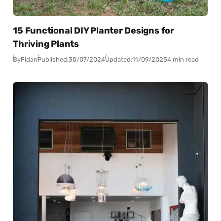
15 Functional DIY Planter Designs for
Thriving Plants
By
Fidan
Published:
30/07/2024
Updated:
11/09/2025
4 min read