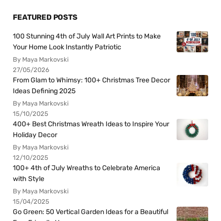
FEATURED POSTS
100 Stunning 4th of July Wall Art Prints to Make
Your Home Look Instantly Patriotic
By Maya Markovski
27/05/2026
From Glam to Whimsy: 100+ Christmas Tree Decor
Ideas Defining 2025
By Maya Markovski
15/10/2025
400+ Best Christmas Wreath Ideas to Inspire Your
Holiday Decor
By Maya Markovski
12/10/2025
100+ 4th of July Wreaths to Celebrate America
with Style
By Maya Markovski
15/04/2025
Go Green: 50 Vertical Garden Ideas for a Beautiful