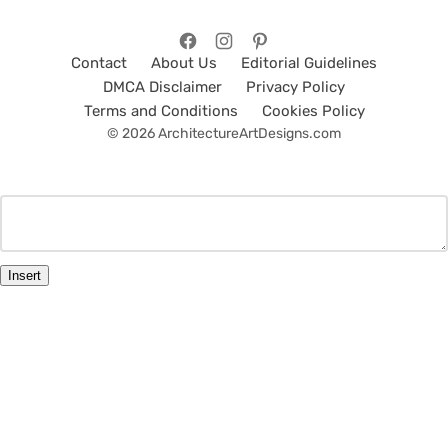
Contact
About Us
Editorial Guidelines
DMCA Disclaimer
Privacy Policy
Terms and Conditions
Cookies Policy
© 2026 ArchitectureArtDesigns.com
Insert