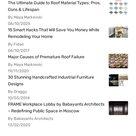
The Ultimate Guide to Roof Material Types: Pros,
Cons & Lifespan
By Maya Markovski
06/10/2025
15 Smart Hacks That Will Save You Money While
Remodeling Your Home
By Fidan
06/10/2017
Major Causes of Premature Roof Failure
By Maya Markovski
19/11/2020
30 Stunning Handcrafted Industrial Furniture
Designs
By Draggy
10/03/2014
FRAME Workplace Lobby by Babayants Architects
– Redefining Public Space in Moscow
By Babayants Architects
13/02/2025