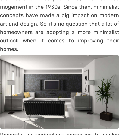
mogement in the 1930s. Since then, minimalist
concepts have made a big impact on modern
art and design. So, it’s no question that a lot of
homeowners are adopting a more minimalist
outlook when it comes to improving their
homes.
Recently, as technology continues to evolve