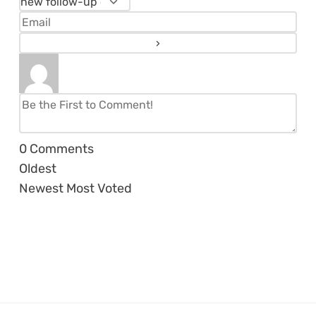
0
Comments
Oldest
Newest
Most Voted