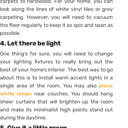
carpets to hardwood. For your home, you can
look along the lines of white vinyl tiles or grey
carpeting. However, you will need to vacuum
the floor regularly to keep it as spic and span as
possible.
4. Let there be light
One thing’s for sure, you will need to change
your lighting fixtures to really bring out the
best of your home’s interior. The best way to go
about this is to install warm accent lights in a
single area of the room. You may also
place
white lamps
near couches. You should hang
sheer curtains that will brighten up the room
and make its minimalist high points stand out
during the daytime.
5. Give it a little green