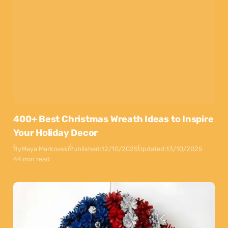
400+ Best Christmas Wreath Ideas to Inspire
Your Holiday Decor
By
Maya Markovski
Published:
12/10/2025
Updated:
13/10/2025
44 min read