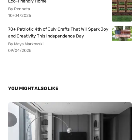
Eco-Friendly Home
By Rennata
10/04/2025
70+ Patriotic 4th of July Crafts That Will Spark Joy
and Creativity This Independence Day
By Maya Markovski
09/04/2025
YOU MIGHT ALSO LIKE