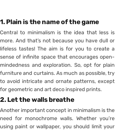
1. Plain is the name of the game
Central to minimalism is the idea that less is
more. And that’s not because you have dull or
lifeless tastes! The aim is for you to create a
sense of infinite space that encourages open-
mindedness and exploration. So, opt for plain
furniture and curtains. As much as possible, try
to avoid intricate and ornate patterns, except
for geometric and art deco inspired prints.
2. Let the walls breathe
Another important concept in minimalism is the
need for monochrome walls. Whether you’re
using paint or wallpaper, you should limit your