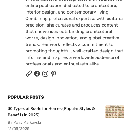
online publication dedicated to architecture,
interior design, and contemporary living.
Combining professional expertise with editorial
precision, she curates and produces content
that showcases outstanding architectural
works, design innovation, and global creative
trends. Her work reflects a commitment to
promoting thoughtful, well-crafted design that
informs and inspires a worldwide audience of
professionals and enthusiasts alike.
POPULAR POSTS
30 Types of Roofs for Homes (Popular Styles &
Benefits in 2025)
By Maya Markovski
15/05/2025