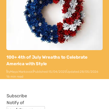
100+ 4th of July Wreaths to Celebrate
America with Style
By
Maya Markovski
Published:
15/04/2025
Updated:
28/05/2026
16 min read
Subscribe
Notify of