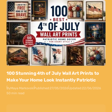
100 Stunning 4th of July Wall Art Prints to
Make Your Home Look Instantly Patriotic
By
Maya Markovski
Published:
27/05/2026
Updated:
22/06/2026
50 min read