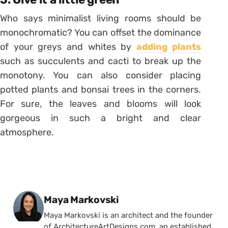
Who says minimalist living rooms should be
monochromatic? You can offset the dominance
of your greys and whites by
adding plants
such as succulents and cacti to break up the
monotony. You can also consider placing
potted plants and bonsai trees in the corners.
For sure, the leaves and blooms will look
gorgeous in such a bright and clear
atmosphere.
Posted by
Maya Markovski
Maya Markovski is an architect and the founder
of ArchitectureArtDesigns.com, an established