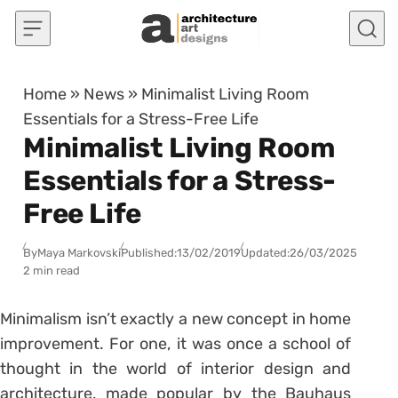
Skip to content
Home
»
News
»
Minimalist Living Room
Essentials for a Stress-Free Life
Minimalist Living Room
Essentials for a Stress-
Free Life
By
Maya Markovski
Published:
13/02/2019
Updated:
26/03/2025
2 min read
Minimalism isn’t exactly a new concept in home
improvement. For one, it was once a school of
thought in the world of interior design and
architecture, made popular by the Bauhaus