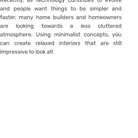
and people want things to be simpler and
faster, many home builders and homeowners
are looking towards a less cluttered
atmosphere. Using minimalist concepts, you
can create relaxed interiors that are still
impressive to look at!