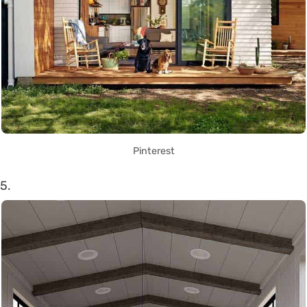
Pinterest
5.