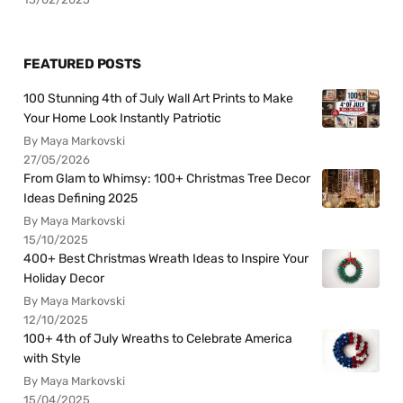
FEATURED POSTS
100 Stunning 4th of July Wall Art Prints to Make
Your Home Look Instantly Patriotic
By Maya Markovski
27/05/2026
From Glam to Whimsy: 100+ Christmas Tree Decor
Ideas Defining 2025
By Maya Markovski
15/10/2025
400+ Best Christmas Wreath Ideas to Inspire Your
Holiday Decor
By Maya Markovski
12/10/2025
100+ 4th of July Wreaths to Celebrate America
with Style
By Maya Markovski
15/04/2025