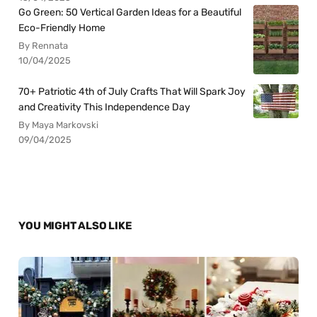
Go Green: 50 Vertical Garden Ideas for a Beautiful
Eco-Friendly Home
By Rennata
10/04/2025
70+ Patriotic 4th of July Crafts That Will Spark Joy
and Creativity This Independence Day
By Maya Markovski
09/04/2025
YOU MIGHT ALSO LIKE