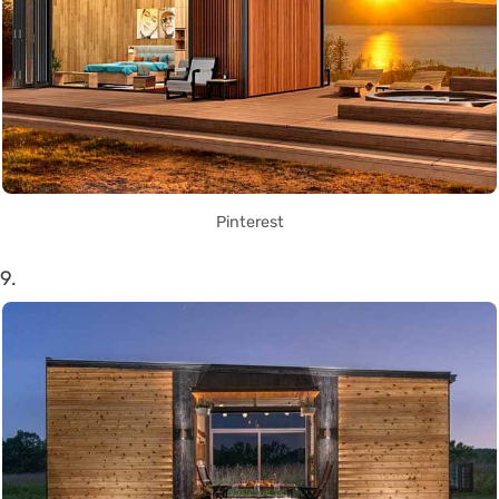
Pinterest
9.