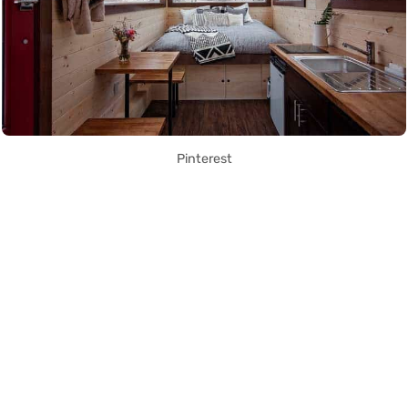
Pinterest