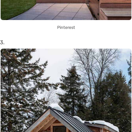
Pinterest
3.