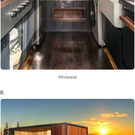
Pinterest
8.