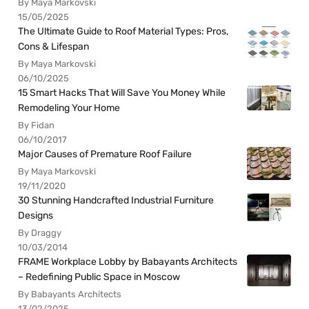
By Maya Markovski
15/05/2025
The Ultimate Guide to Roof Material Types: Pros,
Cons & Lifespan
By Maya Markovski
06/10/2025
15 Smart Hacks That Will Save You Money While
Remodeling Your Home
By Fidan
06/10/2017
Major Causes of Premature Roof Failure
By Maya Markovski
19/11/2020
30 Stunning Handcrafted Industrial Furniture
Designs
By Draggy
10/03/2014
FRAME Workplace Lobby by Babayants Architects
– Redefining Public Space in Moscow
By Babayants Architects
13/02/2025