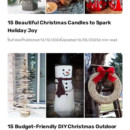
15 Beautiful Christmas Candles to Spark
Holiday Joy
By
Fidan
Published:
13/12/2024
Updated:
16/05/2025
6 min read
15 Budget-Friendly DIY Christmas Outdoor