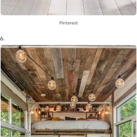
Pinterest
6.