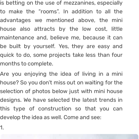
is betting on the use of mezzanines, especially
to make the “rooms”. In addition to all the
advantages we mentioned above, the mini
house also attracts by the low cost, little
maintenance and, believe me, because it can
be built by yourself. Yes, they are easy and
quick to do, some projects take less than four
months to complete.
Are you enjoying the idea of ​​living in a mini
house? So you don’t miss out on waiting for the
selection of photos below just with mini house
designs. We have selected the latest trends in
this type of construction so that you can
develop the idea as well. Come and see:
1.