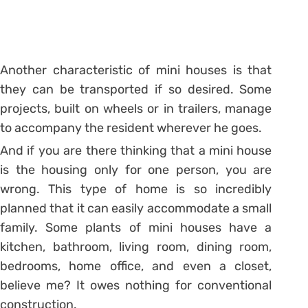
Another characteristic of mini houses is that
they can be transported if so desired. Some
projects, built on wheels or in trailers, manage
to accompany the resident wherever he goes.
And if you are there thinking that a mini house
is the housing only for one person, you are
wrong. This type of home is so incredibly
planned that it can easily accommodate a small
family. Some plants of mini houses have a
kitchen, bathroom, living room, dining room,
bedrooms, home office, and even a closet,
believe me? It owes nothing for conventional
construction.