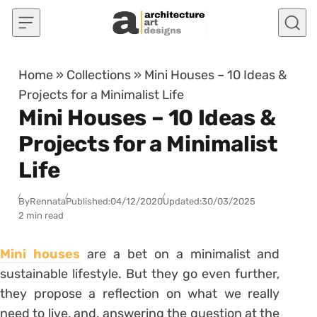
Skip to content
Home
»
Collections
»
Mini Houses – 10 Ideas &
Projects for a Minimalist Life
Mini Houses – 10 Ideas &
Projects for a Minimalist
Life
By
Rennata
Published:
04/12/2020
Updated:
30/03/2025
2 min read
Mini houses
are a bet on a minimalist and
sustainable lifestyle. But they go even further,
they propose a reflection on what we really
need to live, and, answering the question at the