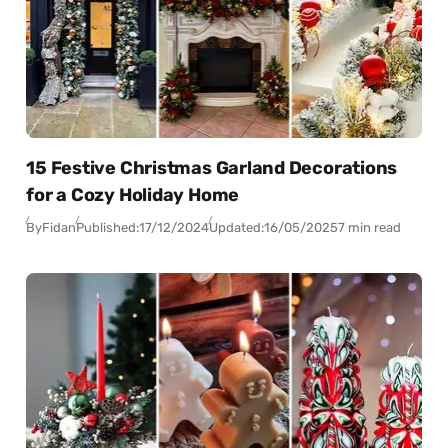
15 Festive Christmas Garland Decorations
for a Cozy Holiday Home
By
Fidan
Published:
17/12/2024
Updated:
16/05/2025
7 min read