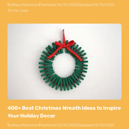
By
Maya Markovski
Published:
15/10/2025
Updated:
15/10/2025
10 min read
400+ Best Christmas Wreath Ideas to Inspire
Your Holiday Decor
By
Maya Markovski
Published:
12/10/2025
Updated:
13/10/2025