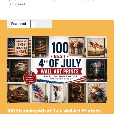
50 min read
Featured
Popular
100 Stunning 4th of July Wall Art Prints to