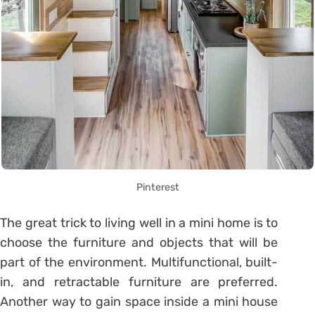
Pinterest
The great trick to living well in a mini home is to
choose the furniture and objects that will be
part of the environment. Multifunctional, built-
in, and retractable furniture are preferred.
Another way to gain space inside a mini house