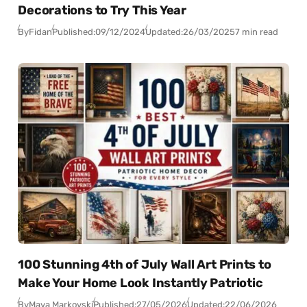
Decorations to Try This Year
By
Fidan
Published:
09/12/2024
Updated:
26/03/2025
7 min read
100 Stunning 4th of July Wall Art Prints to
Make Your Home Look Instantly Patriotic
By
Maya Markovski
Published:
27/05/2026
Updated:
22/06/2026