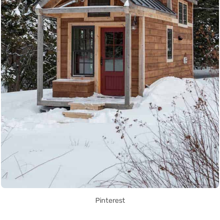
Pinterest