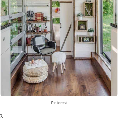
Pinterest
7.