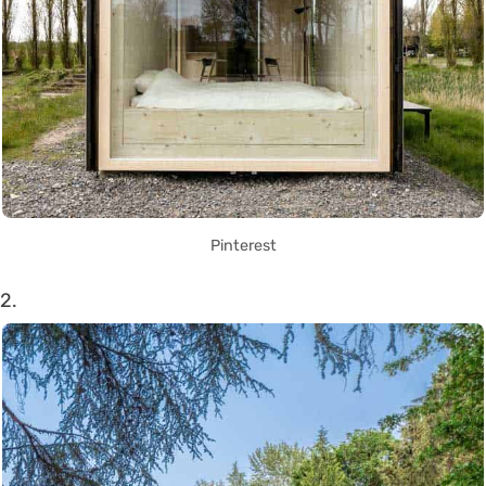
Pinterest
2.