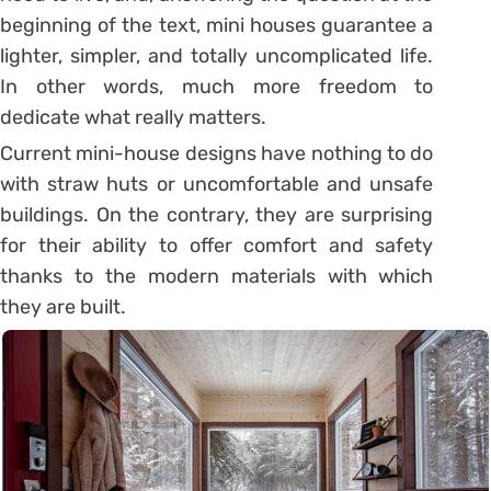
beginning of the text, mini houses guarantee a
lighter, simpler, and totally uncomplicated life.
In other words, much more freedom to
dedicate what really matters.
Current mini-house designs have nothing to do
with straw huts or uncomfortable and unsafe
buildings. On the contrary, they are surprising
for their ability to offer comfort and safety
thanks to the modern materials with which
they are built.