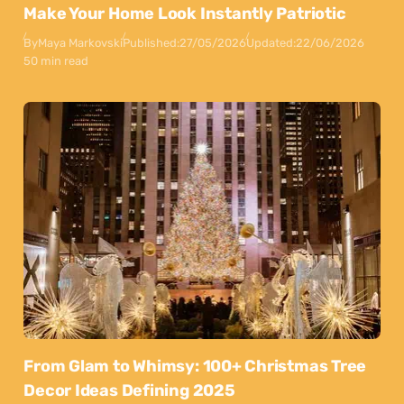
Make Your Home Look Instantly Patriotic
By
Maya Markovski
Published:
27/05/2026
Updated:
22/06/2026
50 min read
From Glam to Whimsy: 100+ Christmas Tree
Decor Ideas Defining 2025