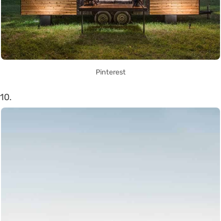
Pinterest
10.