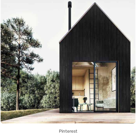
Pinterest