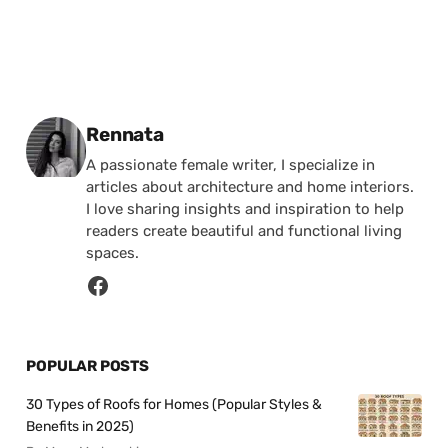
Posted by
Rennata
A passionate female writer, I specialize in
articles about architecture and home interiors.
I love sharing insights and inspiration to help
readers create beautiful and functional living
spaces.
POPULAR POSTS
30 Types of Roofs for Homes (Popular Styles &
Benefits in 2025)