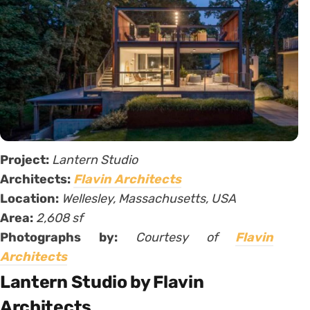
Project:
Lantern Studio
Architects:
Flavin Architects
Location:
Wellesley, Massachusetts, USA
Area:
2,608 sf
Photographs by:
Courtesy of
Flavin
Architects
Lantern Studio by Flavin
Architects