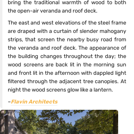
bring the traditional warmth of wood to both
the open-air veranda and roof deck.
The east and west elevations of the steel frame
are draped with a curtain of slender mahogany
strips, that screen the nearby busy road from
the veranda and roof deck. The appearance of
the building changes throughout the day; the
wood screens are back lit in the morning sun
and front lit in the afternoon with dappled light
filtered through the adjacent tree canopies. At
night the wood screens glow like a lantern.
–
Flavin Architects