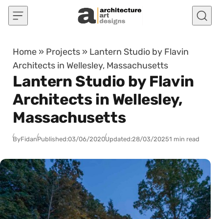
Skip to content
Home
»
Projects
»
Lantern Studio by Flavin
Architects in Wellesley, Massachusetts
Lantern Studio by Flavin
Architects in Wellesley,
Massachusetts
By
Fidan
Published:
03/06/2020
Updated:
28/03/2025
1 min read