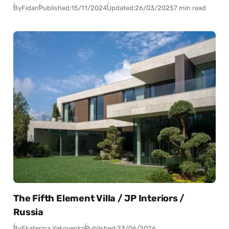
By
Fidan
Published:
15/11/2024
Updated:
26/03/2025
7 min read
The Fifth Element Villa / JP Interiors /
Russia
By
Ekaterina Yakovenko
Published:
23/06/2026