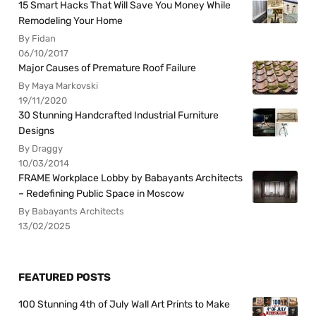
15 Smart Hacks That Will Save You Money While
Remodeling Your Home
By Fidan
06/10/2017
Major Causes of Premature Roof Failure
By Maya Markovski
19/11/2020
30 Stunning Handcrafted Industrial Furniture
Designs
By Draggy
10/03/2014
FRAME Workplace Lobby by Babayants Architects
– Redefining Public Space in Moscow
By Babayants Architects
13/02/2025
FEATURED POSTS
100 Stunning 4th of July Wall Art Prints to Make