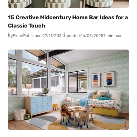
15 Creative Midcentury Home Bar Ideas for a
Classic Touch
By
Fidan
Published:
27/11/2024
Updated:
16/05/2025
7 min read