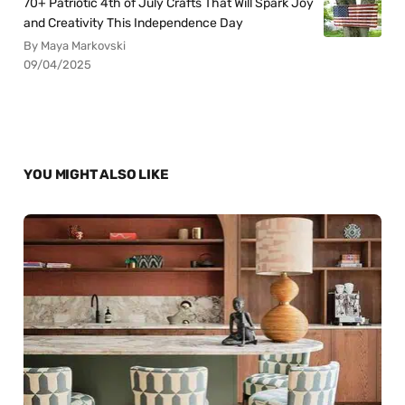
70+ Patriotic 4th of July Crafts That Will Spark Joy
and Creativity This Independence Day
By Maya Markovski
09/04/2025
YOU MIGHT ALSO LIKE