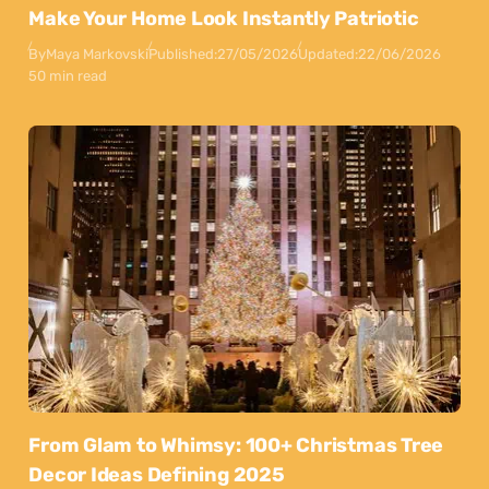
Make Your Home Look Instantly Patriotic
By
Maya Markovski
Published:
27/05/2026
Updated:
22/06/2026
50 min read
From Glam to Whimsy: 100+ Christmas Tree
Decor Ideas Defining 2025