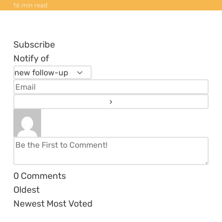
16 min read
Subscribe
Notify of
0
Comments
Oldest
Newest
Most Voted