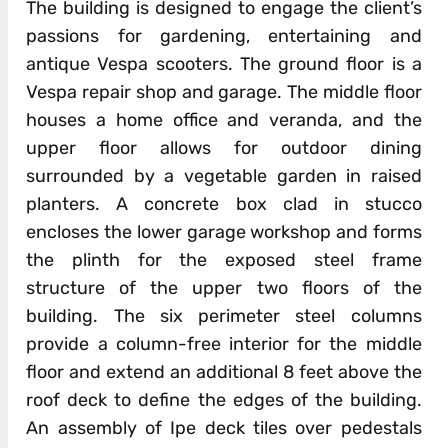
The building is designed to engage the client’s
passions for gardening, entertaining and
antique Vespa scooters. The ground floor is a
Vespa repair shop and garage. The middle floor
houses a home office and veranda, and the
upper floor allows for outdoor dining
surrounded by a vegetable garden in raised
planters. A concrete box clad in stucco
encloses the lower garage workshop and forms
the plinth for the exposed steel frame
structure of the upper two floors of the
building. The six perimeter steel columns
provide a column-free interior for the middle
floor and extend an additional 8 feet above the
roof deck to define the edges of the building.
An assembly of Ipe deck tiles over pedestals