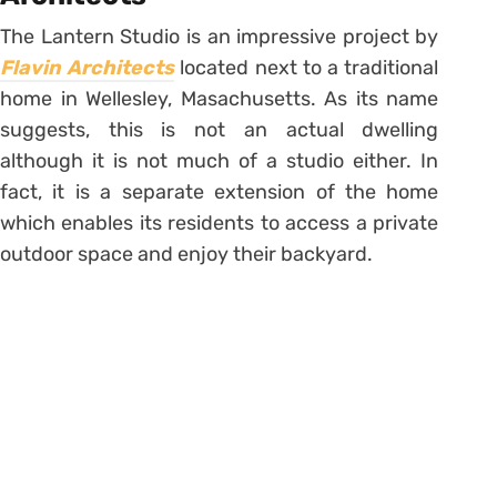
The Lantern Studio is an impressive project by
Flavin Architects
located next to a traditional
home in Wellesley, Masachusetts. As its name
suggests, this is not an actual dwelling
although it is not much of a studio either. In
fact, it is a separate extension of the home
which enables its residents to access a private
outdoor space and enjoy their backyard.