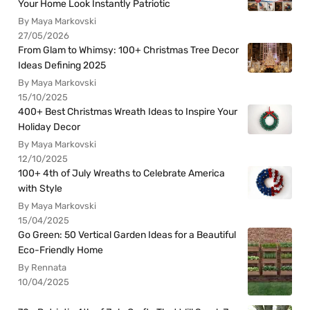
Your Home Look Instantly Patriotic
By Maya Markovski
27/05/2026
From Glam to Whimsy: 100+ Christmas Tree Decor
Ideas Defining 2025
By Maya Markovski
15/10/2025
400+ Best Christmas Wreath Ideas to Inspire Your
Holiday Decor
By Maya Markovski
12/10/2025
100+ 4th of July Wreaths to Celebrate America
with Style
By Maya Markovski
15/04/2025
Go Green: 50 Vertical Garden Ideas for a Beautiful
Eco-Friendly Home
By Rennata
10/04/2025