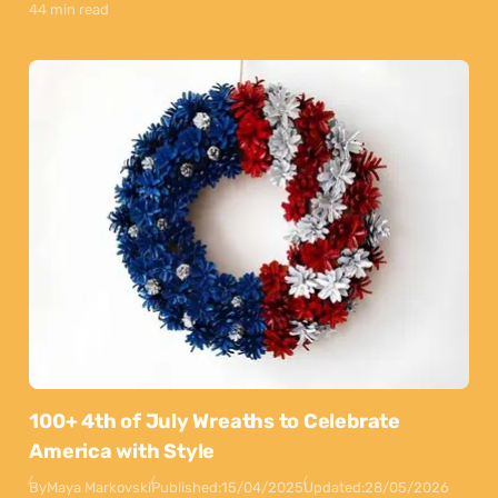
44 min read
100+ 4th of July Wreaths to Celebrate
America with Style
By
Maya Markovski
Published:
15/04/2025
Updated:
28/05/2026