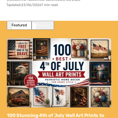
Updated:
23/06/2026
7 min read
Featured
Popular
100 Stunning 4th of July Wall Art Prints to