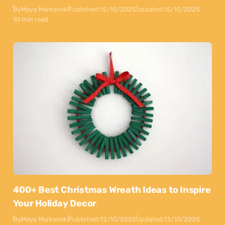
By
Maya Markovski
Published:
15/10/2025
Updated:
15/10/2025
10 min read
400+ Best Christmas Wreath Ideas to Inspire
Your Holiday Decor
By
Maya Markovski
Published:
12/10/2025
Updated:
13/10/2025