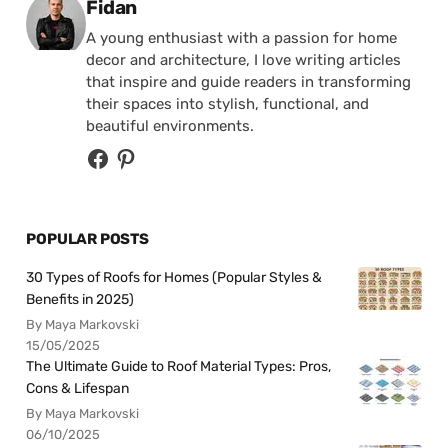
Posted by
Fidan
A young enthusiast with a passion for home
decor and architecture, I love writing articles
that inspire and guide readers in transforming
their spaces into stylish, functional, and
beautiful environments.
POPULAR POSTS
30 Types of Roofs for Homes (Popular Styles &
Benefits in 2025)
By Maya Markovski
15/05/2025
The Ultimate Guide to Roof Material Types: Pros,
Cons & Lifespan
By Maya Markovski
06/10/2025