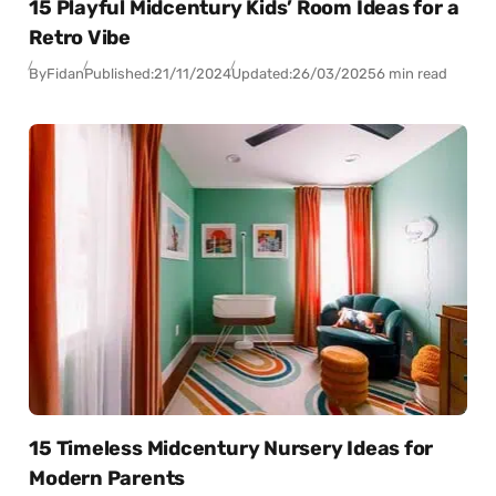
15 Playful Midcentury Kids’ Room Ideas for a
Retro Vibe
By
Fidan
Published:
21/11/2024
Updated:
26/03/2025
6 min read
15 Timeless Midcentury Nursery Ideas for
Modern Parents