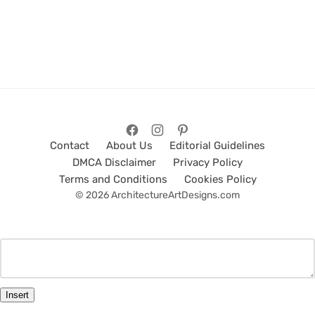
Contact
About Us
Editorial Guidelines
DMCA Disclaimer
Privacy Policy
Terms and Conditions
Cookies Policy
© 2026 ArchitectureArtDesigns.com
Insert