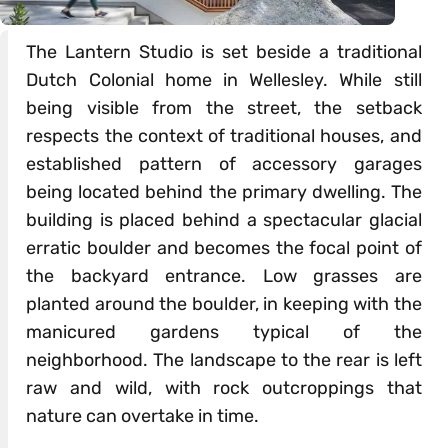
The Lantern Studio is set beside a traditional
Dutch Colonial home in Wellesley. While still
being visible from the street, the setback
respects the context of traditional houses, and
established pattern of accessory garages
being located behind the primary dwelling. The
building is placed behind a spectacular glacial
erratic boulder and becomes the focal point of
the backyard entrance. Low grasses are
planted around the boulder, in keeping with the
manicured gardens typical of the
neighborhood. The landscape to the rear is left
raw and wild, with rock outcroppings that
nature can overtake in time.