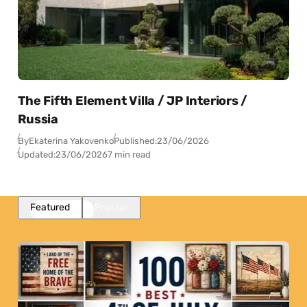
The Fifth Element Villa / JP Interiors /
Russia
By
Ekaterina Yakovenko
Published:
23/06/2026
Updated:
23/06/2026
7 min read
Featured
Popular