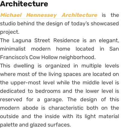
Architecture
Michael Hennessey Architecture
is the
studio behind the design of today’s showcased
project.
The Laguna Street Residence is an elegant,
minimalist modern home located in San
Francisco’s Cow Hollow neighborhood.
This dwelling is organized in multiple levels
where most of the living spaces are located on
the upper-most level while the middle level is
dedicated to bedrooms and the lower level is
reserved for a garage. The design of this
modern abode is characteristic both on the
outside and the inside with its light material
palette and glazed surfaces.