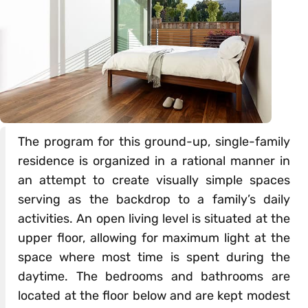
The program for this ground-up, single-family
residence is organized in a rational manner in
an attempt to create visually simple spaces
serving as the backdrop to a family’s daily
activities. An open living level is situated at the
upper floor, allowing for maximum light at the
space where most time is spent during the
daytime. The bedrooms and bathrooms are
located at the floor below and are kept modest