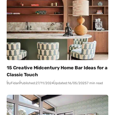
15 Creative Midcentury Home Bar Ideas for a
Classic Touch
By
Fidan
Published:
27/11/2024
Updated:
16/05/2025
7 min read