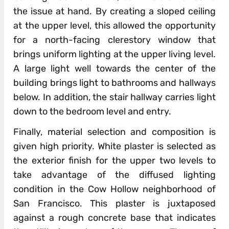
the issue at hand. By creating a sloped ceiling
at the upper level, this allowed the opportunity
for a north-facing clerestory window that
brings uniform lighting at the upper living level.
A large light well towards the center of the
building brings light to bathrooms and hallways
below. In addition, the stair hallway carries light
down to the bedroom level and entry.
Finally, material selection and composition is
given high priority. White plaster is selected as
the exterior finish for the upper two levels to
take advantage of the diffused lighting
condition in the Cow Hollow neighborhood of
San Francisco. This plaster is juxtaposed
against a rough concrete base that indicates