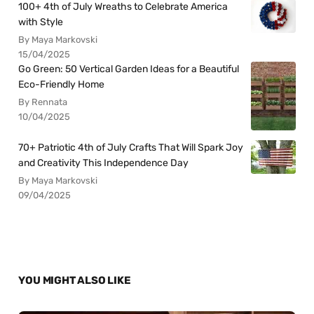
100+ 4th of July Wreaths to Celebrate America
with Style
By Maya Markovski
15/04/2025
Go Green: 50 Vertical Garden Ideas for a Beautiful
Eco-Friendly Home
By Rennata
10/04/2025
70+ Patriotic 4th of July Crafts That Will Spark Joy
and Creativity This Independence Day
By Maya Markovski
09/04/2025
YOU MIGHT ALSO LIKE