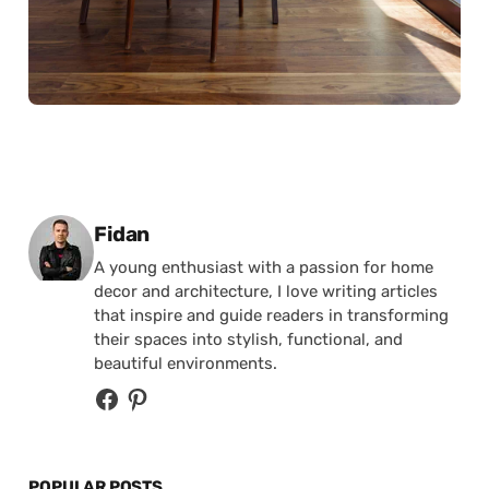
Posted by
Fidan
A young enthusiast with a passion for home
decor and architecture, I love writing articles
that inspire and guide readers in transforming
their spaces into stylish, functional, and
beautiful environments.
POPULAR POSTS