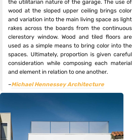
the utilitarian nature of the garage. The use of
wood at the sloped upper ceiling brings color
and variation into the main living space as light
rakes across the boards from the continuous
clerestory window. Wood and tiled floors are
used as a simple means to bring color into the
spaces. Ultimately, proportion is given careful
consideration while composing each material
and element in relation to one another.
–
Michael Hennessey Architecture