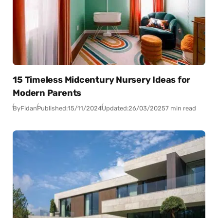
15 Timeless Midcentury Nursery Ideas for
Modern Parents
By
Fidan
Published:
15/11/2024
Updated:
26/03/2025
7 min read