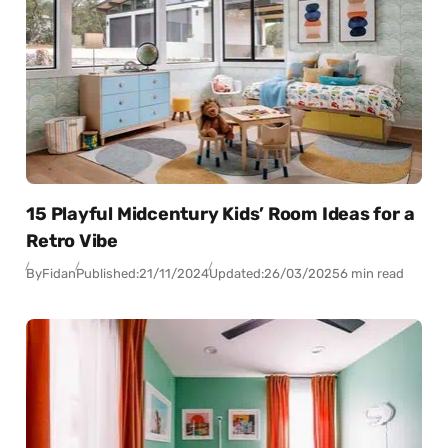
15 Playful Midcentury Kids’ Room Ideas for a
Retro Vibe
By
Fidan
Published:
21/11/2024
Updated:
26/03/2025
6 min read