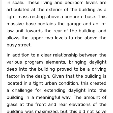
in scale. These living and bedroom levels are
articulated at the exterior of the building as a
light mass resting above a concrete base. This
massive base contains the garage and an in-
law unit towards the rear of the building, and
allows the upper two levels to rise above the
busy street.
In addition to a clear relationship between the
various program elements, bringing daylight
deep into the building proved to be a driving
factor in the design. Given that the building is
located in a tight urban condition, this created
a challenge for extending daylight into the
building in a meaningful way. The amount of
glass at the front and rear elevations of the
building was maximized, but this did not solve