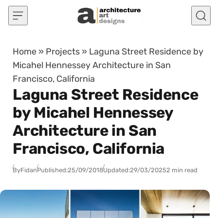
Skip to content
Home
»
Projects
»
Laguna Street Residence by
Micahel Hennessey Architecture in San
Francisco, California
Laguna Street Residence
by Micahel Hennessey
Architecture in San
Francisco, California
By
Fidan
Published:
25/09/2018
Updated:
29/03/2025
2 min read