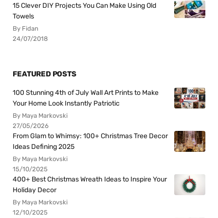
15 Clever DIY Projects You Can Make Using Old
Towels
By Fidan
24/07/2018
FEATURED POSTS
100 Stunning 4th of July Wall Art Prints to Make
Your Home Look Instantly Patriotic
By Maya Markovski
27/05/2026
From Glam to Whimsy: 100+ Christmas Tree Decor
Ideas Defining 2025
By Maya Markovski
15/10/2025
400+ Best Christmas Wreath Ideas to Inspire Your
Holiday Decor
By Maya Markovski
12/10/2025