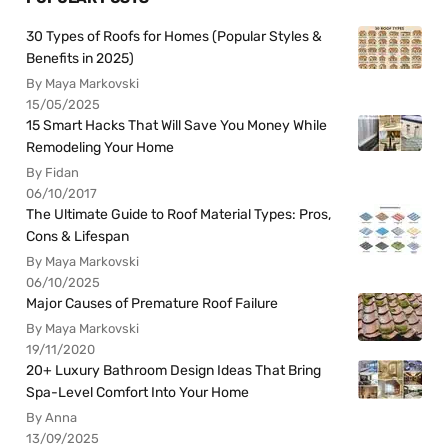
30 Types of Roofs for Homes (Popular Styles &
Benefits in 2025)
By Maya Markovski
15/05/2025
15 Smart Hacks That Will Save You Money While
Remodeling Your Home
By Fidan
06/10/2017
The Ultimate Guide to Roof Material Types: Pros,
Cons & Lifespan
By Maya Markovski
06/10/2025
Major Causes of Premature Roof Failure
By Maya Markovski
19/11/2020
20+ Luxury Bathroom Design Ideas That Bring
Spa-Level Comfort Into Your Home
By Anna
13/09/2025