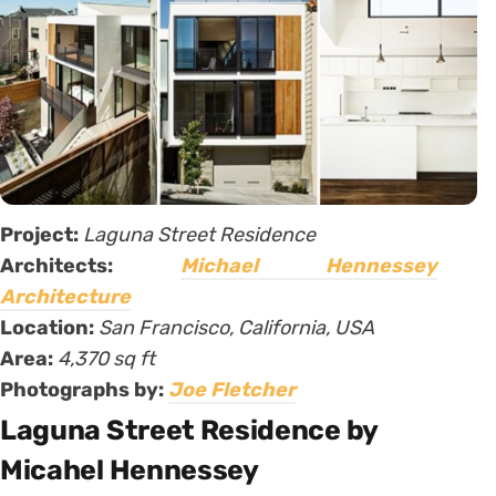
Project:
Laguna Street Residence
Architects:
Michael Hennessey
Architecture
Location:
San Francisco, California, USA
Area:
4,370 sq ft
Photographs by:
Joe Fletcher
Laguna Street Residence by
Micahel Hennessey