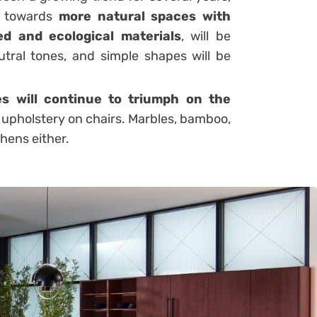
d towards
more natural spaces with
led and ecological materials
, will be
utral tones, and simple shapes will be
es will continue to triumph on the
upholstery on chairs. Marbles, bamboo,
chens either.