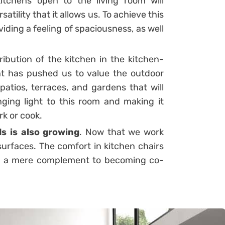
kitchens open to the living room will
tility that it allows us. To achieve this
viding a feeling of spaciousness, as well
ibution of the kitchen in the kitchen-
nt has pushed us to value the outdoor
atios, terraces, and gardens that will
ging light to this room and making it
rk or cook.
ds is also growing
. Now that we work
urfaces. The comfort in kitchen chairs
ng a mere complement to becoming co-