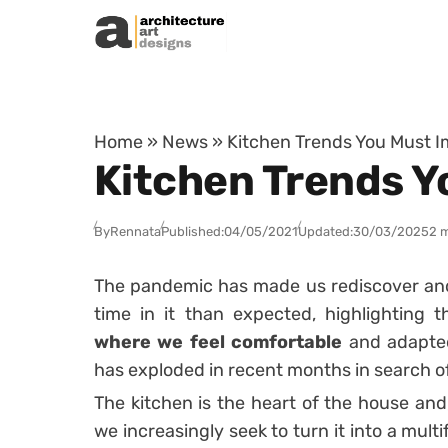
Skip to content
Home
»
News
»
Kitchen Trends You Must I
Kitchen Trends Y
By
Rennata
Published:
04/05/2021
Updated:
30/03/2025
2 
The pandemic has made us rediscover and
time in it than expected, highlighting 
where we feel comfortable
and adapted
has exploded in recent months in search of
The kitchen is the heart of the house and,
we increasingly seek to turn it into a mul