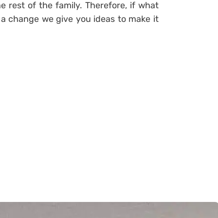
e rest of the family. Therefore, if what
n a change
we give you ideas to make it