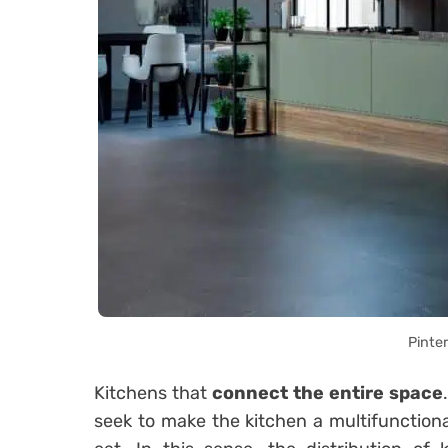
Pinte
Kitchens that
connect the entire space
seek to make the kitchen a multifunction