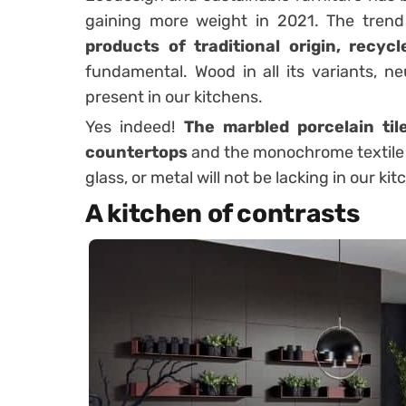
gaining more weight in 2021. The tren
products of traditional origin, recyc
fundamental. Wood in all its variants, ne
present in our kitchens.
Yes indeed!
The marbled porcelain til
countertops
and the monochrome textile 
glass, or metal will not be lacking in our kit
A kitchen of contrasts