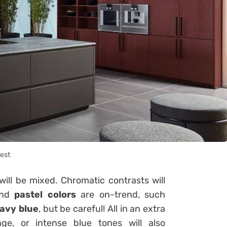
rest
 will be mixed. Chromatic contrasts will
nd
pastel colors
are on-trend, such
avy blue
, but be careful! All in an extra
nge, or intense blue tones will also