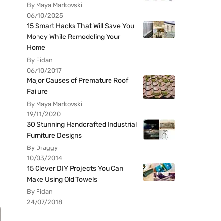
By Maya Markovski
06/10/2025
15 Smart Hacks That Will Save You
Money While Remodeling Your
Home
By Fidan
06/10/2017
Major Causes of Premature Roof
Failure
By Maya Markovski
19/11/2020
30 Stunning Handcrafted Industrial
Furniture Designs
By Draggy
10/03/2014
15 Clever DIY Projects You Can
Make Using Old Towels
By Fidan
24/07/2018