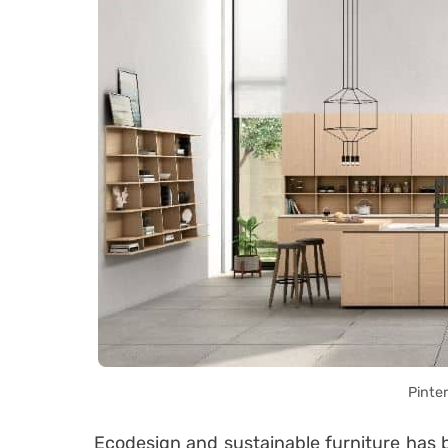
Pinte
Ecodesign and sustainable furniture has b