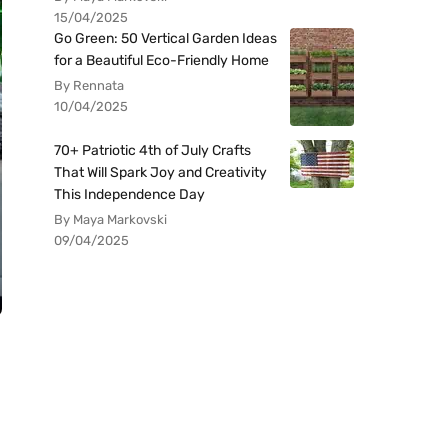
15/04/2025
Go Green: 50 Vertical Garden Ideas
for a Beautiful Eco-Friendly Home
By Rennata
10/04/2025
70+ Patriotic 4th of July Crafts
That Will Spark Joy and Creativity
This Independence Day
By Maya Markovski
09/04/2025