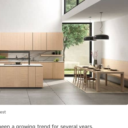
rest
een a growing trend for several years,