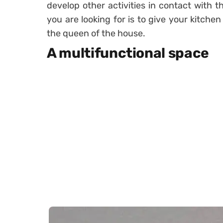
develop other activities in contact with th
you are looking for is to give your kitche
the queen of the house.
A multifunctional space