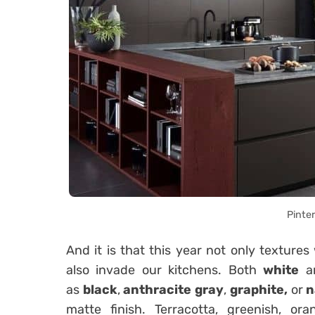
Pinte
And it is that this year not only textures
also invade our kitchens. Both
white
a
as
black
,
anthracite gray
,
graphite,
or
n
matte finish. Terracotta, greenish, ora