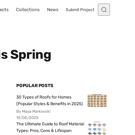
ects
Collections
News
Submit Project
s Spring
POPULAR POSTS
30 Types of Roofs for Homes
(Popular Styles & Benefits in 2025)
By Maya Markovski
15/05/2025
The Ultimate Guide to Roof Material
Types: Pros, Cons & Lifespan