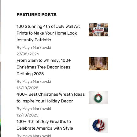
FEATURED POSTS
100 Stunning 4th of July Wall Art
Prints to Make Your Home Look
Instantly Patriotic
By Maya Markovski
27/05/2026
From Glam to Whimsy: 100+
Christmas Tree Decor Ideas
Defining 2025
By Maya Markovski
15/10/2025
400+ Best Christmas Wreath Ideas
to Inspire Your Holiday Decor
By Maya Markovski
12/10/2025
100+ 4th of July Wreaths to
Celebrate America with Style
By Maya Markovski