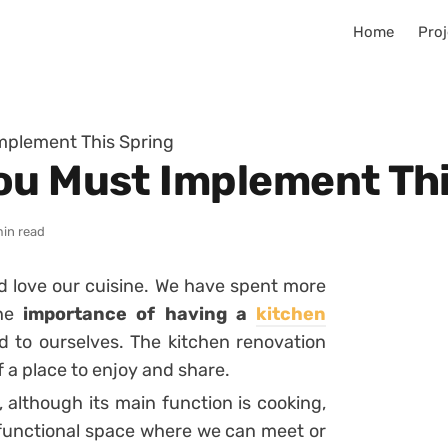
Home
Proj
mplement This Spring
ou Must Implement Thi
min read
 love our cuisine. We have spent more
the
importance of having a
kitchen
 to ourselves. The kitchen renovation
 a place to enjoy and share.
 although its main function is cooking,
tifunctional space where we can meet or