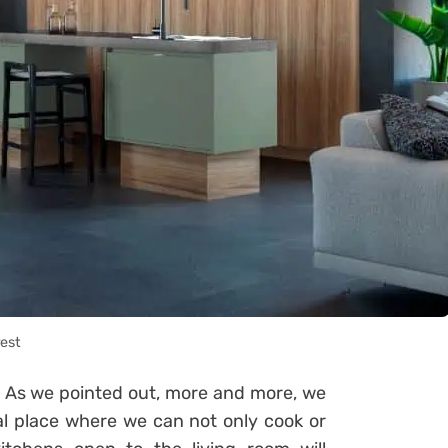
rest
. As we pointed out, more and more, we
al place where we can not only cook or