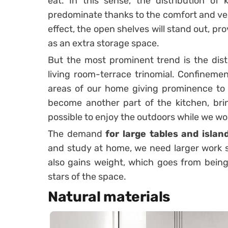
eat. In this sense, the distribution of 
predominate thanks to the comfort and versa
effect, the open shelves will stand out, pro
as an extra storage space.
But the most prominent trend is the distr
living room-terrace trinomial. Confineme
areas of our home giving prominence to p
become another part of the kitchen, brin
possible to enjoy the outdoors while we wo
The demand
for large tables and islan
and study at home, we need larger work s
also gains weight, which goes from bei
stars of the space.
Natural materials