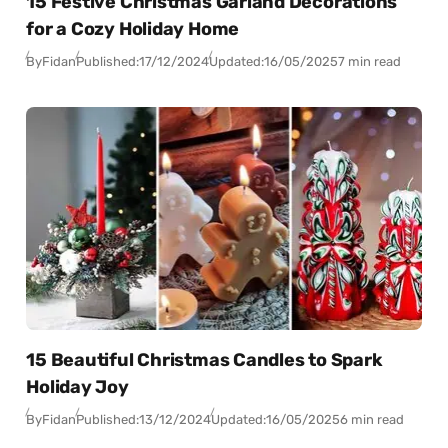
15 Festive Christmas Garland Decorations
for a Cozy Holiday Home
By
Fidan
Published:
17/12/2024
Updated:
16/05/2025
7 min read
15 Beautiful Christmas Candles to Spark
Holiday Joy
By
Fidan
Published:
13/12/2024
Updated:
16/05/2025
6 min read