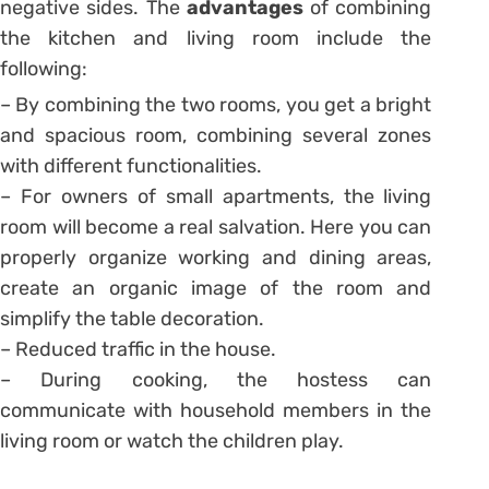
negative sides. The
advantages
of combining
the kitchen and living room include the
following:
– By combining the two rooms, you get a bright
and spacious room, combining several zones
with different functionalities.
– For owners of small apartments, the living
room will become a real salvation. Here you can
properly organize working and dining areas,
create an organic image of the room and
simplify the table decoration.
– Reduced traffic in the house.
– During cooking, the hostess can
communicate with household members in the
living room or watch the children play.