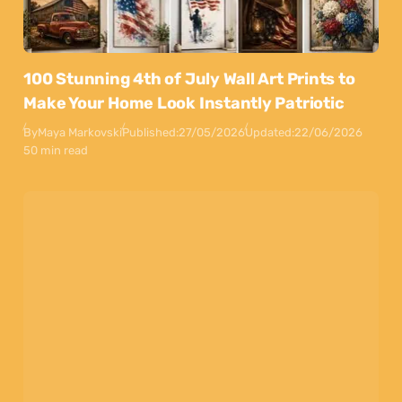
100 Stunning 4th of July Wall Art Prints to
Make Your Home Look Instantly Patriotic
By
Maya Markovski
Published:
27/05/2026
Updated:
22/06/2026
50 min read