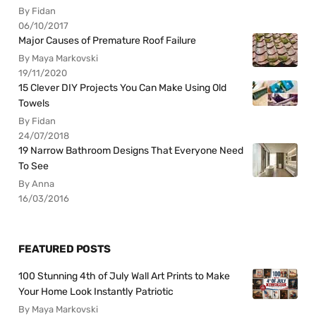
By Fidan
06/10/2017
Major Causes of Premature Roof Failure
By Maya Markovski
19/11/2020
15 Clever DIY Projects You Can Make Using Old
Towels
By Fidan
24/07/2018
19 Narrow Bathroom Designs That Everyone Need
To See
By Anna
16/03/2016
FEATURED POSTS
100 Stunning 4th of July Wall Art Prints to Make
Your Home Look Instantly Patriotic
By Maya Markovski