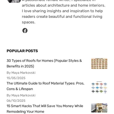
articles about architecture and home interiors.
I love sharing insights and inspiration to help
readers create beautiful and functional living
spaces.
POPULAR POSTS
30 Types of Roofs for Homes (Popular Styles &
Benefits in 2025)
By Maya Markovski
15/05/2025
The Ultimate Guide to Roof Material Types: Pros,
Cons & Lifespan
By Maya Markovski
06/10/2025
15 Smart Hacks That Will Save You Money While
Remodeling Your Home