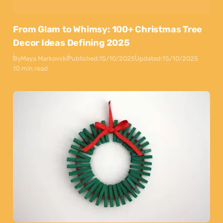
From Glam to Whimsy: 100+ Christmas Tree
Decor Ideas Defining 2025
By
Maya Markovski
Published:
15/10/2025
Updated:
15/10/2025
10 min read