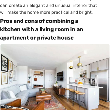
can create an elegant and unusual interior that
will make the home more practical and bright.
Pros and cons of combining a
kitchen with a living room in an
apartment or private house