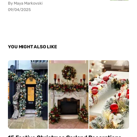
By Maya Markovski
09/04/2025
YOU MIGHT ALSO LIKE