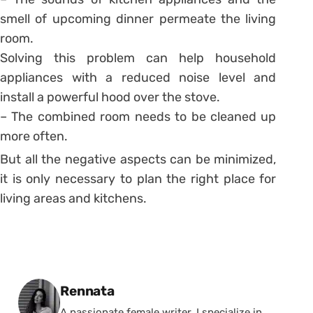
smell of upcoming dinner permeate the living
room.
Solving this problem can help household
appliances with a reduced noise level and
install a powerful hood over the stove.
– The combined room needs to be cleaned up
more often.
But all the negative aspects can be minimized,
it is only necessary to plan the right place for
living areas and kitchens.
Posted by
Rennata
A passionate female writer, I specialize in