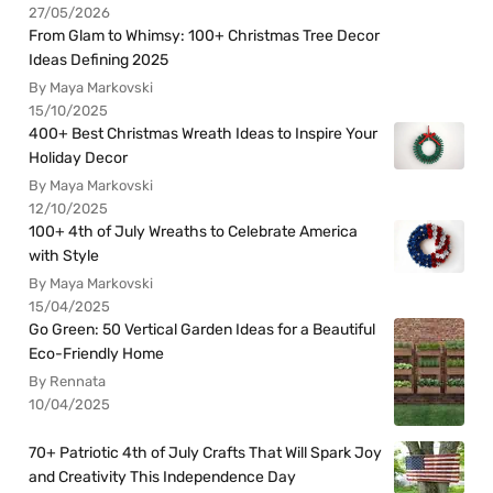
27/05/2026
From Glam to Whimsy: 100+ Christmas Tree Decor
Ideas Defining 2025
By Maya Markovski
15/10/2025
400+ Best Christmas Wreath Ideas to Inspire Your
Holiday Decor
By Maya Markovski
12/10/2025
100+ 4th of July Wreaths to Celebrate America
with Style
By Maya Markovski
15/04/2025
Go Green: 50 Vertical Garden Ideas for a Beautiful
Eco-Friendly Home
By Rennata
10/04/2025
70+ Patriotic 4th of July Crafts That Will Spark Joy
and Creativity This Independence Day