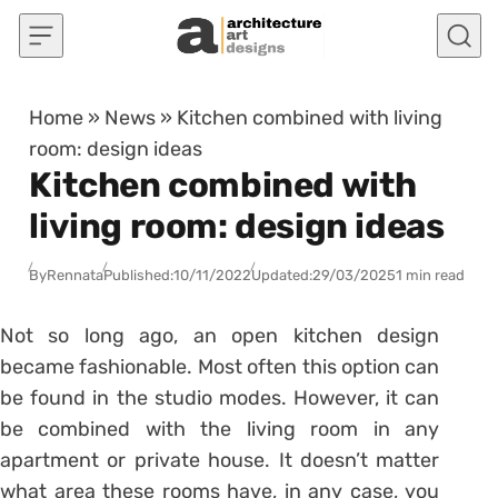
Skip to content
Home
»
News
»
Kitchen combined with living
room: design ideas
Kitchen combined with
living room: design ideas
By
Rennata
Published:
10/11/2022
Updated:
29/03/2025
1 min read
Not so long ago, an open kitchen design
became fashionable. Most often this option can
be found in the studio modes. However, it can
be combined with the living room in any
apartment or private house. It doesn’t matter
what area these rooms have, in any case, you