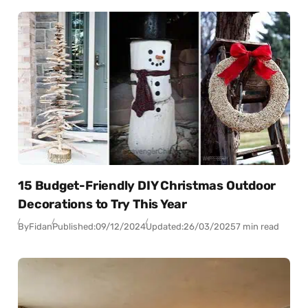
15 Budget-Friendly DIY Christmas Outdoor
Decorations to Try This Year
By
Fidan
Published:
09/12/2024
Updated:
26/03/2025
7 min read