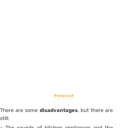
Pinterest
There are some
disadvantages
, but there are
still:
– The sounds of kitchen appliances and the