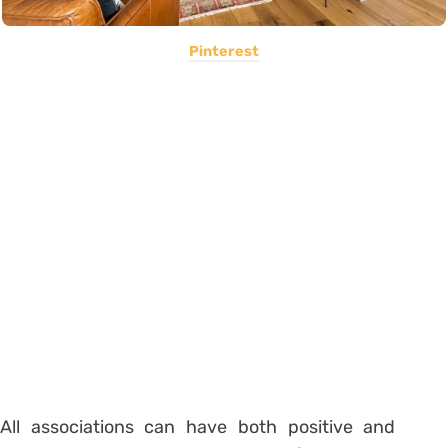
Pinterest
All associations can have both positive and