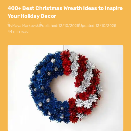
400+ Best Christmas Wreath Ideas to Inspire
Your Holiday Decor
By
Maya Markovski
Published:
12/10/2025
Updated:
13/10/2025
44 min read