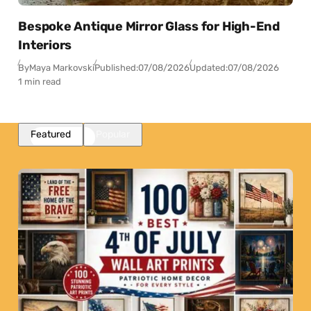
Bespoke Antique Mirror Glass for High-End
Interiors
By
Maya Markovski
Published:
07/08/2026
Updated:
07/08/2026
1 min read
Featured
Popular