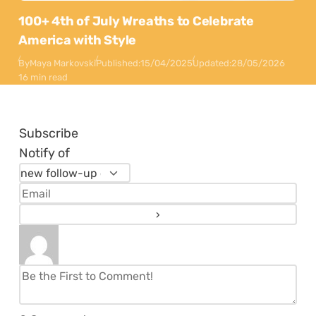
100+ 4th of July Wreaths to Celebrate
America with Style
By
Maya Markovski
Published:
15/04/2025
Updated:
28/05/2026
16 min read
Subscribe
Notify of