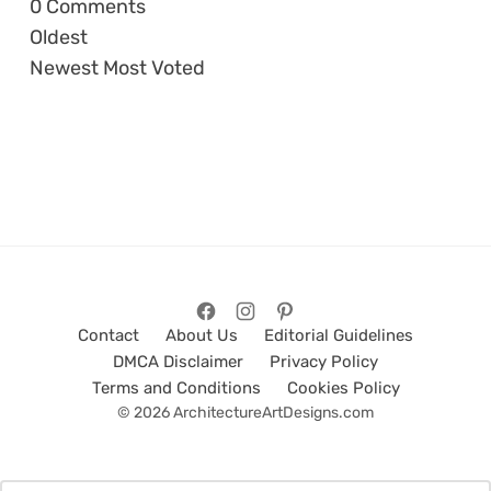
0
Comments
Oldest
Newest
Most Voted
Contact
About Us
Editorial Guidelines
DMCA Disclaimer
Privacy Policy
Terms and Conditions
Cookies Policy
© 2026 ArchitectureArtDesigns.com