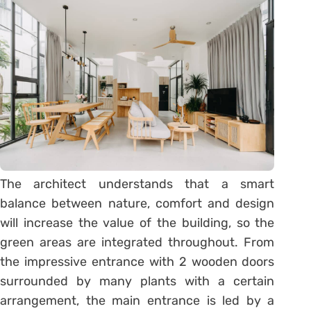
The architect understands that a smart
balance between nature, comfort and design
will increase the value of the building, so the
green areas are integrated throughout. From
the impressive entrance with 2 wooden doors
surrounded by many plants with a certain
arrangement, the main entrance is led by a