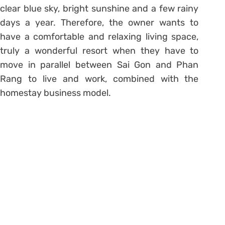
clear blue sky, bright sunshine and a few rainy
days a year. Therefore, the owner wants to
have a comfortable and relaxing living space,
truly a wonderful resort when they have to
move in parallel between Sai Gon and Phan
Rang to live and work, combined with the
homestay business model.