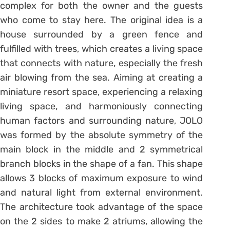
complex for both the owner and the guests
who come to stay here. The original idea is a
house surrounded by a green fence and
fulfilled with trees, which creates a living space
that connects with nature, especially the fresh
air blowing from the sea. Aiming at creating a
miniature resort space, experiencing a relaxing
living space, and harmoniously connecting
human factors and surrounding nature, JOLO
was formed by the absolute symmetry of the
main block in the middle and 2 symmetrical
branch blocks in the shape of a fan. This shape
allows 3 blocks of maximum exposure to wind
and natural light from external environment.
The architecture took advantage of the space
on the 2 sides to make 2 atriums, allowing the