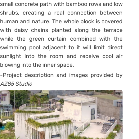
small concrete path with bamboo rows and low
shrubs, creating a real connection between
human and nature. The whole block is covered
with daisy chains planted along the terrace
while the green curtain combined with the
swimming pool adjacent to it will limit direct
sunlight into the room and receive cool air
blowing into the inner space.
-Project description and images provided by
AZ85 Studio