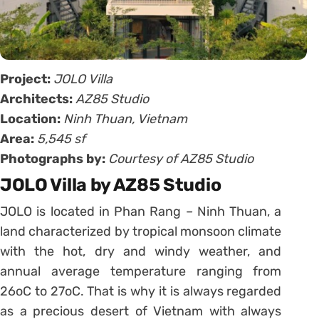
Project:
JOLO Villa
Architects:
AZ85 Studio
Location:
Ninh Thuan, Vietnam
Area:
5,545 sf
Photographs by:
Courtesy of AZ85 Studio
JOLO Villa by AZ85 Studio
JOLO is located in Phan Rang – Ninh Thuan, a
land characterized by tropical monsoon climate
with the hot, dry and windy weather, and
annual average temperature ranging from
26oC to 27oC. That is why it is always regarded
as a precious desert of Vietnam with always