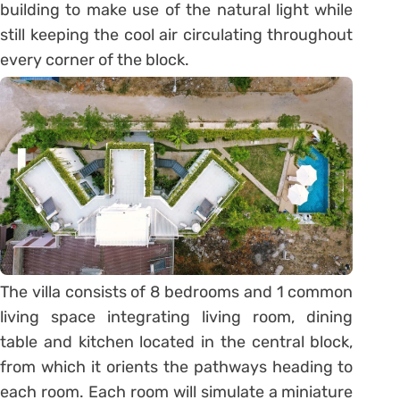
building to make use of the natural light while
still keeping the cool air circulating throughout
every corner of the block.
The villa consists of 8 bedrooms and 1 common
living space integrating living room, dining
table and kitchen located in the central block,
from which it orients the pathways heading to
each room. Each room will simulate a miniature