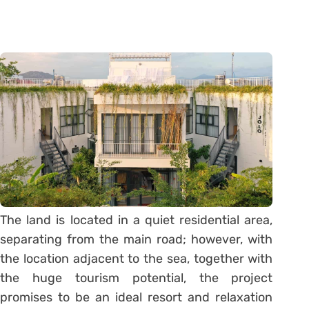
The land is located in a quiet residential area,
separating from the main road; however, with
the location adjacent to the sea, together with
the huge tourism potential, the project
promises to be an ideal resort and relaxation