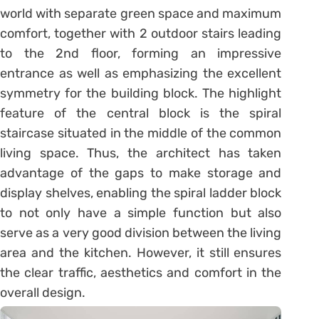
world with separate green space and maximum
comfort, together with 2 outdoor stairs leading
to the 2nd floor, forming an impressive
entrance as well as emphasizing the excellent
symmetry for the building block. The highlight
feature of the central block is the spiral
staircase situated in the middle of the common
living space. Thus, the architect has taken
advantage of the gaps to make storage and
display shelves, enabling the spiral ladder block
to not only have a simple function but also
serve as a very good division between the living
area and the kitchen. However, it still ensures
the clear traffic, aesthetics and comfort in the
overall design.