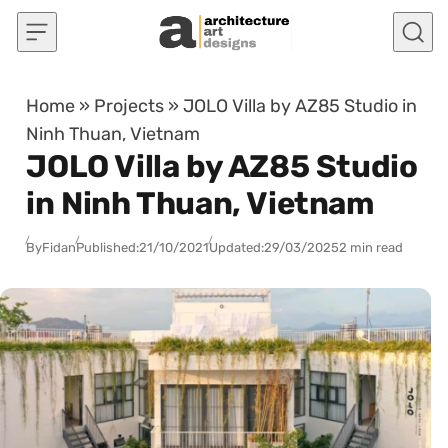
Skip to content
Home
»
Projects
»
JOLO Villa by AZ85 Studio in
Ninh Thuan, Vietnam
JOLO Villa by AZ85 Studio
in Ninh Thuan, Vietnam
By
Fidan
Published:
21/10/2021
Updated:
29/03/2025
2 min read