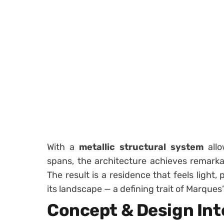
With a
metallic structural system
allo
spans, the architecture achieves remark
The result is a residence that feels light
its landscape — a defining trait of Marques
Concept & Design Int