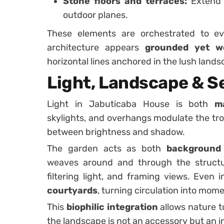
Stone floors and terraces:
Extend 
outdoor planes.
These elements are orchestrated to evo
architecture appears
grounded yet we
horizontal lines anchored in the lush lands
Light, Landscape & S
Light in Jabuticaba House is both
m
skylights, and overhangs modulate the tropi
between brightness and shadow.
The garden acts as both
background 
weaves around and through the structur
filtering light, and framing views. Even 
courtyards
, turning circulation into mom
This
biophilic integration
allows nature t
the landscape is not an accessory but an i