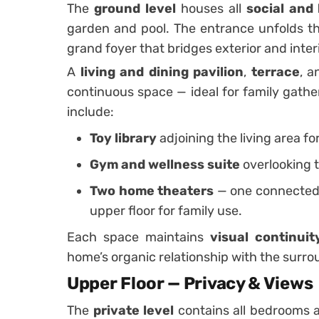
The
ground level
houses all
social and 
garden and pool. The entrance unfolds th
grand foyer that bridges exterior and inter
A
living and dining pavilion
,
terrace
, 
continuous space — ideal for family gathe
include:
Toy library
adjoining the living area fo
Gym and wellness suite
overlooking 
Two home theaters
— one connected t
upper floor for family use.
Each space maintains
visual continui
home’s organic relationship with the surr
Upper Floor — Privacy & Views
The
private level
contains all bedrooms 