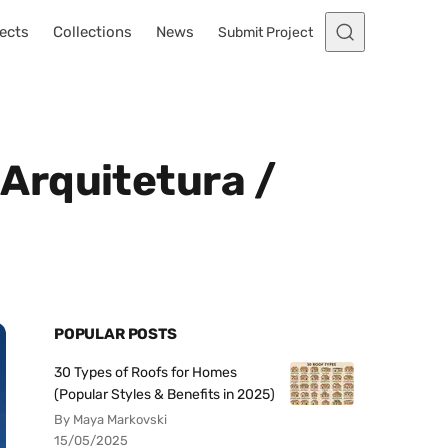
ects
Collections
News
Submit Project
Arquitetura /
POPULAR POSTS
30 Types of Roofs for Homes
(Popular Styles & Benefits in 2025)
By Maya Markovski
15/05/2025