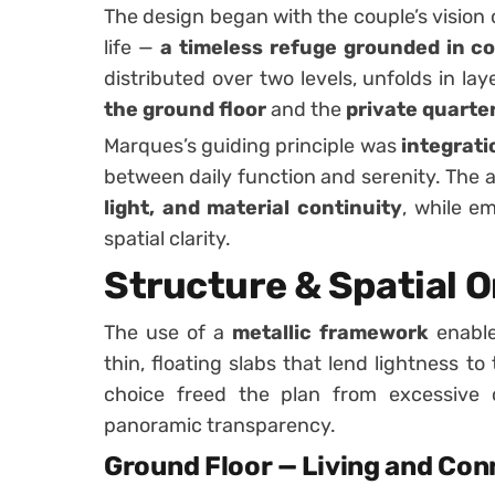
The design began with the couple’s vision 
life —
a timeless refuge grounded in co
distributed over two levels, unfolds in lay
the ground floor
and the
private quarte
Marques’s guiding principle was
integrati
between daily function and serenity. The a
light, and material continuity
, while em
spatial clarity.
Structure & Spatial 
The use of a
metallic framework
enable
thin, floating slabs that lend lightness to
choice freed the plan from excessive c
panoramic transparency.
Ground Floor — Living and Con