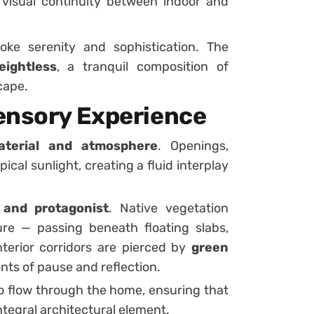
visual continuity between indoor and
ke serenity and sophistication. The
ightless
, a tranquil composition of
cape.
ensory Experience
aterial and atmosphere
. Openings,
cal sunlight, creating a fluid interplay
and protagonist
. Native vegetation
e — passing beneath floating slabs,
interior corridors are pierced by
green
ents of pause and reflection.
o flow through the home, ensuring that
ntegral architectural element.