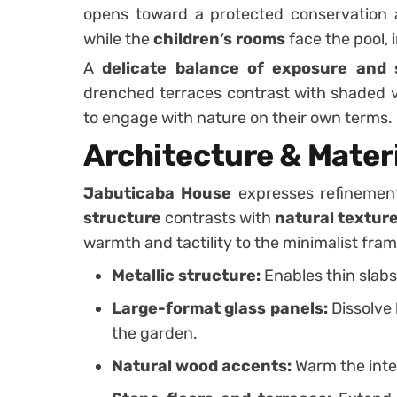
opens toward a protected conservation ar
while the
children’s rooms
face the pool, 
A
delicate balance of exposure and 
drenched terraces contrast with shaded 
to engage with nature on their own terms.
Architecture & Materi
Jabuticaba House
expresses refinemen
structure
contrasts with
natural textur
warmth and tactility to the minimalist fra
Metallic structure:
Enables thin slab
Large-format glass panels:
Dissolve
the garden.
Natural wood accents:
Warm the inter