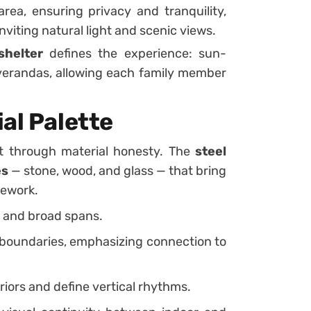
ea, ensuring privacy and tranquility,
inviting natural light and scenic views.
shelter
defines the experience: sun-
verandas, allowing each family member
al Palette
t through material honesty. The
steel
es
— stone, wood, and glass — that bring
mework.
s and broad spans.
 boundaries, emphasizing connection to
iors and define vertical rhythms.