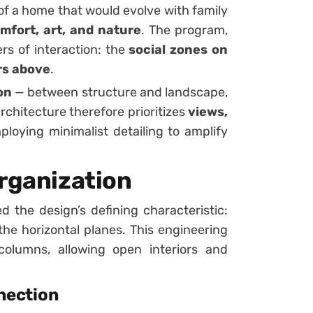
of a home that would evolve with family
mfort, art, and nature
. The program,
ers of interaction: the
social zones on
rs above
.
on
— between structure and landscape,
rchitecture therefore prioritizes
views,
ploying minimalist detailing to amplify
Organization
d the design’s defining characteristic:
 the horizontal planes. This engineering
olumns, allowing open interiors and
nection