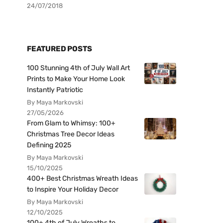
24/07/2018
FEATURED POSTS
100 Stunning 4th of July Wall Art
Prints to Make Your Home Look
Instantly Patriotic
By Maya Markovski
27/05/2026
From Glam to Whimsy: 100+
Christmas Tree Decor Ideas
Defining 2025
By Maya Markovski
15/10/2025
400+ Best Christmas Wreath Ideas
to Inspire Your Holiday Decor
By Maya Markovski
12/10/2025
100+ 4th of July Wreaths to