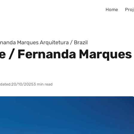
Home
Proj
nanda Marques Arquitetura / Brazil
 / Fernanda Marques 
dated:
20/10/2025
3 min read