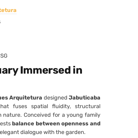
tetura
s
 SG
uary Immersed in
es Arquitetura
designed
Jabuticaba
 fuses spatial fluidity, structural
h nature. Conceived for a young family
fests
balance between openness and
n elegant dialogue with the garden.