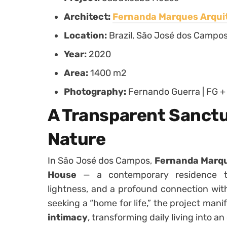
Architect:
Fernanda Marques Arqui
Location:
Brazil, São José dos Campo
Year:
2020
Area:
1400 m2
Photography:
Fernando Guerra | FG +
A Transparent Sanct
Nature
In São José dos Campos,
Fernanda Marqu
House
— a contemporary residence that
lightness, and a profound connection wit
seeking a “home for life,” the project mani
intimacy
, transforming daily living into a