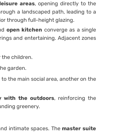
leisure areas
, opening directly to the
rough a landscaped path, leading to a
ior through full-height glazing.
and
open kitchen
converge as a single
rings and entertaining. Adjacent zones
r the children.
the garden.
o the main social area, another on the
ty with the outdoors
, reinforcing the
ounding greenery.
and intimate spaces. The
master suite