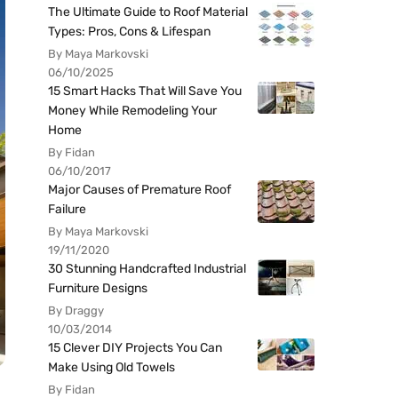
The Ultimate Guide to Roof Material
Types: Pros, Cons & Lifespan
By Maya Markovski
06/10/2025
15 Smart Hacks That Will Save You
Money While Remodeling Your
Home
By Fidan
06/10/2017
Major Causes of Premature Roof
Failure
By Maya Markovski
19/11/2020
30 Stunning Handcrafted Industrial
Furniture Designs
By Draggy
10/03/2014
15 Clever DIY Projects You Can
Make Using Old Towels
By Fidan