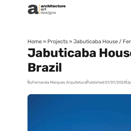
Skip to content
Home
»
Projects
»
Jabuticaba House / Fer
Jabuticaba House
Brazil
By
Fernanda Marques Arquitetura
Published:
01/01/2024
Up