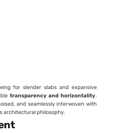
wing for slender slabs and expansive
able
transparency and horizontality
.
, poised, and seamlessly interwoven with
’s architectural philosophy.
ent