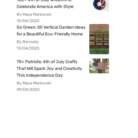
Celebrate America with Style
By Maya Markovski
15/04/2025
Go Green: 50 Vertical Garden Ideas
for a Beautiful Eco-Friendly Home
By Rennata
10/04/2025
70+ Patriotic 4th of July Crafts
That Will Spark Joy and Creativity
This Independence Day
By Maya Markovski
09/04/2025