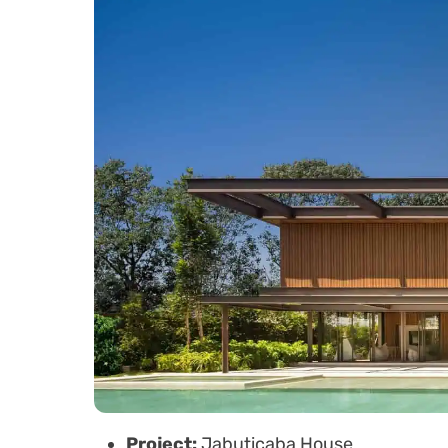
Project:
Jabuticaba House