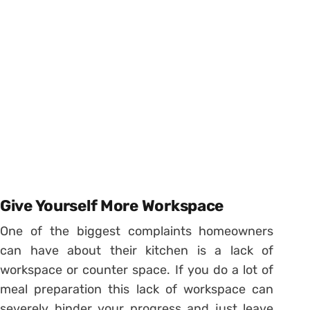
Give Yourself More Workspace
One of the biggest complaints homeowners
can have about their kitchen is a lack of
workspace or counter space. If you do a lot of
meal preparation this lack of workspace can
severely hinder your progress and just leave