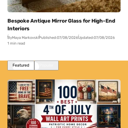
Bespoke Antique Mirror Glass for High-End
Interiors
By
Maya Markovski
Published:
07/08/2026
Updated:
07/08/2026
1 min read
Featured
Popular