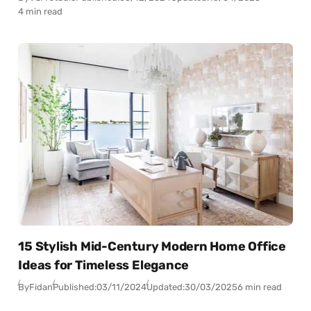
4 min read
15 Stylish Mid-Century Modern Home Office
Ideas for Timeless Elegance
By
Fidan
Published:
03/11/2024
Updated:
30/03/2025
6 min read