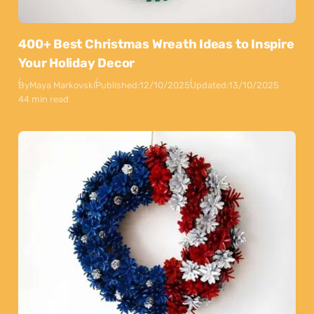
400+ Best Christmas Wreath Ideas to Inspire
Your Holiday Decor
By
Maya Markovski
Published:
12/10/2025
Updated:
13/10/2025
44 min read