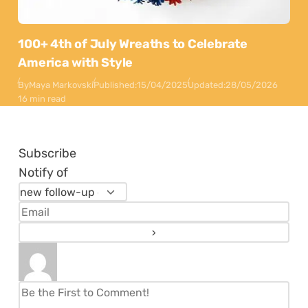
100+ 4th of July Wreaths to Celebrate
America with Style
By
Maya Markovski
Published:
15/04/2025
Updated:
28/05/2026
16 min read
Subscribe
Notify of