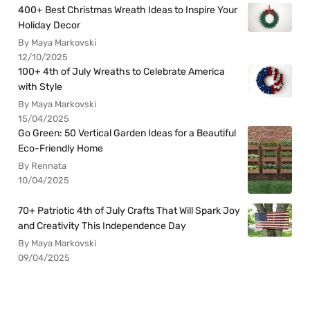
400+ Best Christmas Wreath Ideas to Inspire Your
Holiday Decor
By Maya Markovski
12/10/2025
100+ 4th of July Wreaths to Celebrate America
with Style
By Maya Markovski
15/04/2025
Go Green: 50 Vertical Garden Ideas for a Beautiful
Eco-Friendly Home
By Rennata
10/04/2025
70+ Patriotic 4th of July Crafts That Will Spark Joy
and Creativity This Independence Day
By Maya Markovski
09/04/2025