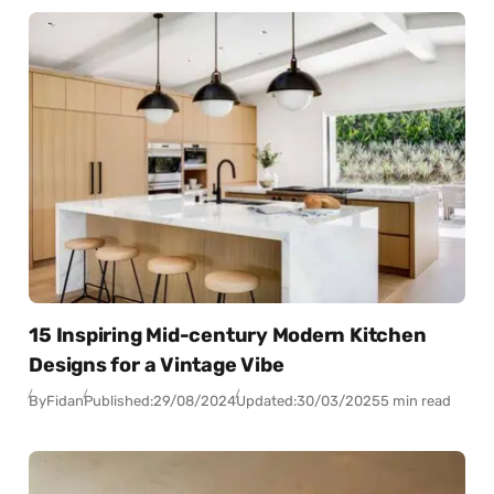
15 Inspiring Mid-century Modern Kitchen
Designs for a Vintage Vibe
By
Fidan
Published:
29/08/2024
Updated:
30/03/2025
5 min read