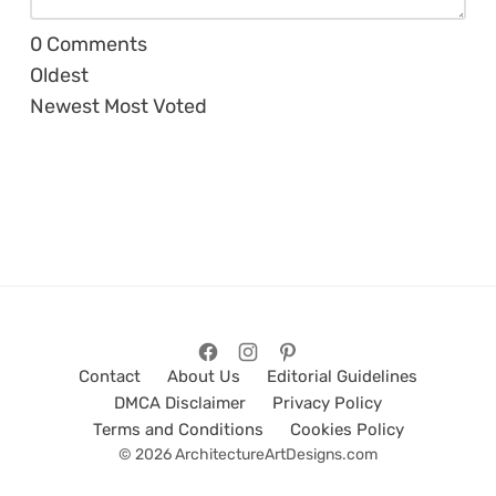
0
Comments
Oldest
Newest
Most Voted
Contact
About Us
Editorial Guidelines
DMCA Disclaimer
Privacy Policy
Terms and Conditions
Cookies Policy
© 2026 ArchitectureArtDesigns.com