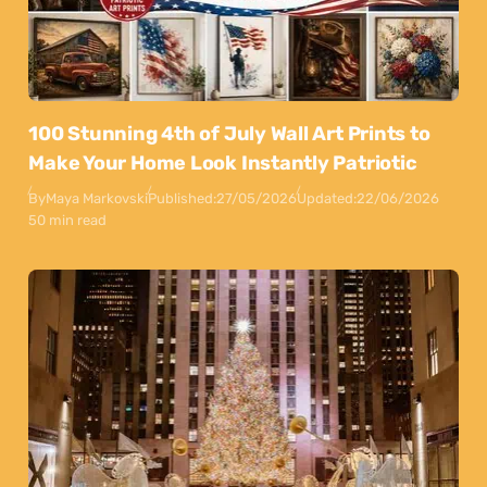
100 Stunning 4th of July Wall Art Prints to
Make Your Home Look Instantly Patriotic
By
Maya Markovski
Published:
27/05/2026
Updated:
22/06/2026
50 min read