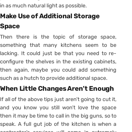
in as much natural light as possible.
Make Use of Additional Storage
Space
Then there is the topic of storage space,
something that many kitchens seem to be
lacking. It could just be that you need to re-
configure the shelves in the existing cabinets,
then again, maybe you could add something
such as a hutch to provide additional space.
When Little Changes Aren’t Enough
If all of the above tips just aren’t going to cut it,
and you know you still won’t love the space
then it may be time to call in the big guns, so to
speak. A full gut job of the kitchen is when a