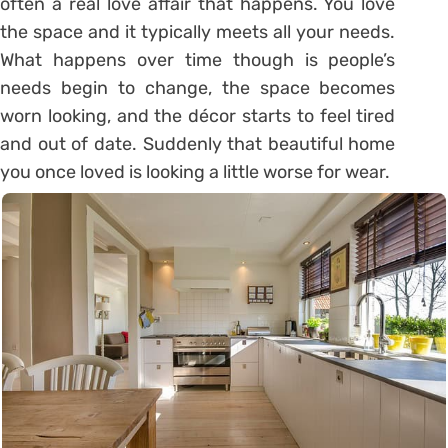
often a real love affair that happens. You love
the space and it typically meets all your needs.
What happens over time though is people’s
needs begin to change, the space becomes
worn looking, and the décor starts to feel tired
and out of date. Suddenly that beautiful home
you once loved is looking a little worse for wear.