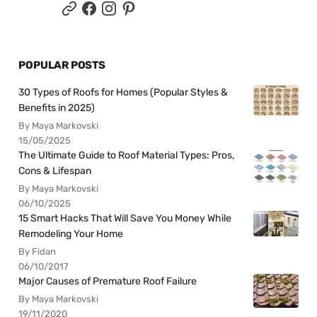
POPULAR POSTS
30 Types of Roofs for Homes (Popular Styles &
Benefits in 2025)
By Maya Markovski
15/05/2025
The Ultimate Guide to Roof Material Types: Pros,
Cons & Lifespan
By Maya Markovski
06/10/2025
15 Smart Hacks That Will Save You Money While
Remodeling Your Home
By Fidan
06/10/2017
Major Causes of Premature Roof Failure
By Maya Markovski
19/11/2020