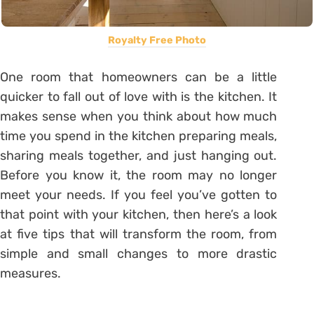
Royalty Free Photo
One room that homeowners can be a little
quicker to fall out of love with is the kitchen. It
makes sense when you think about how much
time you spend in the kitchen preparing meals,
sharing meals together, and just hanging out.
Before you know it, the room may no longer
meet your needs. If you feel you’ve gotten to
that point with your kitchen, then here’s a look
at five tips that will transform the room, from
simple and small changes to more drastic
measures.