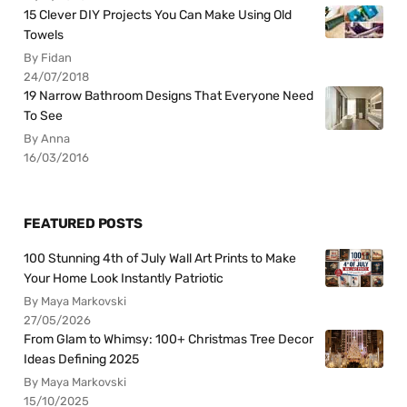
15 Clever DIY Projects You Can Make Using Old
Towels
By Fidan
24/07/2018
19 Narrow Bathroom Designs That Everyone Need
To See
By Anna
16/03/2016
FEATURED POSTS
100 Stunning 4th of July Wall Art Prints to Make
Your Home Look Instantly Patriotic
By Maya Markovski
27/05/2026
From Glam to Whimsy: 100+ Christmas Tree Decor
Ideas Defining 2025
By Maya Markovski
15/10/2025