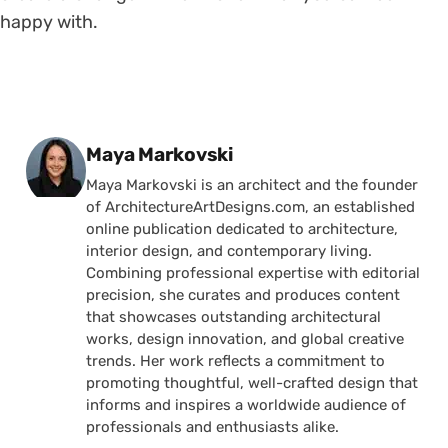
happy with.
Posted by
Maya Markovski
Maya Markovski is an architect and the founder
of ArchitectureArtDesigns.com, an established
online publication dedicated to architecture,
interior design, and contemporary living.
Combining professional expertise with editorial
precision, she curates and produces content
that showcases outstanding architectural
works, design innovation, and global creative
trends. Her work reflects a commitment to
promoting thoughtful, well-crafted design that
informs and inspires a worldwide audience of
professionals and enthusiasts alike.