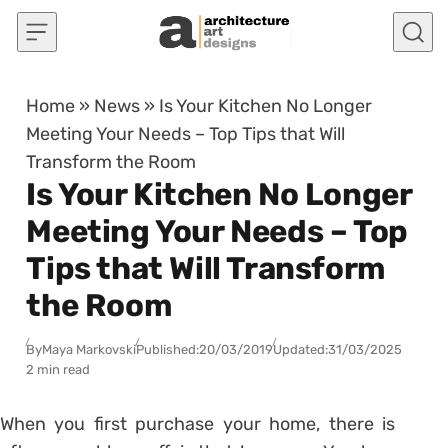
Skip to content
Home
»
News
»
Is Your Kitchen No Longer
Meeting Your Needs – Top Tips that Will
Transform the Room
Is Your Kitchen No Longer
Meeting Your Needs – Top
Tips that Will Transform
the Room
By
Maya Markovski
Published:
20/03/2019
Updated:
31/03/2025
2 min read
When you first purchase your home, there is