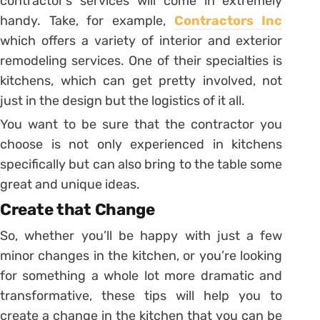
contractor’s services will come in extremely
handy. Take, for example,
Contractors Inc
which offers a variety of interior and exterior
remodeling services. One of their specialties is
kitchens, which can get pretty involved, not
just in the design but the logistics of it all.
You want to be sure that the contractor you
choose is not only experienced in kitchens
specifically but can also bring to the table some
great and unique ideas.
Create that Change
So, whether you’ll be happy with just a few
minor changes in the kitchen, or you’re looking
for something a whole lot more dramatic and
transformative, these tips will help you to
create a change in the kitchen that you can be