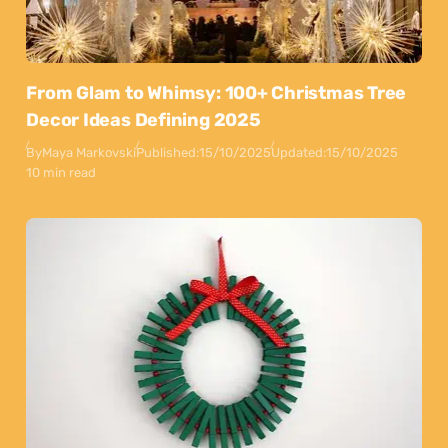
From Glam to Whimsy: 100+ Christmas Tree
Decor Ideas Defining 2025
By
Maya Markovski
Published:
15/10/2025
Updated:
15/10/2025
10 min read