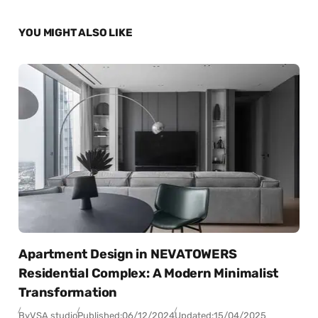
YOU MIGHT ALSO LIKE
Apartment Design in NEVATOWERS
Residential Complex: A Modern Minimalist
Transformation
By
VSA studio
Published:
06/12/2024
Updated:
15/04/2025