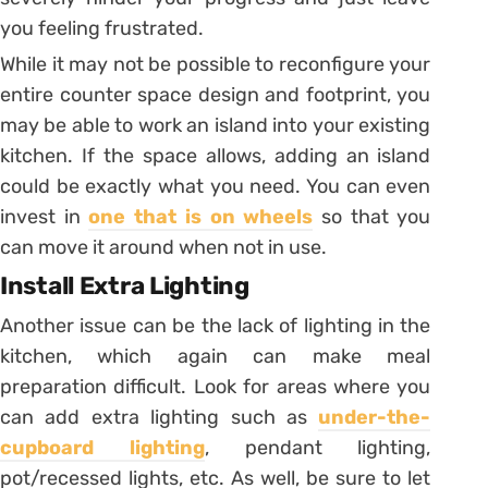
you feeling frustrated.
While it may not be possible to reconfigure your
entire counter space design and footprint, you
may be able to work an island into your existing
kitchen. If the space allows, adding an island
could be exactly what you need. You can even
invest in
one that is on wheels
so that you
can move it around when not in use.
Install Extra Lighting
Another issue can be the lack of lighting in the
kitchen, which again can make meal
preparation difficult. Look for areas where you
can add extra lighting such as
under-the-
cupboard lighting
, pendant lighting,
pot/recessed lights, etc. As well, be sure to let