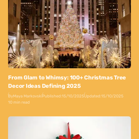
From Glam to Whimsy: 100+ Christmas Tree
Decor Ideas Defining 2025
By
Maya Markovski
Published:
15/10/2025
Updated:
15/10/2025
10 min read