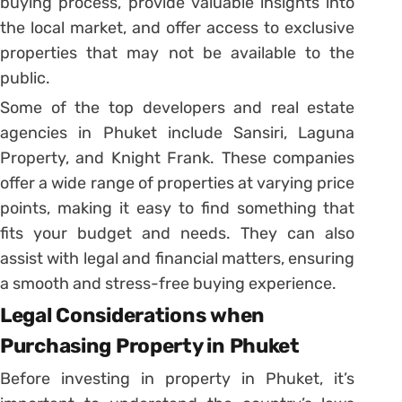
buying process, provide valuable insights into
the local market, and offer access to exclusive
properties that may not be available to the
public.
Some of the top developers and real estate
agencies in Phuket include Sansiri, Laguna
Property, and Knight Frank. These companies
offer a wide range of properties at varying price
points, making it easy to find something that
fits your budget and needs. They can also
assist with legal and financial matters, ensuring
a smooth and stress-free buying experience.
Legal Considerations when
Purchasing Property in Phuket
Before investing in property in Phuket, it’s