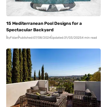
15 Mediterranean Pool Designs for a
Spectacular Backyard
By
Fidan
Published:
07/08/2024
Updated:
31/03/2025
4 min read