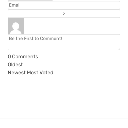
0
Comments
Oldest
Newest
Most Voted