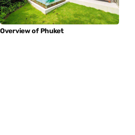
Overview of Phuket