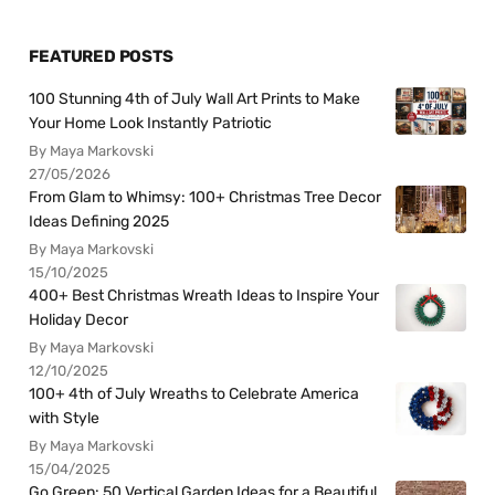
FEATURED POSTS
100 Stunning 4th of July Wall Art Prints to Make
Your Home Look Instantly Patriotic
By Maya Markovski
27/05/2026
From Glam to Whimsy: 100+ Christmas Tree Decor
Ideas Defining 2025
By Maya Markovski
15/10/2025
400+ Best Christmas Wreath Ideas to Inspire Your
Holiday Decor
By Maya Markovski
12/10/2025
100+ 4th of July Wreaths to Celebrate America
with Style
By Maya Markovski
15/04/2025
Go Green: 50 Vertical Garden Ideas for a Beautiful