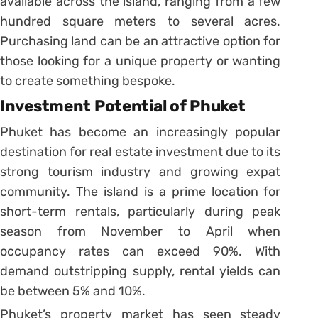
available across the island, ranging from a few
hundred square meters to several acres.
Purchasing land can be an attractive option for
those looking for a unique property or wanting
to create something bespoke.
Investment Potential of Phuket
Phuket has become an increasingly popular
destination for real estate investment due to its
strong tourism industry and growing expat
community. The island is a prime location for
short-term rentals, particularly during peak
season from November to April when
occupancy rates can exceed 90%. With
demand outstripping supply, rental yields can
be between 5% and 10%.
Phuket’s property market has seen steady