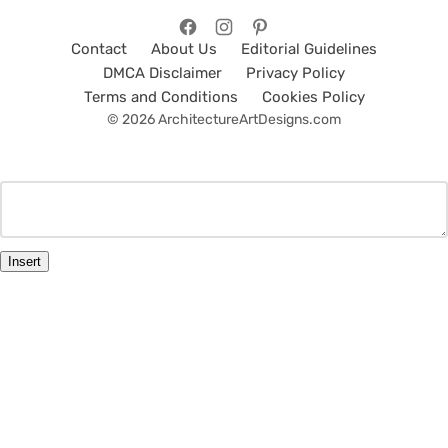
Contact
About Us
Editorial Guidelines
DMCA Disclaimer
Privacy Policy
Terms and Conditions
Cookies Policy
© 2026 ArchitectureArtDesigns.com
Insert