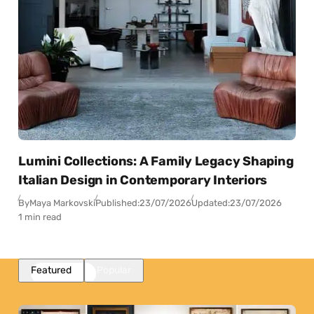
Lumini Collections: A Family Legacy Shaping
Italian Design in Contemporary Interiors
By
Maya Markovski
Published:
23/07/2026
Updated:
23/07/2026
1 min read
Featured
Popular