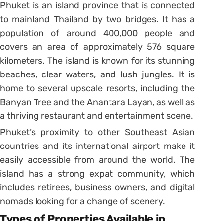
Phuket is an island province that is connected
to mainland Thailand by two bridges. It has a
population of around 400,000 people and
covers an area of approximately 576 square
kilometers. The island is known for its stunning
beaches, clear waters, and lush jungles. It is
home to several upscale resorts, including the
Banyan Tree and the Anantara Layan, as well as
a thriving restaurant and entertainment scene.
Phuket’s proximity to other Southeast Asian
countries and its international airport make it
easily accessible from around the world. The
island has a strong expat community, which
includes retirees, business owners, and digital
nomads looking for a change of scenery.
Types of Properties Available in