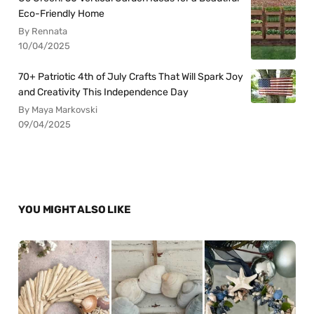
Eco-Friendly Home
By Rennata
10/04/2025
70+ Patriotic 4th of July Crafts That Will Spark Joy
and Creativity This Independence Day
By Maya Markovski
09/04/2025
YOU MIGHT ALSO LIKE