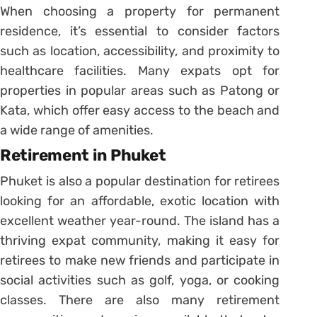
When choosing a property for permanent
residence, it’s essential to consider factors
such as location, accessibility, and proximity to
healthcare facilities. Many expats opt for
properties in popular areas such as Patong or
Kata, which offer easy access to the beach and
a wide range of amenities.
Retirement in Phuket
Phuket is also a popular destination for retirees
looking for an affordable, exotic location with
excellent weather year-round. The island has a
thriving expat community, making it easy for
retirees to make new friends and participate in
social activities such as golf, yoga, or cooking
classes. There are also many retirement