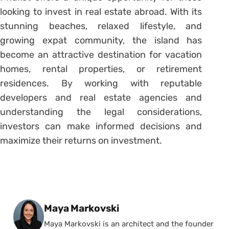
looking to invest in real estate abroad. With its
stunning beaches, relaxed lifestyle, and
growing expat community, the island has
become an attractive destination for vacation
homes, rental properties, or retirement
residences. By working with reputable
developers and real estate agencies and
understanding the legal considerations,
investors can make informed decisions and
maximize their returns on investment.
Posted by
Maya Markovski
Maya Markovski is an architect and the founder