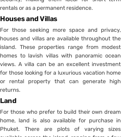
rentals or as a permanent residence.
Houses and Villas
For those seeking more space and privacy,
houses and villas are available throughout the
island. These properties range from modest
homes to lavish villas with panoramic ocean
views. A villa can be an excellent investment
for those looking for a luxurious vacation home
or rental property that can generate high
returns.
Land
For those who prefer to build their own dream
home, land is also available for purchase in
Phuket. There are plots of varying sizes