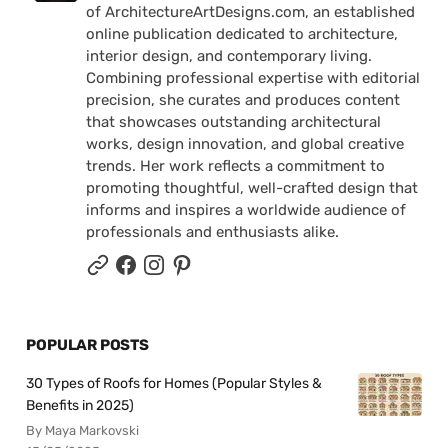
of ArchitectureArtDesigns.com, an established
online publication dedicated to architecture,
interior design, and contemporary living.
Combining professional expertise with editorial
precision, she curates and produces content
that showcases outstanding architectural
works, design innovation, and global creative
trends. Her work reflects a commitment to
promoting thoughtful, well-crafted design that
informs and inspires a worldwide audience of
professionals and enthusiasts alike.
POPULAR POSTS
30 Types of Roofs for Homes (Popular Styles &
Benefits in 2025)
By Maya Markovski