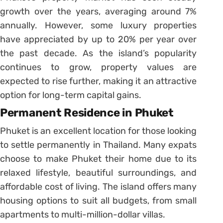
growth over the years, averaging around 7%
annually. However, some luxury properties
have appreciated by up to 20% per year over
the past decade. As the island’s popularity
continues to grow, property values are
expected to rise further, making it an attractive
option for long-term capital gains.
Permanent Residence in Phuket
Phuket is an excellent location for those looking
to settle permanently in Thailand. Many expats
choose to make Phuket their home due to its
relaxed lifestyle, beautiful surroundings, and
affordable cost of living. The island offers many
housing options to suit all budgets, from small
apartments to multi-million-dollar villas.