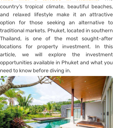
country’s tropical climate, beautiful beaches,
and relaxed lifestyle make it an attractive
option for those seeking an alternative to
traditional markets. Phuket, located in southern
Thailand, is one of the most sought-after
locations for property investment. In this
article, we will explore the investment
opportunities available in Phuket and what you
need to know before diving in.