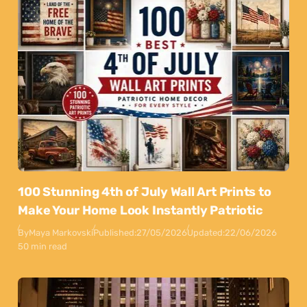
100 Stunning 4th of July Wall Art Prints to
Make Your Home Look Instantly Patriotic
By
Maya Markovski
Published:
27/05/2026
Updated:
22/06/2026
50 min read