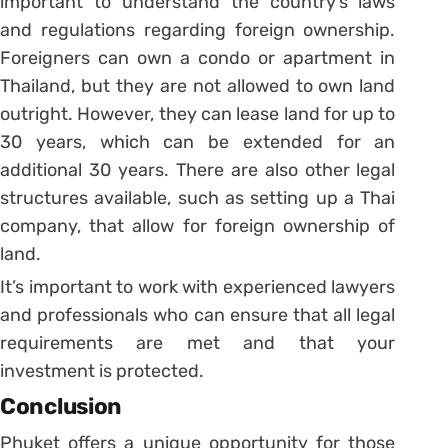
important to understand the country’s laws
and regulations regarding foreign ownership.
Foreigners can own a condo or apartment in
Thailand, but they are not allowed to own land
outright. However, they can lease land for up to
30 years, which can be extended for an
additional 30 years. There are also other legal
structures available, such as setting up a Thai
company, that allow for foreign ownership of
land.
It’s important to work with experienced lawyers
and professionals who can ensure that all legal
requirements are met and that your
investment is protected.
Conclusion
Phuket offers a unique opportunity for those