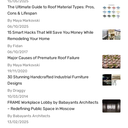
15/05/2025
The Ultimate Guide to Roof Material Types: Pros,
Cons & Lifespan
By Maya Markovski
06/10/2025
15 Smart Hacks That Will Save You Money While
Remodeling Your Home
By Fidan
06/10/2017
Major Causes of Premature Roof Failure
By Maya Markovski
19/11/2020
30 Stunning Handcrafted Industrial Furniture
Designs
By Draggy
10/03/2014
FRAME Workplace Lobby by Babayants Architects
– Redefining Public Space in Moscow
By Babayants Architects
13/02/2025