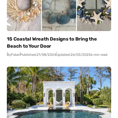
15 Coastal Wreath Designs to Bring the
Beach to Your Door
By
Fidan
Published:
21/08/2024
Updated:
26/03/2025
6 min read