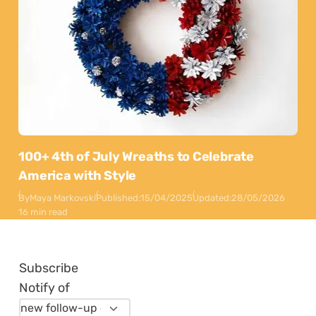
100+ 4th of July Wreaths to Celebrate
America with Style
By
Maya Markovski
Published:
15/04/2025
Updated:
28/05/2026
16 min read
Subscribe
Notify of