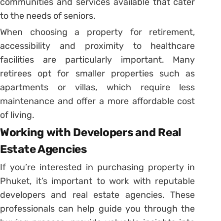
communities and services available that cater
to the needs of seniors.
When choosing a property for retirement,
accessibility and proximity to healthcare
facilities are particularly important. Many
retirees opt for smaller properties such as
apartments or villas, which require less
maintenance and offer a more affordable cost
of living.
Working with Developers and Real
Estate Agencies
If you’re interested in purchasing property in
Phuket, it’s important to work with reputable
developers and real estate agencies. These
professionals can help guide you through the