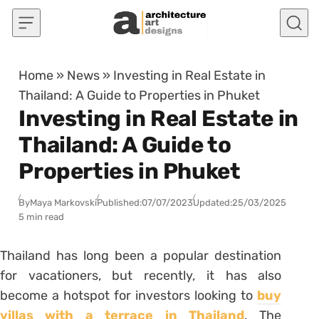
Skip to content
Home
»
News
»
Investing in Real Estate in
Thailand: A Guide to Properties in Phuket
Investing in Real Estate in
Thailand: A Guide to
Properties in Phuket
By
Maya Markovski
Published:
07/07/2023
Updated:
25/03/2025
5 min read
Thailand has long been a popular destination
for vacationers, but recently, it has also
become a hotspot for investors looking to
buy
villas with a terrace in Thailand
. The