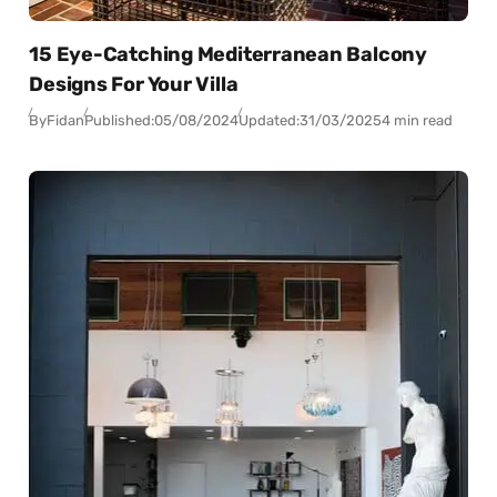
15 Eye-Catching Mediterranean Balcony
Designs For Your Villa
By
Fidan
Published:
05/08/2024
Updated:
31/03/2025
4 min read