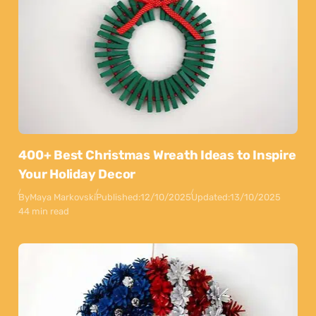
400+ Best Christmas Wreath Ideas to Inspire
Your Holiday Decor
By
Maya Markovski
Published:
12/10/2025
Updated:
13/10/2025
44 min read