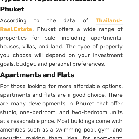
Phuket
According to the data of
Thailand-
Real.Estate
, Phuket offers a wide range of
properties for sale, including apartments,
houses, villas, and land. The type of property
you choose will depend on your investment
goals, budget, and personal preferences.
Apartments and Flats
For those looking for more affordable options,
apartments and flats are a good choice. There
are many developments in Phuket that offer
studio, one-bedroom, and two-bedroom units
at a reasonable price. Most buildings come with
amenities such as a swimming pool, gym, and
security, making them ideal for short-term