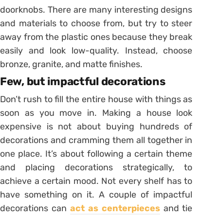
doorknobs. There are many interesting designs
and materials to choose from, but try to steer
away from the plastic ones because they break
easily and look low-quality. Instead, choose
bronze, granite, and matte finishes.
Few, but impactful decorations
Don’t rush to fill the entire house with things as
soon as you move in. Making a house look
expensive is not about buying hundreds of
decorations and cramming them all together in
one place. It’s about following a certain theme
and placing decorations strategically, to
achieve a certain mood. Not every shelf has to
have something on it. A couple of impactful
decorations can
act as centerpieces
and tie