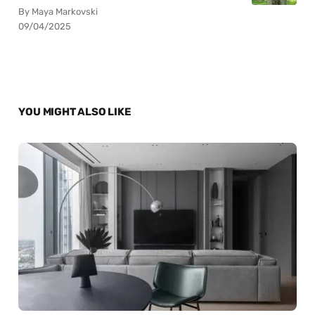
By Maya Markovski
09/04/2025
YOU MIGHT ALSO LIKE