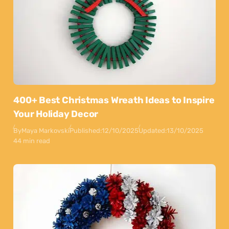
400+ Best Christmas Wreath Ideas to Inspire
Your Holiday Decor
By
Maya Markovski
Published:
12/10/2025
Updated:
13/10/2025
44 min read