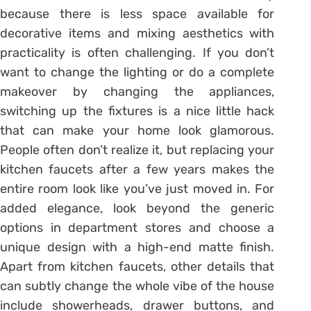
because there is less space available for
decorative items and mixing aesthetics with
practicality is often challenging. If you don’t
want to change the lighting or do a complete
makeover by changing the appliances,
switching up the fixtures is a nice little hack
that can make your home look glamorous.
People often don’t realize it, but replacing your
kitchen faucets after a few years makes the
entire room look like you’ve just moved in. For
added elegance, look beyond the generic
options in department stores and choose a
unique design with a high-end matte finish.
Apart from kitchen faucets, other details that
can subtly change the whole vibe of the house
include showerheads, drawer buttons, and