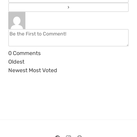
0
Comments
Oldest
Newest
Most Voted