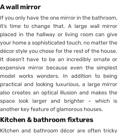
A wall mirror
If you only have the one mirror in the bathroom,
it’s time to change that. A large wall mirror
placed in the hallway or living room can give
your home a sophisticated touch, no matter the
décor style you chose for the rest of the house.
It doesn’t have to be an incredibly ornate or
expensive mirror because even the simplest
model works wonders. In addition to being
practical and looking luxurious, a large mirror
also creates an optical illusion and makes the
space look larger and brighter – which is
another key feature of glamorous houses.
Kitchen & bathroom fixtures
Kitchen and bathroom décor are often tricky