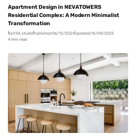
Apartment Design in NEVATOWERS
Residential Complex: A Modern Minimalist
Transformation
By
VSA studio
Published:
06/12/2024
Updated:
15/04/2025
4 min read