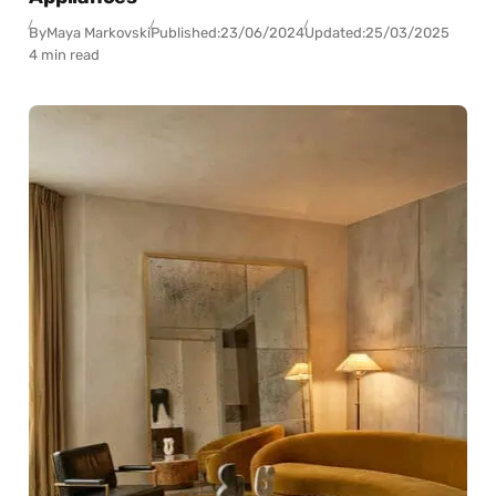
By
Maya Markovski
Published:
23/06/2024
Updated:
25/03/2025
4 min read