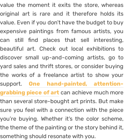
value the moment it exits the store, whereas
original art is rare and it therefore holds its
value. Even if you don’t have the budget to buy
expensive paintings from famous artists, you
can still find places that sell interesting,
beautiful art. Check out local exhibitions to
discover small up-and-coming artists, go to
yard sales and thrift stores, or consider buying
the works of a freelance artist to show your
support.
One hand-painted, attention-
grabbing piece of art
can achieve much more
than several store-bought art prints. But make
sure you feel with a connection with the piece
you’re buying. Whether it’s the color scheme,
the theme of the painting or the story behind it,
something should resonate with you.