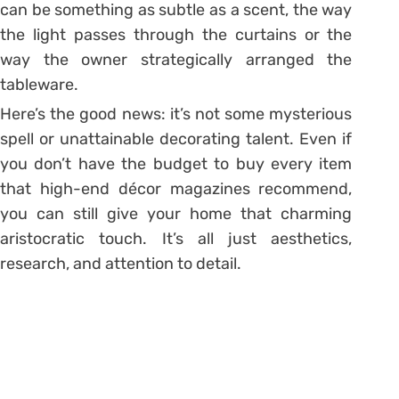
can be something as subtle as a scent, the way
the light passes through the curtains or the
way the owner strategically arranged the
tableware.
Here’s the good news: it’s not some mysterious
spell or unattainable decorating talent. Even if
you don’t have the budget to buy every item
that high-end décor magazines recommend,
you can still give your home that charming
aristocratic touch. It’s all just aesthetics,
research, and attention to detail.