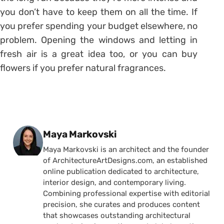
you don’t have to keep them on all the time. If
you prefer spending your budget elsewhere, no
problem. Opening the windows and letting in
fresh air is a great idea too, or you can buy
flowers if you prefer natural fragrances.
Posted by
Maya Markovski
Maya Markovski is an architect and the founder
of ArchitectureArtDesigns.com, an established
online publication dedicated to architecture,
interior design, and contemporary living.
Combining professional expertise with editorial
precision, she curates and produces content
that showcases outstanding architectural