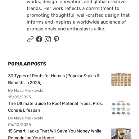
works, design innovation, and global creative
trends. Her work reflects a commitment to
promoting thoughtful, well-crafted design that
informs and inspires a worldwide audience of
professionals and enthusiasts alike.
POPULAR POSTS
30 Types of Roofs for Homes (Popular Styles &
Benefits in 2025)
By Maya Markovski
15/05/2025
The Ultimate Guide to Roof Material Types: Pros,
Cons & Lifespan
By Maya Markovski
06/10/2025
15 Smart Hacks That Will Save You Money While
Remodeling Your Home