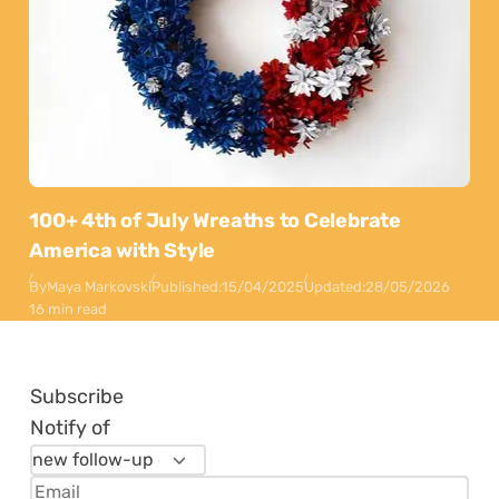
100+ 4th of July Wreaths to Celebrate
America with Style
By
Maya Markovski
Published:
15/04/2025
Updated:
28/05/2026
16 min read
Subscribe
Notify of