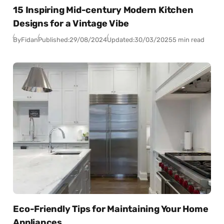
15 Inspiring Mid-century Modern Kitchen
Designs for a Vintage Vibe
By
Fidan
Published:
29/08/2024
Updated:
30/03/2025
5 min read
Eco-Friendly Tips for Maintaining Your Home
Appliances