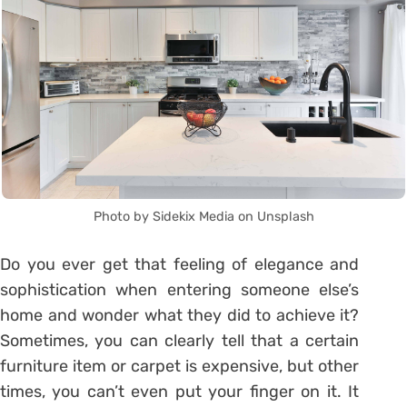
Photo by Sidekix Media on Unsplash
Do you ever get that feeling of elegance and
sophistication when entering someone else’s
home and wonder what they did to achieve it?
Sometimes, you can clearly tell that a certain
furniture item or carpet is expensive, but other
times, you can’t even put your finger on it. It