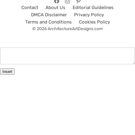
Contact
About Us
Editorial Guidelines
DMCA Disclaimer
Privacy Policy
Terms and Conditions
Cookies Policy
© 2026 ArchitectureArtDesigns.com
Insert