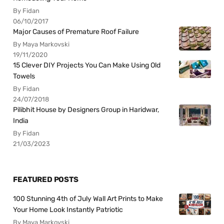
By Fidan
06/10/2017
Major Causes of Premature Roof Failure
By Maya Markovski
19/11/2020
15 Clever DIY Projects You Can Make Using Old
Towels
By Fidan
24/07/2018
Pilibhit House by Designers Group in Haridwar,
India
By Fidan
21/03/2023
FEATURED POSTS
100 Stunning 4th of July Wall Art Prints to Make
Your Home Look Instantly Patriotic
By Maya Markovski