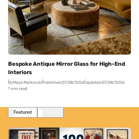
Bespoke Antique Mirror Glass for High-End
Interiors
By
Maya Markovski
Published:
07/08/2026
Updated:
07/08/2026
1 min read
Featured
Popular