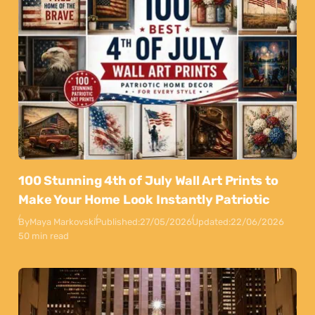
100 Stunning 4th of July Wall Art Prints to
Make Your Home Look Instantly Patriotic
By
Maya Markovski
Published:
27/05/2026
Updated:
22/06/2026
50 min read