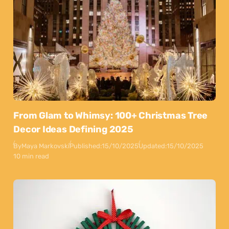
From Glam to Whimsy: 100+ Christmas Tree
Decor Ideas Defining 2025
By
Maya Markovski
Published:
15/10/2025
Updated:
15/10/2025
10 min read