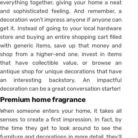
everything together, giving your home a neat
and sophisticated feeling. And remember, a
decoration won’t impress anyone if anyone can
get it. Instead of going to your local hardware
store and buying an entire shopping cart filled
with generic items, save up that money and
shop from a higher-end one, invest in items
that have collectible value, or browse an
antique shop for unique decorations that have
an interesting backstory. An impactful
decoration can be a great conversation starter!
Premium home fragrance
When someone enters your home, it takes all
senses to create a first impression. In fact, by
the time they get to look around to see the
furniture and decorations in more detail, they’ll