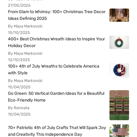
27/05/2026
From Glam to Whimsy: 100+ Christmas Tree Decor
Ideas Defining 2025
By Maya Markovski
15/10/2025
400+ Best Christmas Wreath Ideas to Inspire Your
Holiday Decor
By Maya Markovski
12/10/2025
100+ 4th of July Wreaths to Celebrate America
with Style
By Maya Markovski
15/04/2025
Go Green: 50 Vertical Garden Ideas for a Beautiful
Eco-Friendly Home
By Rennata
10/04/2025
70+ Patriotic 4th of July Crafts That Will Spark Joy
and Creativity This Independence Day