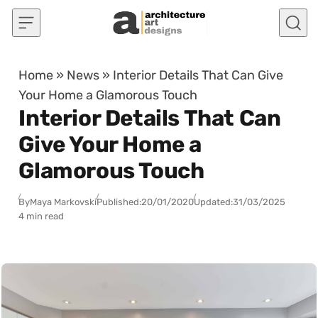
Skip to content
Home
»
News
»
Interior Details That Can Give
Your Home a Glamorous Touch
Interior Details That Can
Give Your Home a
Glamorous Touch
By
Maya Markovski
Published:
20/01/2020
Updated:
31/03/2025
4 min read