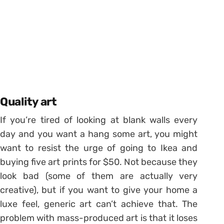
Quality art
If you’re tired of looking at blank walls every
day and you want a hang some art, you might
want to resist the urge of going to Ikea and
buying five art prints for $50. Not because they
look bad (some of them are actually very
creative), but if you want to give your home a
luxe feel, generic art can’t achieve that. The
problem with mass-produced art is that it loses