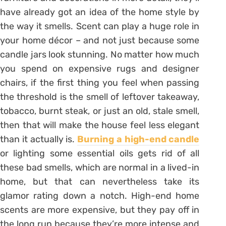
have already got an idea of the home style by
the way it smells. Scent can play a huge role in
your home décor – and not just because some
candle jars look stunning. No matter how much
you spend on expensive rugs and designer
chairs, if the first thing you feel when passing
the threshold is the smell of leftover takeaway,
tobacco, burnt steak, or just an old, stale smell,
then that will make the house feel less elegant
than it actually is.
Burning a high-end candle
or lighting some essential oils gets rid of all
these bad smells, which are normal in a lived-in
home, but that can nevertheless take its
glamor rating down a notch. High-end home
scents are more expensive, but they pay off in
the long run because they’re more intense and