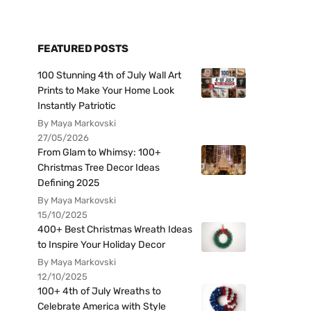
FEATURED POSTS
100 Stunning 4th of July Wall Art
Prints to Make Your Home Look
Instantly Patriotic
By Maya Markovski
27/05/2026
From Glam to Whimsy: 100+
Christmas Tree Decor Ideas
Defining 2025
By Maya Markovski
15/10/2025
400+ Best Christmas Wreath Ideas
to Inspire Your Holiday Decor
By Maya Markovski
12/10/2025
100+ 4th of July Wreaths to
Celebrate America with Style