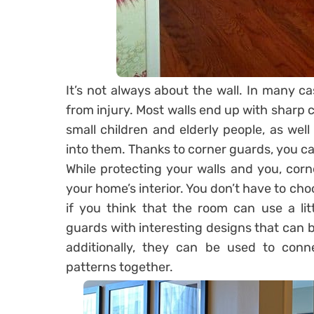
It’s not always about the wall. In many c
from injury. Most walls end up with sharp
small children and elderly people, as we
into them. Thanks to corner guards, you can
While protecting your walls and you, cor
your home’s interior. You don’t have to choo
if you think that the room can use a lit
guards with interesting designs that can b
additionally, they can be used to conne
patterns together.