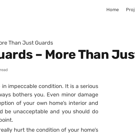
Home
Proj
More Than Just Guards
Guards – More Than Ju
 read
in impeccable condition. It is a serious
lways bothers you. Even minor damage
ption of your own home’s interior and
ld be unacceptable and you should do
point.
ally hurt the condition of your home’s