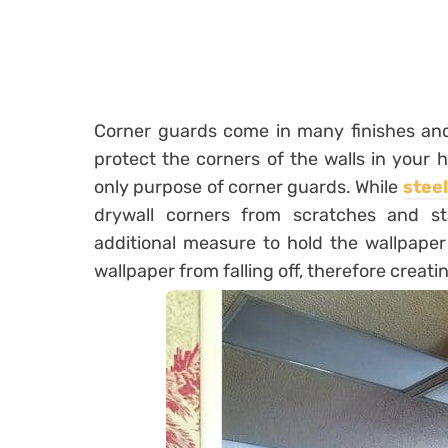
Corner guards come in many finishes and
protect the corners of the walls in your
only purpose of corner guards. While
stee
drywall corners from scratches and s
additional measure to hold the wallpaper
wallpaper from falling off, therefore creatin