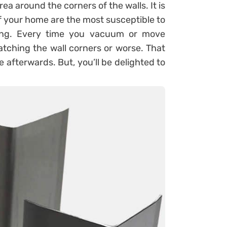
area around the corners of the walls. It is
of your home are the most susceptible to
ning. Every time you vacuum or move
atching the wall corners or worse. That
 afterwards. But, you’ll be delighted to