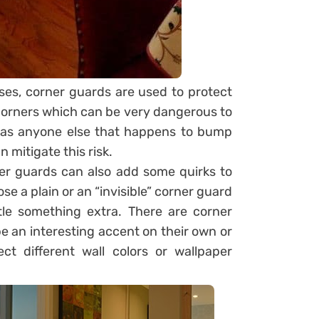
ases, corner guards are used to protect
 corners which can be very dangerous to
ll as anyone else that happens to bump
 mitigate this risk.
ner guards can also add some quirks to
se a plain or an “invisible” corner guard
tle something extra. There are corner
e an interesting accent on their own or
ct different wall colors or wallpaper