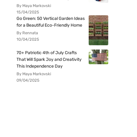
By Maya Markovski
15/04/2025
Go Green: 50 Vertical Garden Ideas
for a Beautiful Eco-Friendly Home
By Rennata
10/04/2025
70+ Patriotic 4th of July Crafts
That Will Spark Joy and Creativity
This Independence Day
By Maya Markovski
09/04/2025