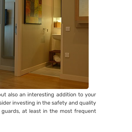
ut also an interesting addition to your
ider investing in the safety and quality
 guards, at least in the most frequent