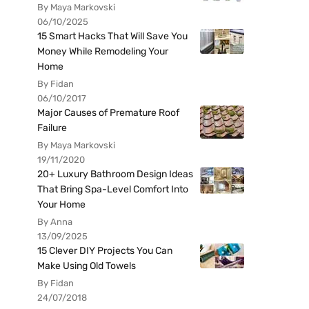
By Maya Markovski
06/10/2025
15 Smart Hacks That Will Save You
Money While Remodeling Your
Home
By Fidan
06/10/2017
Major Causes of Premature Roof
Failure
By Maya Markovski
19/11/2020
20+ Luxury Bathroom Design Ideas
That Bring Spa-Level Comfort Into
Your Home
By Anna
13/09/2025
15 Clever DIY Projects You Can
Make Using Old Towels
By Fidan
24/07/2018