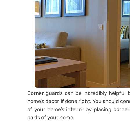
Corner guards can be incredibly helpful b
home’s decor if done right. You should cons
of your home’s interior by placing corner
parts of your home.