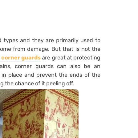
 types and they are primarily used to
 home from damage. But that is not the
l corner guards
are great at protecting
tains, corner guards can also be an
 in place and prevent the ends of the
g the chance of it peeling off.