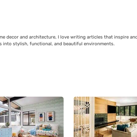
 decor and architecture, I love writing articles that inspire an
 into stylish, functional, and beautiful environments.