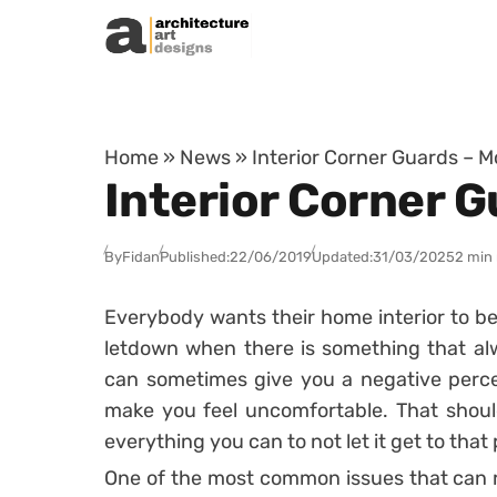
Skip to content
Home
»
News
»
Interior Corner Guards – 
Interior Corner 
By
Fidan
Published:
22/06/2019
Updated:
31/03/2025
2 min
Everybody wants their home interior to be 
letdown when there is something that a
can sometimes give you a negative perce
make you feel uncomfortable. That shou
everything you can to not let it get to that 
One of the most common issues that can re