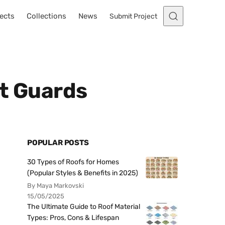
ects
Collections
News
Submit Project
st Guards
POPULAR POSTS
30 Types of Roofs for Homes
(Popular Styles & Benefits in 2025)
By Maya Markovski
15/05/2025
The Ultimate Guide to Roof Material
Types: Pros, Cons & Lifespan