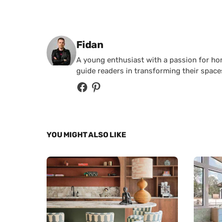
Posted by
Fidan
A young enthusiast with a passion for home
guide readers in transforming their spaces
YOU MIGHT ALSO LIKE