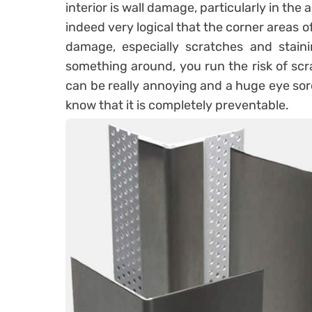
interior is wall damage, particularly in the 
indeed very logical that the corner areas 
damage, especially scratches and stai
something around, you run the risk of scr
can be really annoying and a huge eye sore
know that it is completely preventable.