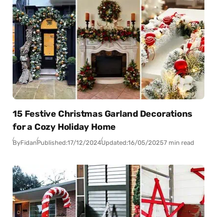
15 Festive Christmas Garland Decorations
for a Cozy Holiday Home
By
Fidan
Published:
17/12/2024
Updated:
16/05/2025
7 min read