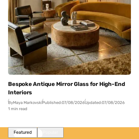
Bespoke Antique Mirror Glass for High-End
Interiors
By
Maya Markovski
Published:
07/08/2026
Updated:
07/08/2026
1 min read
Featured
Popular