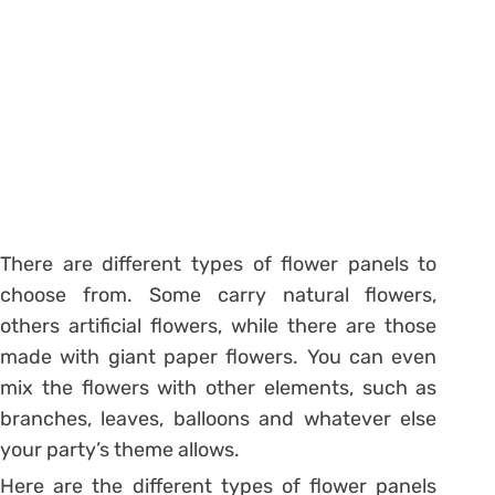
There are different types of flower panels to
choose from. Some carry natural flowers,
others artificial flowers, while there are those
made with giant paper flowers. You can even
mix the flowers with other elements, such as
branches, leaves, balloons and whatever else
your party’s theme allows.
Here are the different types of flower panels