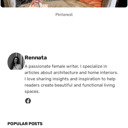
Pinterest
Posted by
Rennata
A passionate female writer, I specialize in
articles about architecture and home interiors.
I love sharing insights and inspiration to help
readers create beautiful and functional living
spaces.
POPULAR POSTS