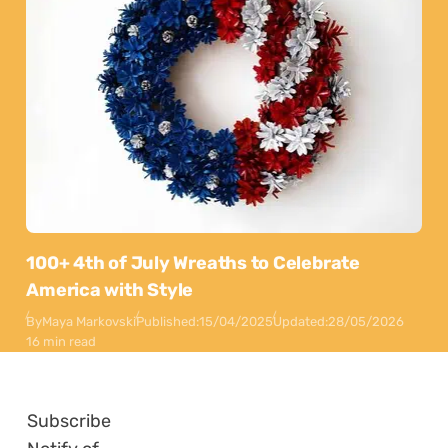
100+ 4th of July Wreaths to Celebrate
America with Style
By
Maya Markovski
Published:
15/04/2025
Updated:
28/05/2026
16 min read
Subscribe