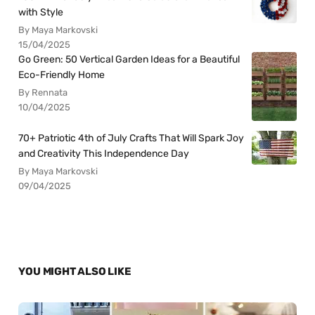
with Style
By Maya Markovski
15/04/2025
Go Green: 50 Vertical Garden Ideas for a Beautiful
Eco-Friendly Home
By Rennata
10/04/2025
70+ Patriotic 4th of July Crafts That Will Spark Joy
and Creativity This Independence Day
By Maya Markovski
09/04/2025
YOU MIGHT ALSO LIKE