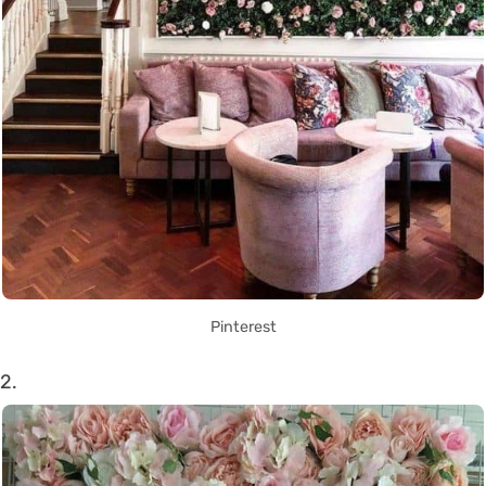
Pinterest
2.