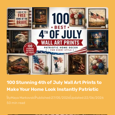
100 Stunning 4th of July Wall Art Prints to
Make Your Home Look Instantly Patriotic
By
Maya Markovski
Published:
27/05/2026
Updated:
22/06/2026
50 min read