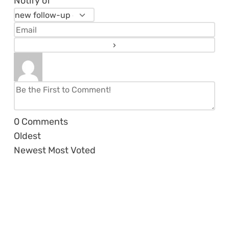
Notify of
0
Comments
Oldest
Newest
Most Voted