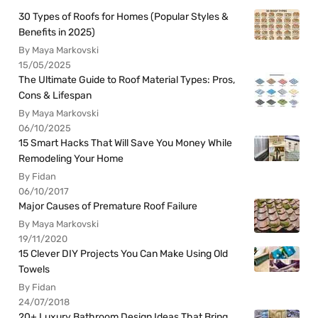
30 Types of Roofs for Homes (Popular Styles &
Benefits in 2025)
By Maya Markovski
15/05/2025
The Ultimate Guide to Roof Material Types: Pros,
Cons & Lifespan
By Maya Markovski
06/10/2025
15 Smart Hacks That Will Save You Money While
Remodeling Your Home
By Fidan
06/10/2017
Major Causes of Premature Roof Failure
By Maya Markovski
19/11/2020
15 Clever DIY Projects You Can Make Using Old
Towels
By Fidan
24/07/2018
20+ Luxury Bathroom Design Ideas That Bring