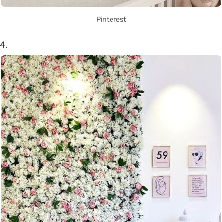
Pinterest
4.