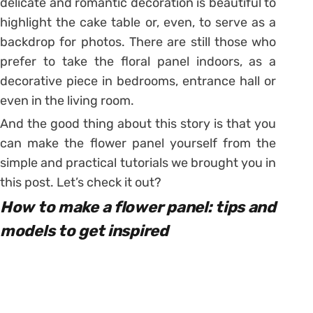
delicate and romantic decoration is beautiful to
highlight the cake table or, even, to serve as a
backdrop for photos. There are still those who
prefer to take the floral panel indoors, as a
decorative piece in bedrooms, entrance hall or
even in the living room.
And the good thing about this story is that you
can make the flower panel yourself from the
simple and practical tutorials we brought you in
this post. Let’s check it out?
How to make a flower panel: tips and
models to get inspired