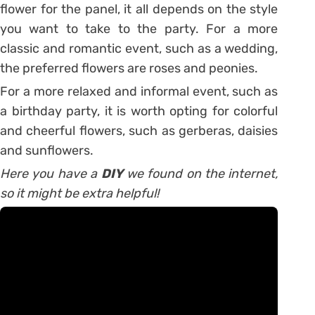
flower for the panel, it all depends on the style
you want to take to the party. For a more
classic and romantic event, such as a wedding,
the preferred flowers are roses and peonies.
For a more relaxed and informal event, such as
a birthday party, it is worth opting for colorful
and cheerful flowers, such as gerberas, daisies
and sunflowers.
Here you have a
DIY
we found on the internet,
so it might be extra helpful!