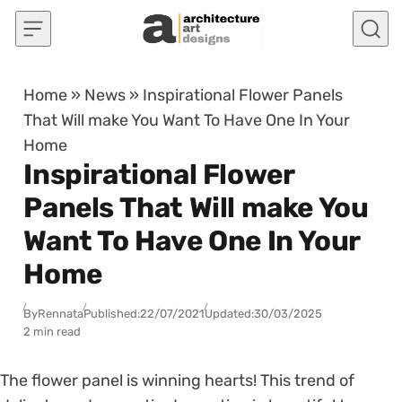
Skip to content
Home
»
News
»
Inspirational Flower Panels
That Will make You Want To Have One In Your
Home
Inspirational Flower
Panels That Will make You
Want To Have One In Your
Home
By
Rennata
Published:
22/07/2021
Updated:
30/03/2025
2 min read
The flower panel is winning hearts! This trend of