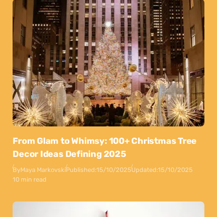
From Glam to Whimsy: 100+ Christmas Tree
Decor Ideas Defining 2025
By
Maya Markovski
Published:
15/10/2025
Updated:
15/10/2025
10 min read