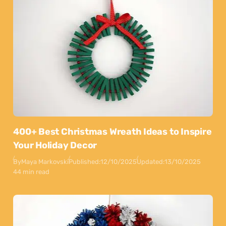
400+ Best Christmas Wreath Ideas to Inspire
Your Holiday Decor
By
Maya Markovski
Published:
12/10/2025
Updated:
13/10/2025
44 min read