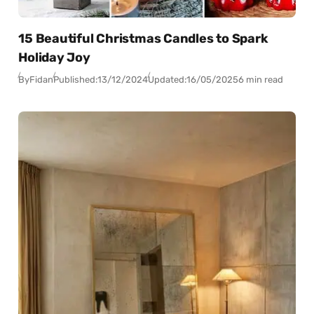
15 Beautiful Christmas Candles to Spark
Holiday Joy
By
Fidan
Published:
13/12/2024
Updated:
16/05/2025
6 min read