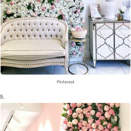
Pinterest
5.