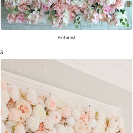
Pinterest
3.