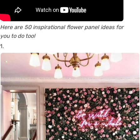
Here are 50 inspirational flower panel ideas for
you to do too!
1.