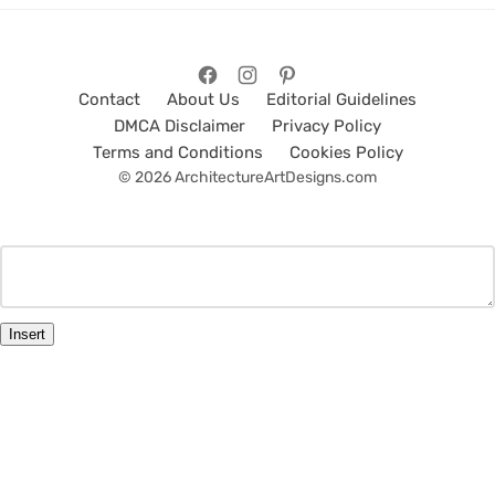
Contact
About Us
Editorial Guidelines
DMCA Disclaimer
Privacy Policy
Terms and Conditions
Cookies Policy
© 2026 ArchitectureArtDesigns.com
Insert