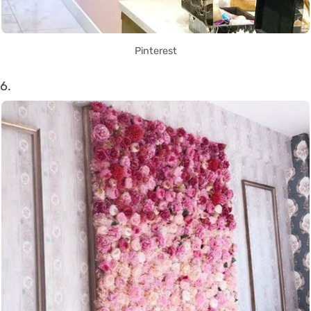
Pinterest
6.