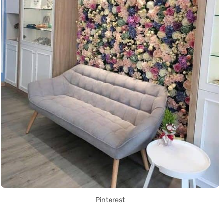
Pinterest