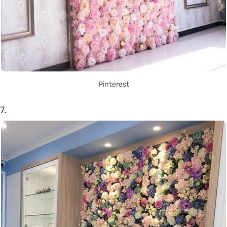
Pinterest
7.