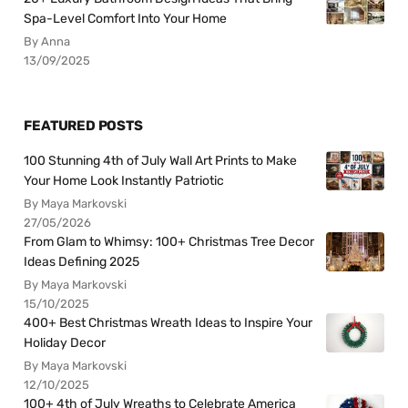
Spa-Level Comfort Into Your Home
By Anna
13/09/2025
FEATURED POSTS
100 Stunning 4th of July Wall Art Prints to Make
Your Home Look Instantly Patriotic
By Maya Markovski
27/05/2026
From Glam to Whimsy: 100+ Christmas Tree Decor
Ideas Defining 2025
By Maya Markovski
15/10/2025
400+ Best Christmas Wreath Ideas to Inspire Your
Holiday Decor
By Maya Markovski
12/10/2025
100+ 4th of July Wreaths to Celebrate America