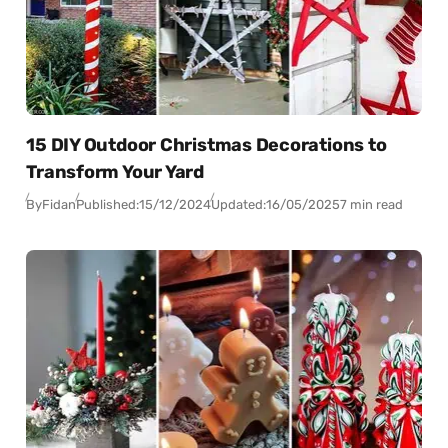
15 DIY Outdoor Christmas Decorations to
Transform Your Yard
By
Fidan
Published:
15/12/2024
Updated:
16/05/2025
7 min read