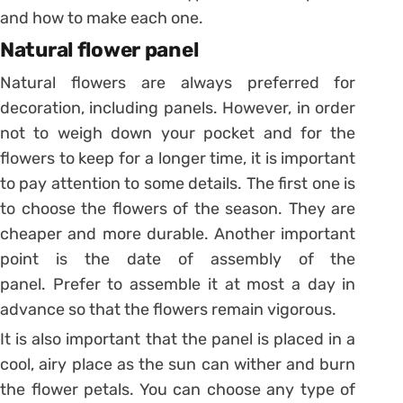
and how to make each one.
Natural flower panel
Natural flowers are always preferred for
decoration, including panels. However, in order
not to weigh down your pocket and for the
flowers to keep for a longer time, it is important
to pay attention to some details. The first one is
to choose the flowers of the season. They are
cheaper and more durable. Another important
point is the date of assembly of the
panel. Prefer to assemble it at most a day in
advance so that the flowers remain vigorous.
It is also important that the panel is placed in a
cool, airy place as the sun can wither and burn
the flower petals. You can choose any type of