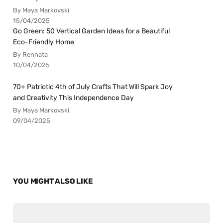
By Maya Markovski
15/04/2025
Go Green: 50 Vertical Garden Ideas for a Beautiful
Eco-Friendly Home
By Rennata
10/04/2025
70+ Patriotic 4th of July Crafts That Will Spark Joy
and Creativity This Independence Day
By Maya Markovski
09/04/2025
YOU MIGHT ALSO LIKE