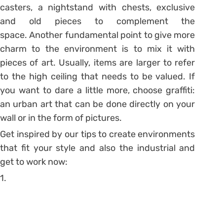
casters, a nightstand with chests, exclusive
and old pieces to complement the
space.
Another fundamental point to give more
charm to the environment is to mix it with
pieces of art. Usually, items are larger to refer
to the high ceiling that needs to be valued. If
you want to dare a little more, choose graffiti:
an urban art that can be done directly on your
wall or in the form of pictures.
Get inspired by our tips to create environments
that fit your style and also the industrial and
get to work now:
1.