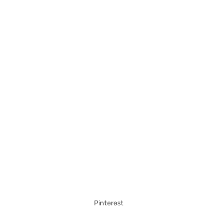
Pinterest