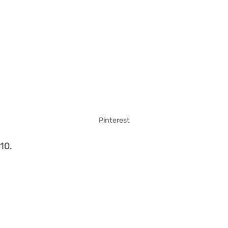
Pinterest
10.