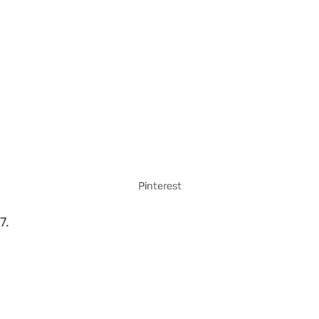
Pinterest
7.