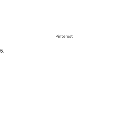
Pinterest
5.