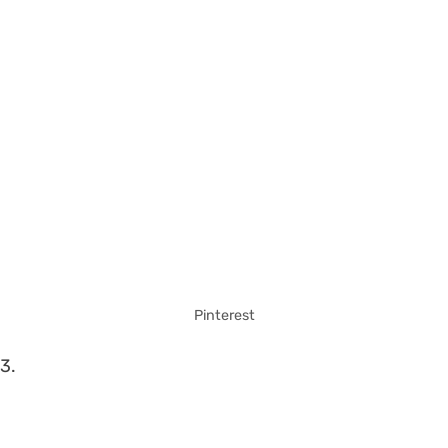
Pinterest
3.