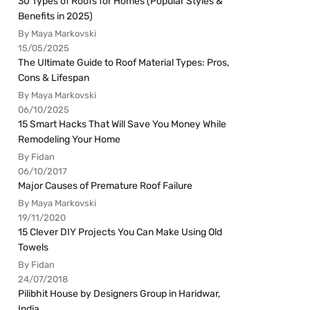
30 Types of Roofs for Homes (Popular Styles &
Benefits in 2025)
By Maya Markovski
15/05/2025
The Ultimate Guide to Roof Material Types: Pros,
Cons & Lifespan
By Maya Markovski
06/10/2025
15 Smart Hacks That Will Save You Money While
Remodeling Your Home
By Fidan
06/10/2017
Major Causes of Premature Roof Failure
By Maya Markovski
19/11/2020
15 Clever DIY Projects You Can Make Using Old
Towels
By Fidan
24/07/2018
Pilibhit House by Designers Group in Haridwar,
India