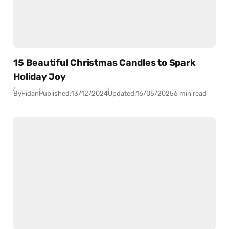
15 Beautiful Christmas Candles to Spark
Holiday Joy
By
Fidan
Published:
13/12/2024
Updated:
16/05/2025
6 min read