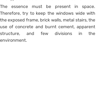
The essence must be present in space.
Therefore, try to keep the windows wide with
the exposed frame, brick walls, metal stairs, the
use of concrete and
burnt cement
, apparent
structure, and few
divisions in the
environment
.