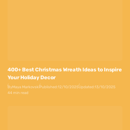
400+ Best Christmas Wreath Ideas to Inspire
Your Holiday Decor
By
Maya Markovski
Published:
12/10/2025
Updated:
13/10/2025
44 min read