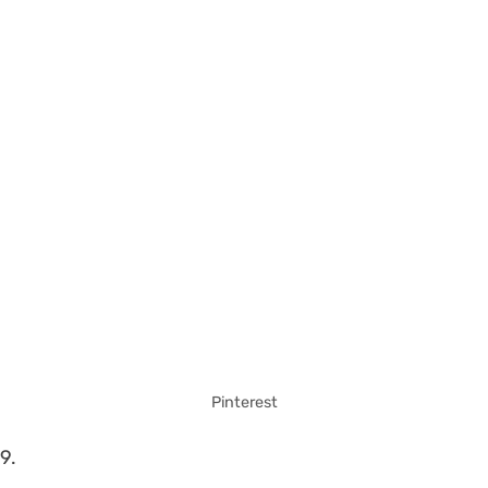
Pinterest
9.