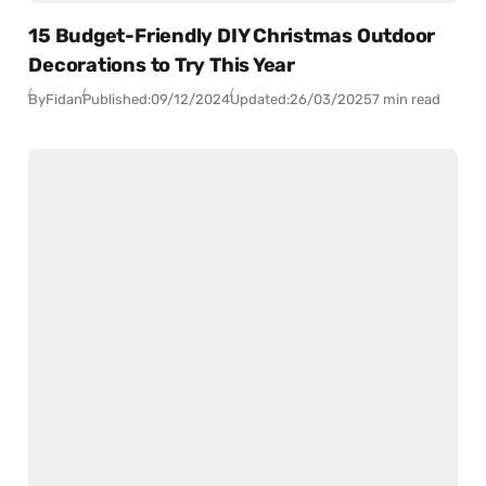
15 Budget-Friendly DIY Christmas Outdoor
Decorations to Try This Year
By
Fidan
Published:
09/12/2024
Updated:
26/03/2025
7 min read