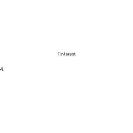
Pinterest
4.