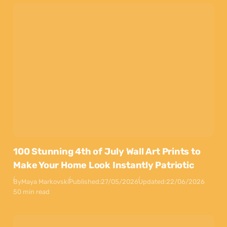
100 Stunning 4th of July Wall Art Prints to
Make Your Home Look Instantly Patriotic
By
Maya Markovski
Published:
27/05/2026
Updated:
22/06/2026
50 min read