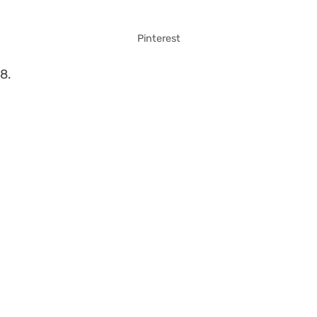
Pinterest
8.