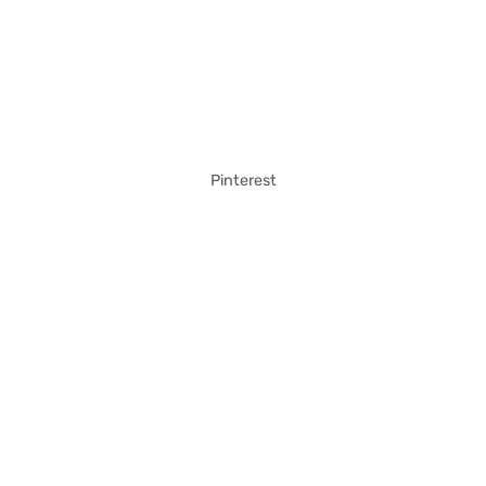
Pinterest