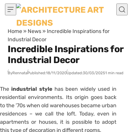
Skip to content
Home
»
News
»
Incredible Inspirations for
Industrial Decor
Incredible Inspirations for
Industrial Decor
By
Rennata
Published:
18/11/2020
Updated:
30/03/2025
1 min read
The
industrial style
has been widely used in
residential environments. Its origin goes back
to the ’70s when old warehouses became urban
residences – we call the loft. Today, even in
apartments or houses, it is possible to adopt
this type of decoration in different rooms.