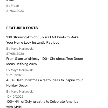
By Fidan
21/03/2023
FEATURED POSTS
100 Stunning 4th of July Wall Art Prints to Make
Your Home Look Instantly Patriotic
By Maya Markovski
27/05/2026
From Glam to Whimsy: 100+ Christmas Tree Decor
Ideas Defining 2025
By Maya Markovski
15/10/2025
400+ Best Christmas Wreath Ideas to Inspire Your
Holiday Decor
By Maya Markovski
12/10/2025
100+ 4th of July Wreaths to Celebrate America
with Style