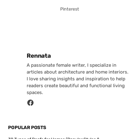
Pinterest
Posted by
Rennata
A passionate female writer, I specialize in
articles about architecture and home interiors.
I love sharing insights and inspiration to help
readers create beautiful and functional living
spaces.
POPULAR POSTS