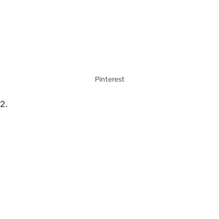
Pinterest
2.