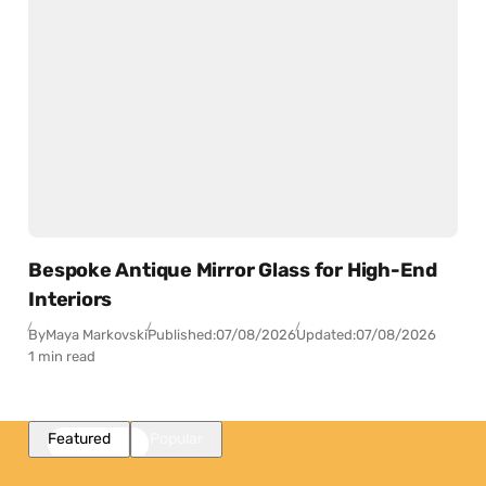
Bespoke Antique Mirror Glass for High-End
Interiors
By
Maya Markovski
Published:
07/08/2026
Updated:
07/08/2026
1 min read
Featured
Popular