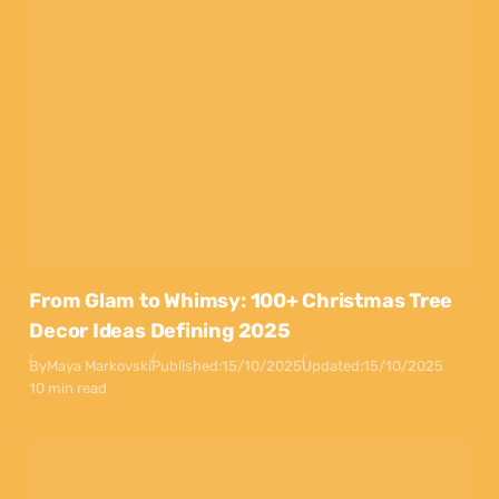
From Glam to Whimsy: 100+ Christmas Tree
Decor Ideas Defining 2025
By
Maya Markovski
Published:
15/10/2025
Updated:
15/10/2025
10 min read