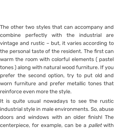
The other two styles that can accompany and
combine perfectly with the industrial are
vintage and rustic – but, it varies according to
the personal taste of the resident. The first can
warm the room with colorful elements (
pastel
tones
) along with natural wood furniture. If you
prefer the second option, try to put old and
worn furniture and prefer metallic tones that
reinforce even more the style.
It is quite usual nowadays to see the rustic
industrial style in male environments. So, abuse
doors and windows with an older finish! The
centerpiece, for example, can be a
pallet
with