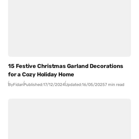
15 Festive Christmas Garland Decorations
for a Cozy Holiday Home
By
Fidan
Published:
17/12/2024
Updated:
16/05/2025
7 min read